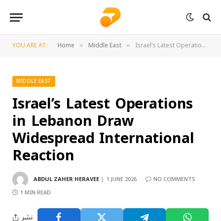
YOU ARE AT:
Home
Middle East
Israel’s Latest Operations in Lebanon Draw Widespread International Reaction
»
»
MIDDLE EAST
Israel’s Latest Operations
in Lebanon Draw
Widespread International
Reaction
ABDUL ZAHER HERAVEE
1 JUNE 2026
NO COMMENTS
1 MIN READ
نشر