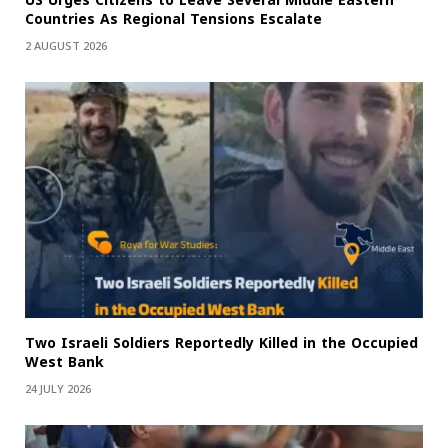
US Urges Citizens to Leave Several Middle Eastern
Countries As Regional Tensions Escalate
2 AUGUST 2026
Two Israeli Soldiers Reportedly Killed in the Occupied
West Bank
24 JULY 2026