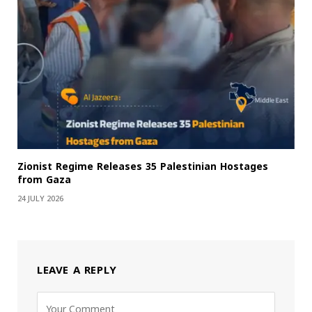
Zionist Regime Releases 35 Palestinian Hostages
from Gaza
24 JULY 2026
LEAVE A REPLY