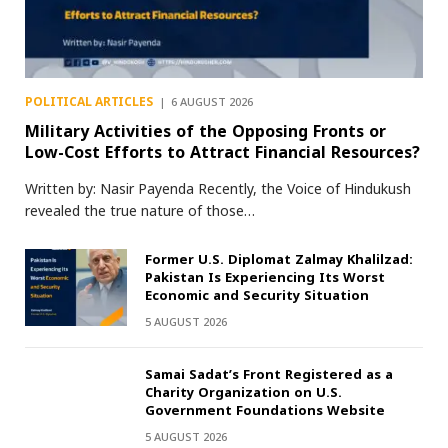
POLITICAL ARTICLES
6 AUGUST 2026
Military Activities of the Opposing Fronts or
Low-Cost Efforts to Attract Financial Resources?
Written by: Nasir Payenda Recently, the Voice of Hindukush
revealed the true nature of those…
Former U.S. Diplomat Zalmay Khalilzad:
Pakistan Is Experiencing Its Worst
Economic and Security Situation
5 AUGUST 2026
Samai Sadat’s Front Registered as a
Charity Organization on U.S.
Government Foundations Website
5 AUGUST 2026