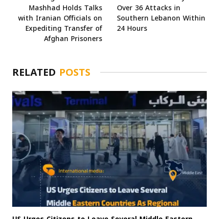
Mashhad Holds Talks
Over 36 Attacks in
with Iranian Officials on
Southern Lebanon Within
Expediting Transfer of
24 Hours
Afghan Prisoners
RELATED
POSTS