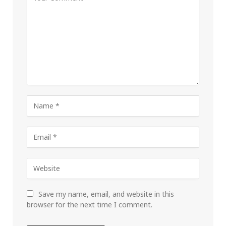
Save my name, email, and website in this
browser for the next time I comment.