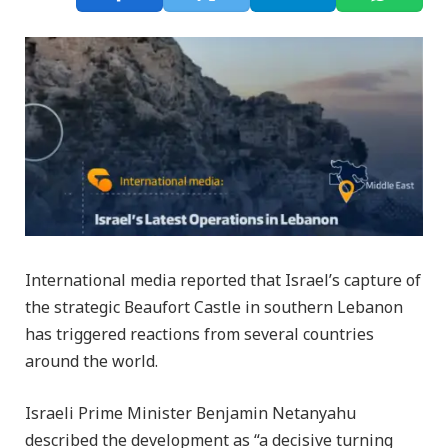
International media reported that Israel’s capture of
the strategic Beaufort Castle in southern Lebanon
has triggered reactions from several countries
around the world.
Israeli Prime Minister Benjamin Netanyahu
described the development as “a decisive turning