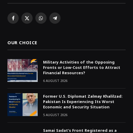
Facebook
X
WhatsApp
Telegram
(Twitter)
OUR CHOICE
Military Activities of the Opposing
Fronts or Low-Cost Efforts to Attract
Financial Resources?
6 AUGUST 2026
Former U.S. Diplomat Zalmay Khalilzad:
Pakistan Is Experiencing Its Worst
Economic and Security Situation
5 AUGUST 2026
Samai Sadat’s Front Registered as a