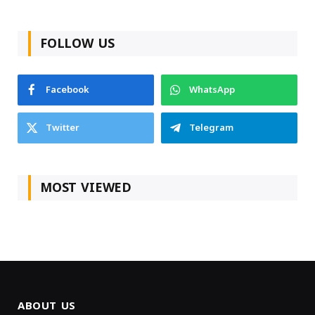
FOLLOW US
Facebook
WhatsApp
Twitter
Telegram
MOST VIEWED
ABOUT US