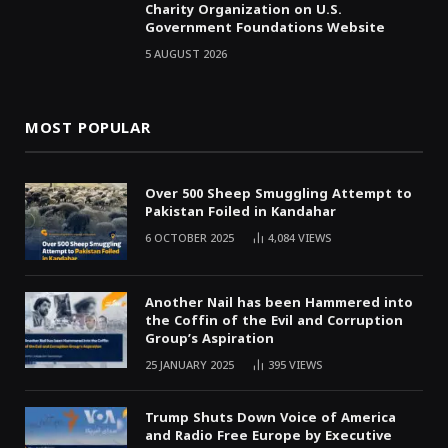
Charity Organization on U.S.
Government Foundations Website
5 AUGUST 2026
MOST POPULAR
Over 500 Sheep Smuggling Attempt to
Pakistan Foiled in Kandahar
6 OCTOBER 2025
4,084
VIEWS
Another Nail has been Hammered into
the Coffin of the Evil and Corruption
Group’s Aspiration
25 JANUARY 2025
395
VIEWS
Trump Shuts Down Voice of America
and Radio Free Europe by Executive