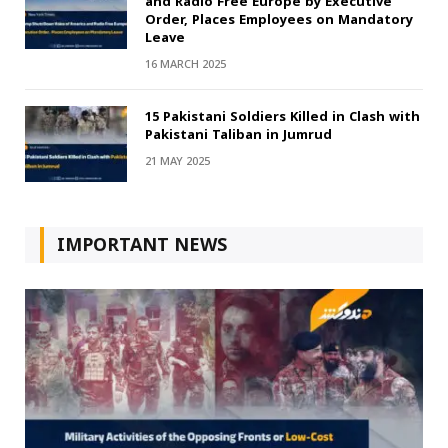
and Radio Free Europe by Executive
Order, Places Employees on Mandatory
Leave
16 MARCH 2025
15 Pakistani Soldiers Killed in Clash with
Pakistani Taliban in Jumrud
21 MAY 2025
IMPORTANT NEWS