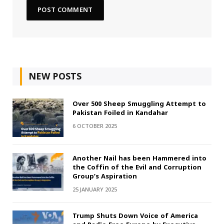
NEW POSTS
Over 500 Sheep Smuggling Attempt to
Pakistan Foiled in Kandahar
6 OCTOBER 2025
Another Nail has been Hammered into
the Coffin of the Evil and Corruption
Group’s Aspiration
25 JANUARY 2025
Trump Shuts Down Voice of America