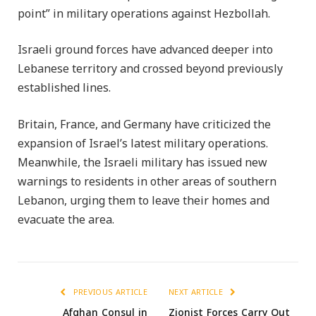
point” in military operations against Hezbollah.
Israeli ground forces have advanced deeper into
Lebanese territory and crossed beyond previously
established lines.
Britain, France, and Germany have criticized the
expansion of Israel’s latest military operations.
Meanwhile, the Israeli military has issued new
warnings to residents in other areas of southern
Lebanon, urging them to leave their homes and
evacuate the area.
PREVIOUS ARTICLE
NEXT ARTICLE
Afghan Consul in
Zionist Forces Carry Out