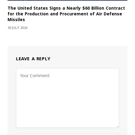
The United States Signs a Nearly $60 Billion Contract
for the Production and Procurement of Air Defense
Missiles
30 JULY 2026
LEAVE A REPLY