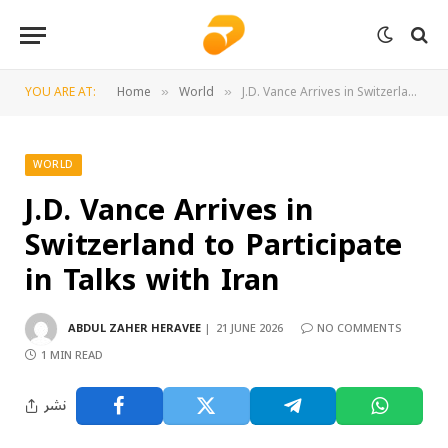
YOU ARE AT:
Home
World
J.D. Vance Arrives in Switzerland to Participate in Talks with Iran
»
»
WORLD
J.D. Vance Arrives in
Switzerland to Participate
in Talks with Iran
ABDUL ZAHER HERAVEE
21 JUNE 2026
NO COMMENTS
1 MIN READ
نشر