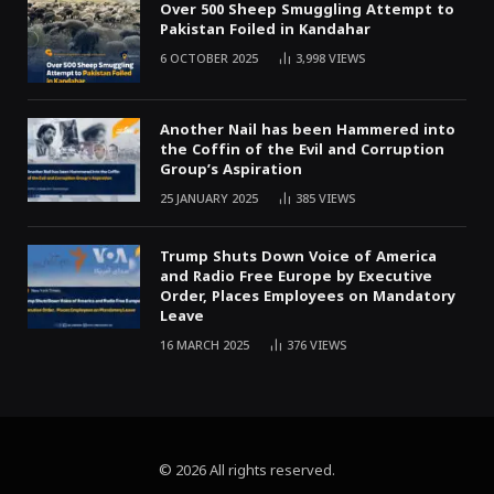
Over 500 Sheep Smuggling Attempt to
Pakistan Foiled in Kandahar
6 OCTOBER 2025
3,998
VIEWS
Another Nail has been Hammered into
the Coffin of the Evil and Corruption
Group’s Aspiration
25 JANUARY 2025
385
VIEWS
Trump Shuts Down Voice of America
and Radio Free Europe by Executive
Order, Places Employees on Mandatory
Leave
16 MARCH 2025
376
VIEWS
© 2026 All rights reserved.