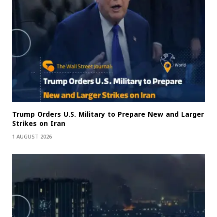
Trump Orders U.S. Military to Prepare New and Larger
Strikes on Iran
1 AUGUST 2026