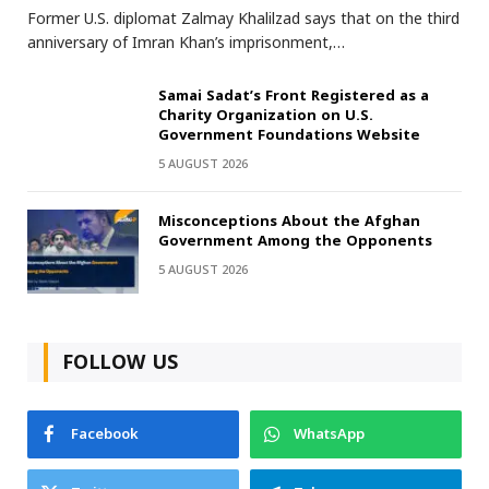
Former U.S. diplomat Zalmay Khalilzad says that on the third
anniversary of Imran Khan’s imprisonment,…
Samai Sadat’s Front Registered as a
Charity Organization on U.S.
Government Foundations Website
5 AUGUST 2026
Misconceptions About the Afghan
Government Among the Opponents
5 AUGUST 2026
FOLLOW US
Facebook
WhatsApp