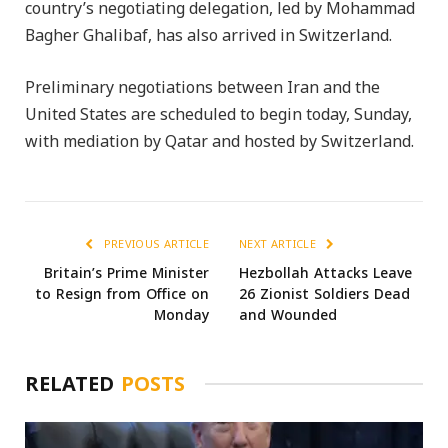
country’s negotiating delegation, led by Mohammad
Bagher Ghalibaf, has also arrived in Switzerland.
Preliminary negotiations between Iran and the
United States are scheduled to begin today, Sunday,
with mediation by Qatar and hosted by Switzerland.
PREVIOUS ARTICLE
NEXT ARTICLE
Britain’s Prime Minister
Hezbollah Attacks Leave
to Resign from Office on
26 Zionist Soldiers Dead
Monday
and Wounded
RELATED
POSTS