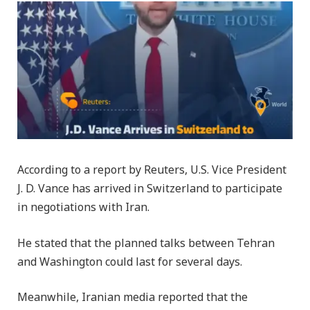
According to a report by Reuters, U.S. Vice President
J. D. Vance has arrived in Switzerland to participate
in negotiations with Iran.
He stated that the planned talks between Tehran
and Washington could last for several days.
Meanwhile, Iranian media reported that the