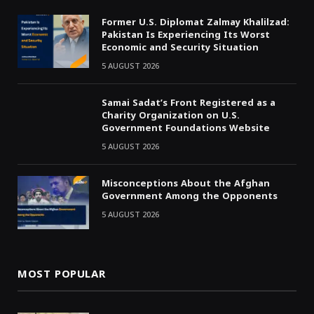
Former U.S. Diplomat Zalmay Khalilzad:
Pakistan Is Experiencing Its Worst
Economic and Security Situation
5 AUGUST 2026
Samai Sadat’s Front Registered as a
Charity Organization on U.S.
Government Foundations Website
5 AUGUST 2026
Misconceptions About the Afghan
Government Among the Opponents
5 AUGUST 2026
MOST POPULAR