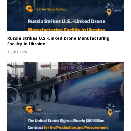
Russia Strikes U.S.-Linked Drone Manufacturing
Facility in Ukraine
31 JULY 2026