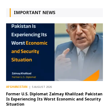
IMPORTANT NEWS
AFGHANISTAN
5 AUGUST 2026
Former U.S. Diplomat Zalmay Khalilzad: Pakistan
Is Experiencing Its Worst Economic and Security
Situation