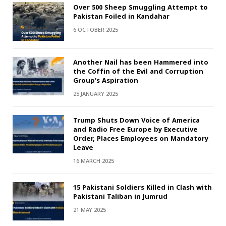
Over 500 Sheep Smuggling Attempt to
Pakistan Foiled in Kandahar
6 OCTOBER 2025
Another Nail has been Hammered into
the Coffin of the Evil and Corruption
Group’s Aspiration
25 JANUARY 2025
Trump Shuts Down Voice of America
and Radio Free Europe by Executive
Order, Places Employees on Mandatory
Leave
16 MARCH 2025
15 Pakistani Soldiers Killed in Clash with
Pakistani Taliban in Jumrud
21 MAY 2025