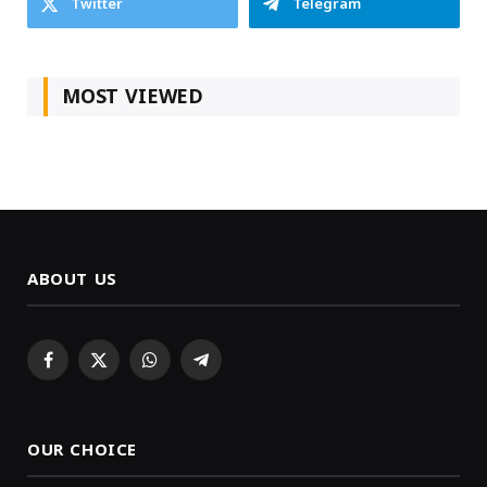
Twitter
Telegram
MOST VIEWED
ABOUT US
Facebook
X
WhatsApp
Telegram
(Twitter)
OUR CHOICE