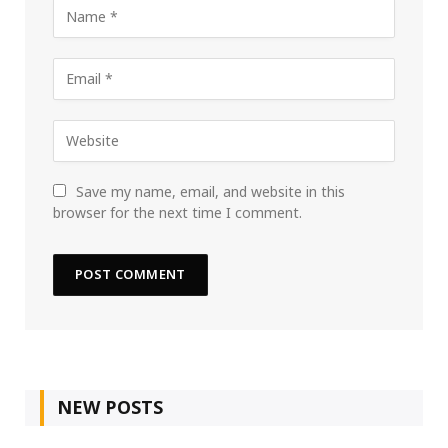
Save my name, email, and website in this
browser for the next time I comment.
NEW POSTS