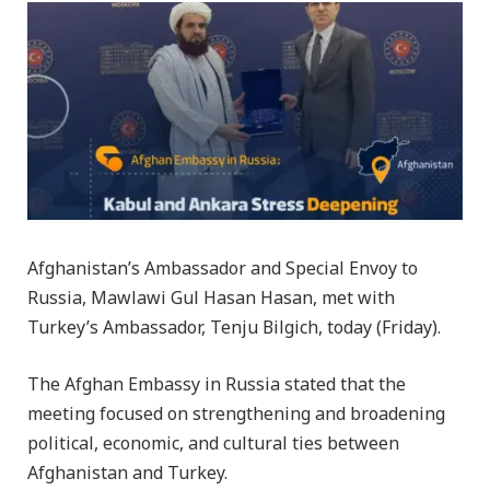
Afghanistan’s Ambassador and Special Envoy to
Russia, Mawlawi Gul Hasan Hasan, met with
Turkey’s Ambassador, Tenju Bilgich, today (Friday).
The Afghan Embassy in Russia stated that the
meeting focused on strengthening and broadening
political, economic, and cultural ties between
Afghanistan and Turkey.