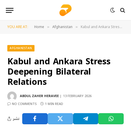
YOU ARE AT:
Home
Afghanistan
Kabul and Ankara Stress Deepening Bilateral Relations
»
»
AFGHANISTAN
Kabul and Ankara Stress
Deepening Bilateral
Relations
ABDUL ZAHER HERAVEE
13 FEBRUARY 2026
NO COMMENTS
1 MIN READ
نشر