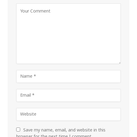
Save my name, email, and website in this
browser for the next time I comment.