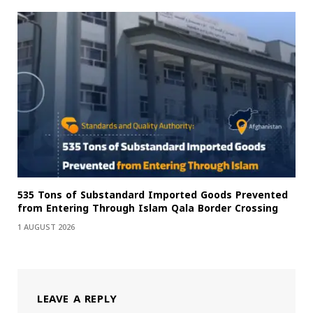
535 Tons of Substandard Imported Goods Prevented
from Entering Through Islam Qala Border Crossing
1 AUGUST 2026
LEAVE A REPLY