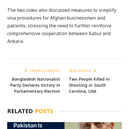
The two sides also discussed measures to simplify
visa procedures for Afghan businessmen and
patients, stressing the need to further reinforce
comprehensive cooperation between Kabul and
Ankara.
PREVIOUS ARTICLE
NEXT ARTICLE
Bangladesh Nationalist
Two People Killed in
Party Declares Victory in
Shooting in South
Parliamentary Election
Carolina, USA
RELATED
POSTS