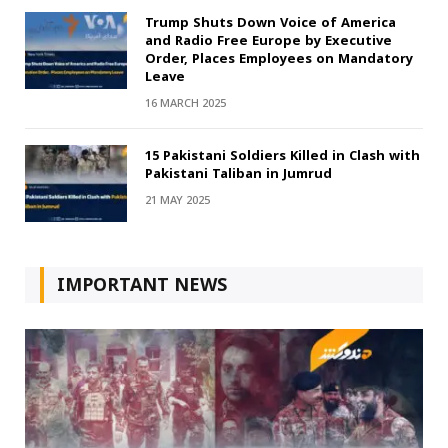
Trump Shuts Down Voice of America
and Radio Free Europe by Executive
Order, Places Employees on Mandatory
Leave
16 MARCH 2025
15 Pakistani Soldiers Killed in Clash with
Pakistani Taliban in Jumrud
21 MAY 2025
IMPORTANT NEWS