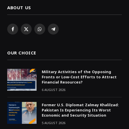
ABOUT US
Facebook
X
WhatsApp
Telegram
(Twitter)
OUR CHOICE
Military Activities of the Opposing
Fronts or Low-Cost Efforts to Attract
Financial Resources?
6 AUGUST 2026
Former U.S. Diplomat Zalmay Khalilzad:
Pakistan Is Experiencing Its Worst
Economic and Security Situation
5 AUGUST 2026