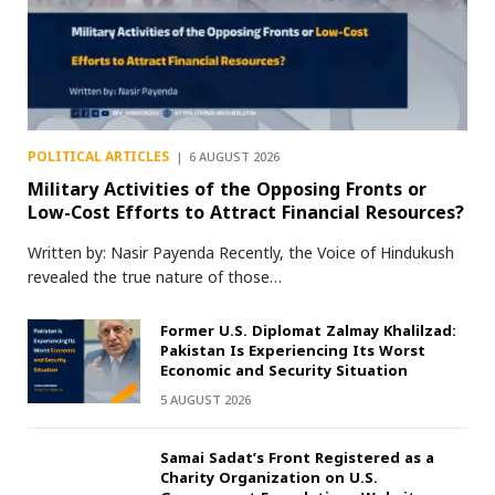
POLITICAL ARTICLES
6 AUGUST 2026
Military Activities of the Opposing Fronts or
Low-Cost Efforts to Attract Financial Resources?
Written by: Nasir Payenda Recently, the Voice of Hindukush
revealed the true nature of those…
Former U.S. Diplomat Zalmay Khalilzad:
Pakistan Is Experiencing Its Worst
Economic and Security Situation
5 AUGUST 2026
Samai Sadat’s Front Registered as a
Charity Organization on U.S.