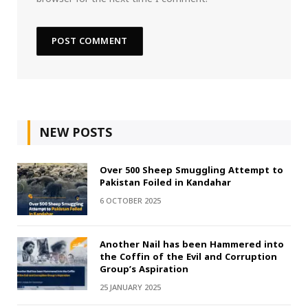
NEW POSTS
Over 500 Sheep Smuggling Attempt to
Pakistan Foiled in Kandahar
6 OCTOBER 2025
Another Nail has been Hammered into
the Coffin of the Evil and Corruption
Group’s Aspiration
25 JANUARY 2025