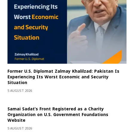
Former U.S. Diplomat Zalmay Khalilzad: Pakistan Is
Experiencing Its Worst Economic and Security
Situation
5 AUGUST 2026
Samai Sadat’s Front Registered as a Charity
Organization on U.S. Government Foundations
Website
5 AUGUST 2026