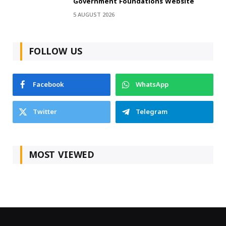
Government Foundations Website
5 AUGUST 2026
FOLLOW US
Facebook
WhatsApp
Twitter
Telegram
MOST VIEWED