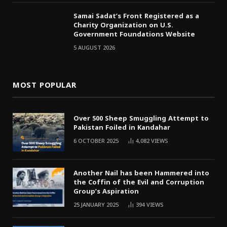
Samai Sadat’s Front Registered as a
Charity Organization on U.S.
Government Foundations Website
5 AUGUST 2026
MOST POPULAR
Over 500 Sheep Smuggling Attempt to
Pakistan Foiled in Kandahar
6 OCTOBER 2025
4,082
VIEWS
Another Nail has been Hammered into
the Coffin of the Evil and Corruption
Group’s Aspiration
25 JANUARY 2025
394
VIEWS