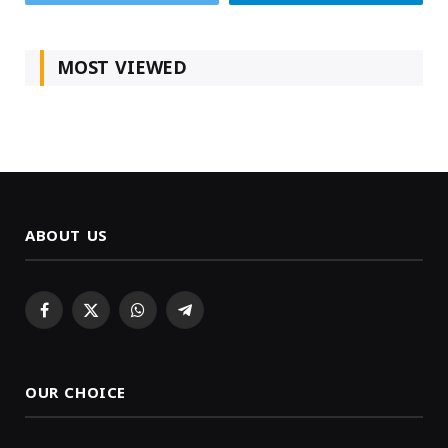
MOST VIEWED
ABOUT US
Facebook
X
WhatsApp
Telegram
(Twitter)
OUR CHOICE