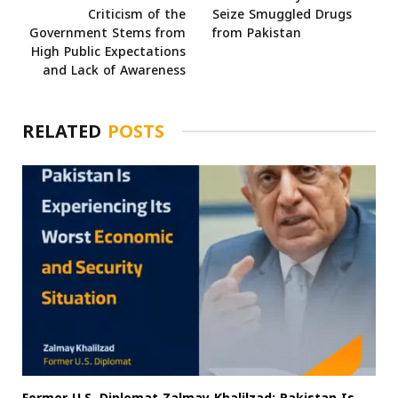
Criticism of the
Seize Smuggled Drugs
Government Stems from
from Pakistan
High Public Expectations
and Lack of Awareness
RELATED
POSTS