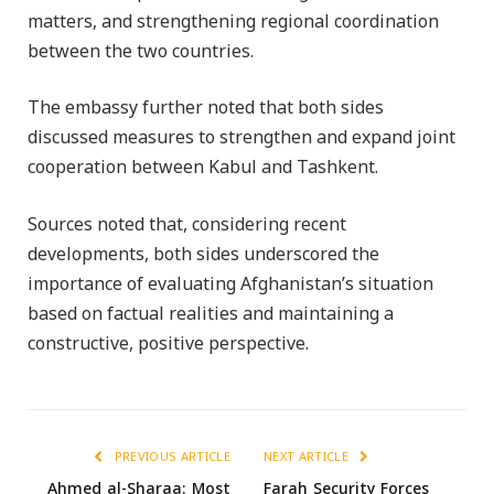
matters, and strengthening regional coordination
between the two countries.
The embassy further noted that both sides
discussed measures to strengthen and expand joint
cooperation between Kabul and Tashkent.
Sources noted that, considering recent
developments, both sides underscored the
importance of evaluating Afghanistan’s situation
based on factual realities and maintaining a
constructive, positive perspective.
PREVIOUS ARTICLE
NEXT ARTICLE
Ahmed al-Sharaa: Most
Farah Security Forces