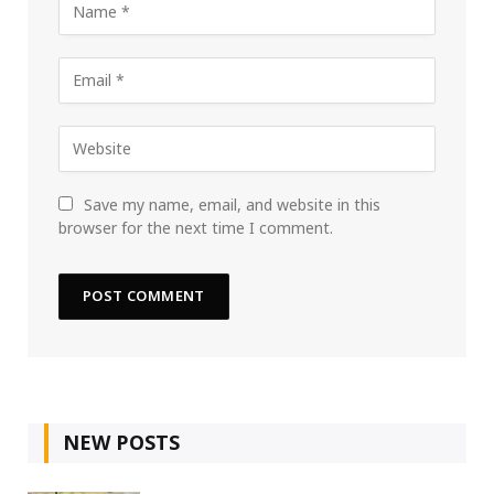
Save my name, email, and website in this
browser for the next time I comment.
NEW POSTS