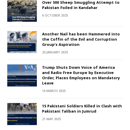
Over 500 Sheep Smuggling Attempt to
Pakistan Foiled in Kandahar
6 OCTOBER 2025
Another Nail has been Hammered into
the Coffin of the Evil and Corruption
Group’s Aspiration
25 JANUARY 2025
Trump Shuts Down Voice of America
and Radio Free Europe by Executive
Order, Places Employees on Mandatory
Leave
16 MARCH 2025
15 Pakistani Soldiers Killed in Clash with
Pakistani Taliban in Jumrud
21 MAY 2025