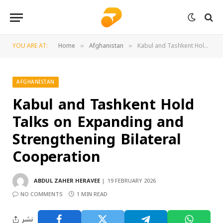
YOU ARE AT:
Home
Afghanistan
Kabul and Tashkent Hold Talks on Expanding and Strengthening Bilateral Cooperation
»
»
AFGHANISTAN
Kabul and Tashkent Hold
Talks on Expanding and
Strengthening Bilateral
Cooperation
ABDUL ZAHER HERAVEE
19 FEBRUARY 2026
NO COMMENTS
1 MIN READ
نشر