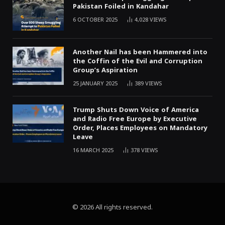
Pakistan Foiled in Kandahar
6 OCTOBER 2025
4,028
VIEWS
Another Nail has been Hammered into
the Coffin of the Evil and Corruption
Group’s Aspiration
25 JANUARY 2025
389
VIEWS
Trump Shuts Down Voice of America
and Radio Free Europe by Executive
Order, Places Employees on Mandatory
Leave
16 MARCH 2025
378
VIEWS
© 2026 All rights reserved.