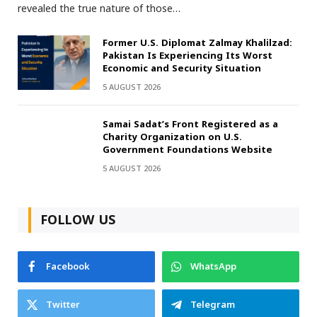
revealed the true nature of those…
Former U.S. Diplomat Zalmay Khalilzad:
Pakistan Is Experiencing Its Worst
Economic and Security Situation
5 AUGUST 2026
Samai Sadat’s Front Registered as a
Charity Organization on U.S.
Government Foundations Website
5 AUGUST 2026
FOLLOW US
Facebook
WhatsApp
Twitter
Telegram