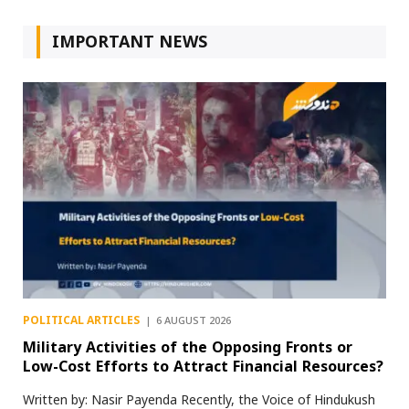
IMPORTANT NEWS
POLITICAL ARTICLES
6 AUGUST 2026
Military Activities of the Opposing Fronts or
Low-Cost Efforts to Attract Financial Resources?
Written by: Nasir Payenda Recently, the Voice of Hindukush