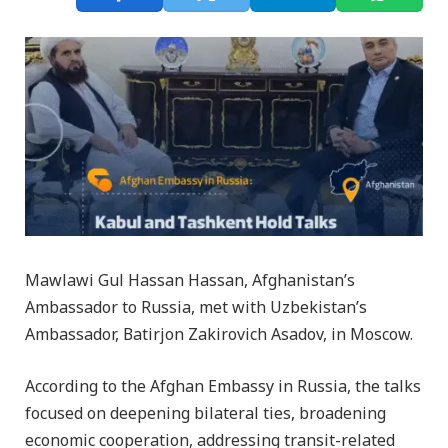
Mawlawi Gul Hassan Hassan, Afghanistan’s
Ambassador to Russia, met with Uzbekistan’s
Ambassador, Batirjon Zakirovich Asadov, in Moscow.
According to the Afghan Embassy in Russia, the talks
focused on deepening bilateral ties, broadening
economic cooperation, addressing transit-related