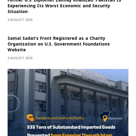
Former U.S. Diplomat Zalmay Khalilzad: Pakistan Is
Experiencing Its Worst Economic and Security
Situation
5 AUGUST 2026
Samai Sadat’s Front Registered as a Charity
Organization on U.S. Government Foundations
Website
5 AUGUST 2026