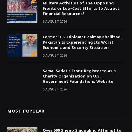
Military Activities of the Opposing
Fronts or Low-Cost Efforts to Attract
Financial Resources?
6 AUGUST 2026
Former U.S. Diplomat Zalmay Khalilzad:
Pakistan Is Experiencing Its Worst
Economic and Security Situation
5 AUGUST 2026
Samai Sadat’s Front Registered as a
Charity Organization on U.S.
Government Foundations Website
5 AUGUST 2026
MOST POPULAR
Over 500 Sheep Smuggling Attempt to