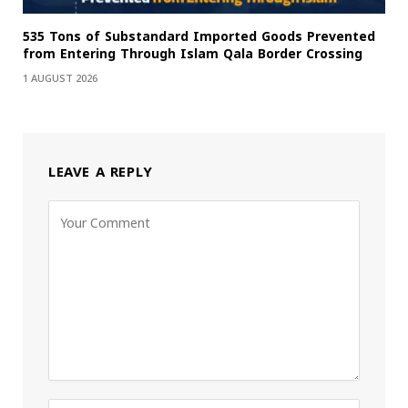
535 Tons of Substandard Imported Goods Prevented
from Entering Through Islam Qala Border Crossing
1 AUGUST 2026
LEAVE A REPLY