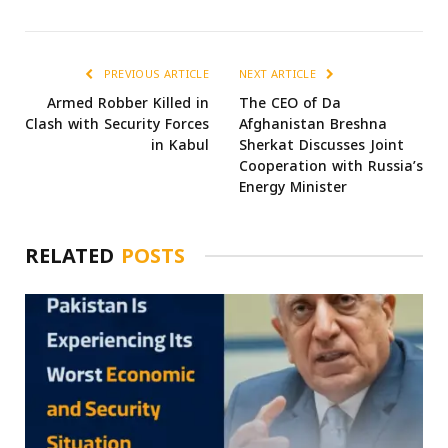
PREVIOUS ARTICLE
NEXT ARTICLE
Armed Robber Killed in
The CEO of Da
Clash with Security Forces
Afghanistan Breshna
in Kabul
Sherkat Discusses Joint
Cooperation with Russia’s
Energy Minister
RELATED
POSTS