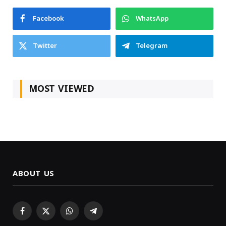
Facebook
WhatsApp
Twitter
Telegram
MOST VIEWED
ABOUT US
Facebook
X
WhatsApp
Telegram