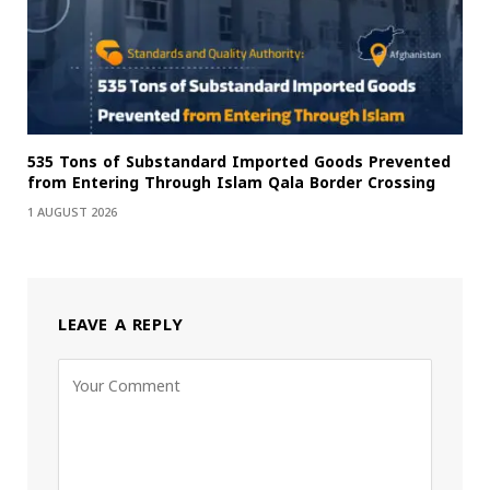
535 Tons of Substandard Imported Goods Prevented
from Entering Through Islam Qala Border Crossing
1 AUGUST 2026
LEAVE A REPLY