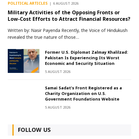
POLITICAL ARTICLES
6 AUGUST 2026
Military Activities of the Opposing Fronts or
Low-Cost Efforts to Attract Financial Resources?
Written by: Nasir Payenda Recently, the Voice of Hindukush
revealed the true nature of those…
Former U.S. Diplomat Zalmay Khalilzad:
Pakistan Is Experiencing Its Worst
Economic and Security Situation
5 AUGUST 2026
Samai Sadat’s Front Registered as a
Charity Organization on U.S.
Government Foundations Website
5 AUGUST 2026
FOLLOW US