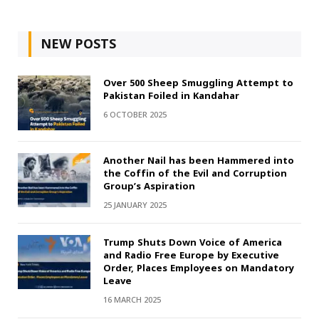
NEW POSTS
Over 500 Sheep Smuggling Attempt to
Pakistan Foiled in Kandahar
6 OCTOBER 2025
Another Nail has been Hammered into
the Coffin of the Evil and Corruption
Group’s Aspiration
25 JANUARY 2025
Trump Shuts Down Voice of America
and Radio Free Europe by Executive
Order, Places Employees on Mandatory
Leave
16 MARCH 2025