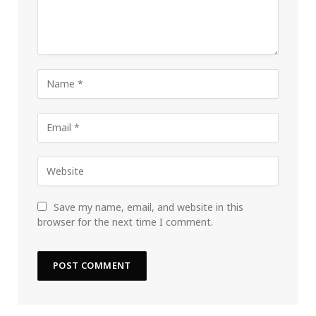
Save my name, email, and website in this
browser for the next time I comment.