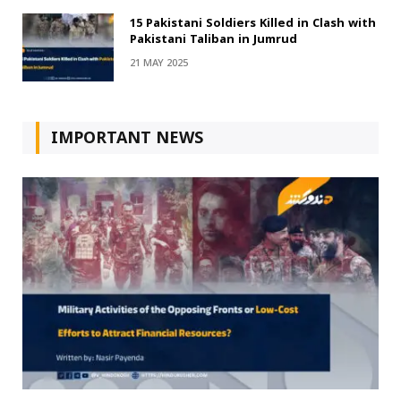
15 Pakistani Soldiers Killed in Clash with
Pakistani Taliban in Jumrud
21 MAY 2025
IMPORTANT NEWS