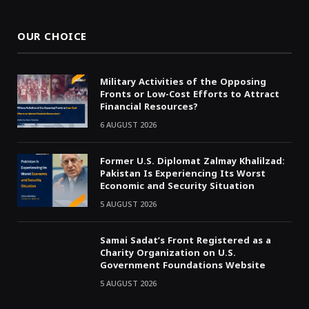
(Twitter)
OUR CHOICE
Military Activities of the Opposing
Fronts or Low-Cost Efforts to Attract
Financial Resources?
6 AUGUST 2026
Former U.S. Diplomat Zalmay Khalilzad:
Pakistan Is Experiencing Its Worst
Economic and Security Situation
5 AUGUST 2026
Samai Sadat’s Front Registered as a
Charity Organization on U.S.
Government Foundations Website
5 AUGUST 2026