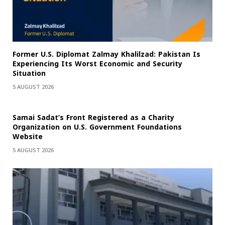
Former U.S. Diplomat Zalmay Khalilzad: Pakistan Is
Experiencing Its Worst Economic and Security
Situation
5 AUGUST 2026
Samai Sadat’s Front Registered as a Charity
Organization on U.S. Government Foundations
Website
5 AUGUST 2026