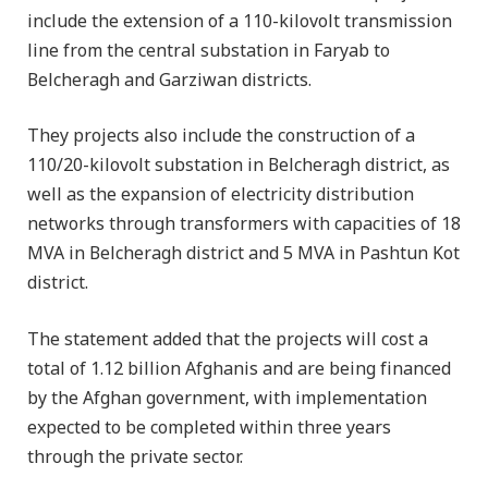
include the extension of a 110-kilovolt transmission
line from the central substation in Faryab to
Belcheragh and Garziwan districts.
They projects also include the construction of a
110/20-kilovolt substation in Belcheragh district, as
well as the expansion of electricity distribution
networks through transformers with capacities of 18
MVA in Belcheragh district and 5 MVA in Pashtun Kot
district.
The statement added that the projects will cost a
total of 1.12 billion Afghanis and are being financed
by the Afghan government, with implementation
expected to be completed within three years
through the private sector.