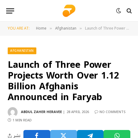
YOU ARE AT:
Home
Afghanistan
Launch of Three Power Projects Worth Over 1.12 Billion Afghanis Announced in Faryab
»
»
AFGHANISTAN
Launch of Three Power
Projects Worth Over 1.12
Billion Afghanis
Announced in Faryab
ABDUL ZAHER HERAVEE
28 APRIL 2026
NO COMMENTS
1 MIN READ
نشر