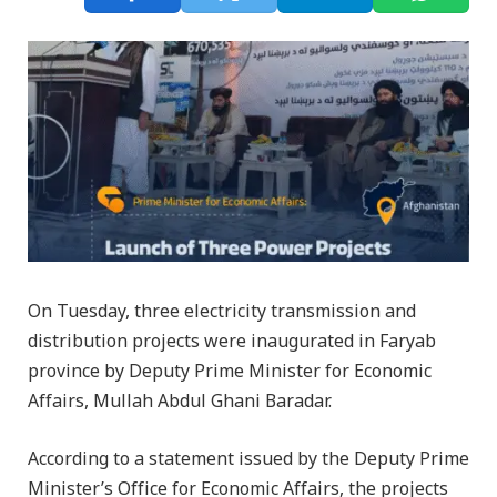
On Tuesday, three electricity transmission and
distribution projects were inaugurated in Faryab
province by Deputy Prime Minister for Economic
Affairs, Mullah Abdul Ghani Baradar.
According to a statement issued by the Deputy Prime
Minister’s Office for Economic Affairs, the projects