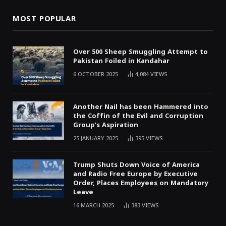
MOST POPULAR
Over 500 Sheep Smuggling Attempt to
Pakistan Foiled in Kandahar
6 OCTOBER 2025
4,084
VIEWS
Another Nail has been Hammered into
the Coffin of the Evil and Corruption
Group’s Aspiration
25 JANUARY 2025
395
VIEWS
Trump Shuts Down Voice of America
and Radio Free Europe by Executive
Order, Places Employees on Mandatory
Leave
16 MARCH 2025
383
VIEWS