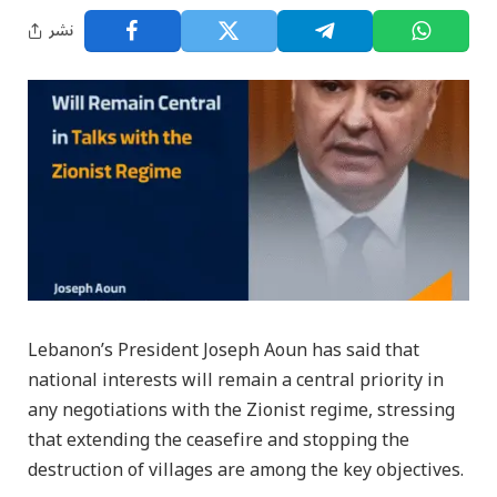
نشر
Lebanon’s President Joseph Aoun has said that
national interests will remain a central priority in
any negotiations with the Zionist regime, stressing
that extending the ceasefire and stopping the
destruction of villages are among the key objectives.