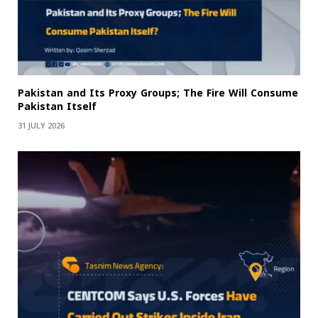
Pakistan and Its Proxy Groups; The Fire Will Consume
Pakistan Itself
31 JULY 2026