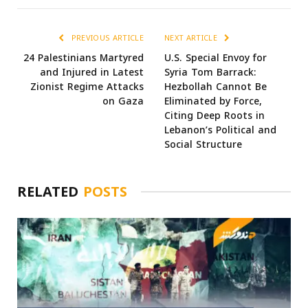
PREVIOUS ARTICLE
NEXT ARTICLE
24 Palestinians Martyred
U.S. Special Envoy for
and Injured in Latest
Syria Tom Barrack:
Zionist Regime Attacks
Hezbollah Cannot Be
on Gaza
Eliminated by Force,
Citing Deep Roots in
Lebanon’s Political and
Social Structure
RELATED
POSTS