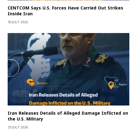
CENTCOM Says U.S. Forces Have Carried Out Strikes
Inside Iran
30 JULY 2026
Iran Releases Details of Alleged Damage Inflicted on
the U.S. Military
25 JULY 2026