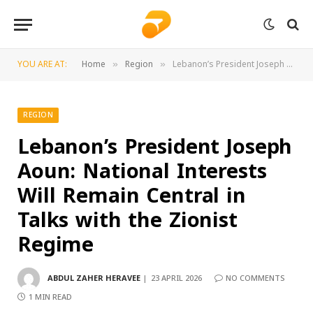
YOU ARE AT:
Home
Region
Lebanon’s President Joseph Aoun: National Interests Will Remain Central in Talks with the Zionist Regime
»
»
REGION
Lebanon’s President Joseph
Aoun: National Interests
Will Remain Central in
Talks with the Zionist
Regime
ABDUL ZAHER HERAVEE
23 APRIL 2026
NO COMMENTS
1 MIN READ