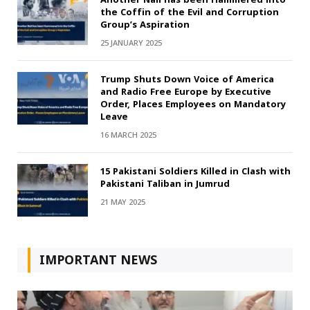
the Coffin of the Evil and Corruption
Group’s Aspiration
25 JANUARY 2025
Trump Shuts Down Voice of America
and Radio Free Europe by Executive
Order, Places Employees on Mandatory
Leave
16 MARCH 2025
15 Pakistani Soldiers Killed in Clash with
Pakistani Taliban in Jumrud
21 MAY 2025
IMPORTANT NEWS