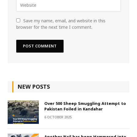
Save my name, email, and website in this
browser for the next time I comment.
NEW POSTS
Over 500 Sheep Smuggling Attempt to
Pakistan Foiled in Kandahar
6 OCTOBER 2025
Another Nail has been Hammered into