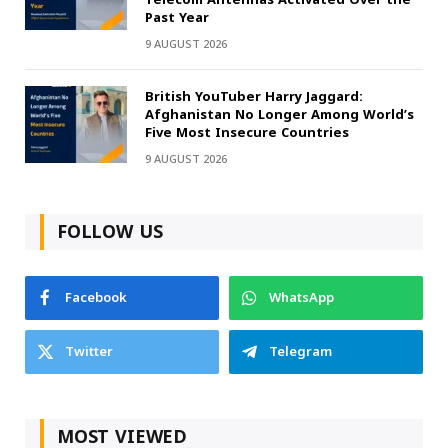
Past Year
9 AUGUST 2026
British YouTuber Harry Jaggard:
Afghanistan No Longer Among World’s
Five Most Insecure Countries
9 AUGUST 2026
FOLLOW US
Facebook
WhatsApp
Twitter
Telegram
MOST VIEWED