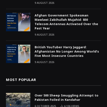
9 AUGUST 2026
Afghan Government Spokesman
Mawlawi Zabihullah Mujahid: 850
Telecom Antennas Activated Over the
Past Year
9 AUGUST 2026
British YouTuber Harry Jaggard:
Afghanistan No Longer Among World’s
Five Most Insecure Countries
9 AUGUST 2026
MOST POPULAR
Over 500 Sheep Smuggling Attempt to
Pakistan Foiled in Kandahar
6 OCTOBER 2025
4,106
VIEWS