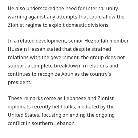
He also underscored the need for internal unity,
warning against any attempts that could allow the
Zionist regime to exploit domestic divisions.
In a related development, senior Hezbollah member
Hussein Hassan stated that despite strained
relations with the government, the group does not
support a complete breakdown in relations and
continues to recognize Aoun as the country’s
president.
These remarks come as Lebanese and Zionist
diplomats recently held talks, mediated by the
United States, focusing on ending the ongoing
conflict in southern Lebanon.