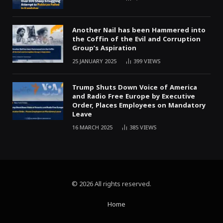
Another Nail has been Hammered into
the Coffin of the Evil and Corruption
Group’s Aspiration
25 JANUARY 2025
399
VIEWS
Trump Shuts Down Voice of America
and Radio Free Europe by Executive
Order, Places Employees on Mandatory
Leave
16 MARCH 2025
385
VIEWS
© 2026 All rights reserved.
Home