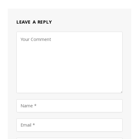
LEAVE A REPLY