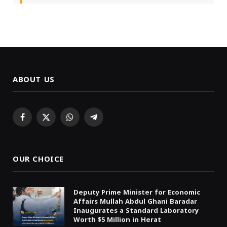
ABOUT US
Facebook
X
WhatsApp
Telegram
(Twitter)
OUR CHOICE
Deputy Prime Minister for Economic
Affairs Mullah Abdul Ghani Baradar
Inaugurates a Standard Laboratory
Worth $5 Million in Herat