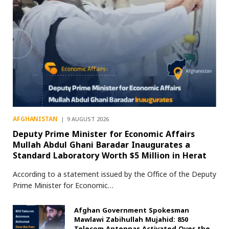
AFGHANISTAN
9 AUGUST 2026
Deputy Prime Minister for Economic Affairs
Mullah Abdul Ghani Baradar Inaugurates a
Standard Laboratory Worth $5 Million in Herat
According to a statement issued by the Office of the Deputy
Prime Minister for Economic…
Afghan Government Spokesman
Mawlawi Zabihullah Mujahid: 850
Telecom Antennas Activated Over the