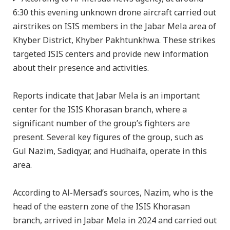
6:30 this evening unknown drone aircraft carried out
airstrikes on ISIS members in the Jabar Mela area of
Khyber District, Khyber Pakhtunkhwa. These strikes
targeted ISIS centers and provide new information
about their presence and activities.
Reports indicate that Jabar Mela is an important
center for the ISIS Khorasan branch, where a
significant number of the group’s fighters are
present. Several key figures of the group, such as
Gul Nazim, Sadiqyar, and Hudhaifa, operate in this
area.
According to Al-Mersad’s sources, Nazim, who is the
head of the eastern zone of the ISIS Khorasan
branch, arrived in Jabar Mela in 2024 and carried out