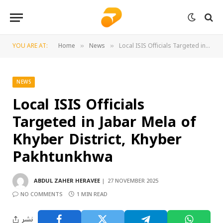
YOU ARE AT:
Home
News
Local ISIS Officials Targeted in Jabar Mela of Khyber District, Khyber Pakhtunkhwa
»
»
NEWS
Local ISIS Officials
Targeted in Jabar Mela of
Khyber District, Khyber
Pakhtunkhwa
ABDUL ZAHER HERAVEE
27 NOVEMBER 2025
NO COMMENTS
1 MIN READ
نشر