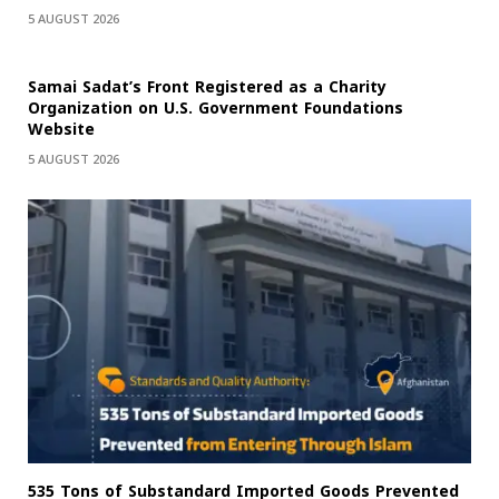
5 AUGUST 2026
Samai Sadat’s Front Registered as a Charity
Organization on U.S. Government Foundations
Website
5 AUGUST 2026
535 Tons of Substandard Imported Goods Prevented