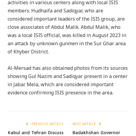
activities in various centers along with local ISIS
members. Hudhaifa and Sadiqyar, who are
considered important leaders of the ISIS group, are
close associates of Abdul Malik. Abdul Malik, who
was a local ISIS official, was killed in August 2023 in
an attack by unknown gunmen in the Sur Ghar area
of Khyber District.
Al-Mersad has also obtained photos from its sources
showing Gul Nazim and Sadiqyar present in a center
in Jabar Mela, which are considered important
evidence confirming ISIS presence in the area.
PREVIOUS ARTICLE
NEXT ARTICLE
Kabul and Tehran Discuss
Badakhshan Governor