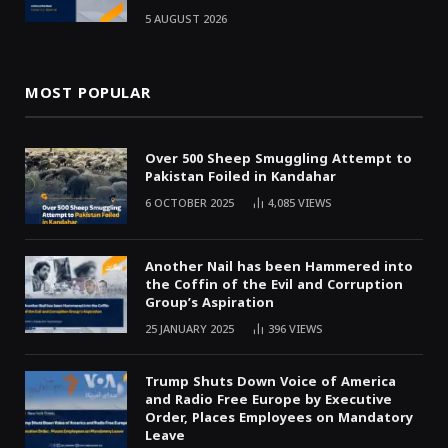
5 AUGUST 2026
MOST POPULAR
Over 500 Sheep Smuggling Attempt to
Pakistan Foiled in Kandahar
6 OCTOBER 2025
4,085
VIEWS
Another Nail has been Hammered into
the Coffin of the Evil and Corruption
Group’s Aspiration
25 JANUARY 2025
396
VIEWS
Trump Shuts Down Voice of America
and Radio Free Europe by Executive
Order, Places Employees on Mandatory
Leave