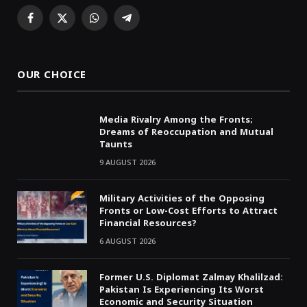
Facebook
X
WhatsApp
Telegram
(Twitter)
OUR CHOICE
Media Rivalry Among the Fronts;
Dreams of Reoccupation and Mutual
Taunts
9 AUGUST 2026
Military Activities of the Opposing
Fronts or Low-Cost Efforts to Attract
Financial Resources?
6 AUGUST 2026
Former U.S. Diplomat Zalmay Khalilzad:
Pakistan Is Experiencing Its Worst
Economic and Security Situation