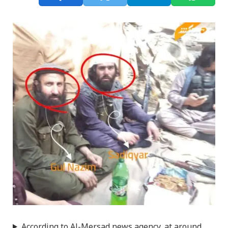
According to Al-Mersad news agency, at around