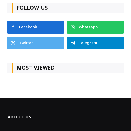
FOLLOW US
Facebook
WhatsApp
Twitter
Telegram
MOST VIEWED
ABOUT US