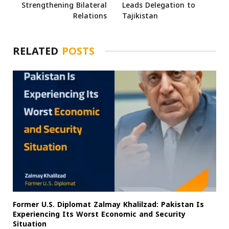
Strengthening Bilateral
Leads Delegation to
Relations
Tajikistan
RELATED
POSTS
Former U.S. Diplomat Zalmay Khalilzad: Pakistan Is
Experiencing Its Worst Economic and Security
Situation