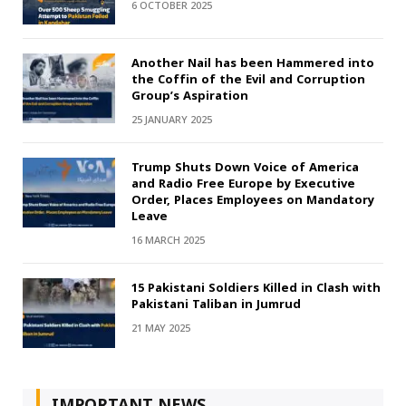
6 OCTOBER 2025
Another Nail has been Hammered into
the Coffin of the Evil and Corruption
Group’s Aspiration
25 JANUARY 2025
Trump Shuts Down Voice of America
and Radio Free Europe by Executive
Order, Places Employees on Mandatory
Leave
16 MARCH 2025
15 Pakistani Soldiers Killed in Clash with
Pakistani Taliban in Jumrud
21 MAY 2025
IMPORTANT NEWS