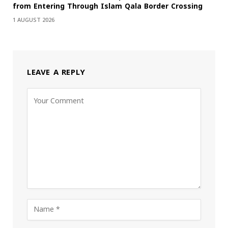
from Entering Through Islam Qala Border Crossing
1 AUGUST 2026
LEAVE A REPLY