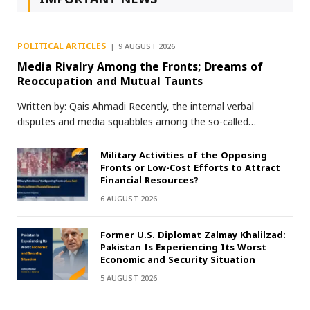
POLITICAL ARTICLES
9 AUGUST 2026
Media Rivalry Among the Fronts; Dreams of
Reoccupation and Mutual Taunts
Written by: Qais Ahmadi Recently, the internal verbal
disputes and media squabbles among the so-called…
Military Activities of the Opposing
Fronts or Low-Cost Efforts to Attract
Financial Resources?
6 AUGUST 2026
Former U.S. Diplomat Zalmay Khalilzad:
Pakistan Is Experiencing Its Worst
Economic and Security Situation
5 AUGUST 2026