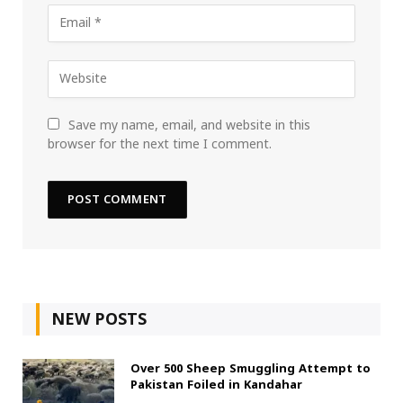
Save my name, email, and website in this
browser for the next time I comment.
NEW POSTS
Over 500 Sheep Smuggling Attempt to
Pakistan Foiled in Kandahar