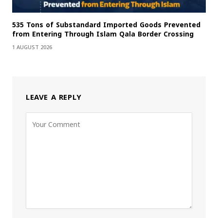
535 Tons of Substandard Imported Goods Prevented
from Entering Through Islam Qala Border Crossing
1 AUGUST 2026
LEAVE A REPLY