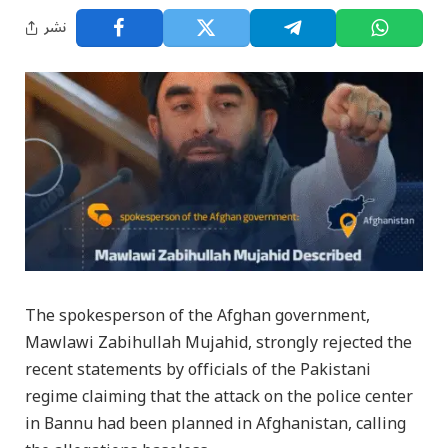
نشر
The spokesperson of the Afghan government,
Mawlawi Zabihullah Mujahid, strongly rejected the
recent statements by officials of the Pakistani
regime claiming that the attack on the police center
in Bannu had been planned in Afghanistan, calling