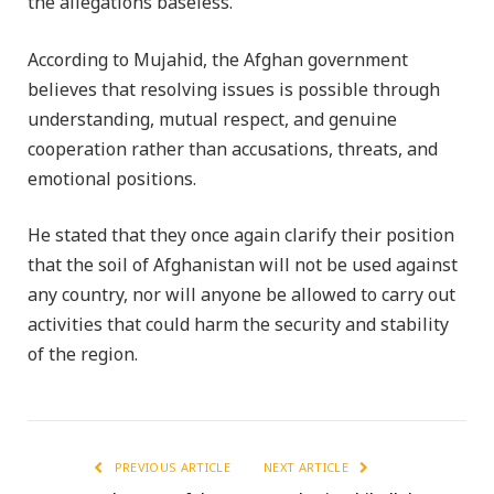
the allegations baseless.
According to Mujahid, the Afghan government
believes that resolving issues is possible through
understanding, mutual respect, and genuine
cooperation rather than accusations, threats, and
emotional positions.
He stated that they once again clarify their position
that the soil of Afghanistan will not be used against
any country, nor will anyone be allowed to carry out
activities that could harm the security and stability
of the region.
PREVIOUS ARTICLE
NEXT ARTICLE