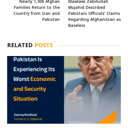
Nearly 1,300 Afghan
Mawlawi Zabihullah
Families Return to the
Mujahid Described
Country from Iran and
Pakistani Officials’ Claims
Pakistan
Regarding Afghanistan as
Baseless
RELATED
POSTS