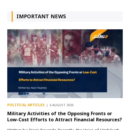
IMPORTANT NEWS
POLITICAL ARTICLES
6 AUGUST 2026
Military Activities of the Opposing Fronts or
Low-Cost Efforts to Attract Financial Resources?