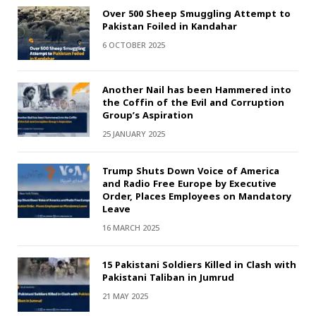
Over 500 Sheep Smuggling Attempt to
Pakistan Foiled in Kandahar
6 OCTOBER 2025
Another Nail has been Hammered into
the Coffin of the Evil and Corruption
Group’s Aspiration
25 JANUARY 2025
Trump Shuts Down Voice of America
and Radio Free Europe by Executive
Order, Places Employees on Mandatory
Leave
16 MARCH 2025
15 Pakistani Soldiers Killed in Clash with
Pakistani Taliban in Jumrud
21 MAY 2025