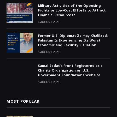
Military Activities of the Opposing
Fronts or Low-Cost Efforts to Attract
Financial Resources?
6 AUGUST 2026
Former U.S. Diplomat Zalmay Khalilzad:
Pakistan Is Experiencing Its Worst
Economic and Security Situation
5 AUGUST 2026
Samai Sadat’s Front Registered as a
Charity Organization on U.S.
Government Foundations Website
5 AUGUST 2026
MOST POPULAR