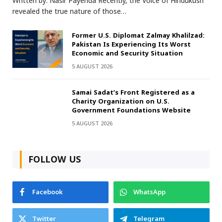
Written by: Nasir Payenda Recently, the Voice of Hindukush
revealed the true nature of those…
Former U.S. Diplomat Zalmay Khalilzad:
Pakistan Is Experiencing Its Worst
Economic and Security Situation
5 AUGUST 2026
Samai Sadat’s Front Registered as a
Charity Organization on U.S.
Government Foundations Website
5 AUGUST 2026
FOLLOW US
Facebook
WhatsApp
Twitter
Telegram