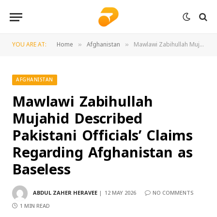
YOU ARE AT:
Home
Afghanistan
Mawlawi Zabihullah Mujahid Described Pakistani Officials’ Claims Regarding Afghanistan as Baseless
»
»
AFGHANISTAN
Mawlawi Zabihullah
Mujahid Described
Pakistani Officials’ Claims
Regarding Afghanistan as
Baseless
ABDUL ZAHER HERAVEE
12 MAY 2026
NO COMMENTS
1 MIN READ