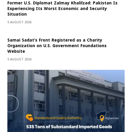
Former U.S. Diplomat Zalmay Khalilzad: Pakistan Is
Experiencing Its Worst Economic and Security
Situation
5 AUGUST 2026
Samai Sadat’s Front Registered as a Charity
Organization on U.S. Government Foundations
Website
5 AUGUST 2026