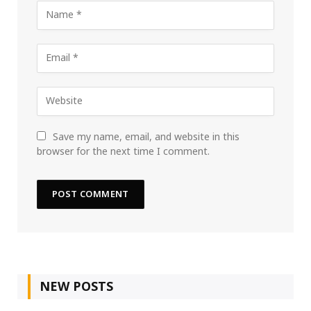
Save my name, email, and website in this
browser for the next time I comment.
NEW POSTS