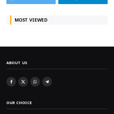
MOST VIEWED
ABOUT US
Facebook
X
WhatsApp
Telegram
(Twitter)
OUR CHOICE