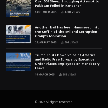
Over 500 Sheep Smuggling Attempt to
Pakistan Foiled in Kandahar
6 OCTOBER 2025
4,084
VIEWS
Another Nail has been Hammered into
the Coffin of the Evil and Corruption
Group’s Aspiration
25 JANUARY 2025
394
VIEWS
Trump Shuts Down Voice of America
and Radio Free Europe by Executive
Order, Places Employees on Mandatory
Leave
16 MARCH 2025
383
VIEWS
© 2026 All rights reserved.