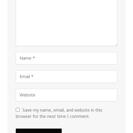
Save my name, email, and website in this
browser for the next time I comment.