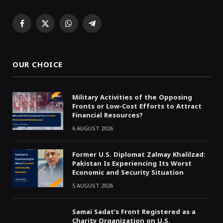
Facebook
X
WhatsApp
Telegram
(Twitter)
OUR CHOICE
Military Activities of the Opposing
Fronts or Low-Cost Efforts to Attract
Financial Resources?
6 AUGUST 2026
Former U.S. Diplomat Zalmay Khalilzad:
Pakistan Is Experiencing Its Worst
Economic and Security Situation
5 AUGUST 2026
Samai Sadat’s Front Registered as a
Charity Organization on U.S.