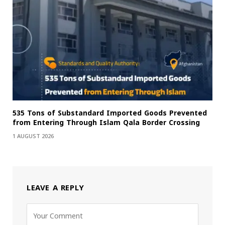
535 Tons of Substandard Imported Goods Prevented
from Entering Through Islam Qala Border Crossing
1 AUGUST 2026
LEAVE A REPLY