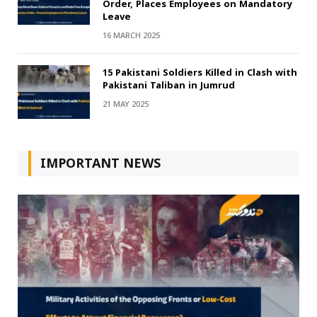
Order, Places Employees on Mandatory
Leave
16 MARCH 2025
15 Pakistani Soldiers Killed in Clash with
Pakistani Taliban in Jumrud
21 MAY 2025
IMPORTANT NEWS