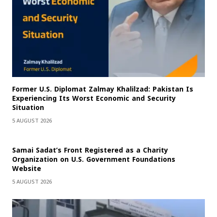
Former U.S. Diplomat Zalmay Khalilzad: Pakistan Is
Experiencing Its Worst Economic and Security
Situation
5 AUGUST 2026
Samai Sadat’s Front Registered as a Charity
Organization on U.S. Government Foundations
Website
5 AUGUST 2026