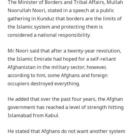
The Minister of Borders and Tribal Affairs, Mullah
Noorullah Noori, stated in a speech at a public
gathering in Kunduz that borders are the limits of
the Islamic system and protecting them is
considered a national responsibility.
Mr. Noori said that after a twenty-year revolution,
the Islamic Emirate had hoped for a self-reliant
Afghanistan in the military sector; however,
according to him, some Afghans and foreign
occupiers destroyed everything.
He added that over the past four years, the Afghan
government has reached a level of strength hitting
Islamabad from Kabul.
He stated that Afghans do not want another system