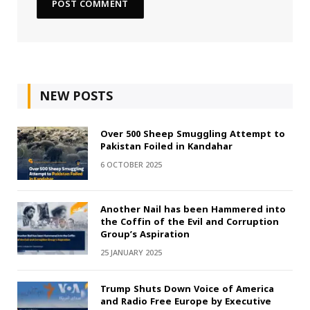
NEW POSTS
Over 500 Sheep Smuggling Attempt to
Pakistan Foiled in Kandahar
6 OCTOBER 2025
Another Nail has been Hammered into
the Coffin of the Evil and Corruption
Group’s Aspiration
25 JANUARY 2025
Trump Shuts Down Voice of America
and Radio Free Europe by Executive