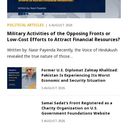
POLITICAL ARTICLES
6 AUGUST 2026
Military Activities of the Opposing Fronts or
Low-Cost Efforts to Attract Financial Resources?
Written by: Nasir Payenda Recently, the Voice of Hindukush
revealed the true nature of those…
Former U.S. Diplomat Zalmay Khalilzad:
Pakistan Is Experiencing Its Worst
Economic and Security Situation
5 AUGUST 2026
Samai Sadat’s Front Registered as a
Charity Organization on U.S.
Government Foundations Website
5 AUGUST 2026