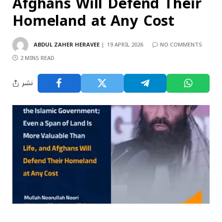
Afghans Will Defend Their
Homeland at Any Cost
ABDUL ZAHER HERAVEE
19 APRIL 2026
NO COMMENTS
2 MINS READ
نشر