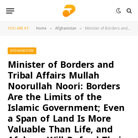
YOU ARE AT:
Home
Afghanistan
Minister of Borders and Tribal Affairs Mullah Noorullah Noori: Borders Are the Limits of the Islamic Government; Even a Span of Land Is More Valuable Than Life, and Afghans Will Defend Their Homeland at Any Cost
»
»
AFGHANISTAN
Minister of Borders and
Tribal Affairs Mullah
Noorullah Noori: Borders
Are the Limits of the
Islamic Government; Even
a Span of Land Is More
Valuable Than Life, and