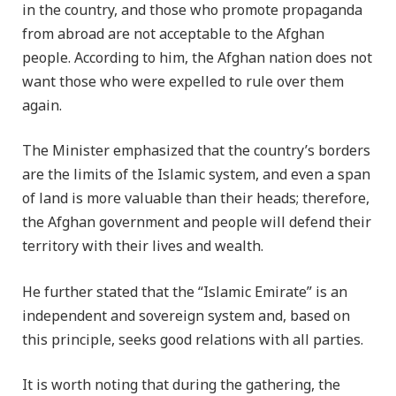
in the country, and those who promote propaganda
from abroad are not acceptable to the Afghan
people. According to him, the Afghan nation does not
want those who were expelled to rule over them
again.
The Minister emphasized that the country’s borders
are the limits of the Islamic system, and even a span
of land is more valuable than their heads; therefore,
the Afghan government and people will defend their
territory with their lives and wealth.
He further stated that the “Islamic Emirate” is an
independent and sovereign system and, based on
this principle, seeks good relations with all parties.
It is worth noting that during the gathering, the