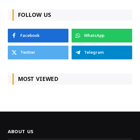
FOLLOW US
Facebook
WhatsApp
Twitter
Telegram
MOST VIEWED
ABOUT US