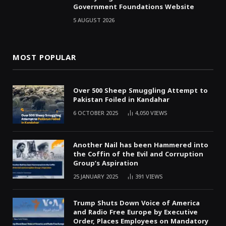
Government Foundations Website
5 AUGUST 2026
MOST POPULAR
Over 500 Sheep Smuggling Attempt to
Pakistan Foiled in Kandahar
6 OCTOBER 2025
4,050
VIEWS
Another Nail has been Hammered into
the Coffin of the Evil and Corruption
Group’s Aspiration
25 JANUARY 2025
391
VIEWS
Trump Shuts Down Voice of America
and Radio Free Europe by Executive
Order, Places Employees on Mandatory