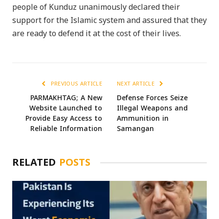
people of Kunduz unanimously declared their
support for the Islamic system and assured that they
are ready to defend it at the cost of their lives.
PREVIOUS ARTICLE
NEXT ARTICLE
PARMAKHTAG; A New
Defense Forces Seize
Website Launched to
Illegal Weapons and
Provide Easy Access to
Ammunition in
Reliable Information
Samangan
RELATED
POSTS