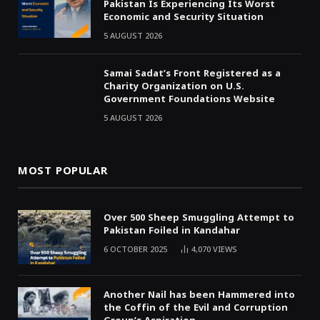
Pakistan Is Experiencing Its Worst
Economic and Security Situation
5 AUGUST 2026
Samai Sadat’s Front Registered as a
Charity Organization on U.S.
Government Foundations Website
5 AUGUST 2026
MOST POPULAR
Over 500 Sheep Smuggling Attempt to
Pakistan Foiled in Kandahar
6 OCTOBER 2025
4,070
VIEWS
Another Nail has been Hammered into
the Coffin of the Evil and Corruption