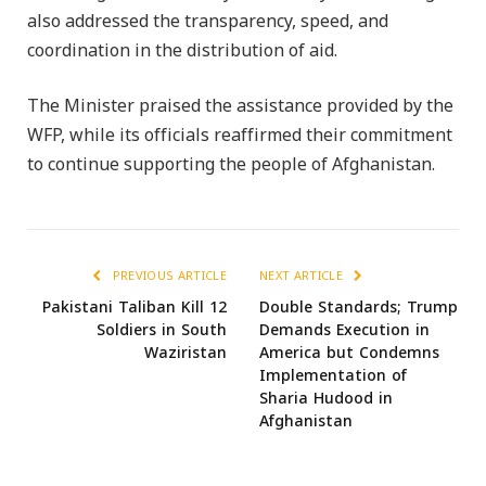
also addressed the transparency, speed, and
coordination in the distribution of aid.
The Minister praised the assistance provided by the
WFP, while its officials reaffirmed their commitment
to continue supporting the people of Afghanistan.
PREVIOUS ARTICLE
NEXT ARTICLE
Pakistani Taliban Kill 12
Double Standards; Trump
Soldiers in South
Demands Execution in
Waziristan
America but Condemns
Implementation of
Sharia Hudood in
Afghanistan