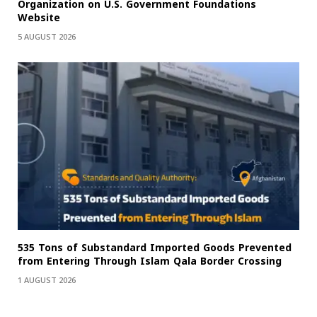
Organization on U.S. Government Foundations
Website
5 AUGUST 2026
535 Tons of Substandard Imported Goods Prevented
from Entering Through Islam Qala Border Crossing
1 AUGUST 2026