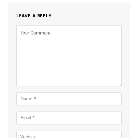
LEAVE A REPLY