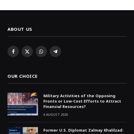
ABOUT US
Facebook
X
WhatsApp
Telegram
(Twitter)
OUR CHOICE
Military Activities of the Opposing
Fronts or Low-Cost Efforts to Attract
Financial Resources?
6 AUGUST 2026
Former U.S. Diplomat Zalmay Khalilzad: