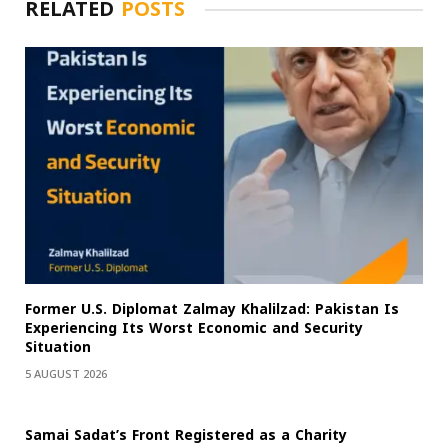
RELATED
POSTS
Former U.S. Diplomat Zalmay Khalilzad: Pakistan Is
Experiencing Its Worst Economic and Security
Situation
5 AUGUST 2026
Samai Sadat’s Front Registered as a Charity