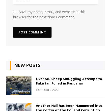
Save my name, email, and website in this
browser for the next time I comment.
NEW POSTS
Over 500 Sheep Smuggling Attempt to
Pakistan Foiled in Kandahar
6 OCTOBER 2025
Another Nail has been Hammered into
the Coffin of the Evil and Corruption