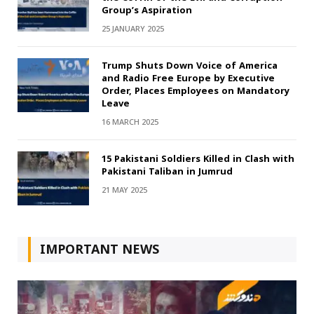
Group’s Aspiration
25 JANUARY 2025
Trump Shuts Down Voice of America
and Radio Free Europe by Executive
Order, Places Employees on Mandatory
Leave
16 MARCH 2025
15 Pakistani Soldiers Killed in Clash with
Pakistani Taliban in Jumrud
21 MAY 2025
IMPORTANT NEWS