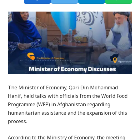
The Minister of Economy, Qari Din Mohammad
Hanif, held talks with officials from the World Food
Programme (WFP) in Afghanistan regarding
humanitarian assistance and the expansion of this
process.
According to the Ministry of Economy, the meeting