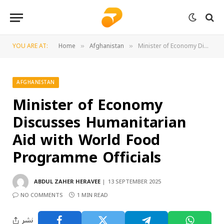
YOU ARE AT:
Home
Afghanistan
Minister of Economy Discusses Humanitarian Aid with World Food Programme Officials
»
»
AFGHANISTAN
Minister of Economy
Discusses Humanitarian
Aid with World Food
Programme Officials
ABDUL ZAHER HERAVEE
13 SEPTEMBER 2025
NO COMMENTS
1 MIN READ
نشر