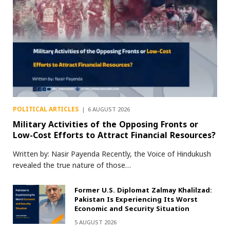
POLITICAL ARTICLES
6 AUGUST 2026
Military Activities of the Opposing Fronts or
Low-Cost Efforts to Attract Financial Resources?
Written by: Nasir Payenda Recently, the Voice of Hindukush
revealed the true nature of those…
Former U.S. Diplomat Zalmay Khalilzad:
Pakistan Is Experiencing Its Worst
Economic and Security Situation
5 AUGUST 2026