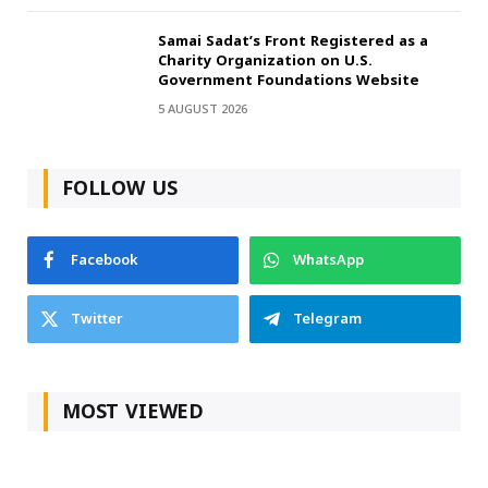
Samai Sadat’s Front Registered as a
Charity Organization on U.S.
Government Foundations Website
5 AUGUST 2026
FOLLOW US
Facebook
WhatsApp
Twitter
Telegram
MOST VIEWED