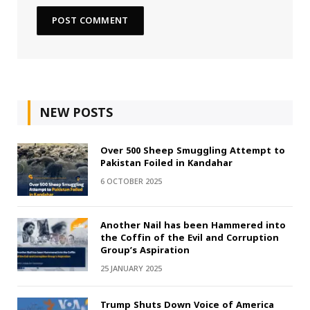
NEW POSTS
Over 500 Sheep Smuggling Attempt to
Pakistan Foiled in Kandahar
6 OCTOBER 2025
Another Nail has been Hammered into
the Coffin of the Evil and Corruption
Group’s Aspiration
25 JANUARY 2025
Trump Shuts Down Voice of America