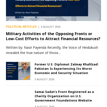
POLITICAL ARTICLES
6 AUGUST 2026
Military Activities of the Opposing Fronts or
Low-Cost Efforts to Attract Financial Resources?
Written by: Nasir Payenda Recently, the Voice of Hindukush
revealed the true nature of those…
Former U.S. Diplomat Zalmay Khalilzad:
Pakistan Is Experiencing Its Worst
Economic and Security Situation
5 AUGUST 2026
Samai Sadat’s Front Registered as a
Charity Organization on U.S.
Government Foundations Website
5 AUGUST 2026