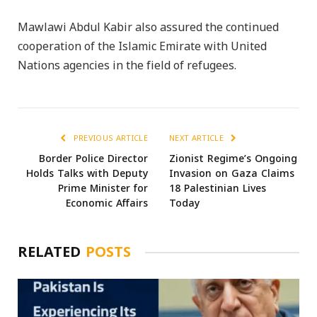
Mawlawi Abdul Kabir also assured the continued
cooperation of the Islamic Emirate with United
Nations agencies in the field of refugees.
PREVIOUS ARTICLE
NEXT ARTICLE
Border Police Director
Zionist Regime’s Ongoing
Holds Talks with Deputy
Invasion on Gaza Claims
Prime Minister for
18 Palestinian Lives
Economic Affairs
Today
RELATED
POSTS