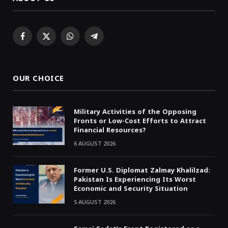
Facebook
X
WhatsApp
Telegram
(Twitter)
OUR CHOICE
Military Activities of the Opposing
Fronts or Low-Cost Efforts to Attract
Financial Resources?
6 AUGUST 2026
Former U.S. Diplomat Zalmay Khalilzad:
Pakistan Is Experiencing Its Worst
Economic and Security Situation
5 AUGUST 2026