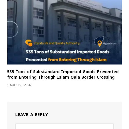
535 Tons of Substandard Imported Goods Prevented
from Entering Through Islam Qala Border Crossing
1 AUGUST 2026
LEAVE A REPLY