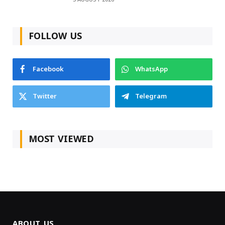
FOLLOW US
Facebook
WhatsApp
Twitter
Telegram
MOST VIEWED
ABOUT US