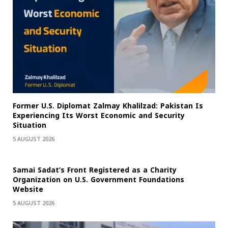
Former U.S. Diplomat Zalmay Khalilzad: Pakistan Is
Experiencing Its Worst Economic and Security
Situation
5 AUGUST 2026
Samai Sadat’s Front Registered as a Charity
Organization on U.S. Government Foundations
Website
5 AUGUST 2026