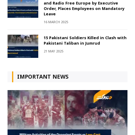
and Radio Free Europe by Executive
Order, Places Employees on Mandatory
Leave
16 MARCH 2025
15 Pakistani Soldiers Killed in Clash with
Pakistani Taliban in Jumrud
21 MAY 2025
IMPORTANT NEWS