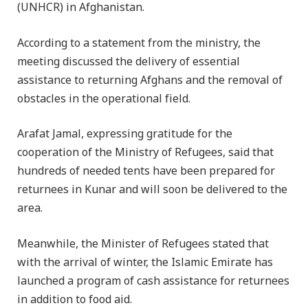
(UNHCR) in Afghanistan.
According to a statement from the ministry, the
meeting discussed the delivery of essential
assistance to returning Afghans and the removal of
obstacles in the operational field.
Arafat Jamal, expressing gratitude for the
cooperation of the Ministry of Refugees, said that
hundreds of needed tents have been prepared for
returnees in Kunar and will soon be delivered to the
area.
Meanwhile, the Minister of Refugees stated that
with the arrival of winter, the Islamic Emirate has
launched a program of cash assistance for returnees
in addition to food aid.