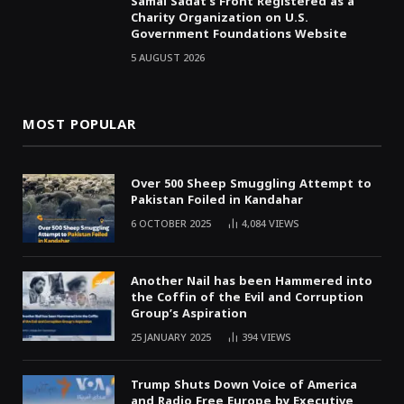
Samai Sadat’s Front Registered as a
Charity Organization on U.S.
Government Foundations Website
5 AUGUST 2026
MOST POPULAR
Over 500 Sheep Smuggling Attempt to
Pakistan Foiled in Kandahar
6 OCTOBER 2025
4,084
VIEWS
Another Nail has been Hammered into
the Coffin of the Evil and Corruption
Group’s Aspiration
25 JANUARY 2025
394
VIEWS
Trump Shuts Down Voice of America
and Radio Free Europe by Executive