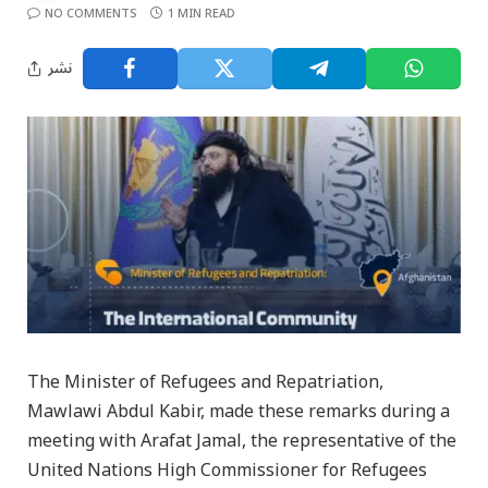
NO COMMENTS
1 MIN READ
نشر
The Minister of Refugees and Repatriation,
Mawlawi Abdul Kabir, made these remarks during a
meeting with Arafat Jamal, the representative of the
United Nations High Commissioner for Refugees