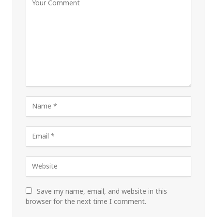
Save my name, email, and website in this
browser for the next time I comment.