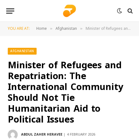
YOU ARE AT:
Home
Afghanistan
Minister of Refugees and Repatriation: The International Community Should Not Tie Humanitarian Aid to Political Issues
»
»
AFGHANISTAN
Minister of Refugees and
Repatriation: The
International Community
Should Not Tie
Humanitarian Aid to
Political Issues
ABDUL ZAHER HERAVEE
4 FEBRUARY 2026