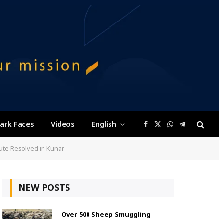
ark Faces
Videos
English
Facebook
X
WhatsApp
Telegram
(Twitter)
pute Resolved in Kunar
NEW POSTS
Over 500 Sheep Smuggling