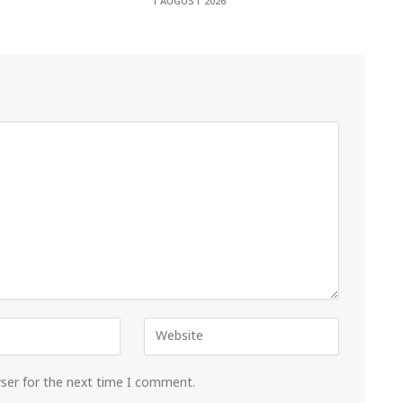
1 AUGUST 2026
wser for the next time I comment.