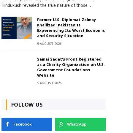
Hindukush revealed the true nature of those…
Former U.S. Diplomat Zalmay
Khalilzad: Pakistan Is
Experiencing Its Worst Economic
and Security Situation
5 AUGUST 2026
Samai Sadat’s Front Registered
as a Charity Organization on U.S.
Government Foundations
Website
5 AUGUST 2026
FOLLOW US
Facebook
WhatsApp