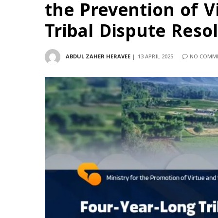
the Prevention of V
Tribal Dispute Reso
ABDUL ZAHER HERAVEE
13 APRIL 2025
NO COMM