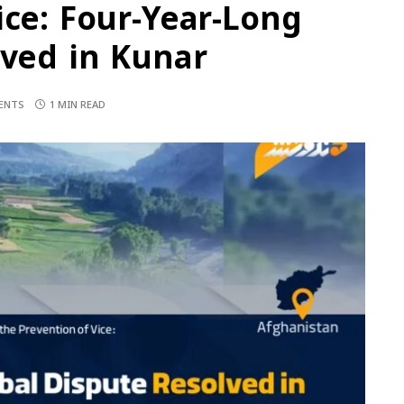
ice: Four-Year-Long
lved in Kunar
ENTS
1 MIN READ