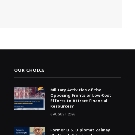
OUR CHOICE
Military Activities of the
Opposing Fronts or Low-Cost
Efforts to Attract Financial
Resources?
6 AUGUST 2026
Former U.S. Diplomat Zalmay