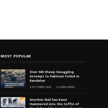
MOST POPULAR
Over 500 Sheep Smuggling
Attempt to Pakistan Foiled in
Kandahar
6 OCTOBER 2025
4,004
VIEWS
Another Nail has been
Hammered into the Coffin of