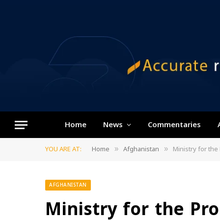
Home
News
Commentaries
YOU ARE AT:
Home
Afghanistan
Ministry for th
»
»
AFGHANISTAN
Ministry for the Pr