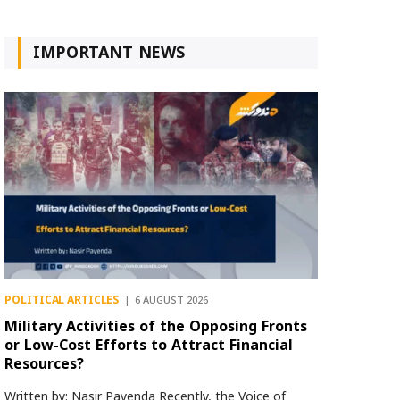
IMPORTANT NEWS
POLITICAL ARTICLES
6 AUGUST 2026
Military Activities of the Opposing Fronts
or Low-Cost Efforts to Attract Financial
Resources?
Written by: Nasir Payenda Recently, the Voice of