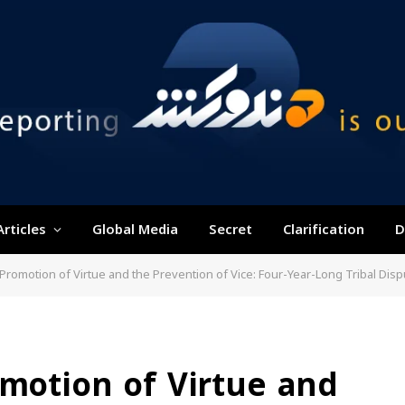
Articles
Global Media
Secret
Clarification
D
e Promotion of Virtue and the Prevention of Vice: Four-Year-Long Tribal Dis
omotion of Virtue and