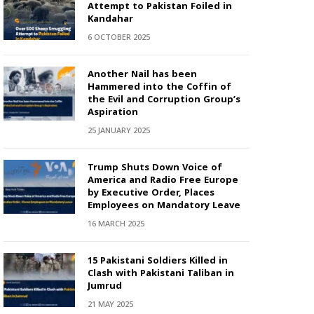
Attempt to Pakistan Foiled in
Kandahar
6 OCTOBER 2025
Another Nail has been
Hammered into the Coffin of
the Evil and Corruption Group’s
Aspiration
25 JANUARY 2025
Trump Shuts Down Voice of
America and Radio Free Europe
by Executive Order, Places
Employees on Mandatory Leave
16 MARCH 2025
15 Pakistani Soldiers Killed in
Clash with Pakistani Taliban in
Jumrud
21 MAY 2025