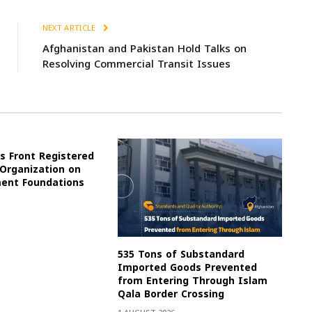
NEXT ARTICLE
Afghanistan and Pakistan Hold Talks on
Resolving Commercial Transit Issues
s Front Registered
 Organization on
ment Foundations
535 Tons of Substandard
Imported Goods Prevented
from Entering Through Islam
Qala Border Crossing