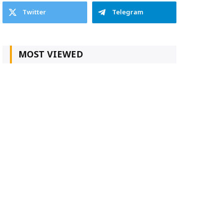
Twitter
Telegram
MOST VIEWED