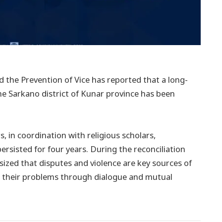
d the Prevention of Vice has reported that a long-
he Sarkano district of Kunar province has been
s, in coordination with religious scholars,
ersisted for four years. During the reconciliation
sized that disputes and violence are key sources of
ss their problems through dialogue and mutual