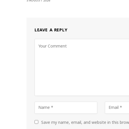
5 AUGUST 2026
LEAVE A REPLY
Save my name, email, and website in this bro