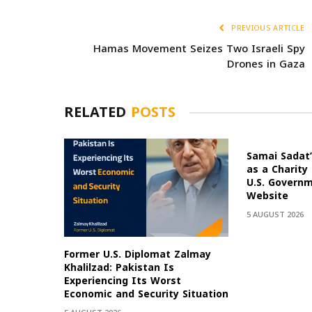
PREVIOUS ARTICLE
Hamas Movement Seizes Two Israeli Spy
Drones in Gaza
RELATED
POSTS
Samai Sadat’
as a Charity
U.S. Govern
Website
5 AUGUST 2026
Former U.S. Diplomat Zalmay
Khalilzad: Pakistan Is
Experiencing Its Worst
Economic and Security Situation