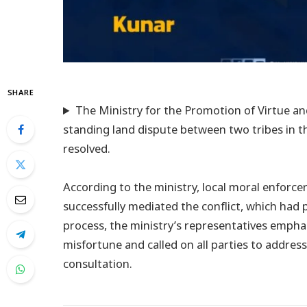
SHARE
The Ministry for the Promotion of Virtue an
standing land dispute between two tribes in t
resolved.
According to the ministry, local moral enforcer
successfully mediated the conflict, which had p
process, the ministry’s representatives empha
misfortune and called on all parties to addre
consultation.