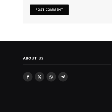
ABOUT US
Facebook
X
WhatsApp
Telegram
(Twitter)