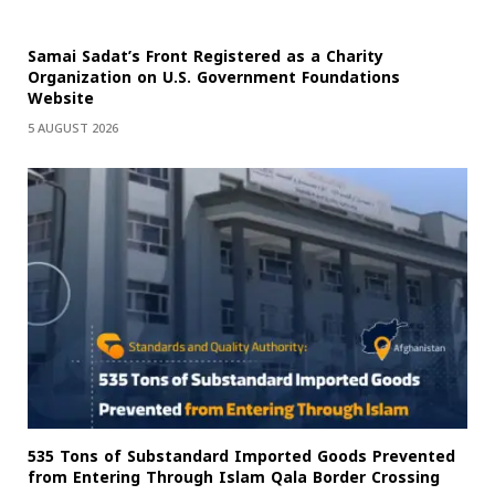
Samai Sadat’s Front Registered as a Charity
Organization on U.S. Government Foundations
Website
5 AUGUST 2026
535 Tons of Substandard Imported Goods Prevented
from Entering Through Islam Qala Border Crossing