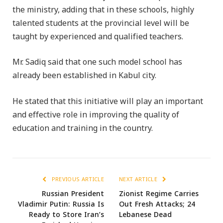
the ministry, adding that in these schools, highly
talented students at the provincial level will be
taught by experienced and qualified teachers.
Mr. Sadiq said that one such model school has
already been established in Kabul city.
He stated that this initiative will play an important
and effective role in improving the quality of
education and training in the country.
PREVIOUS ARTICLE
NEXT ARTICLE
Russian President
Zionist Regime Carries
Vladimir Putin: Russia Is
Out Fresh Attacks; 24
Ready to Store Iran’s
Lebanese Dead