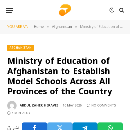
YOU ARE AT:
Home
Afghanistan
Ministry of Education of Afghanistan to Establish Model Schools Across All Provinces of the Country
»
»
AFGHANISTAN
Ministry of Education of
Afghanistan to Establish
Model Schools Across All
Provinces of the Country
ABDUL ZAHER HERAVEE
10 MAY 2026
NO COMMENTS
1 MIN READ
نشر