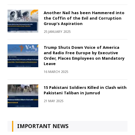
Another Nail has been Hammered into
the Coffin of the Evil and Corruption
Group’s Aspiration
25 JANUARY 2025
Trump Shuts Down Voice of America
and Radio Free Europe by Executive
Order, Places Employees on Mandatory
Leave
16 MARCH 2025
15 Pakistani Soldiers Killed in Clash with
Pakistani Taliban in Jumrud
21 MAY 2025
IMPORTANT NEWS