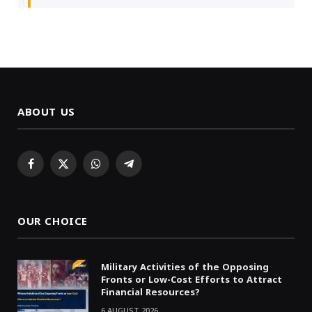
ABOUT US
Facebook
X
WhatsApp
Telegram
(Twitter)
OUR CHOICE
Military Activities of the Opposing
Fronts or Low-Cost Efforts to Attract
Financial Resources?
6 AUGUST 2026