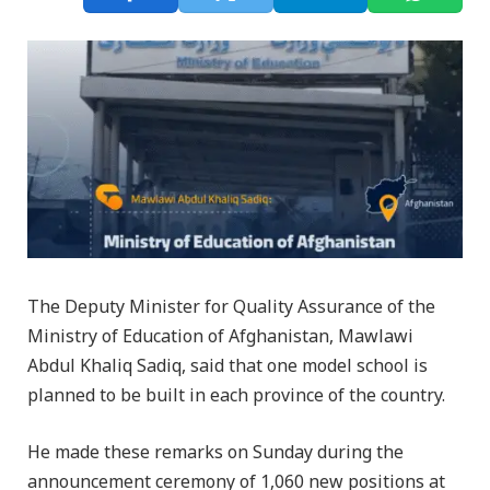
The Deputy Minister for Quality Assurance of the
Ministry of Education of Afghanistan, Mawlawi
Abdul Khaliq Sadiq, said that one model school is
planned to be built in each province of the country.
He made these remarks on Sunday during the
announcement ceremony of 1,060 new positions at