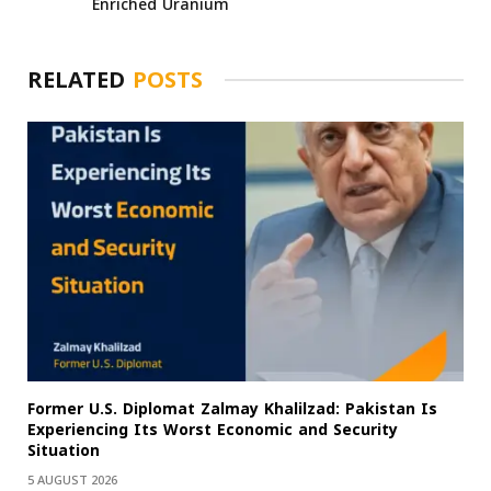
Enriched Uranium
RELATED
POSTS
Former U.S. Diplomat Zalmay Khalilzad: Pakistan Is
Experiencing Its Worst Economic and Security
Situation
5 AUGUST 2026