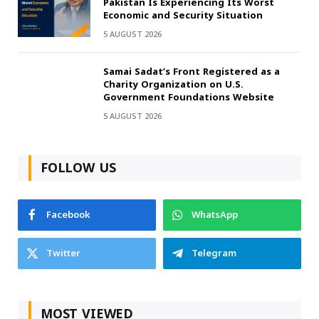
Pakistan Is Experiencing Its Worst
Economic and Security Situation
5 AUGUST 2026
Samai Sadat’s Front Registered as a
Charity Organization on U.S.
Government Foundations Website
5 AUGUST 2026
FOLLOW US
Facebook
WhatsApp
Twitter
Telegram
MOST VIEWED