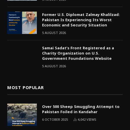
Former U.S. Diplomat Zalmay Khalilzad:
Pakistan Is Experiencing Its Worst
Economic and Security Situation
5 AUGUST 2026
Samai Sadat’s Front Registered as a
Charity Organization on U.S.
Government Foundations Website
5 AUGUST 2026
MOST POPULAR
Over 500 Sheep Smuggling Attempt to
Pakistan Foiled in Kandahar
6 OCTOBER 2025
4,042
VIEWS