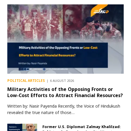
POLITICAL ARTICLES
6 AUGUST 2026
Military Activities of the Opposing Fronts or
Low-Cost Efforts to Attract Financial Resources?
Written by: Nasir Payenda Recently, the Voice of Hindukush
revealed the true nature of those…
Former U.S. Diplomat Zalmay Khalilzad: