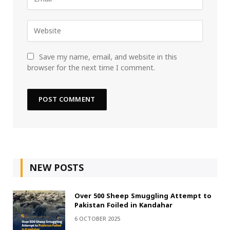
Save my name, email, and website in this
browser for the next time I comment.
NEW POSTS
Over 500 Sheep Smuggling Attempt to
Pakistan Foiled in Kandahar
6 OCTOBER 2025