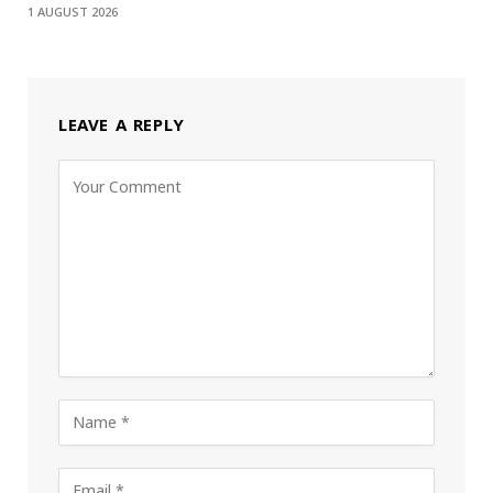
1 AUGUST 2026
LEAVE A REPLY