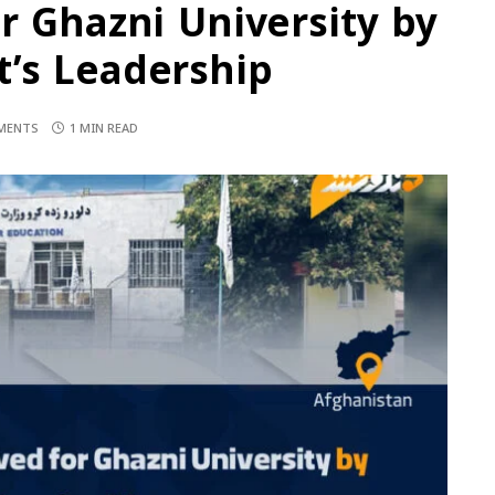
r Ghazni University by
’s Leadership
MENTS
1 MIN READ