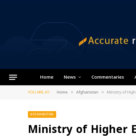
Home
News
Commentaries
YOU ARE AT:
Home
Afghanistan
Ministry of Hig
»
»
AFGHANISTAN
Ministry of Higher 