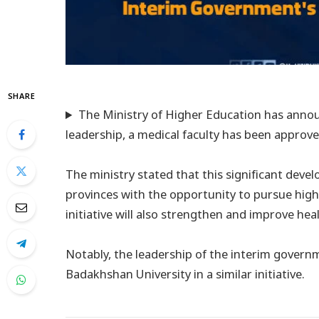
SHARE
The Ministry of Higher Education has annou
leadership, a medical faculty has been approve
The ministry stated that this significant dev
provinces with the opportunity to pursue highe
initiative will also strengthen and improve hea
Notably, the leadership of the interim govern
Badakhshan University in a similar initiative.