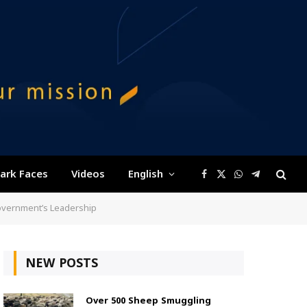
ark Faces
Videos
English
Facebook
X
WhatsApp
Telegram
(Twitter)
Government’s Leadership
NEW POSTS
Over 500 Sheep Smuggling