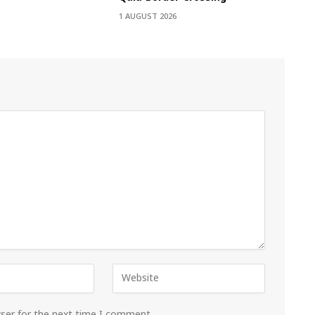
1 AUGUST 2026
wser for the next time I comment.