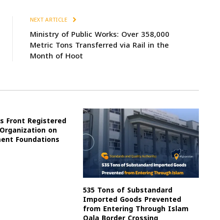
NEXT ARTICLE
Ministry of Public Works: Over 358,000
Metric Tons Transferred via Rail in the
Month of Hoot
s Front Registered
 Organization on
ment Foundations
535 Tons of Substandard
Imported Goods Prevented
from Entering Through Islam
Qala Border Crossing