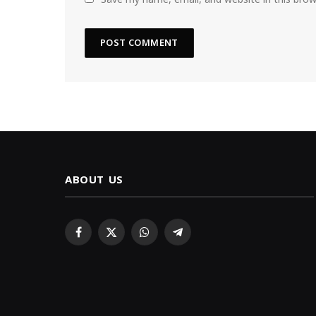
ABOUT US
Facebook
X
WhatsApp
Telegram
(Twitter)