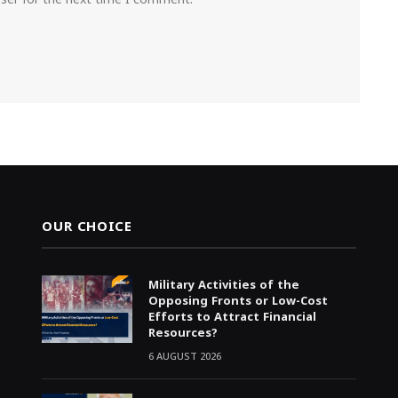
OUR CHOICE
Military Activities of the
Opposing Fronts or Low-Cost
Efforts to Attract Financial
Resources?
6 AUGUST 2026