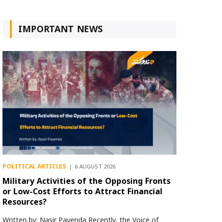
IMPORTANT NEWS
POLITICAL ARTICLES
6 AUGUST 2026
Military Activities of the Opposing Fronts
or Low-Cost Efforts to Attract Financial
Resources?
Written by: Nasir Payenda Recently, the Voice of