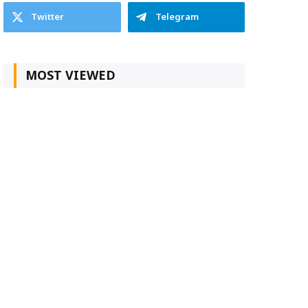
Twitter
Telegram
MOST VIEWED