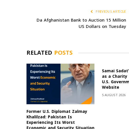
PREVIOUS ARTICLE
Da Afghanistan Bank to Auction 15 Million
US Dollars on Tuesday
RELATED
POSTS
Samai Sadat’
as a Charity
U.S. Govern
Website
5 AUGUST 2026
Former U.S. Diplomat Zalmay
Khalilzad: Pakistan Is
Experiencing Its Worst
Economic and Security Situation