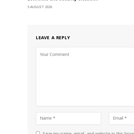
5 AUGUST 2026
LEAVE A REPLY
Save my name, email, and website in this bro