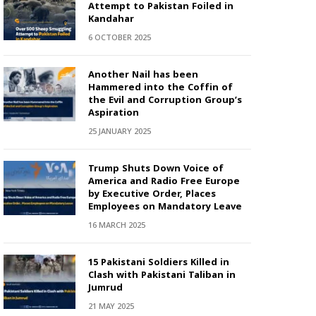
Attempt to Pakistan Foiled in
Kandahar
6 OCTOBER 2025
Another Nail has been
Hammered into the Coffin of
the Evil and Corruption Group’s
Aspiration
25 JANUARY 2025
Trump Shuts Down Voice of
America and Radio Free Europe
by Executive Order, Places
Employees on Mandatory Leave
16 MARCH 2025
15 Pakistani Soldiers Killed in
Clash with Pakistani Taliban in
Jumrud
21 MAY 2025