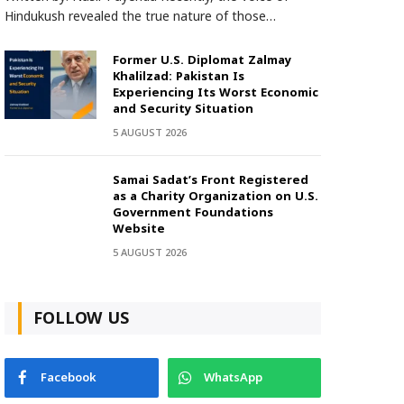
Hindukush revealed the true nature of those…
Former U.S. Diplomat Zalmay
Khalilzad: Pakistan Is
Experiencing Its Worst Economic
and Security Situation
5 AUGUST 2026
Samai Sadat’s Front Registered
as a Charity Organization on U.S.
Government Foundations
Website
5 AUGUST 2026
FOLLOW US
Facebook
WhatsApp