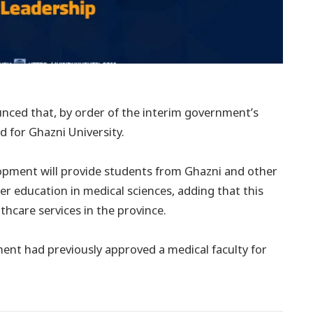
nced that, by order of the interim government’s
d for Ghazni University.
elopment will provide students from Ghazni and other
r education in medical sciences, adding that this
lthcare services in the province.
ment had previously approved a medical faculty for