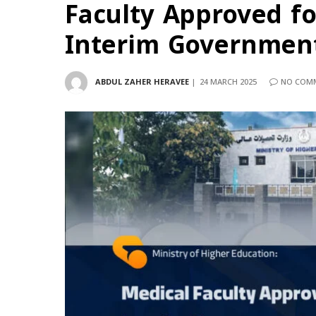
Faculty Approved fo
Interim Government
ABDUL ZAHER HERAVEE
24 MARCH 2025
NO COM