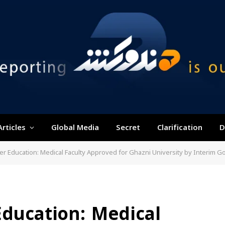
Articles
Global Media
Secret
Clarification
D
her Education: Medical Faculty Approved for Ghazni University by Interim 
Education: Medical