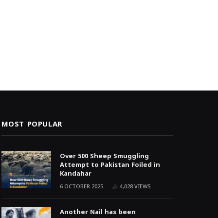
MOST POPULAR
Over 500 Sheep Smuggling
Attempt to Pakistan Foiled in
Kandahar
6 OCTOBER 2025
4,028
VIEWS
Another Nail has been