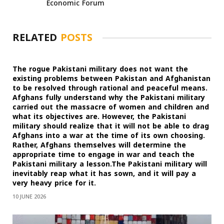
Economic Forum
RELATED
POSTS
The rogue Pakistani military does not want the
existing problems between Pakistan and Afghanistan
to be resolved through rational and peaceful means.
Afghans fully understand why the Pakistani military
carried out the massacre of women and children and
what its objectives are. However, the Pakistani
military should realize that it will not be able to drag
Afghans into a war at the time of its own choosing.
Rather, Afghans themselves will determine the
appropriate time to engage in war and teach the
Pakistani military a lesson.The Pakistani military will
inevitably reap what it has sown, and it will pay a
very heavy price for it.
10 JUNE 2026