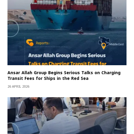
Ansar Allah Group Begins Serious Talks on Charging
Transit Fees for Ships in the Red Sea
26 APRIL 2026