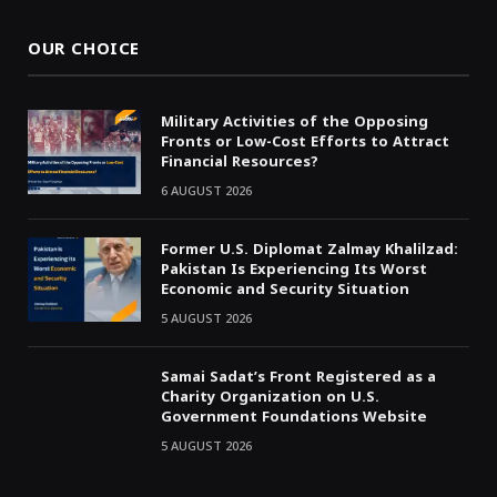
OUR CHOICE
Military Activities of the Opposing
Fronts or Low-Cost Efforts to Attract
Financial Resources?
6 AUGUST 2026
Former U.S. Diplomat Zalmay Khalilzad:
Pakistan Is Experiencing Its Worst
Economic and Security Situation
5 AUGUST 2026
Samai Sadat’s Front Registered as a
Charity Organization on U.S.
Government Foundations Website
5 AUGUST 2026