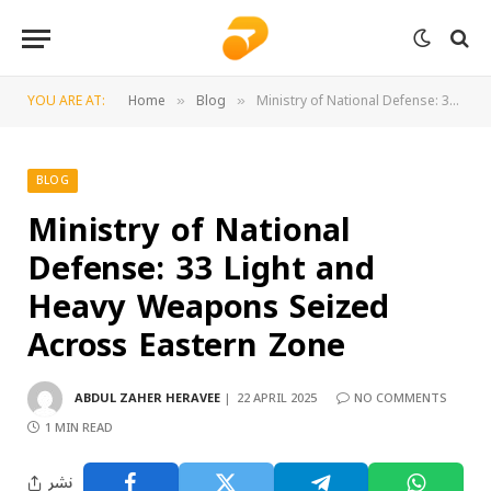
YOU ARE AT:
Home
Blog
Ministry of National Defense: 33 Light and Heavy Weapons Seized Across Eastern Zone
»
»
BLOG
Ministry of National
Defense: 33 Light and
Heavy Weapons Seized
Across Eastern Zone
ABDUL ZAHER HERAVEE
22 APRIL 2025
NO COMMENTS
1 MIN READ
نشر