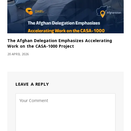
The Afghan Delegation Emphasizes Accelerating
Work on the CASA-1000 Project
20 APRIL 2026
LEAVE A REPLY