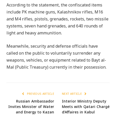
According to the statement, the confiscated items
include PK machine guns, Kalashnikov rifles, M16
and M4 rifles, pistols, grenades, rockets, two missile
systems, seven hand grenades, and 640 rounds of
light and heavy ammunition.
Meanwhile, security and defense officials have
called on the public to voluntarily surrender any
weapons, vehicles, or equipment related to Bayt al-
Mal (Public Treasury) currently in their possession.
PREVIOUS ARTICLE
NEXT ARTICLE
Russian Ambassador
Interior Ministry Deputy
Invites Minister of Water
Meets with Qatari Chargé
and Energy to Kazan
d’Affaires in Kabul