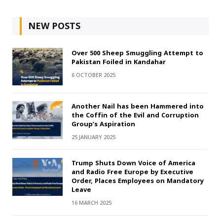
NEW POSTS
Over 500 Sheep Smuggling Attempt to
Pakistan Foiled in Kandahar
6 OCTOBER 2025
Another Nail has been Hammered into
the Coffin of the Evil and Corruption
Group’s Aspiration
25 JANUARY 2025
Trump Shuts Down Voice of America
and Radio Free Europe by Executive
Order, Places Employees on Mandatory
Leave
16 MARCH 2025