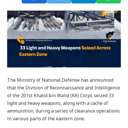
The Ministry of National Defense has announced
that the Division of Reconnaissance and Intelligence
of the 201st Khalid bin Walid (RA) Corps seized 33
light and heavy weapons, along with a cache of
ammunition, during a series of clearance operations
in various parts of the eastern zone.