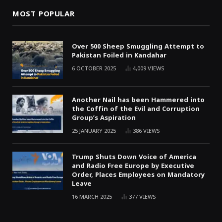
MOST POPULAR
Over 500 Sheep Smuggling Attempt to
Pakistan Foiled in Kandahar
6 OCTOBER 2025
4,009
VIEWS
Another Nail has been Hammered into
the Coffin of the Evil and Corruption
Group’s Aspiration
25 JANUARY 2025
386
VIEWS
Trump Shuts Down Voice of America
and Radio Free Europe by Executive
Order, Places Employees on Mandatory
Leave
16 MARCH 2025
377
VIEWS