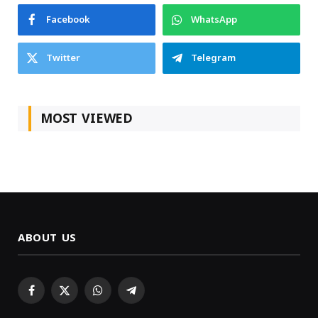
Facebook
WhatsApp
Twitter
Telegram
MOST VIEWED
ABOUT US
Facebook
X
WhatsApp
Telegram
(Twitter)