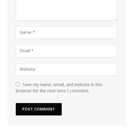
Save my name, email, and website in this
browser for the next time I comment.