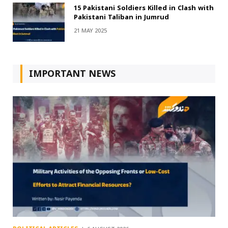
15 Pakistani Soldiers Killed in Clash with
Pakistani Taliban in Jumrud
21 MAY 2025
IMPORTANT NEWS