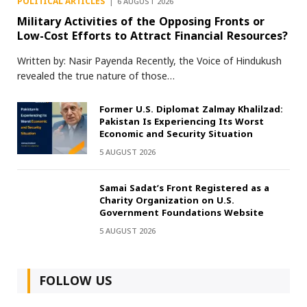
POLITICAL ARTICLES
6 AUGUST 2026
Military Activities of the Opposing Fronts or
Low-Cost Efforts to Attract Financial Resources?
Written by: Nasir Payenda Recently, the Voice of Hindukush
revealed the true nature of those…
Former U.S. Diplomat Zalmay Khalilzad:
Pakistan Is Experiencing Its Worst
Economic and Security Situation
5 AUGUST 2026
Samai Sadat’s Front Registered as a
Charity Organization on U.S.
Government Foundations Website
5 AUGUST 2026
FOLLOW US