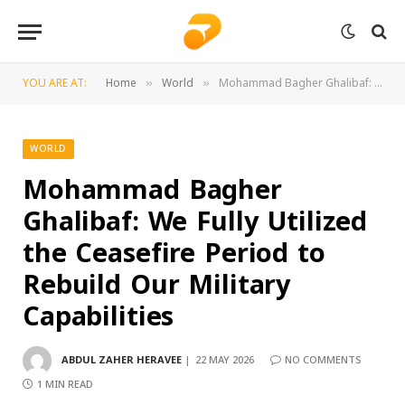
YOU ARE AT:
Home
World
Mohammad Bagher Ghalibaf: We Fully Utilized the Ceasefire Period to Rebuild Our Military Capabilities
»
»
WORLD
Mohammad Bagher
Ghalibaf: We Fully Utilized
the Ceasefire Period to
Rebuild Our Military
Capabilities
ABDUL ZAHER HERAVEE
22 MAY 2026
NO COMMENTS
1 MIN READ