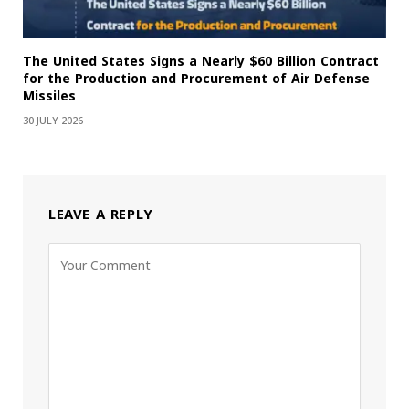
The United States Signs a Nearly $60 Billion Contract
for the Production and Procurement of Air Defense
Missiles
30 JULY 2026
LEAVE A REPLY