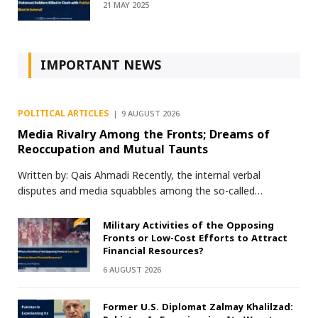
21 MAY 2025
IMPORTANT NEWS
POLITICAL ARTICLES
9 AUGUST 2026
Media Rivalry Among the Fronts; Dreams of
Reoccupation and Mutual Taunts
Written by: Qais Ahmadi Recently, the internal verbal
disputes and media squabbles among the so-called…
Military Activities of the Opposing
Fronts or Low-Cost Efforts to Attract
Financial Resources?
6 AUGUST 2026
Former U.S. Diplomat Zalmay Khalilzad: