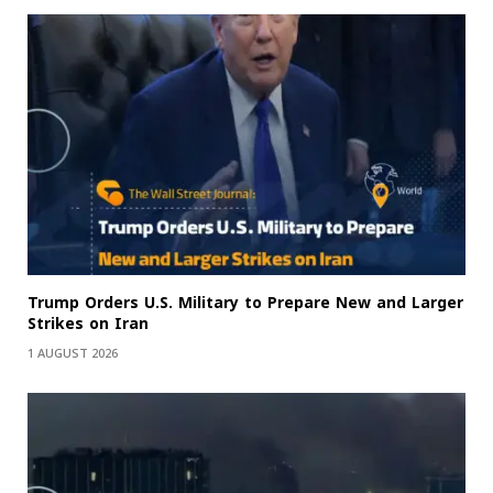
Trump Orders U.S. Military to Prepare New and Larger
Strikes on Iran
1 AUGUST 2026