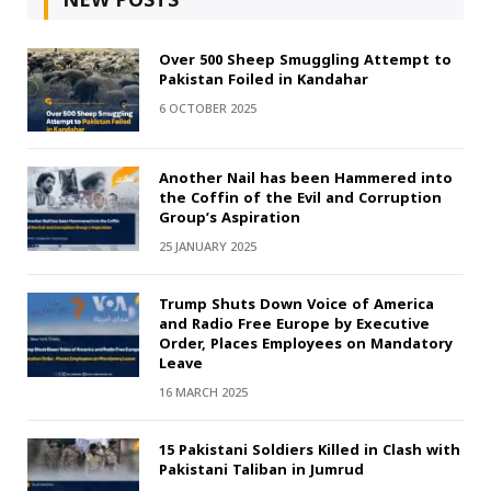
Over 500 Sheep Smuggling Attempt to
Pakistan Foiled in Kandahar
6 OCTOBER 2025
Another Nail has been Hammered into
the Coffin of the Evil and Corruption
Group’s Aspiration
25 JANUARY 2025
Trump Shuts Down Voice of America
and Radio Free Europe by Executive
Order, Places Employees on Mandatory
Leave
16 MARCH 2025
15 Pakistani Soldiers Killed in Clash with
Pakistani Taliban in Jumrud