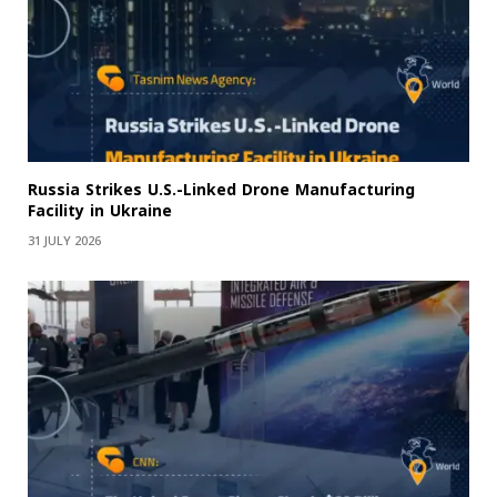
Russia Strikes U.S.-Linked Drone Manufacturing
Facility in Ukraine
31 JULY 2026