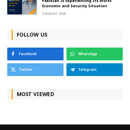
Pakistan Is Experiencing Its Worst
Economic and Security Situation
5 AUGUST 2026
FOLLOW US
Facebook
WhatsApp
Twitter
Telegram
MOST VIEWED