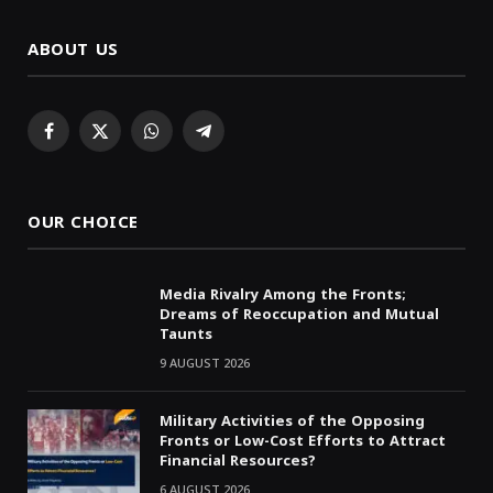
ABOUT US
Facebook
X
WhatsApp
Telegram
(Twitter)
OUR CHOICE
Media Rivalry Among the Fronts;
Dreams of Reoccupation and Mutual
Taunts
9 AUGUST 2026
Military Activities of the Opposing
Fronts or Low-Cost Efforts to Attract
Financial Resources?
6 AUGUST 2026