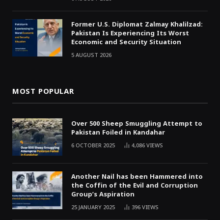
Former U.S. Diplomat Zalmay Khalilzad:
Pakistan Is Experiencing Its Worst
Economic and Security Situation
5 AUGUST 2026
MOST POPULAR
Over 500 Sheep Smuggling Attempt to
Pakistan Foiled in Kandahar
6 OCTOBER 2025
4,086
VIEWS
Another Nail has been Hammered into
the Coffin of the Evil and Corruption
Group’s Aspiration
25 JANUARY 2025
396
VIEWS