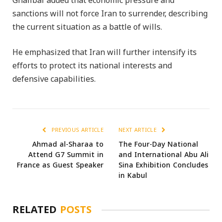
Ghalibaf added that economic pressure and
sanctions will not force Iran to surrender, describing
the current situation as a battle of wills.
He emphasized that Iran will further intensify its
efforts to protect its national interests and
defensive capabilities.
PREVIOUS ARTICLE
NEXT ARTICLE
Ahmad al-Sharaa to
The Four-Day National
Attend G7 Summit in
and International Abu Ali
France as Guest Speaker
Sina Exhibition Concludes
in Kabul
RELATED
POSTS