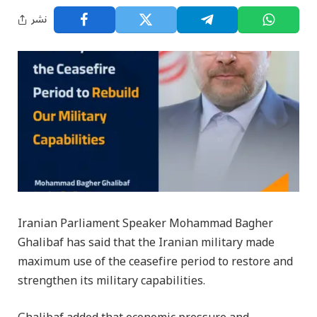
نشر
Iranian Parliament Speaker Mohammad Bagher
Ghalibaf has said that the Iranian military made
maximum use of the ceasefire period to restore and
strengthen its military capabilities.