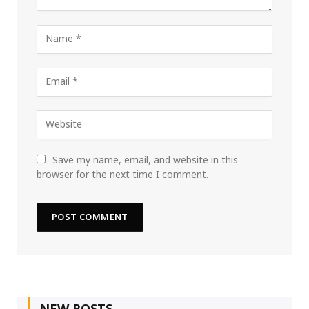
Save my name, email, and website in this
browser for the next time I comment.
NEW POSTS