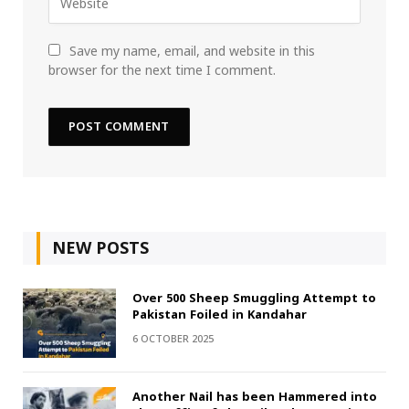
Save my name, email, and website in this
browser for the next time I comment.
NEW POSTS
Over 500 Sheep Smuggling Attempt to
Pakistan Foiled in Kandahar
6 OCTOBER 2025
Another Nail has been Hammered into