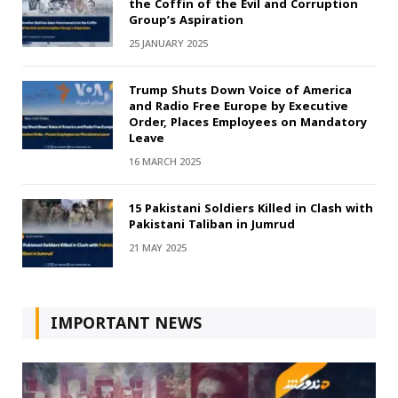
the Coffin of the Evil and Corruption
Group’s Aspiration
25 JANUARY 2025
Trump Shuts Down Voice of America
and Radio Free Europe by Executive
Order, Places Employees on Mandatory
Leave
16 MARCH 2025
15 Pakistani Soldiers Killed in Clash with
Pakistani Taliban in Jumrud
21 MAY 2025
IMPORTANT NEWS