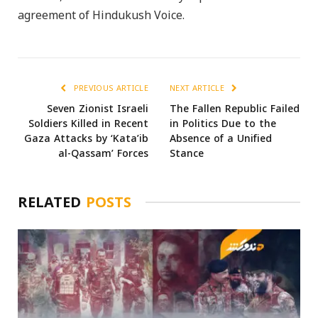
agreement of Hindukush Voice.
PREVIOUS ARTICLE
NEXT ARTICLE
Seven Zionist Israeli
The Fallen Republic Failed
Soldiers Killed in Recent
in Politics Due to the
Gaza Attacks by ‘Kata’ib
Absence of a Unified
al-Qassam’ Forces
Stance
RELATED
POSTS