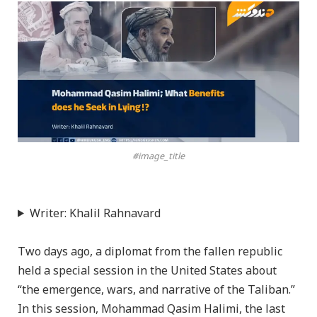
#image_title
Writer: Khalil Rahnavard
Two days ago, a diplomat from the fallen republic
held a special session in the United States about
“the emergence, wars, and narrative of the Taliban.”
In this session, Mohammad Qasim Halimi, the last