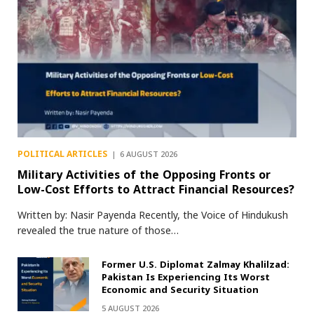
POLITICAL ARTICLES
6 AUGUST 2026
Military Activities of the Opposing Fronts or
Low-Cost Efforts to Attract Financial Resources?
Written by: Nasir Payenda Recently, the Voice of Hindukush
revealed the true nature of those…
Former U.S. Diplomat Zalmay Khalilzad:
Pakistan Is Experiencing Its Worst
Economic and Security Situation
5 AUGUST 2026