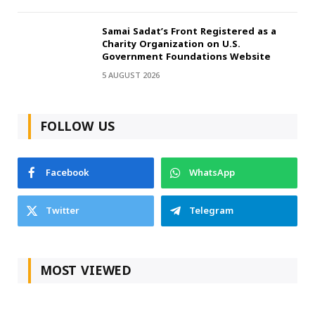
Samai Sadat’s Front Registered as a
Charity Organization on U.S.
Government Foundations Website
5 AUGUST 2026
FOLLOW US
Facebook
WhatsApp
Twitter
Telegram
MOST VIEWED