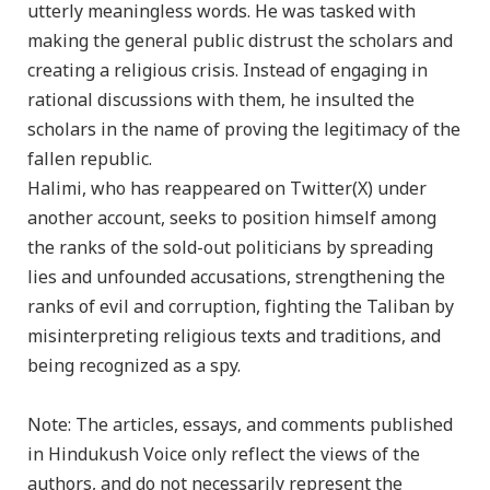
utterly meaningless words. He was tasked with
making the general public distrust the scholars and
creating a religious crisis. Instead of engaging in
rational discussions with them, he insulted the
scholars in the name of proving the legitimacy of the
fallen republic.
Halimi, who has reappeared on Twitter(X) under
another account, seeks to position himself among
the ranks of the sold-out politicians by spreading
lies and unfounded accusations, strengthening the
ranks of evil and corruption, fighting the Taliban by
misinterpreting religious texts and traditions, and
being recognized as a spy.
Note: The articles, essays, and comments published
in Hindukush Voice only reflect the views of the
authors, and do not necessarily represent the