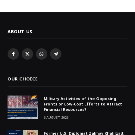
ABOUT US
Facebook
X
WhatsApp
Telegram
(Twitter)
OUR CHOICE
Military Activities of the Opposing
Fronts or Low-Cost Efforts to Attract
Financial Resources?
6 AUGUST 2026
Former U.S. Diplomat Zalmay Khalilzad: