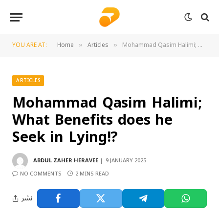
YOU ARE AT:
Home
Articles
Mohammad Qasim Halimi; What Benefits does he Seek in Lying!?
»
»
ARTICLES
Mohammad Qasim Halimi;
What Benefits does he
Seek in Lying!?
ABDUL ZAHER HERAVEE
9 JANUARY 2025
NO COMMENTS
2 MINS READ
نشر