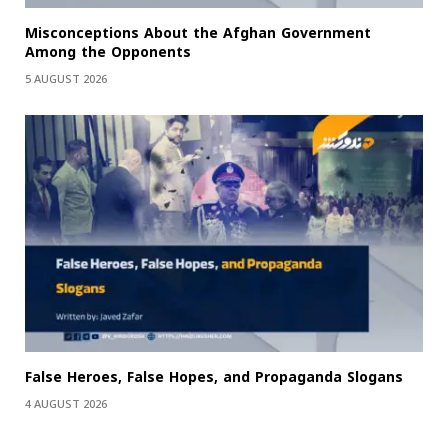
Misconceptions About the Afghan Government
Among the Opponents
5 AUGUST 2026
False Heroes, False Hopes, and Propaganda Slogans
4 AUGUST 2026