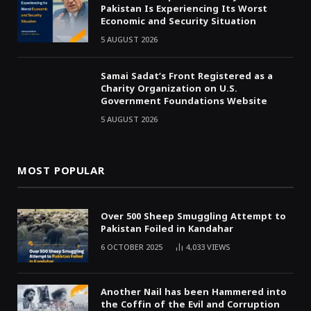
Pakistan Is Experiencing Its Worst
Economic and Security Situation
5 AUGUST 2026
Samai Sadat’s Front Registered as a
Charity Organization on U.S.
Government Foundations Website
5 AUGUST 2026
MOST POPULAR
Over 500 Sheep Smuggling Attempt to
Pakistan Foiled in Kandahar
6 OCTOBER 2025
4,033
VIEWS
Another Nail has been Hammered into
the Coffin of the Evil and Corruption