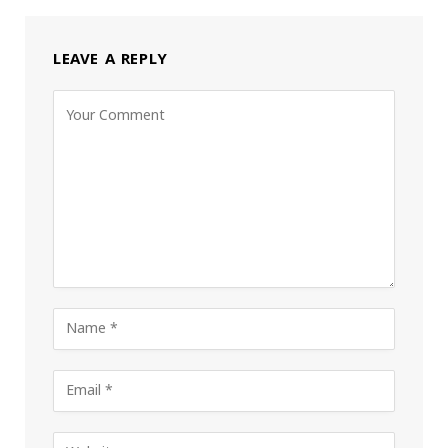
LEAVE A REPLY