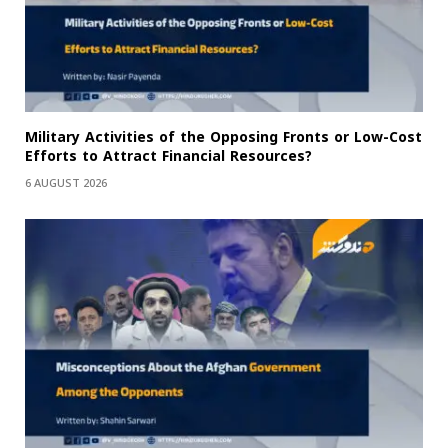
Military Activities of the Opposing Fronts or Low-Cost
Efforts to Attract Financial Resources?
6 AUGUST 2026