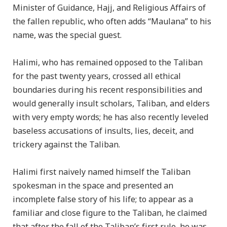
Minister of Guidance, Hajj, and Religious Affairs of
the fallen republic, who often adds “Maulana” to his
name, was the special guest.
Halimi, who has remained opposed to the Taliban
for the past twenty years, crossed all ethical
boundaries during his recent responsibilities and
would generally insult scholars, Taliban, and elders
with very empty words; he has also recently leveled
baseless accusations of insults, lies, deceit, and
trickery against the Taliban.
Halimi first naively named himself the Taliban
spokesman in the space and presented an
incomplete false story of his life; to appear as a
familiar and close figure to the Taliban, he claimed
that after the fall of the Taliban’s first rule, he was