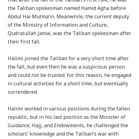
the Taliban spokesman named Hamid Agha before
Abdul Hai Mutma’in. Meanwhile, the current deputy
of the Ministry of Information and Culture,
Qudratullah Jamal, was the Taliban spokesman after
their first fall.
Halimi joined the Taliban for a very short time after
the fall, but even then he was a suspicious person
and could not be trusted. For this reason, he engaged
in cultural activities for a short time, but eventually
surrendered.
Halimi worked in various positions during the fallen
republic, but in his last position as the Minister of
Guidance, Hajj, and Endowments, he challenged the
scholars’ knowledge and the Taliban’s war with