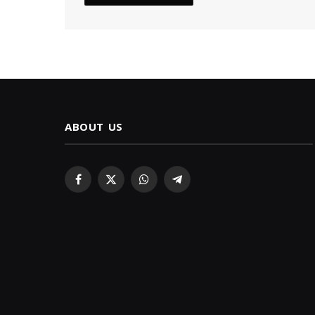
ABOUT US
Facebook
X
WhatsApp
Telegram
(Twitter)