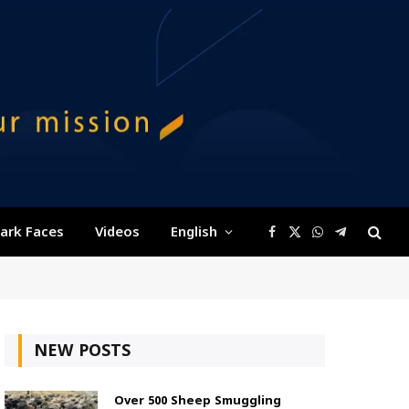
ark Faces
Videos
English
Facebook
X
WhatsApp
Telegram
(Twitter)
NEW POSTS
Over 500 Sheep Smuggling