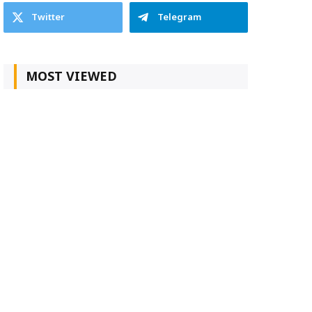
Twitter
Telegram
MOST VIEWED