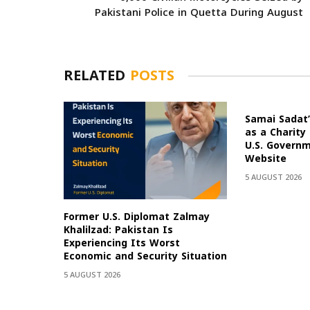
Pakistani Police in Quetta During August
RELATED
POSTS
Samai Sadat’
as a Charity
U.S. Govern
Website
5 AUGUST 2026
Former U.S. Diplomat Zalmay
Khalilzad: Pakistan Is
Experiencing Its Worst
Economic and Security Situation
5 AUGUST 2026