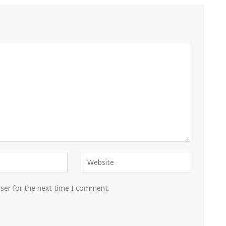
wser for the next time I comment.