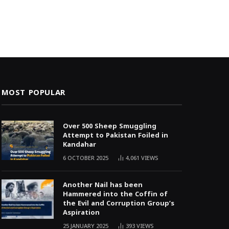
MOST POPULAR
Over 500 Sheep Smuggling
Attempt to Pakistan Foiled in
Kandahar
6 OCTOBER 2025
4,061
VIEWS
Another Nail has been
Hammered into the Coffin of
the Evil and Corruption Group’s
Aspiration
25 JANUARY 2025
393
VIEWS