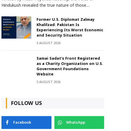
Hindukush revealed the true nature of those…
Former U.S. Diplomat Zalmay
Khalilzad: Pakistan Is
Experiencing Its Worst Economic
and Security Situation
5 AUGUST 2026
Samai Sadat’s Front Registered
as a Charity Organization on U.S.
Government Foundations
Website
5 AUGUST 2026
FOLLOW US
Facebook
WhatsApp