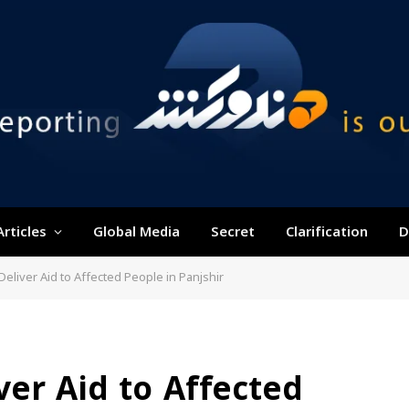
Articles
Global Media
Secret
Clarification
D
eliver Aid to Affected People in Panjshir
er Aid to Affected