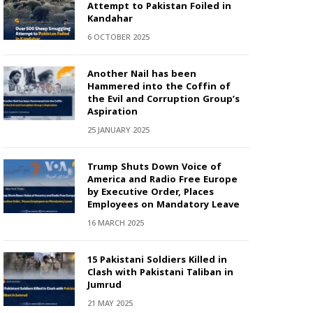
Attempt to Pakistan Foiled in
Kandahar
6 OCTOBER 2025
Another Nail has been
Hammered into the Coffin of
the Evil and Corruption Group’s
Aspiration
25 JANUARY 2025
Trump Shuts Down Voice of
America and Radio Free Europe
by Executive Order, Places
Employees on Mandatory Leave
16 MARCH 2025
15 Pakistani Soldiers Killed in
Clash with Pakistani Taliban in
Jumrud
21 MAY 2025