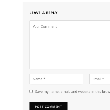
LEAVE A REPLY
Save my name, email, and website in this bro