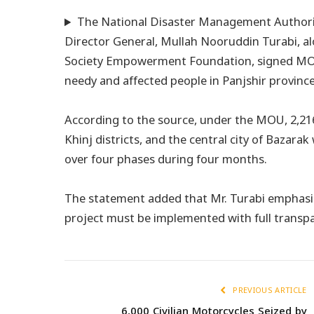
The National Disaster Management Authori
Director General, Mullah Nooruddin Turabi, alo
Society Empowerment Foundation, signed MOU 
needy and affected people in Panjshir province
According to the source, under the MOU, 2,216
Khinj districts, and the central city of Bazarak
over four phases during four months.
The statement added that Mr. Turabi emphasiz
project must be implemented with full transp
PREVIOUS ARTICLE
6,000 Civilian Motorcycles Seized by