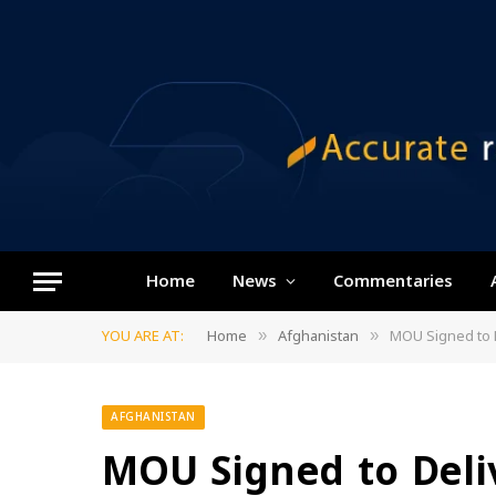
Home
News
Commentaries
YOU ARE AT:
Home
Afghanistan
MOU Signed to D
»
»
AFGHANISTAN
MOU Signed to Deliv