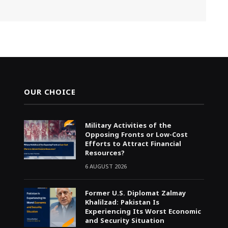
OUR CHOICE
Military Activities of the
Opposing Fronts or Low-Cost
Efforts to Attract Financial
Resources?
6 AUGUST 2026
Former U.S. Diplomat Zalmay
Khalilzad: Pakistan Is
Experiencing Its Worst Economic
and Security Situation