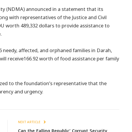
ty (NDMA) announced in a statement that its
ng with representatives of the Justice and Civil
worth 489,332 dollars to provide assistance to
.
 needy, affected, and orphaned families in Darah,
 will receive166.92 worth of food assistance per family
ed to the foundation’s representative that the
arency and urgency.
NEXT ARTICLE
Can the Falling Republic’ Corrupt Security