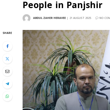
People in Panjshir
ABDUL ZAHER HERAVEE
21 AUGUST 2025
NO CO
SHARE