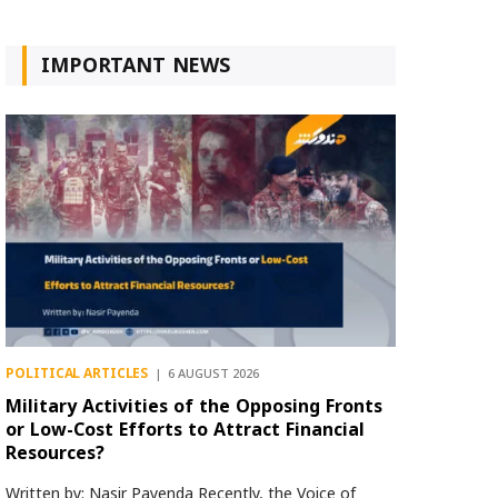
IMPORTANT NEWS
POLITICAL ARTICLES
6 AUGUST 2026
Military Activities of the Opposing Fronts
or Low-Cost Efforts to Attract Financial
Resources?
Written by: Nasir Payenda Recently, the Voice of