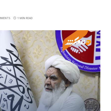
MMENTS
1 MIN READ