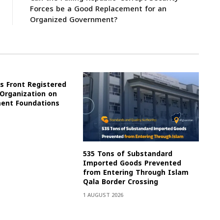
Forces be a Good Replacement for an
Organized Government?
s Front Registered
 Organization on
ment Foundations
535 Tons of Substandard
Imported Goods Prevented
from Entering Through Islam
Qala Border Crossing
1 AUGUST 2026