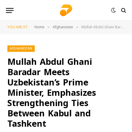
YOU ARE AT:
Home
Afghanistan
Mullah Abdul Ghani Baradar Meets Uzbekistan’s Prime Minister, Emphasizes Strengthening Ties Between Kabul and Tashkent
»
»
AFGHANISTAN
Mullah Abdul Ghani
Baradar Meets
Uzbekistan’s Prime
Minister, Emphasizes
Strengthening Ties
Between Kabul and
Tashkent