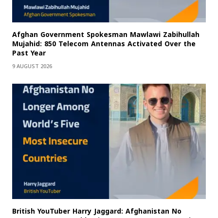
Afghan Government Spokesman Mawlawi Zabihullah
Mujahid: 850 Telecom Antennas Activated Over the
Past Year
9 AUGUST 2026
British YouTuber Harry Jaggard: Afghanistan No