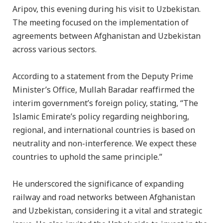
Aripov, this evening during his visit to Uzbekistan.
The meeting focused on the implementation of
agreements between Afghanistan and Uzbekistan
across various sectors.
According to a statement from the Deputy Prime
Minister’s Office, Mullah Baradar reaffirmed the
interim government’s foreign policy, stating, “The
Islamic Emirate’s policy regarding neighboring,
regional, and international countries is based on
neutrality and non-interference. We expect these
countries to uphold the same principle.”
He underscored the significance of expanding
railway and road networks between Afghanistan
and Uzbekistan, considering it a vital and strategic