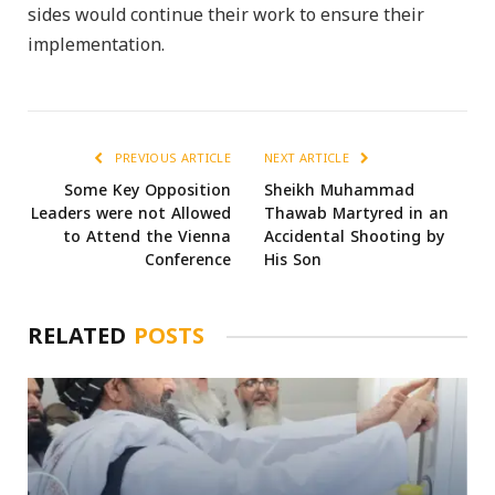
sides would continue their work to ensure their
implementation.
PREVIOUS ARTICLE
NEXT ARTICLE
Some Key Opposition
Sheikh Muhammad
Leaders were not Allowed
Thawab Martyred in an
to Attend the Vienna
Accidental Shooting by
Conference
His Son
RELATED
POSTS