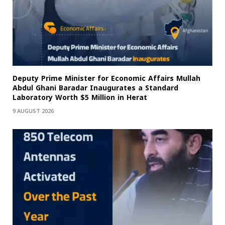
Deputy Prime Minister for Economic Affairs Mullah
Abdul Ghani Baradar Inaugurates a Standard
Laboratory Worth $5 Million in Herat
9 AUGUST 2026