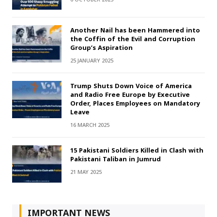
Another Nail has been Hammered into
the Coffin of the Evil and Corruption
Group’s Aspiration
25 JANUARY 2025
Trump Shuts Down Voice of America
and Radio Free Europe by Executive
Order, Places Employees on Mandatory
Leave
16 MARCH 2025
15 Pakistani Soldiers Killed in Clash with
Pakistani Taliban in Jumrud
21 MAY 2025
IMPORTANT NEWS