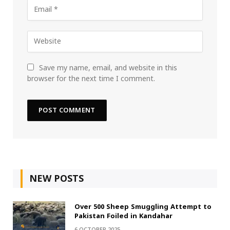
Save my name, email, and website in this
browser for the next time I comment.
NEW POSTS
Over 500 Sheep Smuggling Attempt to
Pakistan Foiled in Kandahar
6 OCTOBER 2025