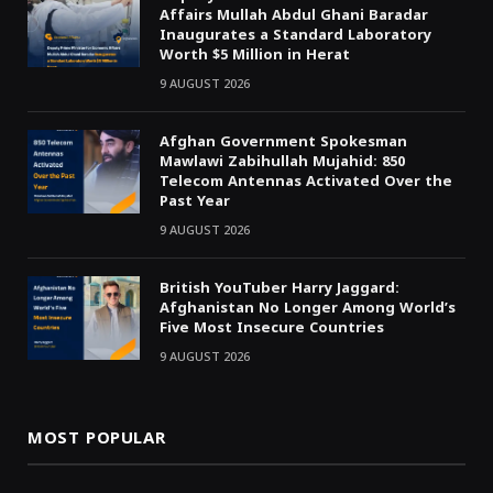
Affairs Mullah Abdul Ghani Baradar
Inaugurates a Standard Laboratory
Worth $5 Million in Herat
9 AUGUST 2026
Afghan Government Spokesman
Mawlawi Zabihullah Mujahid: 850
Telecom Antennas Activated Over the
Past Year
9 AUGUST 2026
British YouTuber Harry Jaggard:
Afghanistan No Longer Among World’s
Five Most Insecure Countries
9 AUGUST 2026
MOST POPULAR