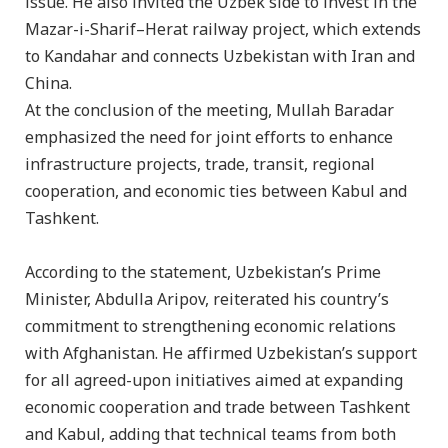
issue. He also invited the Uzbek side to invest in the
Mazar-i-Sharif–Herat railway project, which extends
to Kandahar and connects Uzbekistan with Iran and
China.
At the conclusion of the meeting, Mullah Baradar
emphasized the need for joint efforts to enhance
infrastructure projects, trade, transit, regional
cooperation, and economic ties between Kabul and
Tashkent.
According to the statement, Uzbekistan’s Prime
Minister, Abdulla Aripov, reiterated his country’s
commitment to strengthening economic relations
with Afghanistan. He affirmed Uzbekistan’s support
for all agreed-upon initiatives aimed at expanding
economic cooperation and trade between Tashkent
and Kabul, adding that technical teams from both