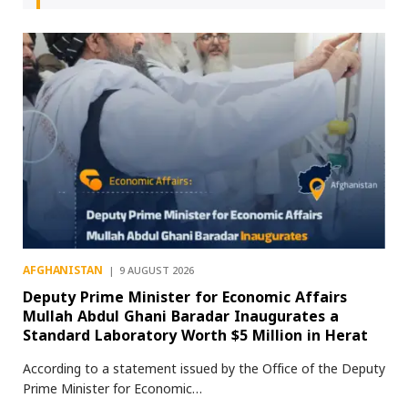
AFGHANISTAN
9 AUGUST 2026
Deputy Prime Minister for Economic Affairs
Mullah Abdul Ghani Baradar Inaugurates a
Standard Laboratory Worth $5 Million in Herat
According to a statement issued by the Office of the Deputy
Prime Minister for Economic…