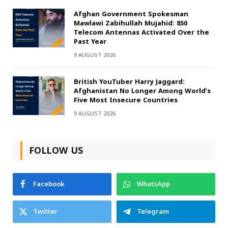
Afghan Government Spokesman
Mawlawi Zabihullah Mujahid: 850
Telecom Antennas Activated Over the
Past Year
9 AUGUST 2026
British YouTuber Harry Jaggard:
Afghanistan No Longer Among World’s
Five Most Insecure Countries
9 AUGUST 2026
FOLLOW US
Facebook
WhatsApp
Twitter
Telegram