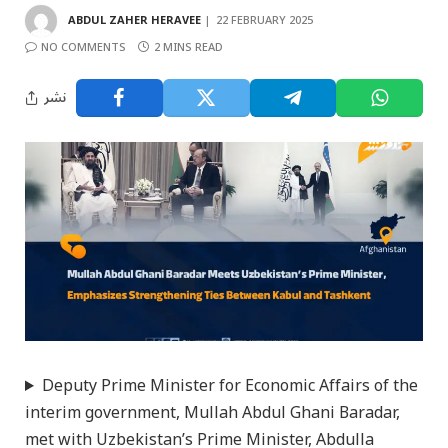
ABDUL ZAHER HERAVEE
22 FEBRUARY 2025
NO COMMENTS
2 MINS READ
نشر
Deputy Prime Minister for Economic Affairs of the
interim government, Mullah Abdul Ghani Baradar,
met with Uzbekistan’s Prime Minister, Abdulla