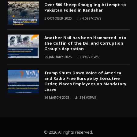
Over 500 Sheep Smuggling Attempt to
Pakistan Foiled in Kandahar
6 OCTOBER 2025
4,092
VIEWS
Another Nail has been Hammered into
the Coffin of the Evil and Corruption
Group’s Aspiration
25 JANUARY 2025
396
VIEWS
Trump Shuts Down Voice of America
and Radio Free Europe by Executive
Order, Places Employees on Mandatory
Leave
16 MARCH 2025
384
VIEWS
© 2026 All rights reserved.