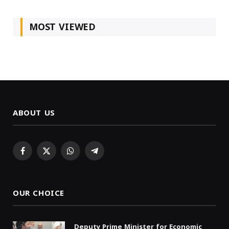
MOST VIEWED
ABOUT US
Facebook
X
WhatsApp
Telegram
(Twitter)
OUR CHOICE
Deputy Prime Minister for Economic