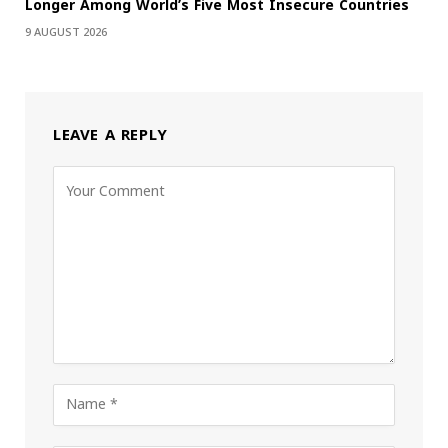
Longer Among World’s Five Most Insecure Countries
9 AUGUST 2026
LEAVE A REPLY