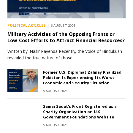
POLITICAL ARTICLES
6 AUGUST 2026
Military Activities of the Opposing Fronts or
Low-Cost Efforts to Attract Financial Resources?
Written by: Nasir Payenda Recently, the Voice of Hindukush
revealed the true nature of those…
Former U.S. Diplomat Zalmay Khalilzad:
Pakistan Is Experiencing Its Worst
Economic and Security Situation
5 AUGUST 2026
Samai Sadat’s Front Registered as a
Charity Organization on U.S.
Government Foundations Website
5 AUGUST 2026