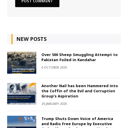
NEW POSTS
Over 500 Sheep Smuggling Attempt to
Pakistan Foiled in Kandahar
6 OCTOBER 2025
Another Nail has been Hammered into
the Coffin of the Evil and Corruption
Group’s Aspiration
25 JANUARY 2025
Trump Shuts Down Voice of America
and Radio Free Europe by Executive