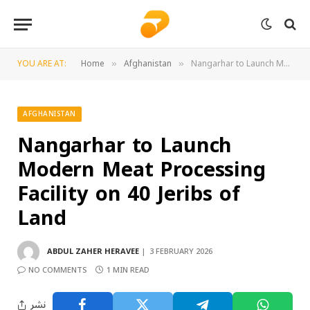
YOU ARE AT:
Home
Afghanistan
Nangarhar to Launch Modern Meat Processing Facility on 40 Jeribs of Land
»
»
AFGHANISTAN
Nangarhar to Launch
Modern Meat Processing
Facility on 40 Jeribs of
Land
ABDUL ZAHER HERAVEE
3 FEBRUARY 2026
NO COMMENTS
1 MIN READ
نشر