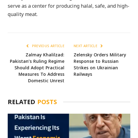
serve as a center for producing halal, safe, and high-
quality meat.
PREVIOUS ARTICLE
NEXT ARTICLE
Zalmay Khalilzad:
Zelensky Orders Military
Pakistan’s Ruling Regime
Response to Russian
Should Adopt Practical
Strikes on Ukrainian
Measures To Address
Railways
Domestic Unrest
RELATED
POSTS