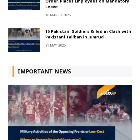
Order, Places Employees on Mandatory
Leave
16 MARCH 2025
15 Pakistani Soldiers Killed in Clash with
Pakistani Taliban in Jumrud
21 MAY 2025
IMPORTANT NEWS