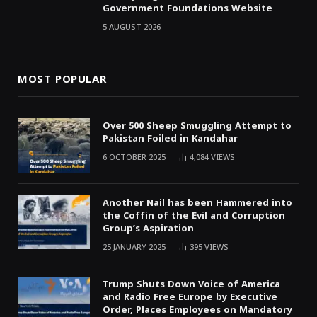
Government Foundations Website
5 AUGUST 2026
MOST POPULAR
Over 500 Sheep Smuggling Attempt to
Pakistan Foiled in Kandahar
6 OCTOBER 2025
4,084
VIEWS
Another Nail has been Hammered into
the Coffin of the Evil and Corruption
Group’s Aspiration
25 JANUARY 2025
395
VIEWS
Trump Shuts Down Voice of America
and Radio Free Europe by Executive
Order, Places Employees on Mandatory