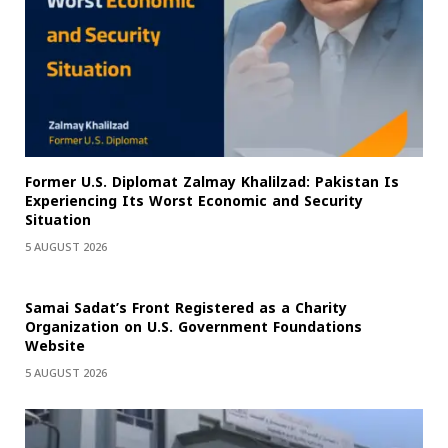
Former U.S. Diplomat Zalmay Khalilzad: Pakistan Is
Experiencing Its Worst Economic and Security
Situation
5 AUGUST 2026
Samai Sadat’s Front Registered as a Charity
Organization on U.S. Government Foundations
Website
5 AUGUST 2026