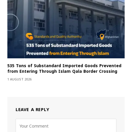
535 Tons of Substandard Imported Goods Prevented
from Entering Through Islam Qala Border Crossing
1 AUGUST 2026
LEAVE A REPLY