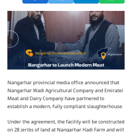
Nangarhar provincial media office announced that
Nangarhar Wadi Agricultural Company and Emiratei
Meat and Dairy Company have partnered to
establish a modern, fully compliant slaughterhouse.
Under the agreement, the facility will be constructed
on 28 jeribs of land at Nangarhar Hadi Farm and will