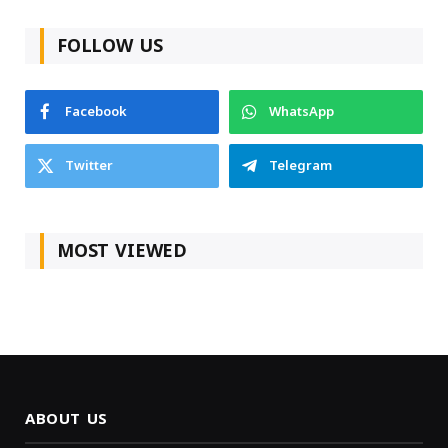
FOLLOW US
Facebook
WhatsApp
Twitter
Telegram
MOST VIEWED
ABOUT US