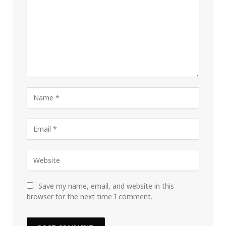
Save my name, email, and website in this
browser for the next time I comment.