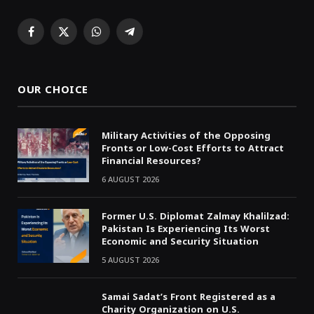
Facebook
X
WhatsApp
Telegram
(Twitter)
OUR CHOICE
Military Activities of the Opposing
Fronts or Low-Cost Efforts to Attract
Financial Resources?
6 AUGUST 2026
Former U.S. Diplomat Zalmay Khalilzad:
Pakistan Is Experiencing Its Worst
Economic and Security Situation
5 AUGUST 2026
Samai Sadat’s Front Registered as a
Charity Organization on U.S.