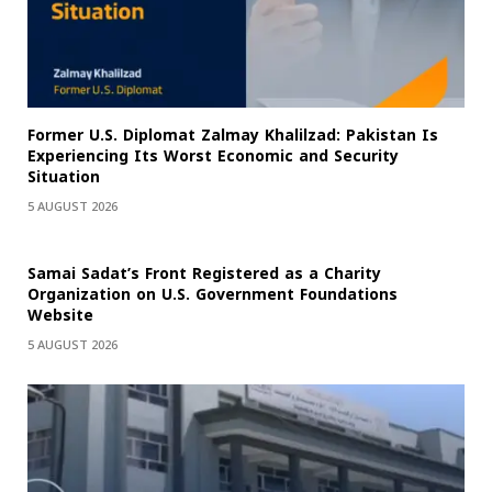
Former U.S. Diplomat Zalmay Khalilzad: Pakistan Is
Experiencing Its Worst Economic and Security
Situation
5 AUGUST 2026
Samai Sadat’s Front Registered as a Charity
Organization on U.S. Government Foundations
Website
5 AUGUST 2026