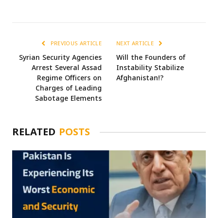
PREVIOUS ARTICLE
NEXT ARTICLE
Syrian Security Agencies
Will the Founders of
Arrest Several Assad
Instability Stabilize
Regime Officers on
Afghanistan!?
Charges of Leading
Sabotage Elements
RELATED
POSTS