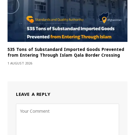
535 Tons of Substandard Imported Goods Prevented
from Entering Through Islam Qala Border Crossing
1 AUGUST 2026
LEAVE A REPLY