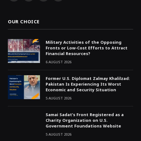
(Twitter)
OUR CHOICE
Military Activities of the Opposing
Fronts or Low-Cost Efforts to Attract
Financial Resources?
6 AUGUST 2026
Former U.S. Diplomat Zalmay Khalilzad:
Pakistan Is Experiencing Its Worst
Economic and Security Situation
5 AUGUST 2026
Samai Sadat’s Front Registered as a
Charity Organization on U.S.
Government Foundations Website
5 AUGUST 2026