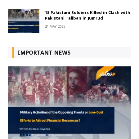
15 Pakistani Soldiers Killed in Clash with
Pakistani Taliban in Jumrud
21 MAY 2025
IMPORTANT NEWS