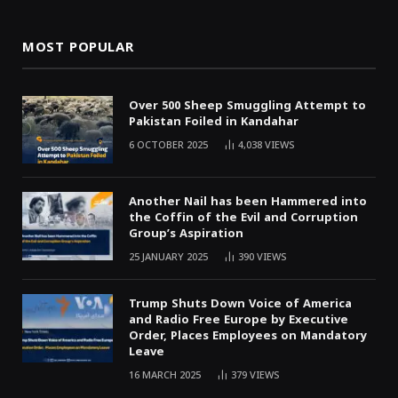
MOST POPULAR
Over 500 Sheep Smuggling Attempt to
Pakistan Foiled in Kandahar
6 OCTOBER 2025
4,038
VIEWS
Another Nail has been Hammered into
the Coffin of the Evil and Corruption
Group’s Aspiration
25 JANUARY 2025
390
VIEWS
Trump Shuts Down Voice of America
and Radio Free Europe by Executive
Order, Places Employees on Mandatory
Leave
16 MARCH 2025
379
VIEWS