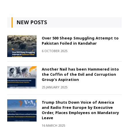
NEW POSTS
Over 500 Sheep Smuggling Attempt to
Pakistan Foiled in Kandahar
6 OCTOBER 2025
Another Nail has been Hammered into
the Coffin of the Evil and Corruption
Group’s Aspiration
25 JANUARY 2025
Trump Shuts Down Voice of America
and Radio Free Europe by Executive
Order, Places Employees on Mandatory
Leave
16 MARCH 2025