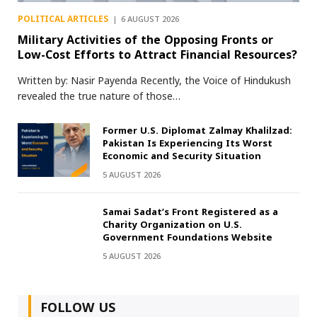
POLITICAL ARTICLES
6 AUGUST 2026
Military Activities of the Opposing Fronts or
Low-Cost Efforts to Attract Financial Resources?
Written by: Nasir Payenda Recently, the Voice of Hindukush
revealed the true nature of those…
Former U.S. Diplomat Zalmay Khalilzad:
Pakistan Is Experiencing Its Worst
Economic and Security Situation
5 AUGUST 2026
Samai Sadat’s Front Registered as a
Charity Organization on U.S.
Government Foundations Website
5 AUGUST 2026
FOLLOW US