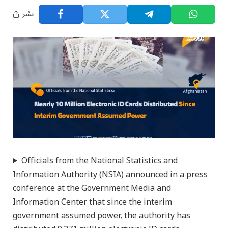
نشر
Officials from the National Statistics and
Information Authority (NSIA) announced in a press
conference at the Government Media and
Information Center that since the interim
government assumed power, the authority has