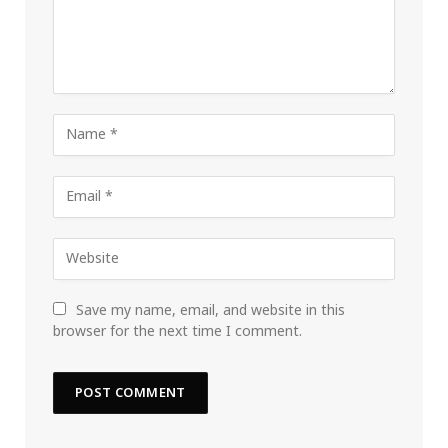
Save my name, email, and website in this
browser for the next time I comment.