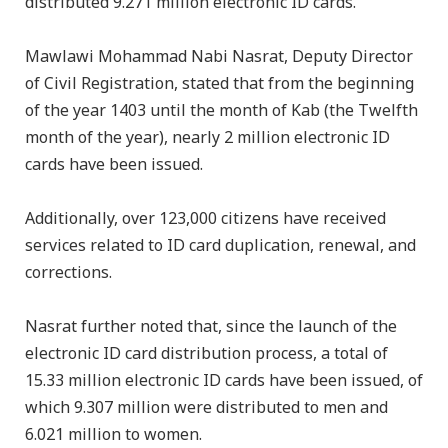
distributed 9.271 million electronic ID cards.
Mawlawi Mohammad Nabi Nasrat, Deputy Director
of Civil Registration, stated that from the beginning
of the year 1403 until the month of Kab (the Twelfth
month of the year), nearly 2 million electronic ID
cards have been issued.
Additionally, over 123,000 citizens have received
services related to ID card duplication, renewal, and
corrections.
Nasrat further noted that, since the launch of the
electronic ID card distribution process, a total of
15.33 million electronic ID cards have been issued, of
which 9.307 million were distributed to men and
6.021 million to women.