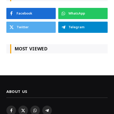
Facebook
WhatsApp
Twitter
Telegram
MOST VIEWED
ABOUT US
Facebook
X
WhatsApp
Telegram