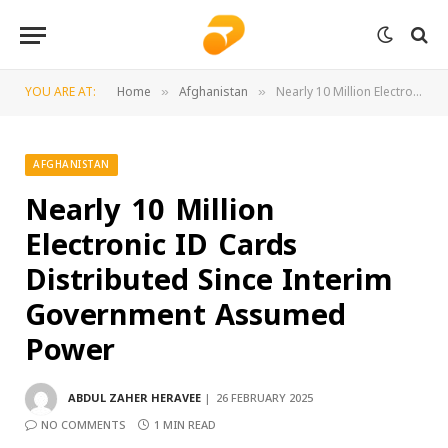
YOU ARE AT:
Home
Afghanistan
Nearly 10 Million Electronic ID Cards Distributed Since Interim Government Assumed Power
»
»
AFGHANISTAN
Nearly 10 Million
Electronic ID Cards
Distributed Since Interim
Government Assumed
Power
ABDUL ZAHER HERAVEE
26 FEBRUARY 2025
NO COMMENTS
1 MIN READ