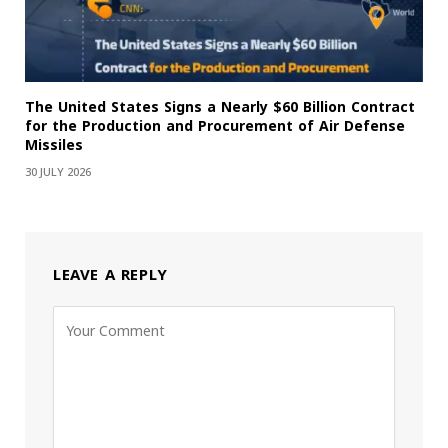
The United States Signs a Nearly $60 Billion Contract
for the Production and Procurement of Air Defense
Missiles
30 JULY 2026
LEAVE A REPLY