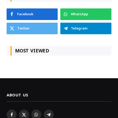
Facebook
WhatsApp
Twitter
Telegram
MOST VIEWED
ABOUT US
Facebook
X
WhatsApp
Telegram