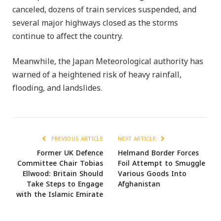
canceled, dozens of train services suspended, and
several major highways closed as the storms
continue to affect the country.
Meanwhile, the Japan Meteorological authority has
warned of a heightened risk of heavy rainfall,
flooding, and landslides.
PREVIOUS ARTICLE
NEXT ARTICLE
Former UK Defence
Helmand Border Forces
Committee Chair Tobias
Foil Attempt to Smuggle
Ellwood: Britain Should
Various Goods Into
Take Steps to Engage
Afghanistan
with the Islamic Emirate