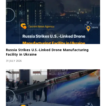
Russia Strikes U.S.-Linked Drone Manufacturing
Facility in Ukraine
31 JULY 2026