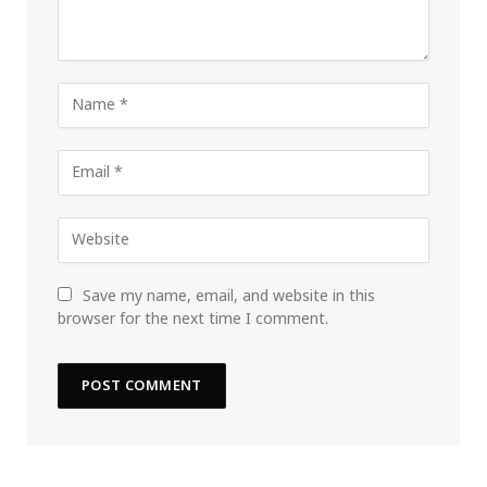
Save my name, email, and website in this
browser for the next time I comment.