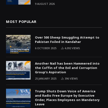
9 AUGUST 2026
MOST POPULAR
Over 500 Sheep Smuggling Attempt to
Pakistan Foiled in Kandahar
6 OCTOBER 2025
4,092
VIEWS
Another Nail has been Hammered into
the Coffin of the Evil and Corruption
Group’s Aspiration
25 JANUARY 2025
396
VIEWS
Trump Shuts Down Voice of America
and Radio Free Europe by Executive
Order, Places Employees on Mandatory
Leave