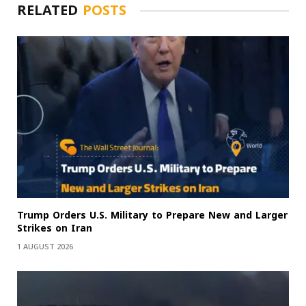
RELATED
POSTS
Trump Orders U.S. Military to Prepare New and Larger
Strikes on Iran
1 AUGUST 2026