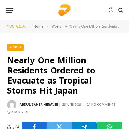
YOU ARE AT:
Home
World
Nearly One Million Residents Ordered to Evacuate as Tropical Storms Hit Japan
»
»
WORLD
Nearly One Million
Residents Ordered to
Evacuate as Tropical
Storms Hit Japan
ABDUL ZAHER HERAVEE
26 JUNE 2026
NO COMMENTS
1 MIN READ
نشر