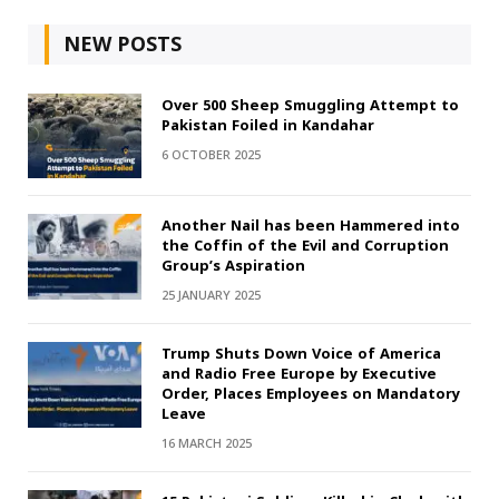
NEW POSTS
Over 500 Sheep Smuggling Attempt to
Pakistan Foiled in Kandahar
6 OCTOBER 2025
Another Nail has been Hammered into
the Coffin of the Evil and Corruption
Group’s Aspiration
25 JANUARY 2025
Trump Shuts Down Voice of America
and Radio Free Europe by Executive
Order, Places Employees on Mandatory
Leave
16 MARCH 2025