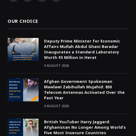
(Twitter)
OUR CHOICE
Deputy Prime Minister for Economic
Affairs Mullah Abdul Ghani Baradar
Inaugurates a Standard Laboratory
Worth $5 Million in Herat
9 AUGUST 2026
Afghan Government Spokesman
Mawlawi Zabihullah Mujahid: 850
Telecom Antennas Activated Over the
Past Year
9 AUGUST 2026
British YouTuber Harry Jaggard:
Afghanistan No Longer Among World’s
Five Most Insecure Countries