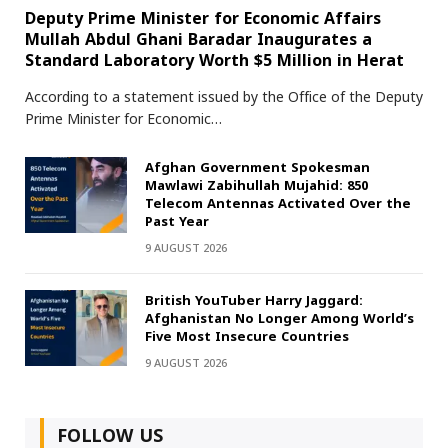
Deputy Prime Minister for Economic Affairs
Mullah Abdul Ghani Baradar Inaugurates a
Standard Laboratory Worth $5 Million in Herat
According to a statement issued by the Office of the Deputy
Prime Minister for Economic…
Afghan Government Spokesman
Mawlawi Zabihullah Mujahid: 850
Telecom Antennas Activated Over the
Past Year
9 AUGUST 2026
British YouTuber Harry Jaggard:
Afghanistan No Longer Among World’s
Five Most Insecure Countries
9 AUGUST 2026
FOLLOW US