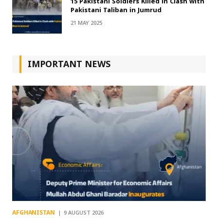
15 Pakistani Soldiers Killed in Clash with
Pakistani Taliban in Jumrud
21 MAY 2025
IMPORTANT NEWS
AFGHANISTAN
9 AUGUST 2026