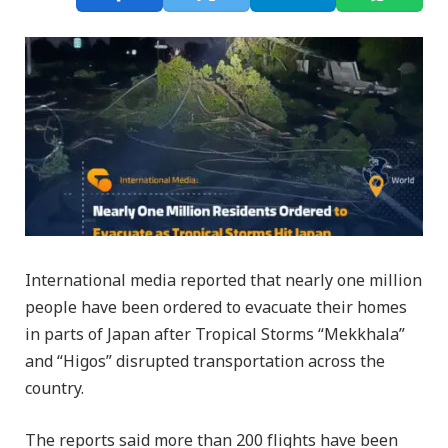
International media reported that nearly one million
people have been ordered to evacuate their homes
in parts of Japan after Tropical Storms “Mekkhala”
and “Higos” disrupted transportation across the
country.
The reports said more than 200 flights have been