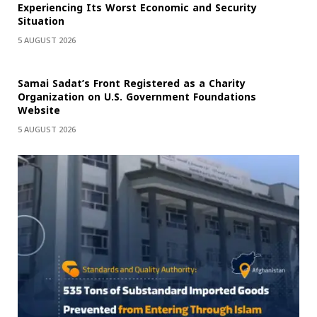
Experiencing Its Worst Economic and Security
Situation
5 AUGUST 2026
Samai Sadat’s Front Registered as a Charity
Organization on U.S. Government Foundations
Website
5 AUGUST 2026