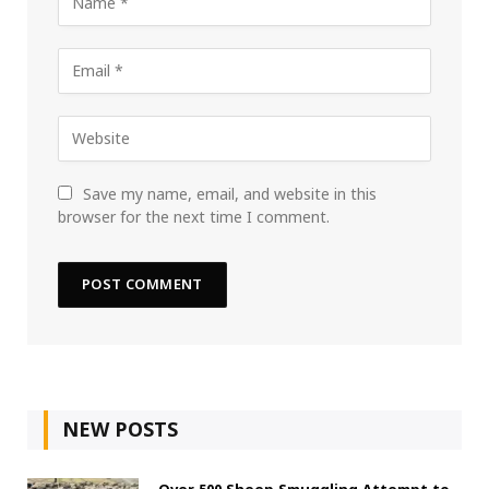
Save my name, email, and website in this
browser for the next time I comment.
NEW POSTS