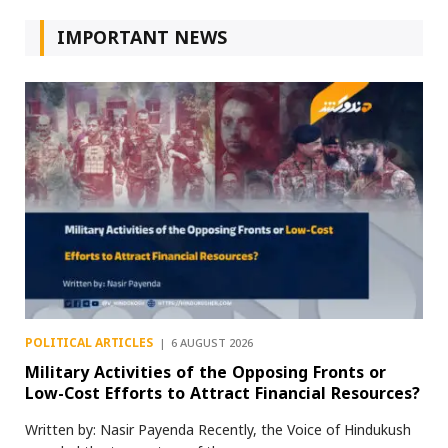
IMPORTANT NEWS
POLITICAL ARTICLES
6 AUGUST 2026
Military Activities of the Opposing Fronts or
Low-Cost Efforts to Attract Financial Resources?
Written by: Nasir Payenda Recently, the Voice of Hindukush