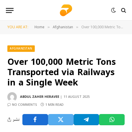
YOU ARE AT:
Home
Afghanistan
Over 100,000 Metric Tons Transported via Railways in a Single Week
»
»
AFGHANISTAN
Over 100,000 Metric Tons
Transported via Railways
in a Single Week
ABDUL ZAHER HERAVEE
11 AUGUST 2025
NO COMMENTS
1 MIN READ
نشر