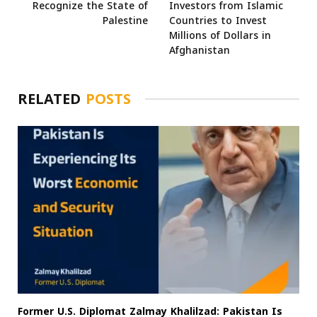
Recognize the State of
Investors from Islamic
Palestine
Countries to Invest
Millions of Dollars in
Afghanistan
RELATED
POSTS
Former U.S. Diplomat Zalmay Khalilzad: Pakistan Is