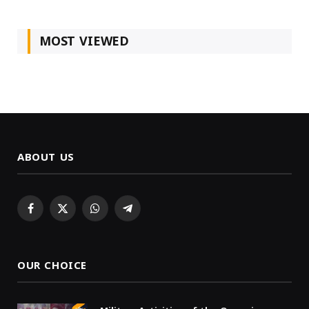
MOST VIEWED
ABOUT US
Facebook
X
WhatsApp
Telegram
(Twitter)
OUR CHOICE