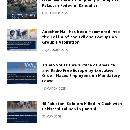
Over 500 Sheep Smuggling Attempt to
Pakistan Foiled in Kandahar
6 OCTOBER 2025
Another Nail has been Hammered into
the Coffin of the Evil and Corruption
Group’s Aspiration
25 JANUARY 2025
Trump Shuts Down Voice of America
and Radio Free Europe by Executive
Order, Places Employees on Mandatory
Leave
16 MARCH 2025
15 Pakistani Soldiers Killed in Clash with
Pakistani Taliban in Jumrud
21 MAY 2025