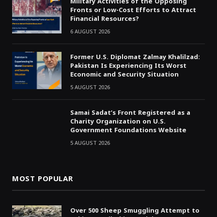
Military Activities of the Opposing
Fronts or Low-Cost Efforts to Attract
Financial Resources?
6 AUGUST 2026
Former U.S. Diplomat Zalmay Khalilzad:
Pakistan Is Experiencing Its Worst
Economic and Security Situation
5 AUGUST 2026
Samai Sadat’s Front Registered as a
Charity Organization on U.S.
Government Foundations Website
5 AUGUST 2026
MOST POPULAR
Over 500 Sheep Smuggling Attempt to