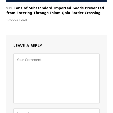
535 Tons of Substandard Imported Goods Prevented
from Entering Through Islam Qala Border Crossing
1 AUGUST 2026
LEAVE A REPLY