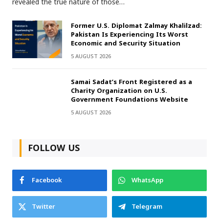
revealed the true nature of those…
Former U.S. Diplomat Zalmay Khalilzad:
Pakistan Is Experiencing Its Worst
Economic and Security Situation
5 AUGUST 2026
Samai Sadat’s Front Registered as a
Charity Organization on U.S.
Government Foundations Website
5 AUGUST 2026
FOLLOW US
Facebook
WhatsApp
Twitter
Telegram