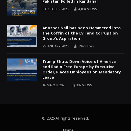
Pakistan Foiled in Kandahar
6 OCTOBER 2025
4,084
VIEWS
Another Nail has been Hammered into
the Coffin of the Evil and Corruption
Group’s Aspiration
25 JANUARY 2025
394
VIEWS
Trump Shuts Down Voice of America
and Radio Free Europe by Executive
Order, Places Employees on Mandatory
Leave
16 MARCH 2025
382
VIEWS
© 2026 All rights reserved.
Home