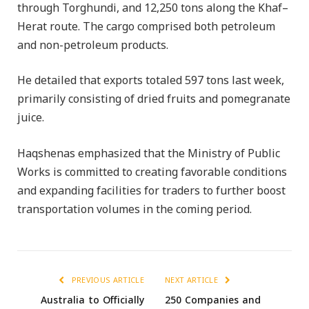
through Torghundi, and 12,250 tons along the Khaf–
Herat route. The cargo comprised both petroleum
and non-petroleum products.
He detailed that exports totaled 597 tons last week,
primarily consisting of dried fruits and pomegranate
juice.
Haqshenas emphasized that the Ministry of Public
Works is committed to creating favorable conditions
and expanding facilities for traders to further boost
transportation volumes in the coming period.
PREVIOUS ARTICLE
NEXT ARTICLE
Australia to Officially
250 Companies and