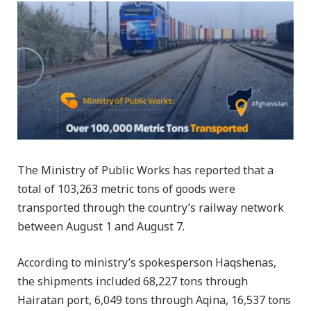
The Ministry of Public Works has reported that a
total of 103,263 metric tons of goods were
transported through the country’s railway network
between August 1 and August 7.
According to ministry’s spokesperson Haqshenas,
the shipments included 68,227 tons through
Hairatan port, 6,049 tons through Aqina, 16,537 tons