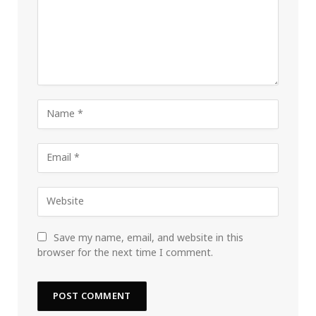
Save my name, email, and website in this
browser for the next time I comment.