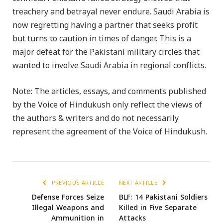
treachery and betrayal never endure. Saudi Arabia is
now regretting having a partner that seeks profit
but turns to caution in times of danger. This is a
major defeat for the Pakistani military circles that
wanted to involve Saudi Arabia in regional conflicts.
Note: The articles, essays, and comments published
by the Voice of Hindukush only reflect the views of
the authors & writers and do not necessarily
represent the agreement of the Voice of Hindukush.
PREVIOUS ARTICLE
NEXT ARTICLE
Defense Forces Seize
BLF: 14 Pakistani Soldiers
Illegal Weapons and
Killed in Five Separate
Ammunition in
Attacks