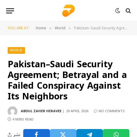
YOU ARE AT:
Home
World
Pakistan–Saudi Security Agreement; Betrayal and a Failed Conspiracy Against Its Neighbors
»
»
WORLD
Pakistan–Saudi Security
Agreement; Betrayal and a
Failed Conspiracy Against
Its Neighbors
ABDUL ZAHER HERAVEE
20 APRIL 2026
NO COMMENTS
4 MINS READ
نشر