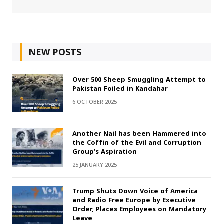
NEW POSTS
Over 500 Sheep Smuggling Attempt to
Pakistan Foiled in Kandahar
6 OCTOBER 2025
Another Nail has been Hammered into
the Coffin of the Evil and Corruption
Group’s Aspiration
25 JANUARY 2025
Trump Shuts Down Voice of America
and Radio Free Europe by Executive
Order, Places Employees on Mandatory
Leave