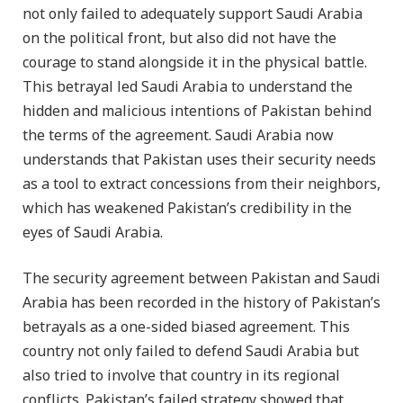
not only failed to adequately support Saudi Arabia
on the political front, but also did not have the
courage to stand alongside it in the physical battle.
This betrayal led Saudi Arabia to understand the
hidden and malicious intentions of Pakistan behind
the terms of the agreement. Saudi Arabia now
understands that Pakistan uses their security needs
as a tool to extract concessions from their neighbors,
which has weakened Pakistan’s credibility in the
eyes of Saudi Arabia.
The security agreement between Pakistan and Saudi
Arabia has been recorded in the history of Pakistan’s
betrayals as a one-sided biased agreement. This
country not only failed to defend Saudi Arabia but
also tried to involve that country in its regional
conflicts. Pakistan’s failed strategy showed that