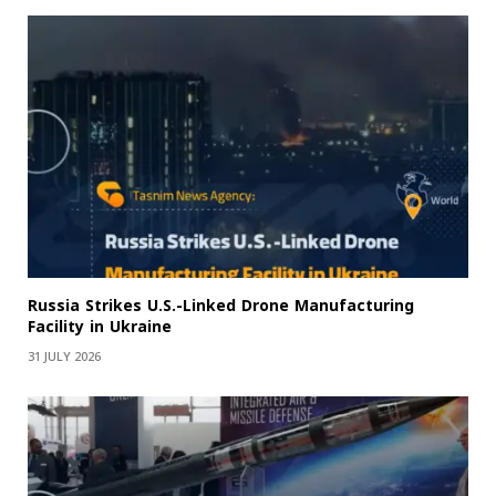
Russia Strikes U.S.-Linked Drone Manufacturing
Facility in Ukraine
31 JULY 2026