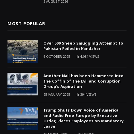
5 AUGUST 2026
MOST POPULAR
Over 500 Sheep Smuggling Attempt to
Pakistan Foiled in Kandahar
6 OCTOBER 2025
4,084
VIEWS
Another Nail has been Hammered into
the Coffin of the Evil and Corruption
Group’s Aspiration
25 JANUARY 2025
394
VIEWS
Trump Shuts Down Voice of America
and Radio Free Europe by Executive
Order, Places Employees on Mandatory
Leave