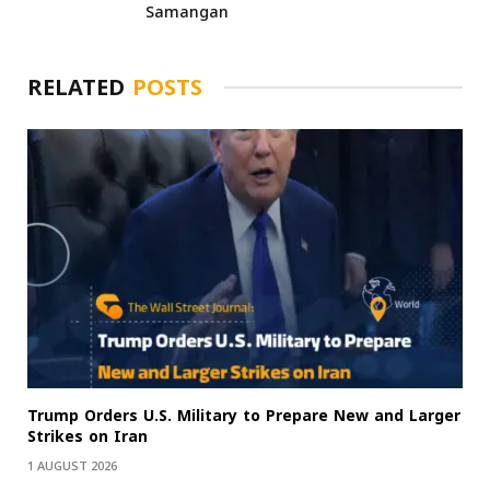
Samangan
RELATED
POSTS
Trump Orders U.S. Military to Prepare New and Larger
Strikes on Iran
1 AUGUST 2026