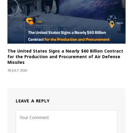
The United States Signs a Nearly $60 Billion Contract
for the Production and Procurement of Air Defense
Missiles
30 JULY 2026
LEAVE A REPLY