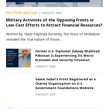
POLITICAL ARTICLES
6 AUGUST 2026
Military Activities of the Opposing Fronts or
Low-Cost Efforts to Attract Financial Resources?
Written by: Nasir Payenda Recently, the Voice of Hindukush
revealed the true nature of those…
Former U.S. Diplomat Zalmay Khalilzad:
Pakistan Is Experiencing Its Worst
Economic and Security Situation
5 AUGUST 2026
Samai Sadat’s Front Registered as a
Charity Organization on U.S.
Government Foundations Website
5 AUGUST 2026