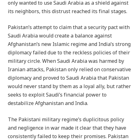
only wanted to use Saudi Arabia as a shield against
its neighbors, this distrust reached its final stages.
Pakistan’s attempt to claim that a security pact with
Saudi Arabia would create a balance against
Afghanistan’s new Islamic regime and India’s strong
diplomacy failed due to the reckless policies of their
military circle. When Saudi Arabia was harmed by
Iranian attacks, Pakistan only relied on conservative
diplomacy and proved to Saudi Arabia that Pakistan
would never stand by them as a loyal ally, but rather
seeks to exploit Saudi’s financial power to
destabilize Afghanistan and India.
The Pakistani military regime’s duplicitous policy
and negligence in war made it clear that they have
consistently failed to keep their promises. Pakistan