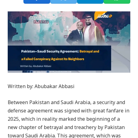
Written by: Abubakar Abbasi
Between Pakistan and Saudi Arabia, a security and
defense agreement was signed with great fanfare in
2025, which in reality marked the beginning of a
new chapter of betrayal and treachery by Pakistan
toward Saudi Arabia. This agreement, which was