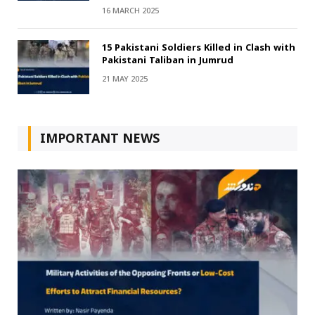
16 MARCH 2025
15 Pakistani Soldiers Killed in Clash with
Pakistani Taliban in Jumrud
21 MAY 2025
IMPORTANT NEWS