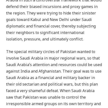
Arabia in such a controversial framework that would
defend their biased incursions and proxy games in
the region. They were trying to hide their sinister
goals toward Kabul and New Delhi under Saudi
diplomatic and financial cover, thereby subjecting
their neighbors to significant international
isolation, pressure, and ultimately conflict.
The special military circles of Pakistan wanted to
involve Saudi Arabia in major regional wars, so that
Saudi Arabia’s attention and resources could be used
against India and Afghanistan. Their goal was to use
Saudi Arabia as a financial and military backer in
their old sectarian and political wars, but this plan
faced a very shameful defeat. When Saudi Arabia
saw that Pakistan was unable to control the
irresponsible armed groups on its own territory and