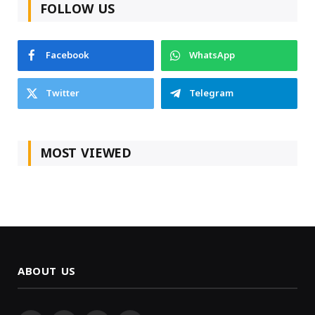
FOLLOW US
Facebook
WhatsApp
Twitter
Telegram
MOST VIEWED
ABOUT US