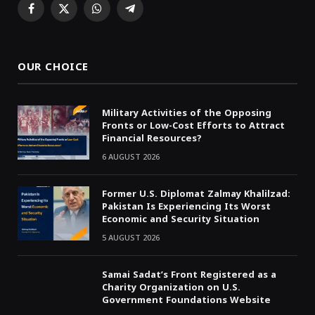
Facebook
X
WhatsApp
Telegram
(Twitter)
OUR CHOICE
Military Activities of the Opposing
Fronts or Low-Cost Efforts to Attract
Financial Resources?
6 AUGUST 2026
Former U.S. Diplomat Zalmay Khalilzad:
Pakistan Is Experiencing Its Worst
Economic and Security Situation
5 AUGUST 2026
Samai Sadat’s Front Registered as a
Charity Organization on U.S.
Government Foundations Website