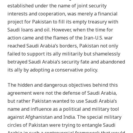
established under the name of joint security
interests and cooperation, was merely a financial
project for Pakistan to fill its empty treasury with
Saudi loans and oil. However, when the time for
action came and the flames of the Iran-U.S. war
reached Saudi Arabia’s borders, Pakistan not only
failed to support its ally militarily but shamelessly
betrayed Saudi Arabia’s security fate and abandoned
its ally by adopting a conservative policy.
The hidden and dangerous objectives behind this
agreement were not the defense of Saudi Arabia,
but rather Pakistan wanted to use Saudi Arabia’s
name and influence as a political and military tool
against Afghanistan and India. The special military
circles of Pakistan were trying to entangle Saudi