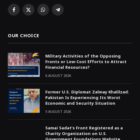
Facebook
X
WhatsApp
Telegram
(Twitter)
OUR CHOICE
Military Activities of the Opposing
Fronts or Low-Cost Efforts to Attract
Financial Resources?
6 AUGUST 2026
Former U.S. Diplomat Zalmay Khalilzad:
Pakistan Is Experiencing Its Worst
Economic and Security Situation
5 AUGUST 2026
Samai Sadat’s Front Registered as a
Charity Organization on U.S.
Government Foundations Website