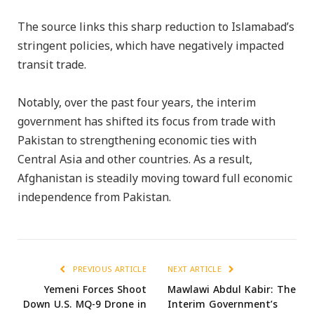
The source links this sharp reduction to Islamabad’s
stringent policies, which have negatively impacted
transit trade.
Notably, over the past four years, the interim
government has shifted its focus from trade with
Pakistan to strengthening economic ties with
Central Asia and other countries. As a result,
Afghanistan is steadily moving toward full economic
independence from Pakistan.
PREVIOUS ARTICLE
NEXT ARTICLE
Yemeni Forces Shoot
Mawlawi Abdul Kabir: The
Down U.S. MQ-9 Drone in
Interim Government’s