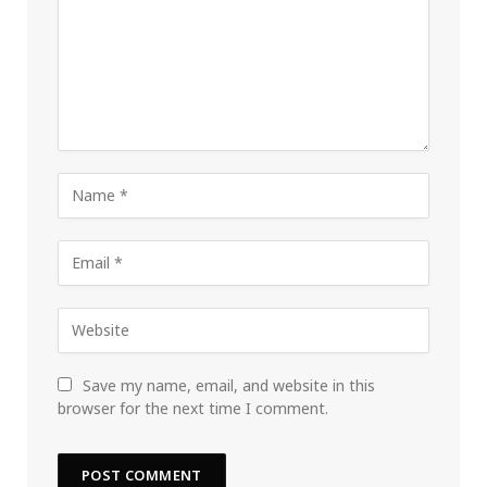
Save my name, email, and website in this
browser for the next time I comment.