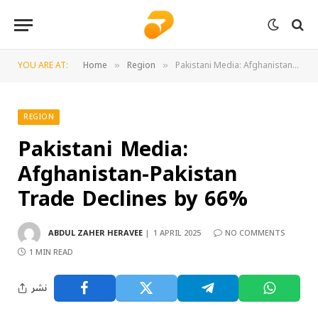
YOU ARE AT:
Home
Region
Pakistani Media: Afghanistan-Pakistan Trade Declines by 66%
»
»
REGION
Pakistani Media:
Afghanistan-Pakistan
Trade Declines by 66%
ABDUL ZAHER HERAVEE
1 APRIL 2025
NO COMMENTS
1 MIN READ
نشر