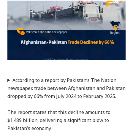
According to a report by Pakistan’s The Nation
newspaper, trade between Afghanistan and Pakistan
dropped by 66% from July 2024 to February 2025.
The report states that this decline amounts to
$1.489 billion, delivering a significant blow to
Pakistan’s economy.