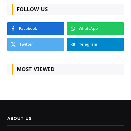
FOLLOW US
Facebook
WhatsApp
Twitter
Telegram
MOST VIEWED
ABOUT US