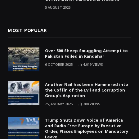
5 AUGUST 2026
MOST POPULAR
Over 500 Sheep Smuggling Attempt to
Pakistan Foiled in Kandahar
6 OCTOBER 2025
4,019
VIEWS
Another Nail has been Hammered into
the Coffin of the Evil and Corruption
Group’s Aspiration
25 JANUARY 2025
388
VIEWS
Trump Shuts Down Voice of America
and Radio Free Europe by Executive
Order, Places Employees on Mandatory
Leave