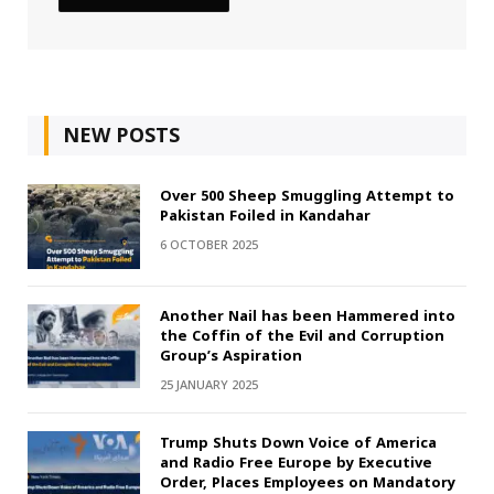
NEW POSTS
Over 500 Sheep Smuggling Attempt to
Pakistan Foiled in Kandahar
6 OCTOBER 2025
Another Nail has been Hammered into
the Coffin of the Evil and Corruption
Group’s Aspiration
25 JANUARY 2025
Trump Shuts Down Voice of America
and Radio Free Europe by Executive
Order, Places Employees on Mandatory