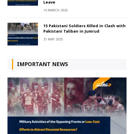
Leave
16 MARCH 2025
15 Pakistani Soldiers Killed in Clash with
Pakistani Taliban in Jumrud
21 MAY 2025
IMPORTANT NEWS