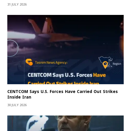
31 JULY 2026
CENTCOM Says U.S. Forces Have Carried Out Strikes
Inside Iran
30 JULY 2026