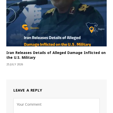
Iran Releases Details of Alleged Damage Inflicted on
the U.S. Military
25 JULY 2026
LEAVE A REPLY