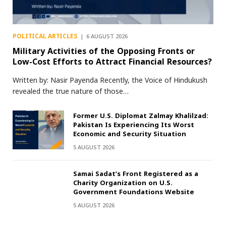
POLITICAL ARTICLES
6 AUGUST 2026
Military Activities of the Opposing Fronts or
Low-Cost Efforts to Attract Financial Resources?
Written by: Nasir Payenda Recently, the Voice of Hindukush
revealed the true nature of those…
Former U.S. Diplomat Zalmay Khalilzad:
Pakistan Is Experiencing Its Worst
Economic and Security Situation
5 AUGUST 2026
Samai Sadat’s Front Registered as a
Charity Organization on U.S.
Government Foundations Website
5 AUGUST 2026