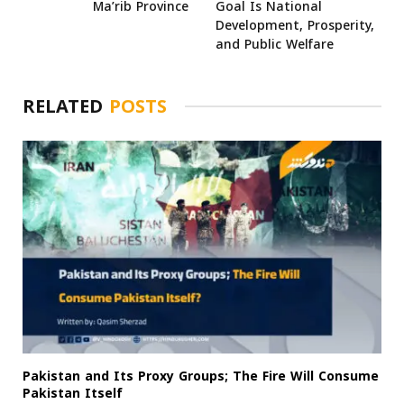
Ma’rib Province
Goal Is National
Development, Prosperity,
and Public Welfare
RELATED
POSTS
Pakistan and Its Proxy Groups; The Fire Will Consume
Pakistan Itself