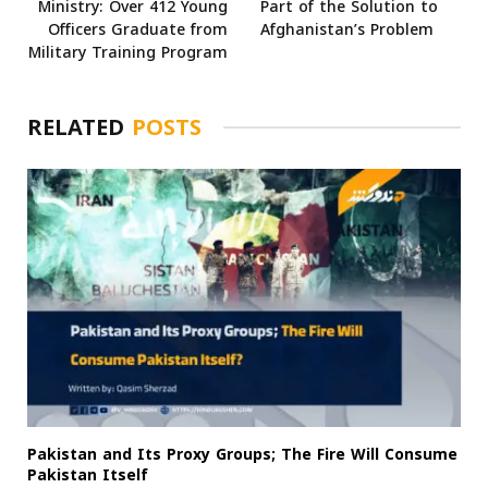
Ministry: Over 412 Young
Part of the Solution to
Officers Graduate from
Afghanistan’s Problem
Military Training Program
RELATED
POSTS
Pakistan and Its Proxy Groups; The Fire Will Consume
Pakistan Itself