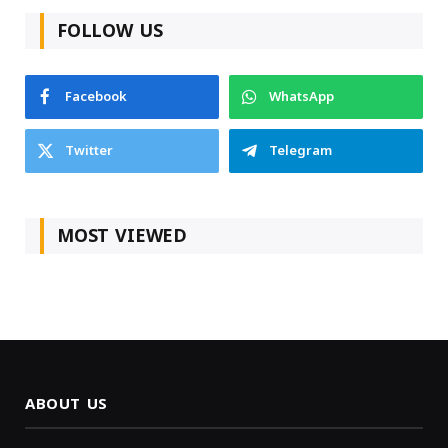
FOLLOW US
Facebook
WhatsApp
Twitter
Telegram
MOST VIEWED
ABOUT US