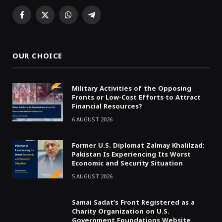
Facebook
X
WhatsApp
Telegram
(Twitter)
OUR CHOICE
Military Activities of the Opposing
Fronts or Low-Cost Efforts to Attract
Financial Resources?
6 AUGUST 2026
Former U.S. Diplomat Zalmay Khalilzad:
Pakistan Is Experiencing Its Worst
Economic and Security Situation
5 AUGUST 2026
Samai Sadat’s Front Registered as a
Charity Organization on U.S.
Government Foundations Website