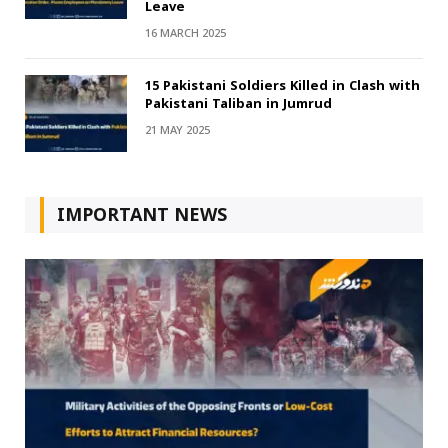
Leave
16 MARCH 2025
15 Pakistani Soldiers Killed in Clash with
Pakistani Taliban in Jumrud
21 MAY 2025
IMPORTANT NEWS