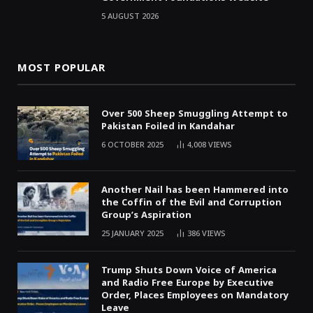
5 AUGUST 2026
MOST POPULAR
Over 500 Sheep Smuggling Attempt to
Pakistan Foiled in Kandahar
6 OCTOBER 2025
4,008
VIEWS
Another Nail has been Hammered into
the Coffin of the Evil and Corruption
Group’s Aspiration
25 JANUARY 2025
386
VIEWS
Trump Shuts Down Voice of America
and Radio Free Europe by Executive
Order, Places Employees on Mandatory
Leave