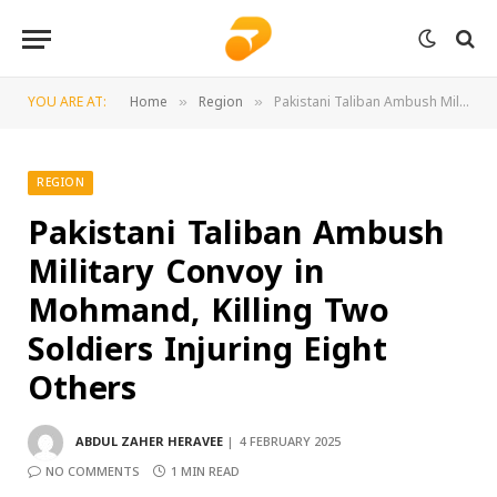
YOU ARE AT:
Home
Region
Pakistani Taliban Ambush Military Convoy in Mohmand, Killing Two Soldiers Injuring Eight Others
»
»
REGION
Pakistani Taliban Ambush
Military Convoy in
Mohmand, Killing Two
Soldiers Injuring Eight
Others
ABDUL ZAHER HERAVEE
4 FEBRUARY 2025
NO COMMENTS
1 MIN READ