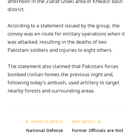
afternoon in the Ziarat Ghaki area of Khwaizi Baizi
district.
According to a statement issued by the group, the
convoy was en route for military operations when it
was attacked, resulting in the deaths of two
Pakistani soldiers and injuries to eight others.
The statement also claimed that Pakistani forces
bombed civilian homes the previous night and,
following today’s ambush, used artillery to target
nearby forests and surrounding areas.
PREVIOUS ARTICLE
NEXT ARTICLE
National Defense
Former Officials are Not