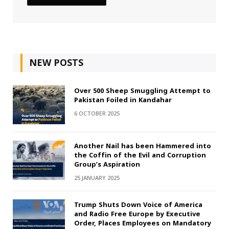
NEW POSTS
Over 500 Sheep Smuggling Attempt to
Pakistan Foiled in Kandahar
6 OCTOBER 2025
Another Nail has been Hammered into
the Coffin of the Evil and Corruption
Group’s Aspiration
25 JANUARY 2025
Trump Shuts Down Voice of America
and Radio Free Europe by Executive
Order, Places Employees on Mandatory