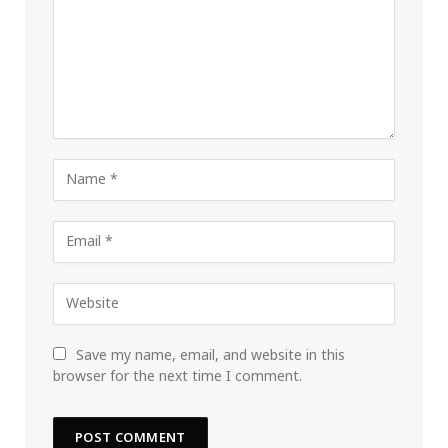
Save my name, email, and website in this
browser for the next time I comment.