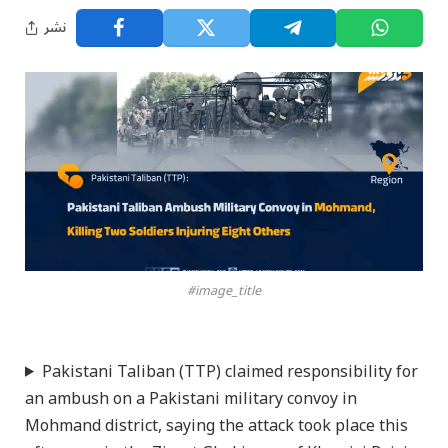
نشر
#image_title
Pakistani Taliban (TTP) claimed responsibility for
an ambush on a Pakistani military convoy in
Mohmand district, saying the attack took place this