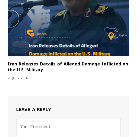
Iran Releases Details of Alleged Damage Inflicted on
the U.S. Military
25 JULY 2026
LEAVE A REPLY