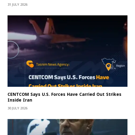
31 JULY 2026
CENTCOM Says U.S. Forces Have Carried Out Strikes
Inside Iran
30 JULY 2026