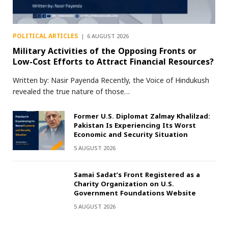
POLITICAL ARTICLES
6 AUGUST 2026
Military Activities of the Opposing Fronts or
Low-Cost Efforts to Attract Financial Resources?
Written by: Nasir Payenda Recently, the Voice of Hindukush
revealed the true nature of those…
Former U.S. Diplomat Zalmay Khalilzad:
Pakistan Is Experiencing Its Worst
Economic and Security Situation
5 AUGUST 2026
Samai Sadat’s Front Registered as a
Charity Organization on U.S.
Government Foundations Website
5 AUGUST 2026