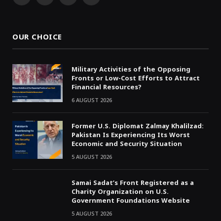
Facebook
X
WhatsApp
Telegram
(Twitter)
OUR CHOICE
Military Activities of the Opposing
Fronts or Low-Cost Efforts to Attract
Financial Resources?
6 AUGUST 2026
Former U.S. Diplomat Zalmay Khalilzad:
Pakistan Is Experiencing Its Worst
Economic and Security Situation
5 AUGUST 2026
Samai Sadat’s Front Registered as a
Charity Organization on U.S.
Government Foundations Website
5 AUGUST 2026