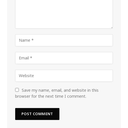
Save my name, email, and website in this
browser for the next time I comment.