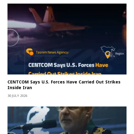
CENTCOM Says U.S. Forces Have Carried Out Strikes
Inside Iran
30 JULY 2026