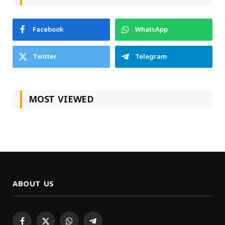
Facebook
WhatsApp
Twitter
Telegram
MOST VIEWED
ABOUT US