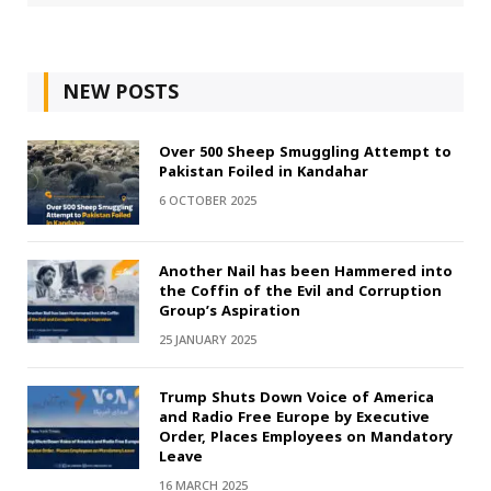
NEW POSTS
Over 500 Sheep Smuggling Attempt to
Pakistan Foiled in Kandahar
6 OCTOBER 2025
Another Nail has been Hammered into
the Coffin of the Evil and Corruption
Group’s Aspiration
25 JANUARY 2025
Trump Shuts Down Voice of America
and Radio Free Europe by Executive
Order, Places Employees on Mandatory
Leave
16 MARCH 2025