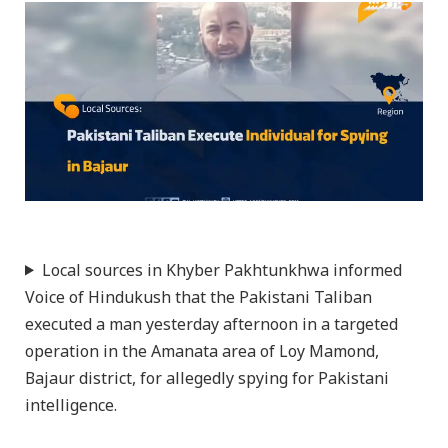
Local sources in Khyber Pakhtunkhwa informed
Voice of Hindukush that the Pakistani Taliban
executed a man yesterday afternoon in a targeted
operation in the Amanata area of Loy Mamond,
Bajaur district, for allegedly spying for Pakistani
intelligence.