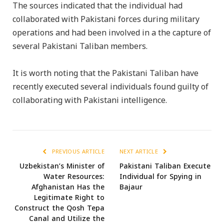
The sources indicated that the individual had
collaborated with Pakistani forces during military
operations and had been involved in a the capture of
several Pakistani Taliban members.
It is worth noting that the Pakistani Taliban have
recently executed several individuals found guilty of
collaborating with Pakistani intelligence.
PREVIOUS ARTICLE
NEXT ARTICLE
Uzbekistan’s Minister of
Pakistani Taliban Execute
Water Resources:
Individual for Spying in
Afghanistan Has the
Bajaur
Legitimate Right to
Construct the Qosh Tepa
Canal and Utilize the