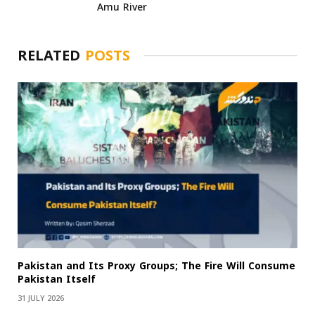
Amu River
RELATED
POSTS
Pakistan and Its Proxy Groups; The Fire Will Consume
Pakistan Itself
31 JULY 2026