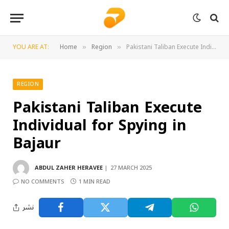
YOU ARE AT:
Home
Region
Pakistani Taliban Execute Individual for Spying in Bajaur
»
»
REGION
Pakistani Taliban Execute
Individual for Spying in
Bajaur
ABDUL ZAHER HERAVEE
27 MARCH 2025
NO COMMENTS
1 MIN READ
نشر