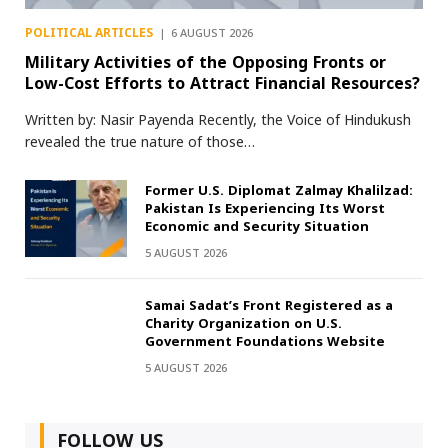
POLITICAL ARTICLES
6 AUGUST 2026
Military Activities of the Opposing Fronts or
Low-Cost Efforts to Attract Financial Resources?
Written by: Nasir Payenda Recently, the Voice of Hindukush
revealed the true nature of those…
Former U.S. Diplomat Zalmay Khalilzad:
Pakistan Is Experiencing Its Worst
Economic and Security Situation
5 AUGUST 2026
Samai Sadat’s Front Registered as a
Charity Organization on U.S.
Government Foundations Website
5 AUGUST 2026
FOLLOW US