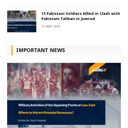
15 Pakistani Soldiers Killed in Clash with
Pakistani Taliban in Jumrud
21 MAY 2025
IMPORTANT NEWS