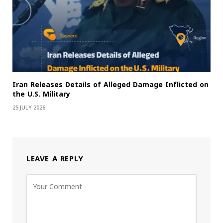
Iran Releases Details of Alleged Damage Inflicted on
the U.S. Military
25 JULY 2026
LEAVE A REPLY