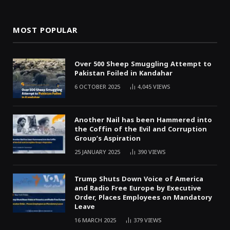
MOST POPULAR
Over 500 Sheep Smuggling Attempt to
Pakistan Foiled in Kandahar
6 OCTOBER 2025
4,045
VIEWS
Another Nail has been Hammered into
the Coffin of the Evil and Corruption
Group’s Aspiration
25 JANUARY 2025
390
VIEWS
Trump Shuts Down Voice of America
and Radio Free Europe by Executive
Order, Places Employees on Mandatory
Leave
16 MARCH 2025
379
VIEWS