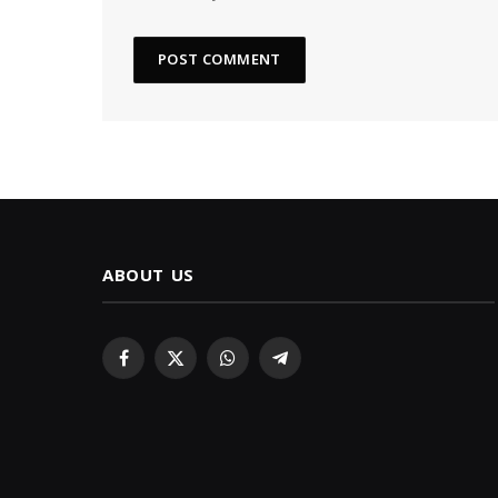
ABOUT US
Facebook
X
WhatsApp
Telegram
(Twitter)