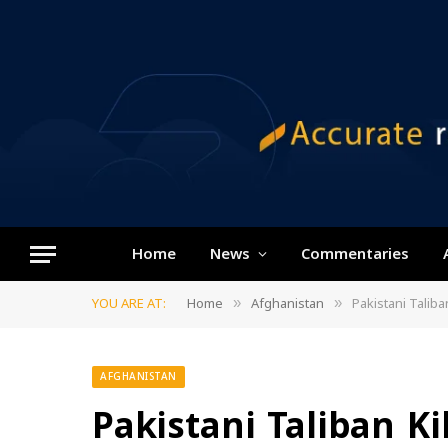
Home
News
Commentaries
YOU ARE AT:
Home
Afghanistan
Pakistani Taliba
»
»
AFGHANISTAN
Pakistani Taliban Ki