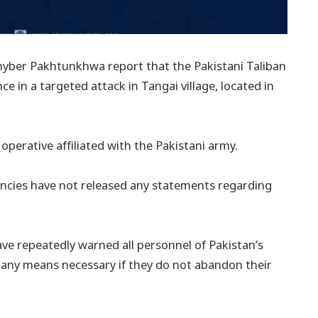
hyber Pakhtunkhwa report that the Pakistani Taliban
nce in a targeted attack in Tangai village, located in
 operative affiliated with the Pakistani army.
encies have not released any statements regarding
ave repeatedly warned all personnel of Pakistan’s
y any means necessary if they do not abandon their