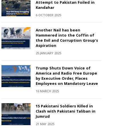
Attempt to Pakistan Foiled in
Kandahar
6 OCTOBER 2025
Another Nail has been
Hammered into the Coffin of
the Evil and Corruption Group’s
Aspiration
25 JANUARY 2025
Trump Shuts Down Voice of
America and Radio Free Europe
by Executive Order, Places
Employees on Mandatory Leave
16 MARCH 2025
15 Pakistani Soldiers Killed in
Clash with Pakistani Taliban in
Jumrud
21 MAY 2025