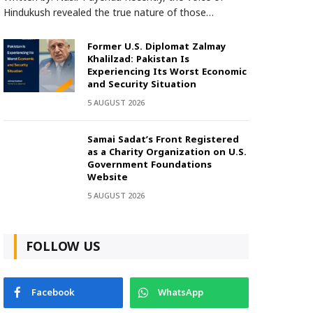
Hindukush revealed the true nature of those…
Former U.S. Diplomat Zalmay
Khalilzad: Pakistan Is
Experiencing Its Worst Economic
and Security Situation
5 AUGUST 2026
Samai Sadat’s Front Registered
as a Charity Organization on U.S.
Government Foundations
Website
5 AUGUST 2026
FOLLOW US
Facebook
WhatsApp