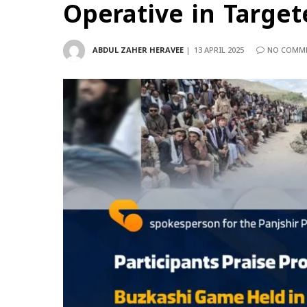
Operative in Target
ABDUL ZAHER HERAVEE
13 APRIL 2025
NO COMM