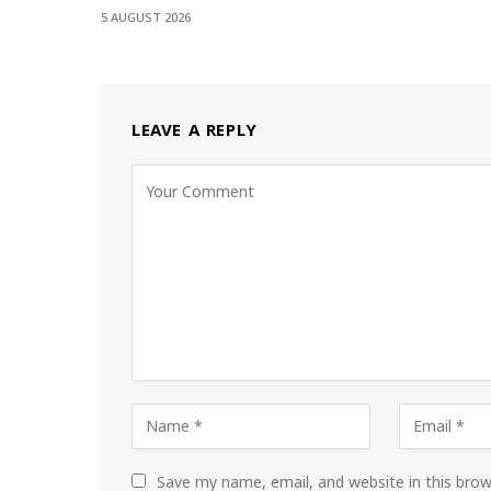
5 AUGUST 2026
LEAVE A REPLY
Save my name, email, and website in this bro