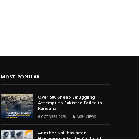
MOST POPULAR
Over 500 Sheep Smuggling
Attempt to Pakistan Foiled in
Kandahar
6 OCTOBER 2025
4,054
VIEWS
Another Nail has been
Hammered into the Coffin of