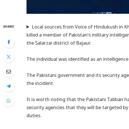
Local sources from Voice of Hindukush in K
SHARE
killed a member of Pakistan’s military intellige
the Salarzai district of Bajaur.
The individual was identified as an intelligence
The Pakistani government and its security ag
the incident.
It is worth noting that the Pakistani Taliban h
security agencies that they will be targeted b
duties.