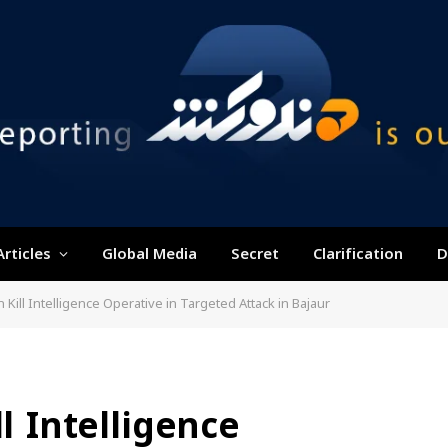
Articles
Global Media
Secret
Clarification
D
n Kill Intelligence Operative in Targeted Attack in Bajaur
ll Intelligence