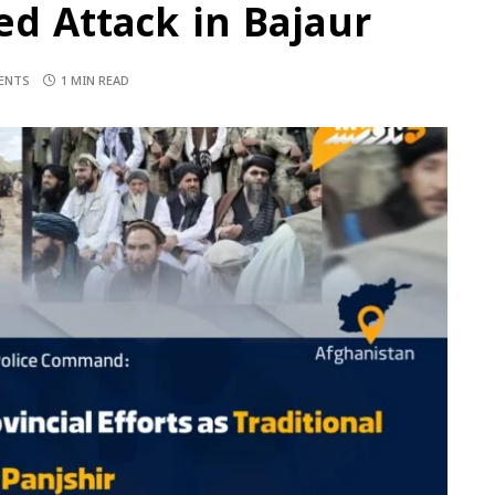
ed Attack in Bajaur
ENTS
1 MIN READ