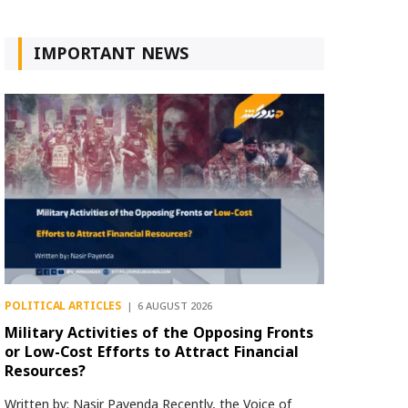
IMPORTANT NEWS
POLITICAL ARTICLES
6 AUGUST 2026
Military Activities of the Opposing Fronts
or Low-Cost Efforts to Attract Financial
Resources?
Written by: Nasir Payenda Recently, the Voice of