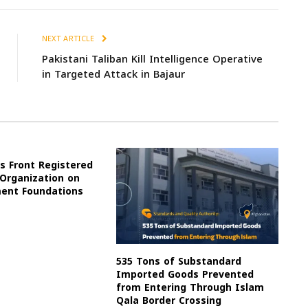
NEXT ARTICLE
Pakistani Taliban Kill Intelligence Operative
in Targeted Attack in Bajaur
s Front Registered
 Organization on
ment Foundations
535 Tons of Substandard
Imported Goods Prevented
from Entering Through Islam
Qala Border Crossing