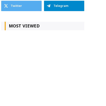
Twitter
Telegram
MOST VIEWED