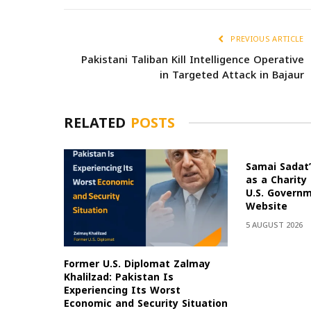
PREVIOUS ARTICLE
Pakistani Taliban Kill Intelligence Operative
in Targeted Attack in Bajaur
RELATED
POSTS
Samai Sadat’
as a Charity
U.S. Govern
Website
5 AUGUST 2026
Former U.S. Diplomat Zalmay
Khalilzad: Pakistan Is
Experiencing Its Worst
Economic and Security Situation