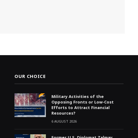
OUR CHOICE
Military Activities of the
Opposing Fronts or Low-Cost
Efforts to Attract Financial
Resources?
6 AUGUST 2026
Former U.S. Diplomat Zalmay