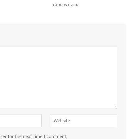
1 AUGUST 2026
wser for the next time I comment.