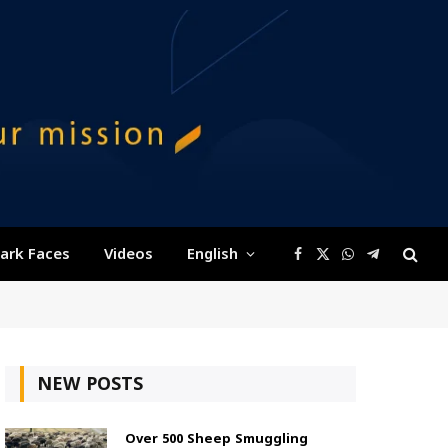
ark Faces
Videos
English
Facebook
X
WhatsApp
Telegram
(Twitter)
NEW POSTS
Over 500 Sheep Smuggling