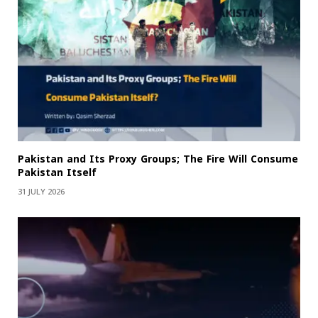
Pakistan and Its Proxy Groups; The Fire Will Consume
Pakistan Itself
31 JULY 2026