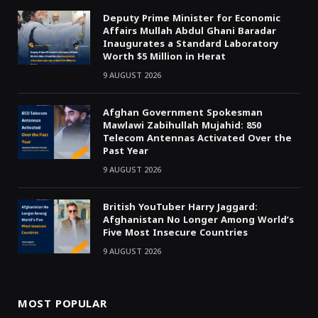
Deputy Prime Minister for Economic
Affairs Mullah Abdul Ghani Baradar
Inaugurates a Standard Laboratory
Worth $5 Million in Herat
9 AUGUST 2026
Afghan Government Spokesman
Mawlawi Zabihullah Mujahid: 850
Telecom Antennas Activated Over the
Past Year
9 AUGUST 2026
British YouTuber Harry Jaggard:
Afghanistan No Longer Among World’s
Five Most Insecure Countries
9 AUGUST 2026
MOST POPULAR