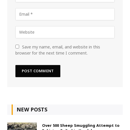
Save my name, email, and website in this
browser for the next time I comment.
NEW POSTS
Over 500 Sheep Smuggling Attempt to