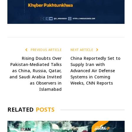
PREVIOUS ARTICLE
NEXT ARTICLE
Rising Doubts Over
China Reportedly Set to
Pakistan-Mediated Talks
Supply Iran with
as China, Russia, Qatar,
Advanced Air Defense
and Saudi Arabia Invited
Systems in Coming
as Observers in
Weeks, CNN Reports
Islamabad
RELATED
POSTS