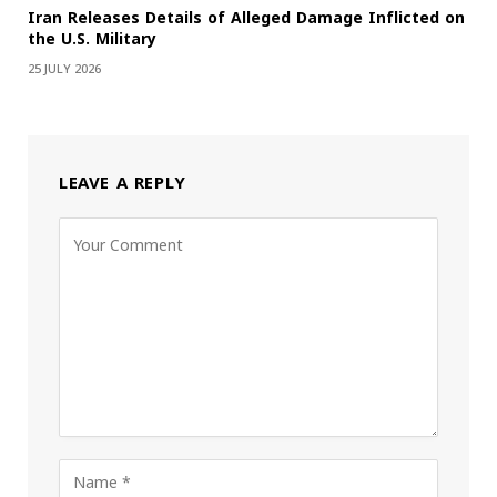
Iran Releases Details of Alleged Damage Inflicted on
the U.S. Military
25 JULY 2026
LEAVE A REPLY