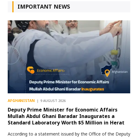
IMPORTANT NEWS
AFGHANISTAN
9 AUGUST 2026
Deputy Prime Minister for Economic Affairs
Mullah Abdul Ghani Baradar Inaugurates a
Standard Laboratory Worth $5 Million in Herat
According to a statement issued by the Office of the Deputy