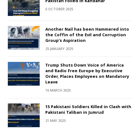
Pakistan Foiled in Kandahar
6 OCTOBER 2025
Another Nail has been Hammered into
the Coffin of the Evil and Corruption
Group’s Aspiration
25 JANUARY 2025
Trump Shuts Down Voice of America
and Radio Free Europe by Executive
Order, Places Employees on Mandatory
Leave
16 MARCH 2025
15 Pakistani Soldiers Killed in Clash with
Pakistani Taliban in Jumrud
21 MAY 2025