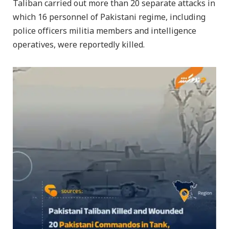
Taliban carried out more than 20 separate attacks in
which 16 personnel of Pakistani regime, including
police officers militia members and intelligence
operatives, were reportedly killed.