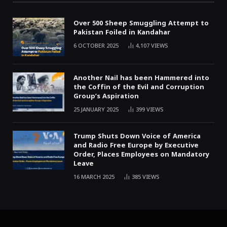
Over 500 Sheep Smuggling Attempt to
Pakistan Foiled in Kandahar
6 OCTOBER 2025
4,107
VIEWS
Another Nail has been Hammered into
the Coffin of the Evil and Corruption
Group’s Aspiration
25 JANUARY 2025
399
VIEWS
Trump Shuts Down Voice of America
and Radio Free Europe by Executive
Order, Places Employees on Mandatory
Leave
16 MARCH 2025
385
VIEWS