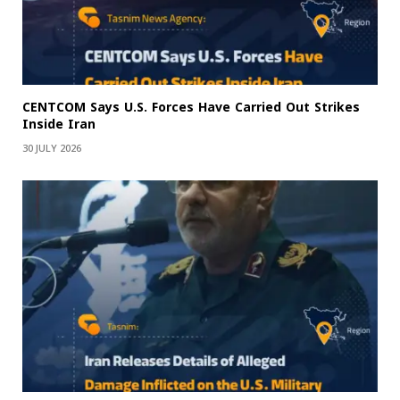
CENTCOM Says U.S. Forces Have Carried Out Strikes
Inside Iran
30 JULY 2026