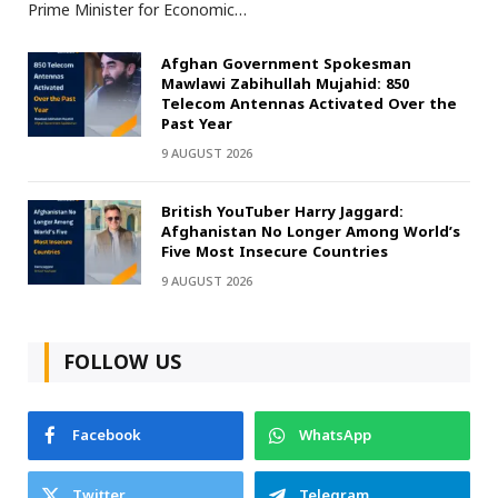
Prime Minister for Economic…
Afghan Government Spokesman
Mawlawi Zabihullah Mujahid: 850
Telecom Antennas Activated Over the
Past Year
9 AUGUST 2026
British YouTuber Harry Jaggard:
Afghanistan No Longer Among World’s
Five Most Insecure Countries
9 AUGUST 2026
FOLLOW US
Facebook
WhatsApp
Twitter
Telegram