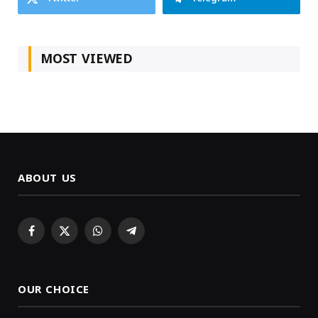
MOST VIEWED
ABOUT US
Facebook
X
WhatsApp
Telegram
(Twitter)
OUR CHOICE