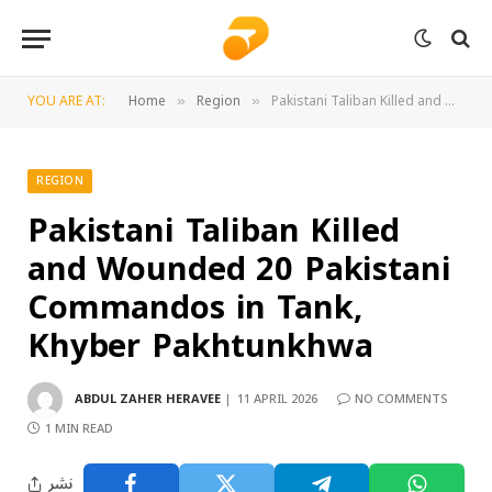
YOU ARE AT:
Home
Region
Pakistani Taliban Killed and Wounded 20 Pakistani Commandos in Tank, Khyber Pakhtunkhwa
»
»
REGION
Pakistani Taliban Killed
and Wounded 20 Pakistani
Commandos in Tank,
Khyber Pakhtunkhwa
ABDUL ZAHER HERAVEE
11 APRIL 2026
NO COMMENTS
1 MIN READ
نشر