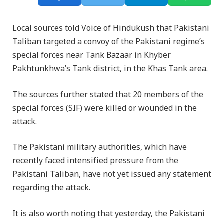
Local sources told Voice of Hindukush that Pakistani
Taliban targeted a convoy of the Pakistani regime’s
special forces near Tank Bazaar in Khyber
Pakhtunkhwa’s Tank district, in the Khas Tank area.
The sources further stated that 20 members of the
special forces (SIF) were killed or wounded in the
attack.
The Pakistani military authorities, which have
recently faced intensified pressure from the
Pakistani Taliban, have not yet issued any statement
regarding the attack.
It is also worth noting that yesterday, the Pakistani