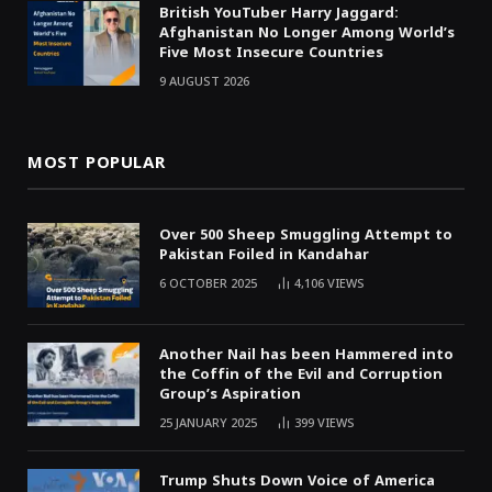
British YouTuber Harry Jaggard:
Afghanistan No Longer Among World’s
Five Most Insecure Countries
9 AUGUST 2026
MOST POPULAR
Over 500 Sheep Smuggling Attempt to
Pakistan Foiled in Kandahar
6 OCTOBER 2025
4,106
VIEWS
Another Nail has been Hammered into
the Coffin of the Evil and Corruption
Group’s Aspiration
25 JANUARY 2025
399
VIEWS
Trump Shuts Down Voice of America