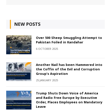
NEW POSTS
Over 500 Sheep Smuggling Attempt to
Pakistan Foiled in Kandahar
6 OCTOBER 2025
Another Nail has been Hammered into
the Coffin of the Evil and Corruption
Group’s Aspiration
25 JANUARY 2025
Trump Shuts Down Voice of America
and Radio Free Europe by Executive
Order, Places Employees on Mandatory
Leave