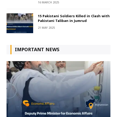
16 MARCH 2025
15 Pakistani Soldiers Killed in Clash with
Pakistani Taliban in Jumrud
21 MAY 2025
IMPORTANT NEWS