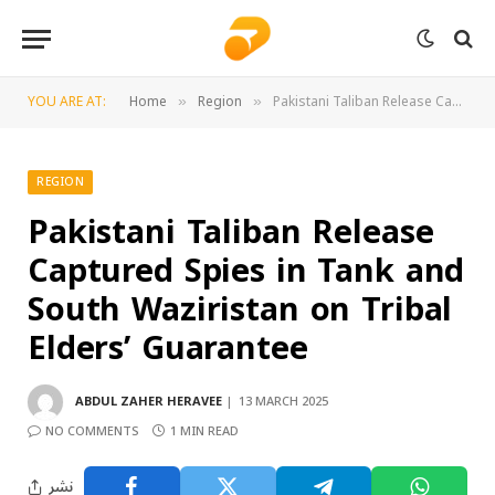
YOU ARE AT:
Home
Region
Pakistani Taliban Release Captured Spies in Tank and South Waziristan on Tribal Elders’ Guarantee
»
»
REGION
Pakistani Taliban Release
Captured Spies in Tank and
South Waziristan on Tribal
Elders’ Guarantee
ABDUL ZAHER HERAVEE
13 MARCH 2025
NO COMMENTS
1 MIN READ
نشر