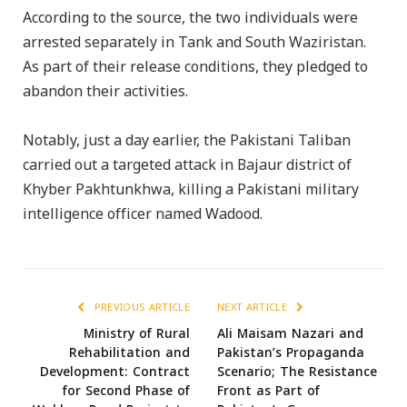
According to the source, the two individuals were
arrested separately in Tank and South Waziristan.
As part of their release conditions, they pledged to
abandon their activities.
Notably, just a day earlier, the Pakistani Taliban
carried out a targeted attack in Bajaur district of
Khyber Pakhtunkhwa, killing a Pakistani military
intelligence officer named Wadood.
PREVIOUS ARTICLE
NEXT ARTICLE
Ministry of Rural
Ali Maisam Nazari and
Rehabilitation and
Pakistan’s Propaganda
Development: Contract
Scenario; The Resistance
for Second Phase of
Front as Part of