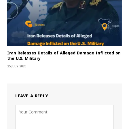
Iran Releases Details of Alleged Damage Inflicted on
the U.S. Military
25 JULY 2026
LEAVE A REPLY