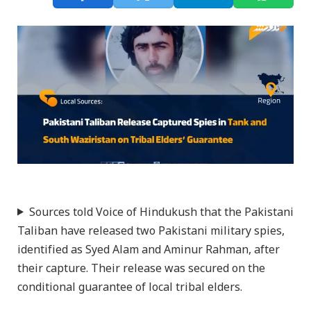
Sources told Voice of Hindukush that the Pakistani
Taliban have released two Pakistani military spies,
identified as Syed Alam and Aminur Rahman, after
their capture. Their release was secured on the
conditional guarantee of local tribal elders.