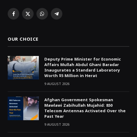
Facebook
X
WhatsApp
Telegram
(Twitter)
OUR CHOICE
Deputy Prime Minister for Economic
Affairs Mullah Abdul Ghani Baradar
Inaugurates a Standard Laboratory
Worth $5 Million in Herat
9 AUGUST 2026
Afghan Government Spokesman
Mawlawi Zabihullah Mujahid: 850
Telecom Antennas Activated Over the
Past Year
9 AUGUST 2026