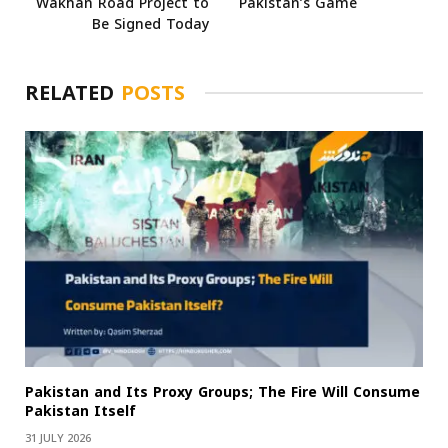
Wakhan Road Project to
Pakistan’s Game
Be Signed Today
RELATED
POSTS
Pakistan and Its Proxy Groups; The Fire Will Consume
Pakistan Itself
31 JULY 2026