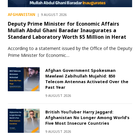
AFGHANISTAN
9 AUGUST 2026
Deputy Prime Minister for Economic Affairs
Mullah Abdul Ghani Baradar Inaugurates a
Standard Laboratory Worth $5 Million in Herat
According to a statement issued by the Office of the Deputy
Prime Minister for Economic…
Afghan Government Spokesman
Mawlawi Zabihullah Mujahid: 850
Telecom Antennas Activated Over the
Past Year
9 AUGUST 2026
British YouTuber Harry Jaggard:
Afghanistan No Longer Among World’s
Five Most Insecure Countries
9 AUGUST 2026