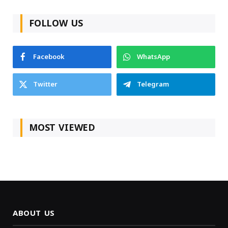
FOLLOW US
Facebook
WhatsApp
Twitter
Telegram
MOST VIEWED
ABOUT US