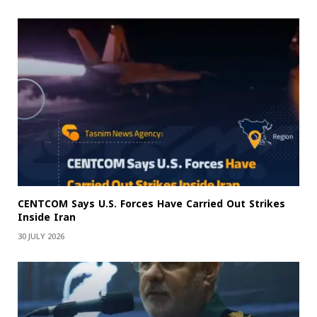
CENTCOM Says U.S. Forces Have Carried Out Strikes
Inside Iran
30 JULY 2026