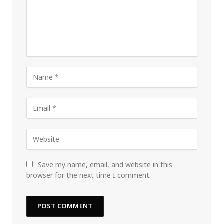
Save my name, email, and website in this
browser for the next time I comment.