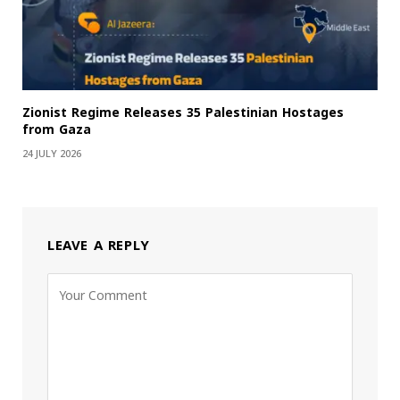
Zionist Regime Releases 35 Palestinian Hostages
from Gaza
24 JULY 2026
LEAVE A REPLY