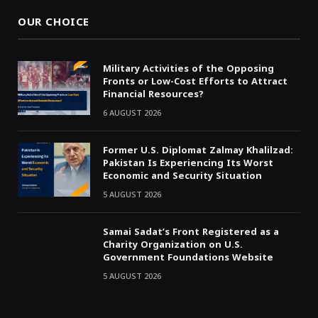
OUR CHOICE
Military Activities of the Opposing
Fronts or Low-Cost Efforts to Attract
Financial Resources?
6 AUGUST 2026
Former U.S. Diplomat Zalmay Khalilzad:
Pakistan Is Experiencing Its Worst
Economic and Security Situation
5 AUGUST 2026
Samai Sadat’s Front Registered as a
Charity Organization on U.S.
Government Foundations Website
5 AUGUST 2026