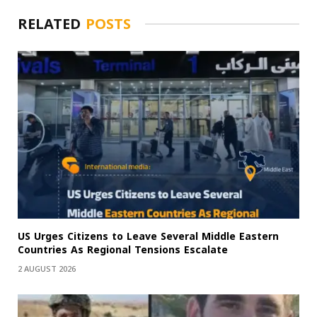
RELATED
POSTS
US Urges Citizens to Leave Several Middle Eastern
Countries As Regional Tensions Escalate
2 AUGUST 2026