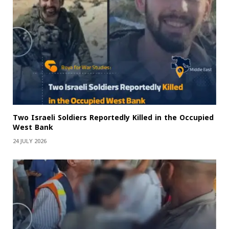
Two Israeli Soldiers Reportedly Killed in the Occupied
West Bank
24 JULY 2026