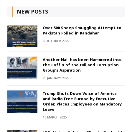
NEW POSTS
Over 500 Sheep Smuggling Attempt to
Pakistan Foiled in Kandahar
6 OCTOBER 2025
Another Nail has been Hammered into
the Coffin of the Evil and Corruption
Group’s Aspiration
25 JANUARY 2025
Trump Shuts Down Voice of America
and Radio Free Europe by Executive
Order, Places Employees on Mandatory
Leave
16 MARCH 2025