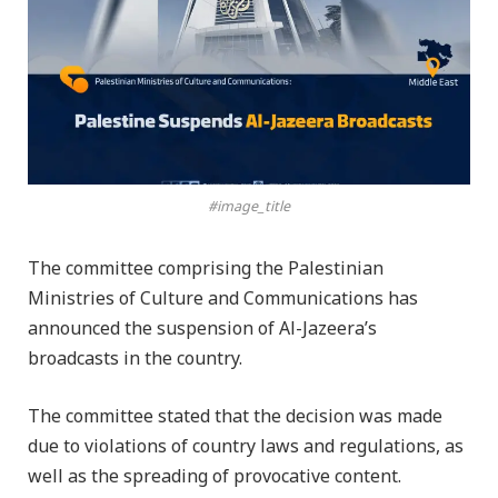
#image_title
The committee comprising the Palestinian
Ministries of Culture and Communications has
announced the suspension of Al-Jazeera’s
broadcasts in the country.
The committee stated that the decision was made
due to violations of country laws and regulations, as
well as the spreading of provocative content.