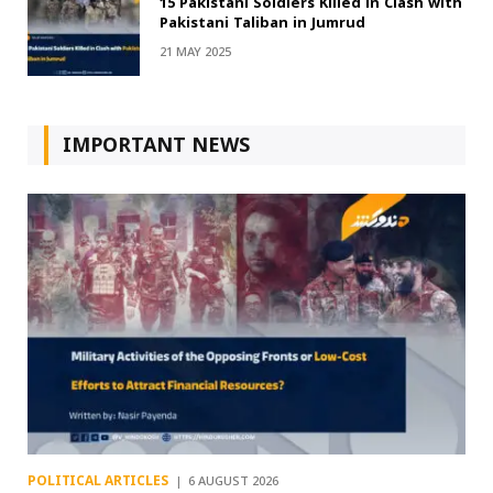
15 Pakistani Soldiers Killed in Clash with
Pakistani Taliban in Jumrud
21 MAY 2025
IMPORTANT NEWS
POLITICAL ARTICLES
6 AUGUST 2026