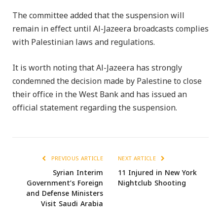
The committee added that the suspension will
remain in effect until Al-Jazeera broadcasts complies
with Palestinian laws and regulations.
It is worth noting that Al-Jazeera has strongly
condemned the decision made by Palestine to close
their office in the West Bank and has issued an
official statement regarding the suspension.
PREVIOUS ARTICLE
NEXT ARTICLE
Syrian Interim
11 Injured in New York
Government’s Foreign
Nightclub Shooting
and Defense Ministers
Visit Saudi Arabia