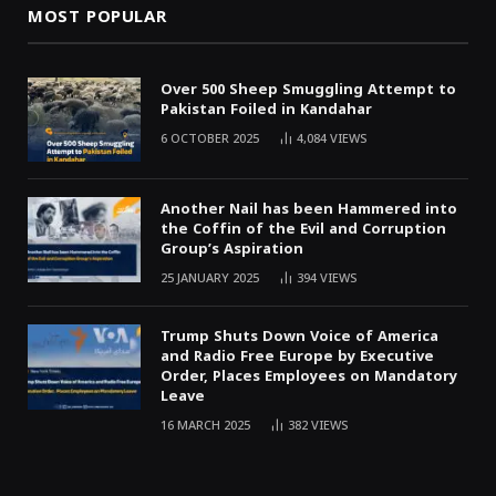
MOST POPULAR
Over 500 Sheep Smuggling Attempt to
Pakistan Foiled in Kandahar
6 OCTOBER 2025
4,084
VIEWS
Another Nail has been Hammered into
the Coffin of the Evil and Corruption
Group’s Aspiration
25 JANUARY 2025
394
VIEWS
Trump Shuts Down Voice of America
and Radio Free Europe by Executive
Order, Places Employees on Mandatory
Leave
16 MARCH 2025
382
VIEWS