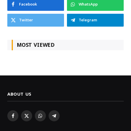
Facebook
WhatsApp
Twitter
Telegram
MOST VIEWED
ABOUT US
Facebook
X
WhatsApp
Telegram
(Twitter)