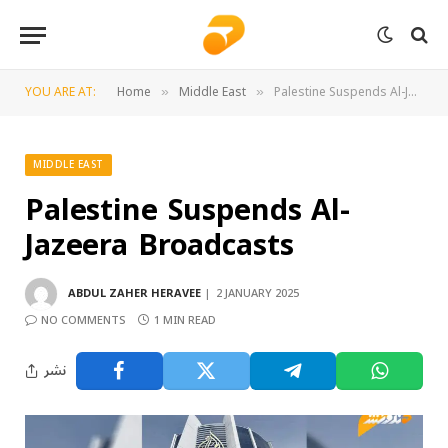
YOU ARE AT:
Home
Middle East
Palestine Suspends Al-Jazeera Broadcasts
»
»
MIDDLE EAST
Palestine Suspends Al-
Jazeera Broadcasts
ABDUL ZAHER HERAVEE
2 JANUARY 2025
NO COMMENTS
1 MIN READ
نشر