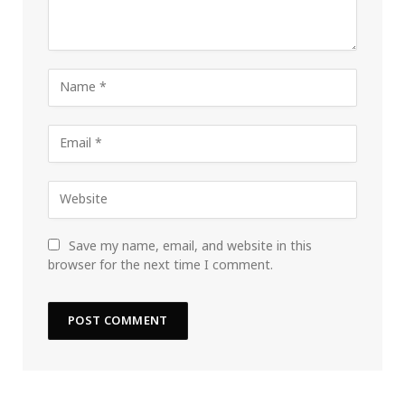
Save my name, email, and website in this
browser for the next time I comment.