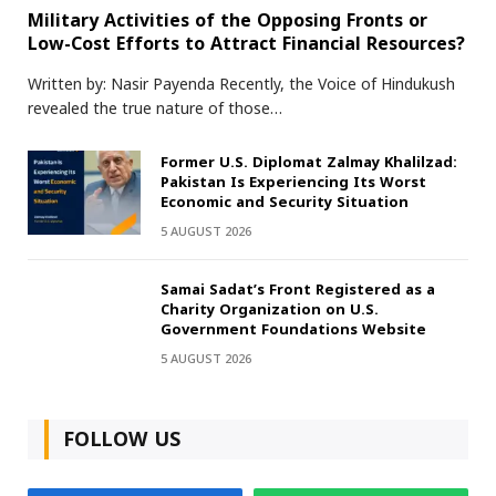
Military Activities of the Opposing Fronts or
Low-Cost Efforts to Attract Financial Resources?
Written by: Nasir Payenda Recently, the Voice of Hindukush
revealed the true nature of those…
Former U.S. Diplomat Zalmay Khalilzad:
Pakistan Is Experiencing Its Worst
Economic and Security Situation
5 AUGUST 2026
Samai Sadat’s Front Registered as a
Charity Organization on U.S.
Government Foundations Website
5 AUGUST 2026
FOLLOW US