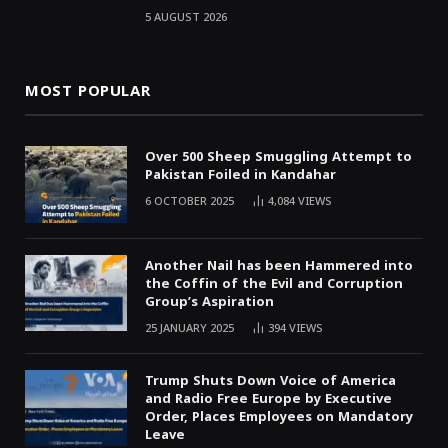
5 AUGUST 2026
MOST POPULAR
Over 500 Sheep Smuggling Attempt to
Pakistan Foiled in Kandahar
6 OCTOBER 2025
4,084
VIEWS
Another Nail has been Hammered into
the Coffin of the Evil and Corruption
Group’s Aspiration
25 JANUARY 2025
394
VIEWS
Trump Shuts Down Voice of America
and Radio Free Europe by Executive
Order, Places Employees on Mandatory
Leave