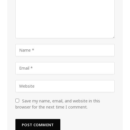
Save my name, email, and website in this
browser for the next time I comment.