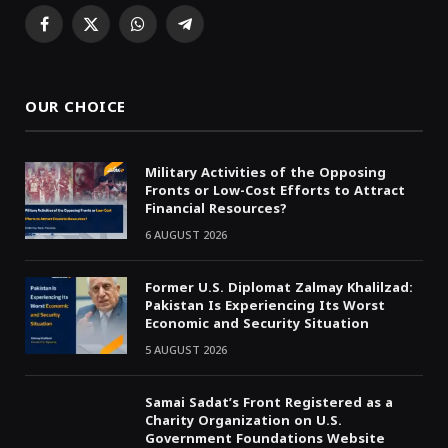
Facebook
X
WhatsApp
Telegram
(Twitter)
OUR CHOICE
Military Activities of the Opposing
Fronts or Low-Cost Efforts to Attract
Financial Resources?
6 AUGUST 2026
Former U.S. Diplomat Zalmay Khalilzad:
Pakistan Is Experiencing Its Worst
Economic and Security Situation
5 AUGUST 2026
Samai Sadat’s Front Registered as a
Charity Organization on U.S.
Government Foundations Website