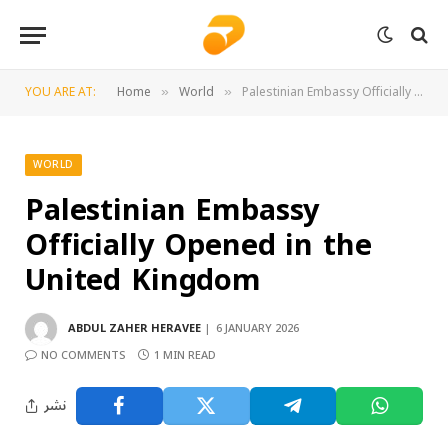
YOU ARE AT:
Home
World
Palestinian Embassy Officially Opened in the United Kingdom
»
»
WORLD
Palestinian Embassy
Officially Opened in the
United Kingdom
ABDUL ZAHER HERAVEE
6 JANUARY 2026
NO COMMENTS
1 MIN READ
نشر