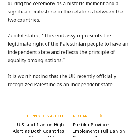
during the ceremony as a historic moment and a
significant milestone in the relations between the
two countries.
Zomlot stated, “This embassy represents the
legitimate right of the Palestinian people to have an
independent state and reflects the principle of
equality among nations.”
It is worth noting that the UK recently officially
recognized Palestine as an independent state.
PREVIOUS ARTICLE
NEXT ARTICLE
U.S. and Iran on High
Paktika Province
Alert as Both Countries
Implements Full Ban on