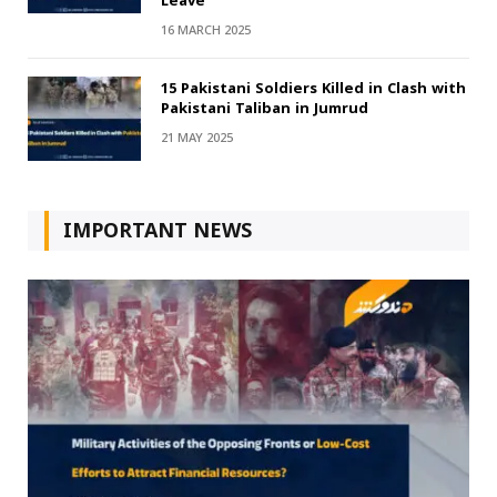
Leave
16 MARCH 2025
15 Pakistani Soldiers Killed in Clash with
Pakistani Taliban in Jumrud
21 MAY 2025
IMPORTANT NEWS