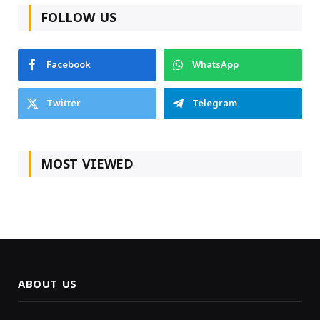
FOLLOW US
Facebook
WhatsApp
Twitter
Telegram
MOST VIEWED
ABOUT US