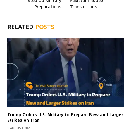
Step Up Military
Pakistani Rupee
Preparations
Transactions
RELATED
POSTS
Trump Orders U.S. Military to Prepare New and Larger
Strikes on Iran
1 AUGUST 2026