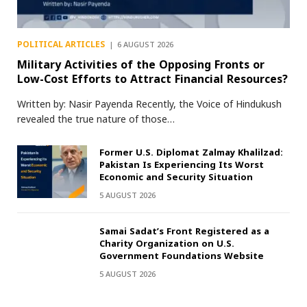
POLITICAL ARTICLES
6 AUGUST 2026
Military Activities of the Opposing Fronts or
Low-Cost Efforts to Attract Financial Resources?
Written by: Nasir Payenda Recently, the Voice of Hindukush
revealed the true nature of those…
Former U.S. Diplomat Zalmay Khalilzad:
Pakistan Is Experiencing Its Worst
Economic and Security Situation
5 AUGUST 2026
Samai Sadat’s Front Registered as a
Charity Organization on U.S.
Government Foundations Website
5 AUGUST 2026