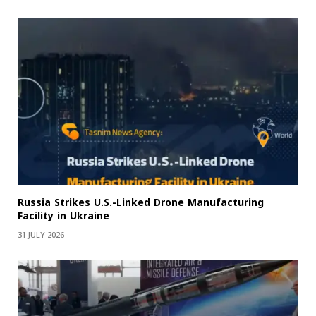
Russia Strikes U.S.-Linked Drone Manufacturing
Facility in Ukraine
31 JULY 2026