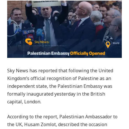
Sky News has reported that following the United
Kingdom’s official recognition of Palestine as an
independent state, the Palestinian Embassy was
formally inaugurated yesterday in the British
capital, London.
According to the report, Palestinian Ambassador to
the UK, Husam Zomlot, described the occasion