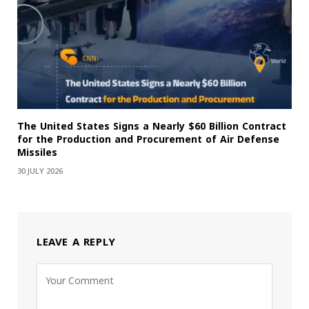
The United States Signs a Nearly $60 Billion Contract
for the Production and Procurement of Air Defense
Missiles
30 JULY 2026
LEAVE A REPLY