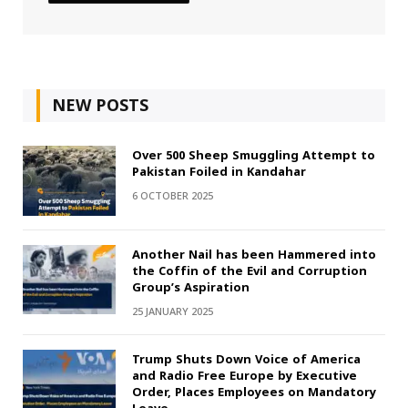
NEW POSTS
Over 500 Sheep Smuggling Attempt to
Pakistan Foiled in Kandahar
6 OCTOBER 2025
Another Nail has been Hammered into
the Coffin of the Evil and Corruption
Group’s Aspiration
25 JANUARY 2025
Trump Shuts Down Voice of America
and Radio Free Europe by Executive
Order, Places Employees on Mandatory