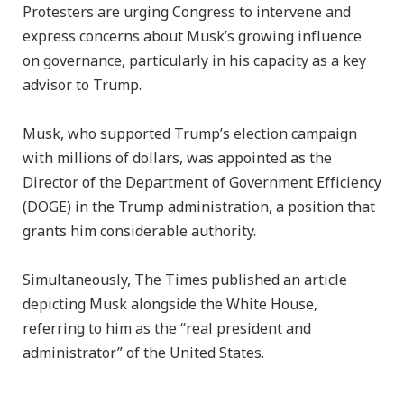
Protesters are urging Congress to intervene and
express concerns about Musk’s growing influence
on governance, particularly in his capacity as a key
advisor to Trump.
Musk, who supported Trump’s election campaign
with millions of dollars, was appointed as the
Director of the Department of Government Efficiency
(DOGE) in the Trump administration, a position that
grants him considerable authority.
Simultaneously, The Times published an article
depicting Musk alongside the White House,
referring to him as the “real president and
administrator” of the United States.