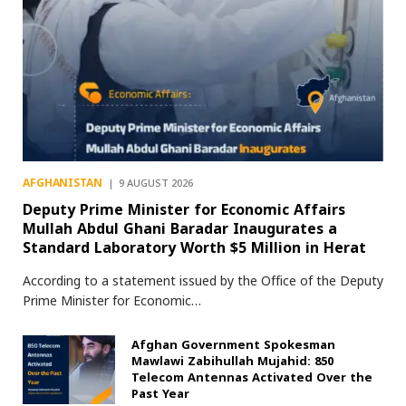
AFGHANISTAN
9 AUGUST 2026
Deputy Prime Minister for Economic Affairs
Mullah Abdul Ghani Baradar Inaugurates a
Standard Laboratory Worth $5 Million in Herat
According to a statement issued by the Office of the Deputy
Prime Minister for Economic…
Afghan Government Spokesman
Mawlawi Zabihullah Mujahid: 850
Telecom Antennas Activated Over the
Past Year