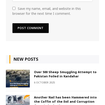
Save my name, email, and website in this
browser for the next time I comment.
NEW POSTS
Over 500 Sheep Smuggling Attempt to
Pakistan Foiled in Kandahar
6 OCTOBER 2025
Another Nail has been Hammered into
the Coffin of the Evil and Corruption