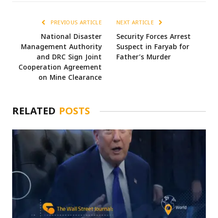
PREVIOUS ARTICLE
NEXT ARTICLE
National Disaster
Security Forces Arrest
Management Authority
Suspect in Faryab for
and DRC Sign Joint
Father’s Murder
Cooperation Agreement
on Mine Clearance
RELATED
POSTS