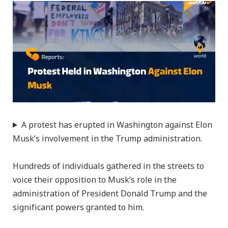
A protest has erupted in Washington against Elon
Musk’s involvement in the Trump administration.
Hundreds of individuals gathered in the streets to
voice their opposition to Musk’s role in the
administration of President Donald Trump and the
significant powers granted to him.