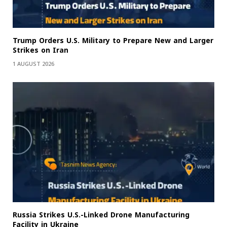
Trump Orders U.S. Military to Prepare New and Larger
Strikes on Iran
1 AUGUST 2026
Russia Strikes U.S.-Linked Drone Manufacturing
Facility in Ukraine