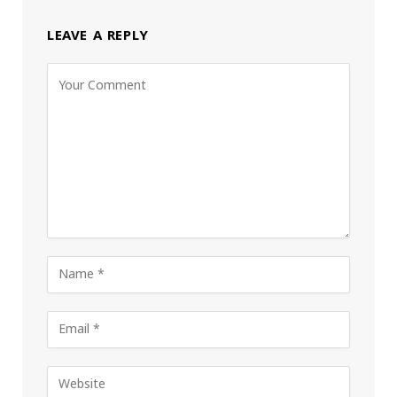
LEAVE A REPLY