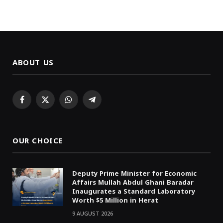
ABOUT US
Facebook
X
WhatsApp
Telegram
(Twitter)
OUR CHOICE
Deputy Prime Minister for Economic
Affairs Mullah Abdul Ghani Baradar
Inaugurates a Standard Laboratory
Worth $5 Million in Herat
9 AUGUST 2026