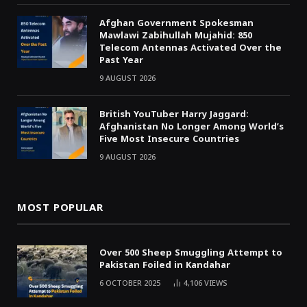
Afghan Government Spokesman
Mawlawi Zabihullah Mujahid: 850
Telecom Antennas Activated Over the
Past Year
9 AUGUST 2026
British YouTuber Harry Jaggard:
Afghanistan No Longer Among World’s
Five Most Insecure Countries
9 AUGUST 2026
MOST POPULAR
Over 500 Sheep Smuggling Attempt to
Pakistan Foiled in Kandahar
6 OCTOBER 2025
4,106
VIEWS