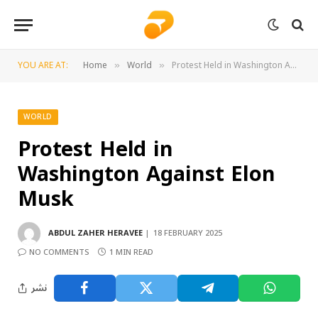
YOU ARE AT:
Home
World
Protest Held in Washington Against Elon Musk
»
»
WORLD
Protest Held in
Washington Against Elon
Musk
ABDUL ZAHER HERAVEE
18 FEBRUARY 2025
NO COMMENTS
1 MIN READ
نشر