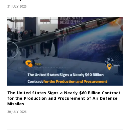
31 JULY 2026
The United States Signs a Nearly $60 Billion Contract
for the Production and Procurement of Air Defense
Missiles
30 JULY 2026