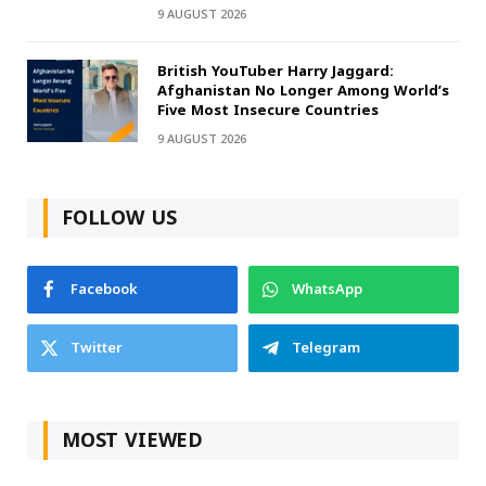
9 AUGUST 2026
British YouTuber Harry Jaggard:
Afghanistan No Longer Among World’s
Five Most Insecure Countries
9 AUGUST 2026
FOLLOW US
Facebook
WhatsApp
Twitter
Telegram
MOST VIEWED