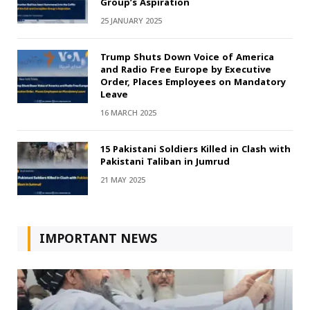
Group’s Aspiration
25 JANUARY 2025
Trump Shuts Down Voice of America
and Radio Free Europe by Executive
Order, Places Employees on Mandatory
Leave
16 MARCH 2025
15 Pakistani Soldiers Killed in Clash with
Pakistani Taliban in Jumrud
21 MAY 2025
IMPORTANT NEWS