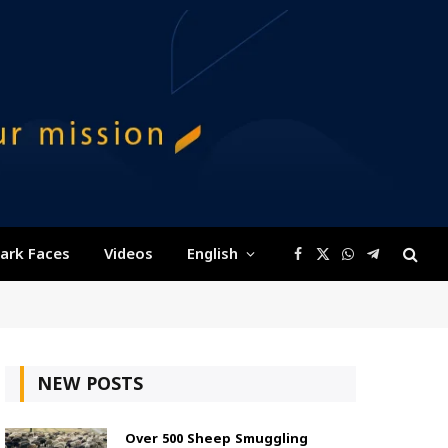
ark Faces
Videos
English
Facebook
X
WhatsApp
Telegram
(Twitter)
NEW POSTS
Over 500 Sheep Smuggling