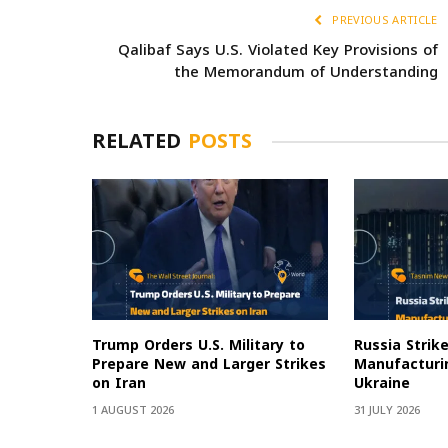
PREVIOUS ARTICLE
Qalibaf Says U.S. Violated Key Provisions of
the Memorandum of Understanding
RELATED
POSTS
Trump Orders U.S. Military to
Russia Strik
Prepare New and Larger Strikes
Manufacturin
on Iran
Ukraine
1 AUGUST 2026
31 JULY 2026