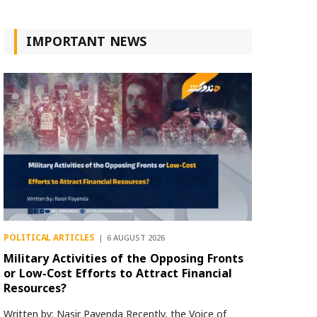
IMPORTANT NEWS
POLITICAL ARTICLES
6 AUGUST 2026
Military Activities of the Opposing Fronts
or Low-Cost Efforts to Attract Financial
Resources?
Written by: Nasir Payenda Recently, the Voice of