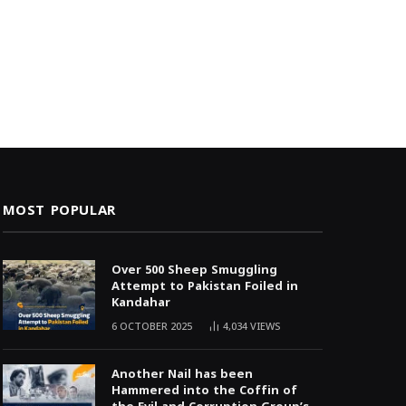
MOST POPULAR
Over 500 Sheep Smuggling
Attempt to Pakistan Foiled in
Kandahar
6 OCTOBER 2025
4,034
VIEWS
Another Nail has been
Hammered into the Coffin of