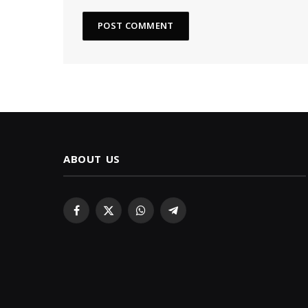
ABOUT US
Facebook
X
WhatsApp
Telegram
(Twitter)