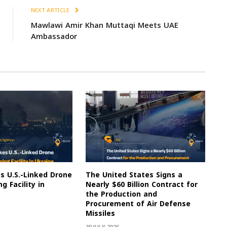
NEXT ARTICLE
Mawlawi Amir Khan Muttaqi Meets UAE
Ambassador
es U.S.-Linked Drone
The United States Signs a
g Facility in
Nearly $60 Billion Contract for
the Production and
Procurement of Air Defense
Missiles