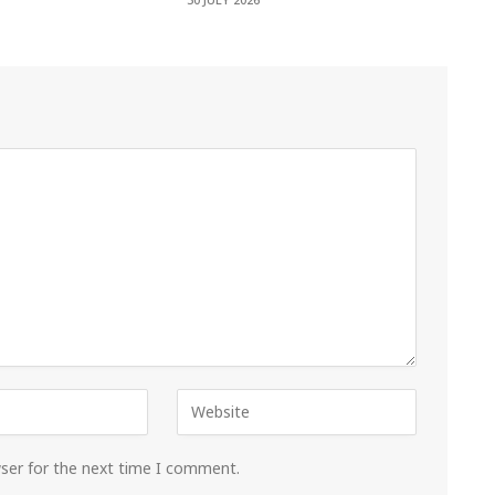
30 JULY 2026
wser for the next time I comment.