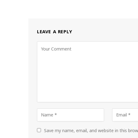
LEAVE A REPLY
Save my name, email, and website in this bro