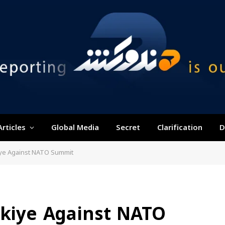
Articles
Global Media
Secret
Clarification
D
kiye Against NATO Summit
rkiye Against NATO