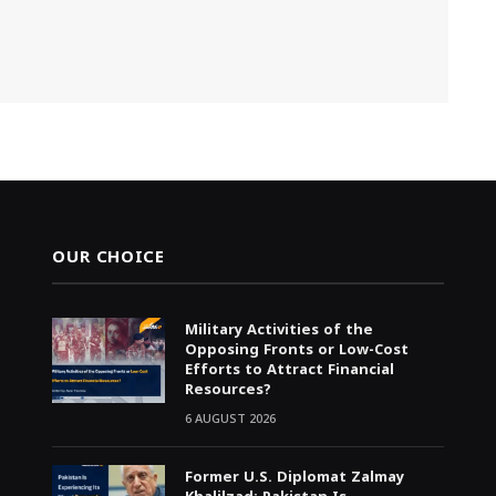
OUR CHOICE
Military Activities of the
Opposing Fronts or Low-Cost
Efforts to Attract Financial
Resources?
6 AUGUST 2026
Former U.S. Diplomat Zalmay