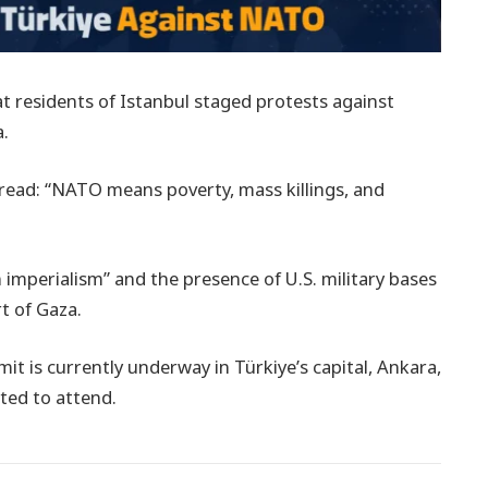
t residents of Istanbul staged protests against
a.
read: “NATO means poverty, mass killings, and
mperialism” and the presence of U.S. military bases
t of Gaza.
it is currently underway in Türkiye’s capital, Ankara,
ted to attend.