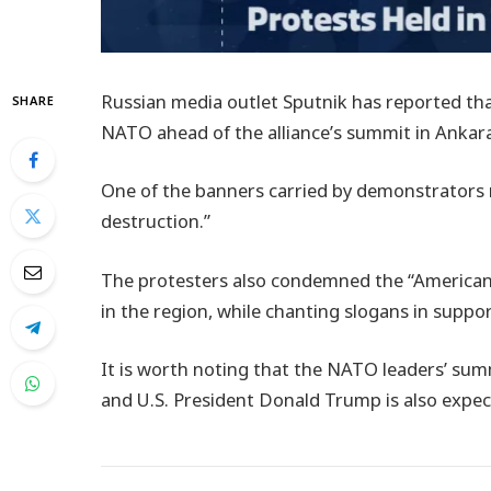
Russian media outlet Sputnik has reported tha
SHARE
NATO ahead of the alliance’s summit in Ankar
One of the banners carried by demonstrators 
destruction.”
The protesters also condemned the “American i
in the region, while chanting slogans in suppor
It is worth noting that the NATO leaders’ summ
and U.S. President Donald Trump is also expec