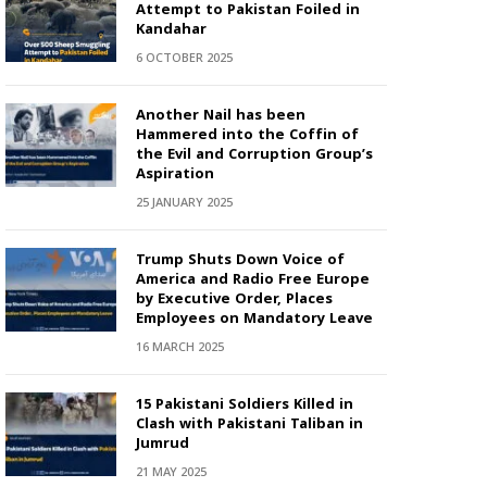
Attempt to Pakistan Foiled in
Kandahar
6 OCTOBER 2025
Another Nail has been
Hammered into the Coffin of
the Evil and Corruption Group’s
Aspiration
25 JANUARY 2025
Trump Shuts Down Voice of
America and Radio Free Europe
by Executive Order, Places
Employees on Mandatory Leave
16 MARCH 2025
15 Pakistani Soldiers Killed in
Clash with Pakistani Taliban in
Jumrud
21 MAY 2025