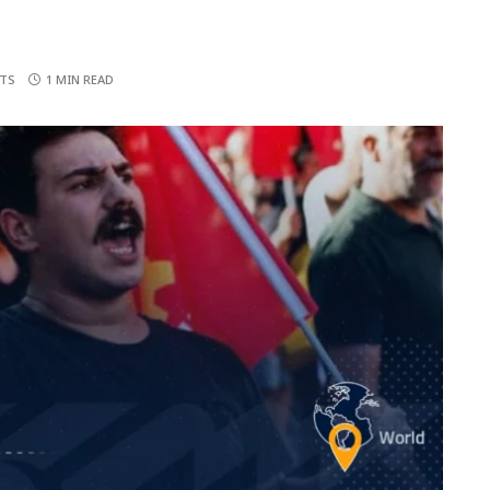
TS
1 MIN READ