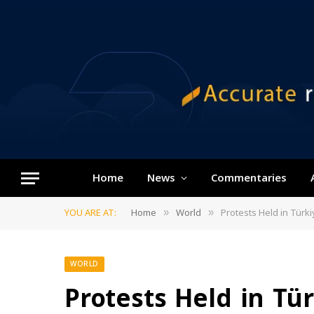
Home
News
Commentaries
YOU ARE AT:
Home
World
Protests Held in Tür
»
»
WORLD
Protests Held in Tü