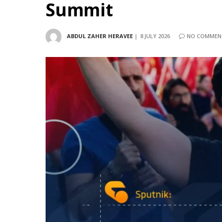
Summit
ABDUL ZAHER HERAVEE
8 JULY 2026
NO COMMEN