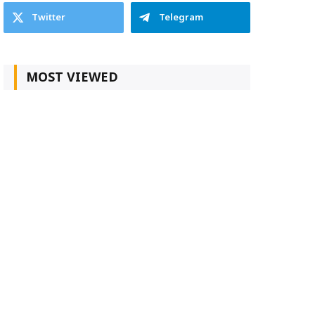
Twitter
Telegram
MOST VIEWED