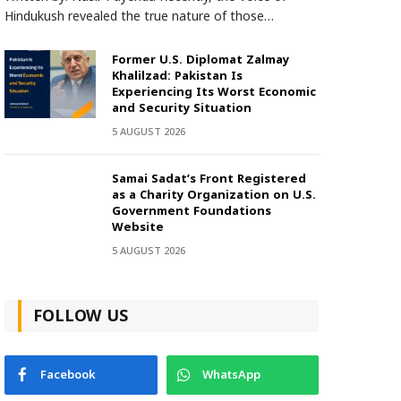
Hindukush revealed the true nature of those…
Former U.S. Diplomat Zalmay
Khalilzad: Pakistan Is
Experiencing Its Worst Economic
and Security Situation
5 AUGUST 2026
Samai Sadat’s Front Registered
as a Charity Organization on U.S.
Government Foundations
Website
5 AUGUST 2026
FOLLOW US
Facebook
WhatsApp