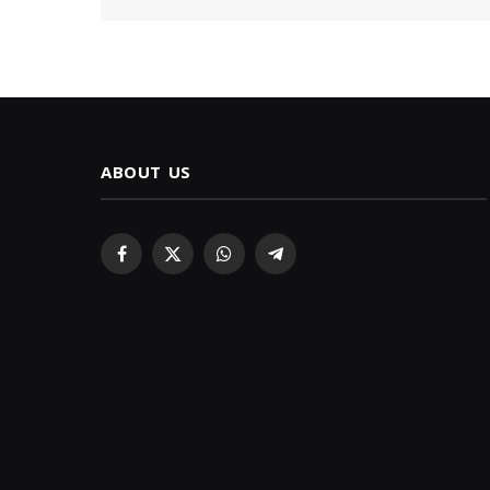
ABOUT US
Facebook
X
WhatsApp
Telegram
(Twitter)