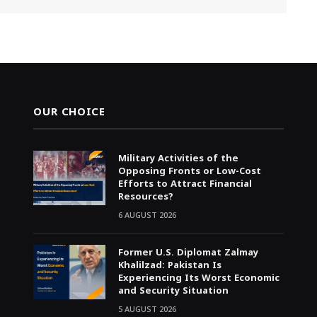
OUR CHOICE
Military Activities of the
Opposing Fronts or Low-Cost
Efforts to Attract Financial
Resources?
6 AUGUST 2026
Former U.S. Diplomat Zalmay
Khalilzad: Pakistan Is
Experiencing Its Worst Economic
and Security Situation
5 AUGUST 2026