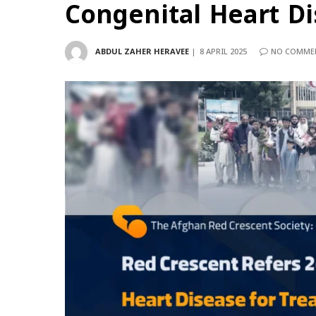
Congenital Heart D
ABDUL ZAHER HERAVEE
8 APRIL 2025
NO COMME