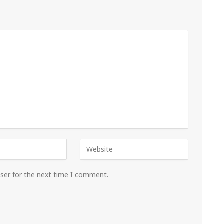
wser for the next time I comment.