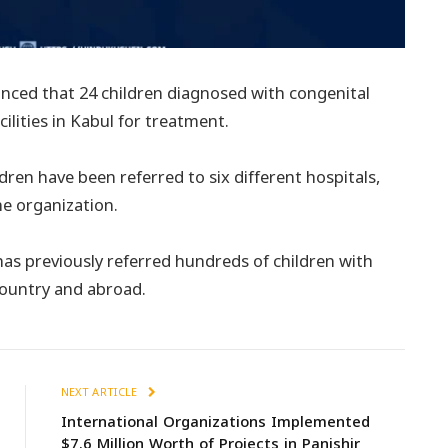
ced that 24 children diagnosed with congenital
ilities in Kabul for treatment.
dren have been referred to six different hospitals,
he organization.
has previously referred hundreds of children with
country and abroad.
NEXT ARTICLE
International Organizations Implemented
$7.6 Million Worth of Projects in Panjshir