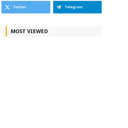
Twitter
Telegram
MOST VIEWED