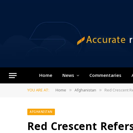
Home
News
Commentaries
YOU ARE AT:
Home
Afghanistan
Red Crescent Re
»
»
AFGHANISTAN
Red Crescent Refers