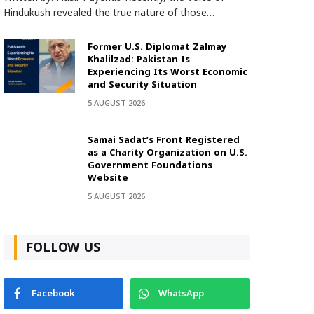
Hindukush revealed the true nature of those…
Former U.S. Diplomat Zalmay
Khalilzad: Pakistan Is
Experiencing Its Worst Economic
and Security Situation
5 AUGUST 2026
Samai Sadat’s Front Registered
as a Charity Organization on U.S.
Government Foundations
Website
5 AUGUST 2026
FOLLOW US
Facebook
WhatsApp