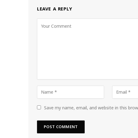
LEAVE A REPLY
Save my name, email, and website in this bro