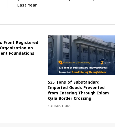
Last Year
s Front Registered
 Organization on
ment Foundations
535 Tons of Substandard
Imported Goods Prevented
from Entering Through Islam
Qala Border Crossing
1 AUGUST 2026