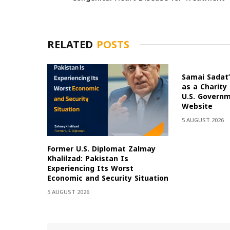
RELATED
POSTS
Samai Sadat’
as a Charity
U.S. Govern
Website
5 AUGUST 2026
Former U.S. Diplomat Zalmay
Khalilzad: Pakistan Is
Experiencing Its Worst
Economic and Security Situation
5 AUGUST 2026