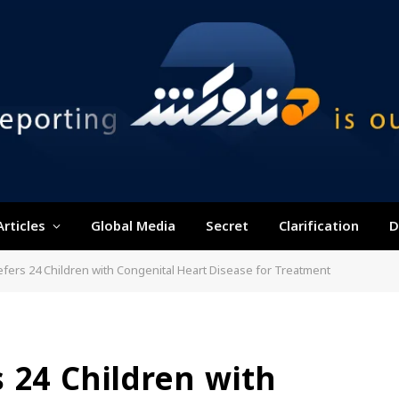
Articles
Global Media
Secret
Clarification
D
fers 24 Children with Congenital Heart Disease for Treatment
 24 Children with