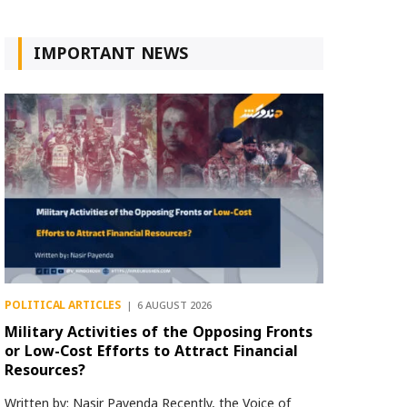
IMPORTANT NEWS
POLITICAL ARTICLES
6 AUGUST 2026
Military Activities of the Opposing Fronts
or Low-Cost Efforts to Attract Financial
Resources?
Written by: Nasir Payenda Recently, the Voice of