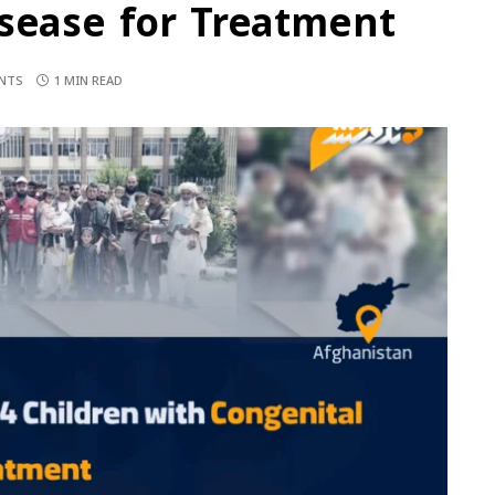
isease for Treatment
NTS
1 MIN READ