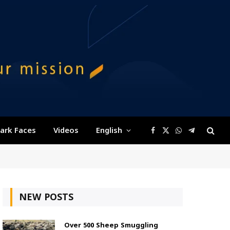
ark Faces
Videos
English
Facebook
X
WhatsApp
Telegram
(Twitter)
NEW POSTS
Over 500 Sheep Smuggling