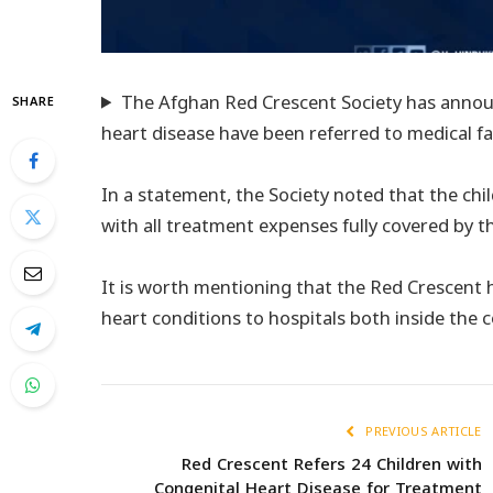
The Afghan Red Crescent Society has announ
SHARE
heart disease have been referred to medical fac
In a statement, the Society noted that the chil
with all treatment expenses fully covered by t
It is worth mentioning that the Red Crescent 
heart conditions to hospitals both inside the 
PREVIOUS ARTICLE
Red Crescent Refers 24 Children with
Congenital Heart Disease for Treatment