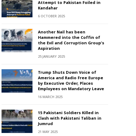
Attempt to Pakistan Foiled in
Kandahar
6 OCTOBER 2025
Another Nail has been
Hammered into the Coffin of
the Evil and Corruption Group’s
Aspiration
25 JANUARY 2025
Trump Shuts Down Voice of
America and Radio Free Europe
by Executive Order, Places
Employees on Mandatory Leave
16 MARCH 2025
15 Pakistani Soldiers Killed in
Clash with Pakistani Taliban in
Jumrud
21 MAY 2025