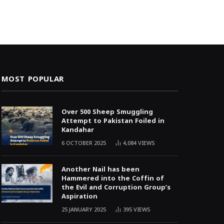
MOST POPULAR
Over 500 Sheep Smuggling
Attempt to Pakistan Foiled in
Kandahar
6 OCTOBER 2025
4,084
VIEWS
Another Nail has been
Hammered into the Coffin of
the Evil and Corruption Group’s
Aspiration
25 JANUARY 2025
395
VIEWS