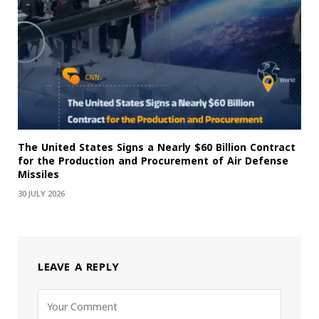
The United States Signs a Nearly $60 Billion Contract
for the Production and Procurement of Air Defense
Missiles
30 JULY 2026
LEAVE A REPLY