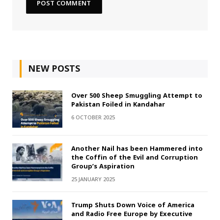
NEW POSTS
Over 500 Sheep Smuggling Attempt to
Pakistan Foiled in Kandahar
6 OCTOBER 2025
Another Nail has been Hammered into
the Coffin of the Evil and Corruption
Group’s Aspiration
25 JANUARY 2025
Trump Shuts Down Voice of America
and Radio Free Europe by Executive