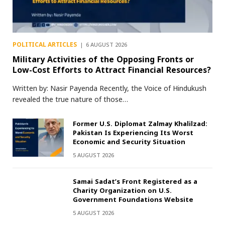
POLITICAL ARTICLES
6 AUGUST 2026
Military Activities of the Opposing Fronts or
Low-Cost Efforts to Attract Financial Resources?
Written by: Nasir Payenda Recently, the Voice of Hindukush
revealed the true nature of those…
Former U.S. Diplomat Zalmay Khalilzad:
Pakistan Is Experiencing Its Worst
Economic and Security Situation
5 AUGUST 2026
Samai Sadat’s Front Registered as a
Charity Organization on U.S.
Government Foundations Website
5 AUGUST 2026