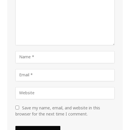
Save my name, email, and website in this
browser for the next time I comment.