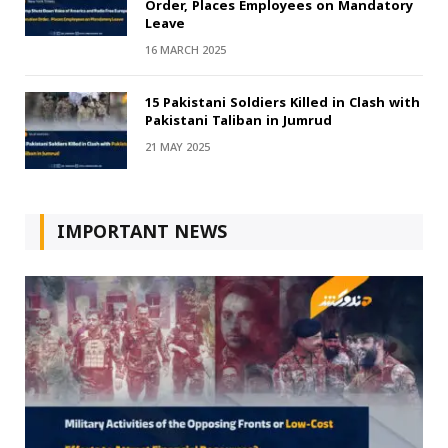
Order, Places Employees on Mandatory
Leave
16 MARCH 2025
15 Pakistani Soldiers Killed in Clash with
Pakistani Taliban in Jumrud
21 MAY 2025
IMPORTANT NEWS