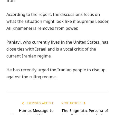
Iran.
According to the report, the discussions focus on
what the situation might look like if Supreme Leader
Ali Khamenei is removed from power.
Pahlavi, who currently lives in the United States, has
close ties with Israel and is a vocal critic of the
current Iranian regime.
He has recently urged the Iranian people to rise up
against the ruling regime.
PREVIOUS ARTICLE
NEXT ARTICLE
Hamas Message to
The Enigmatic Persona of