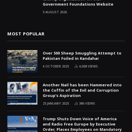
Government Foundations Website
5 AUGUST 2026
MOST POPULAR
Over 500 Sheep Smuggling Attempt to
Pakistan Foiled in Kandahar
6 OCTOBER 2025
4,008
VIEWS
Another Nail has been Hammered into
the Coffin of the Evil and Corruption
Group’s Aspiration
25 JANUARY 2025
386
VIEWS
Trump Shuts Down Voice of America
and Radio Free Europe by Executive
Order, Places Employees on Mandatory