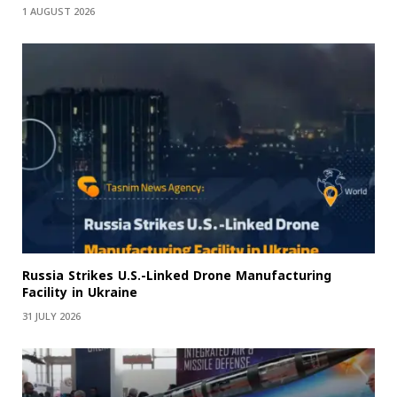
1 AUGUST 2026
Russia Strikes U.S.-Linked Drone Manufacturing
Facility in Ukraine
31 JULY 2026