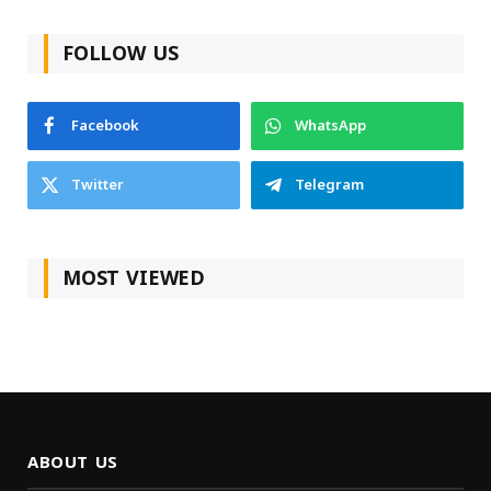
FOLLOW US
Facebook
WhatsApp
Twitter
Telegram
MOST VIEWED
ABOUT US