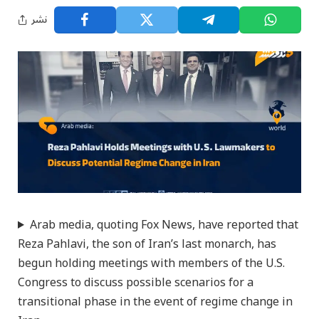
نشر
Arab media, quoting Fox News, have reported that
Reza Pahlavi, the son of Iran’s last monarch, has
begun holding meetings with members of the U.S.
Congress to discuss possible scenarios for a
transitional phase in the event of regime change in