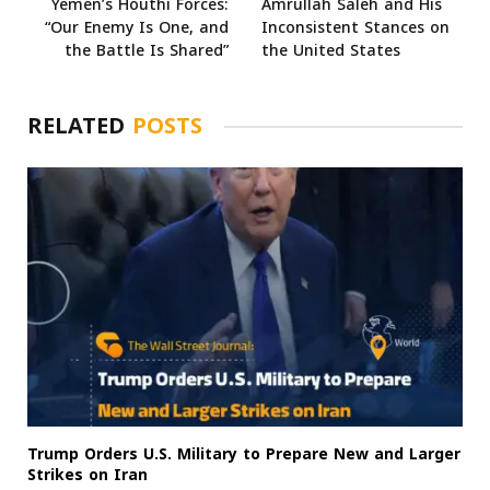
Yemen’s Houthi Forces:
Amrullah Saleh and His
“Our Enemy Is One, and
Inconsistent Stances on
the Battle Is Shared”
the United States
RELATED
POSTS
Trump Orders U.S. Military to Prepare New and Larger
Strikes on Iran