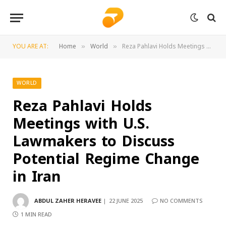
YOU ARE AT:
Home
World
Reza Pahlavi Holds Meetings with U.S. Lawmakers to Discuss Potential Regime Change in Iran
»
»
WORLD
Reza Pahlavi Holds
Meetings with U.S.
Lawmakers to Discuss
Potential Regime Change
in Iran
ABDUL ZAHER HERAVEE
22 JUNE 2025
NO COMMENTS
1 MIN READ