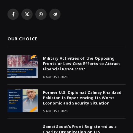
Facebook
X
WhatsApp
Telegram
(Twitter)
OUR CHOICE
Military Activities of the Opposing
Fronts or Low-Cost Efforts to Attract
Financial Resources?
6 AUGUST 2026
Former U.S. Diplomat Zalmay Khalilzad:
Pakistan Is Experiencing Its Worst
Economic and Security Situation
5 AUGUST 2026
Samai Sadat’s Front Registered as a
Charity Organization on U.S.