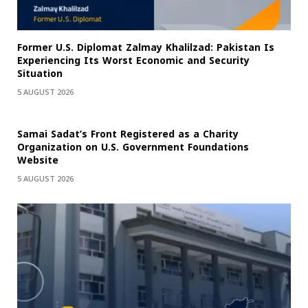
Former U.S. Diplomat Zalmay Khalilzad: Pakistan Is
Experiencing Its Worst Economic and Security
Situation
5 AUGUST 2026
Samai Sadat’s Front Registered as a Charity
Organization on U.S. Government Foundations
Website
5 AUGUST 2026