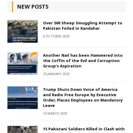
NEW POSTS
Over 500 Sheep Smuggling Attempt to
Pakistan Foiled in Kandahar
6 OCTOBER 2025
Another Nail has been Hammered into
the Coffin of the Evil and Corruption
Group’s Aspiration
25 JANUARY 2025
Trump Shuts Down Voice of America
and Radio Free Europe by Executive
Order, Places Employees on Mandatory
Leave
16 MARCH 2025
15 Pakistani Soldiers Killed in Clash with