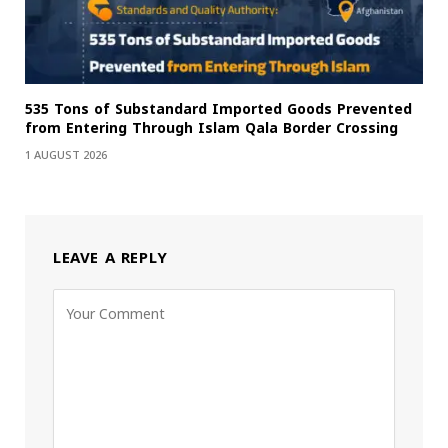
535 Tons of Substandard Imported Goods Prevented
from Entering Through Islam Qala Border Crossing
1 AUGUST 2026
LEAVE A REPLY