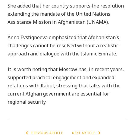
She added that her country supports the resolution
extending the mandate of the United Nations
Assistance Mission in Afghanistan (UNAMA).
Anna Evstigneeva emphasized that Afghanistan’s
challenges cannot be resolved without a realistic
approach and dialogue with the Islamic Emirate.
It is worth noting that Moscow has, in recent years,
supported practical engagement and expanded
relations with Kabul, stressing that talks with the
current Afghan government are essential for
regional security.
PREVIOUS ARTICLE
NEXT ARTICLE