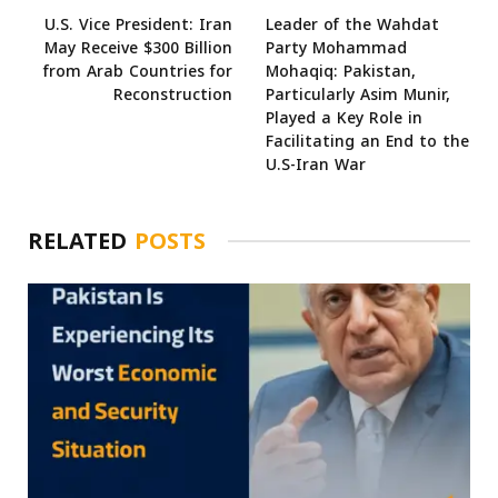
U.S. Vice President: Iran
Leader of the Wahdat
May Receive $300 Billion
Party Mohammad
from Arab Countries for
Mohaqiq: Pakistan,
Reconstruction
Particularly Asim Munir,
Played a Key Role in
Facilitating an End to the
U.S-Iran War
RELATED
POSTS