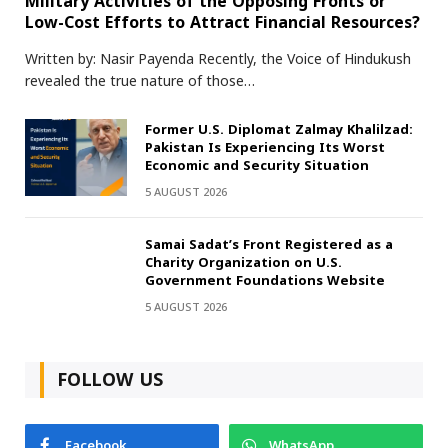
Military Activities of the Opposing Fronts or
Low-Cost Efforts to Attract Financial Resources?
Written by: Nasir Payenda Recently, the Voice of Hindukush
revealed the true nature of those…
Former U.S. Diplomat Zalmay Khalilzad:
Pakistan Is Experiencing Its Worst
Economic and Security Situation
5 AUGUST 2026
Samai Sadat’s Front Registered as a
Charity Organization on U.S.
Government Foundations Website
5 AUGUST 2026
FOLLOW US
Facebook
WhatsApp