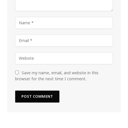
Save my name, email, and website in this
browser for the next time I comment.