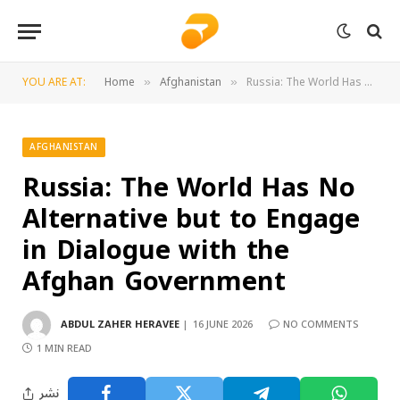
YOU ARE AT:
Home
Afghanistan
Russia: The World Has No Alternative but to Engage in Dialogue with the Afghan Government
»
»
AFGHANISTAN
Russia: The World Has No
Alternative but to Engage
in Dialogue with the
Afghan Government
ABDUL ZAHER HERAVEE
16 JUNE 2026
NO COMMENTS
1 MIN READ
نشر