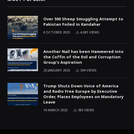
Over 500 Sheep Smuggling Attempt to
Pakistan Foiled in Kandahar
6 OCTOBER 2025
4,081
VIEWS
Another Nail has been Hammered into
the Coffin of the Evil and Corruption
Group’s Aspiration
25 JANUARY 2025
394
VIEWS
Trump Shuts Down Voice of America
and Radio Free Europe by Executive
Order, Places Employees on Mandatory
Leave
16 MARCH 2025
382
VIEWS