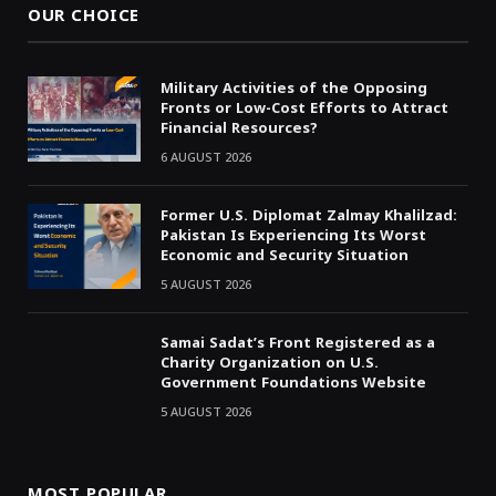
OUR CHOICE
Military Activities of the Opposing
Fronts or Low-Cost Efforts to Attract
Financial Resources?
6 AUGUST 2026
Former U.S. Diplomat Zalmay Khalilzad:
Pakistan Is Experiencing Its Worst
Economic and Security Situation
5 AUGUST 2026
Samai Sadat’s Front Registered as a
Charity Organization on U.S.
Government Foundations Website
5 AUGUST 2026
MOST POPULAR