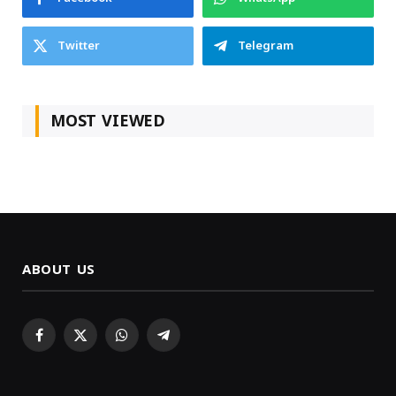
Twitter
Telegram
MOST VIEWED
ABOUT US
Facebook
X
WhatsApp
Telegram
(Twitter)