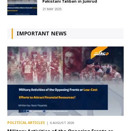
Pakistani Taliban in Jumrud
21 MAY 2025
IMPORTANT NEWS
POLITICAL ARTICLES
6 AUGUST 2026