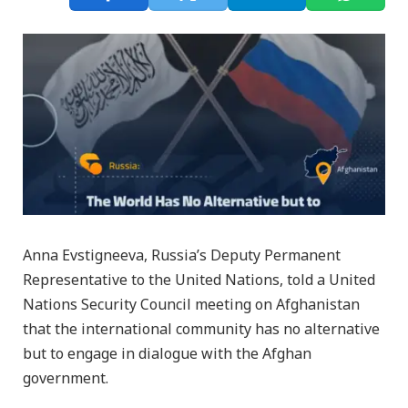
Anna Evstigneeva, Russia’s Deputy Permanent
Representative to the United Nations, told a United
Nations Security Council meeting on Afghanistan
that the international community has no alternative
but to engage in dialogue with the Afghan
government.