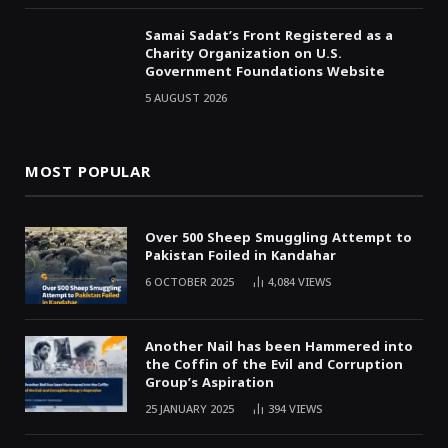
Samai Sadat’s Front Registered as a
Charity Organization on U.S.
Government Foundations Website
5 AUGUST 2026
MOST POPULAR
Over 500 Sheep Smuggling Attempt to
Pakistan Foiled in Kandahar
6 OCTOBER 2025
4,084
VIEWS
Another Nail has been Hammered into
the Coffin of the Evil and Corruption
Group’s Aspiration
25 JANUARY 2025
394
VIEWS