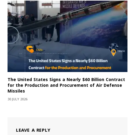
The United States Signs a Nearly $60 Billion Contract
for the Production and Procurement of Air Defense
Missiles
30 JULY 2026
LEAVE A REPLY