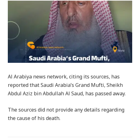
Al Arabiya news network, citing its sources, has
reported that Saudi Arabia’s Grand Mufti, Sheikh
Abdul Aziz bin Abdullah Al Saud, has passed away.
The sources did not provide any details regarding
the cause of his death.