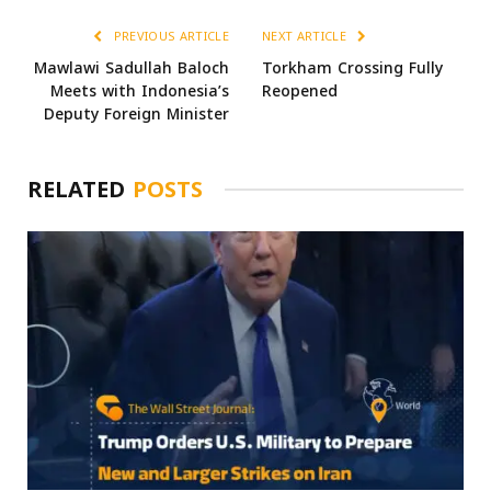
PREVIOUS ARTICLE
NEXT ARTICLE
Mawlawi Sadullah Baloch
Torkham Crossing Fully
Meets with Indonesia’s
Reopened
Deputy Foreign Minister
RELATED
POSTS