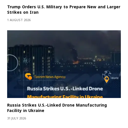
Trump Orders U.S. Military to Prepare New and Larger
Strikes on Iran
1 AUGUST 2026
Russia Strikes U.S.-Linked Drone Manufacturing
Facility in Ukraine
31 JULY 2026