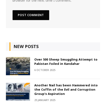
browser for the next time I comment.
NEW POSTS
Over 500 Sheep Smuggling Attempt to
Pakistan Foiled in Kandahar
6 OCTOBER 2025
Another Nail has been Hammered into
the Coffin of the Evil and Corruption
Group’s Aspiration
25 JANUARY 2025