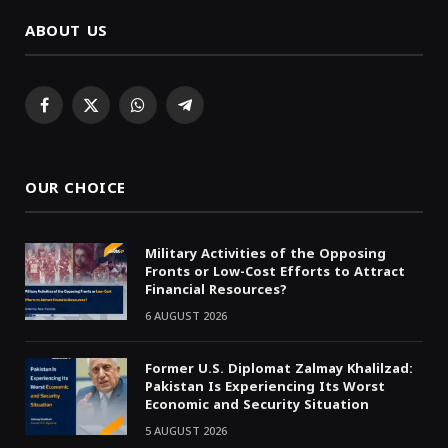
ABOUT US
Facebook
X
WhatsApp
Telegram
(Twitter)
OUR CHOICE
Military Activities of the Opposing
Fronts or Low-Cost Efforts to Attract
Financial Resources?
6 AUGUST 2026
Former U.S. Diplomat Zalmay Khalilzad:
Pakistan Is Experiencing Its Worst
Economic and Security Situation
5 AUGUST 2026