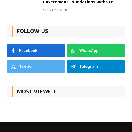
Government Foundations Website
5 AUGUST 2026
FOLLOW US
Facebook
WhatsApp
Twitter
Telegram
MOST VIEWED