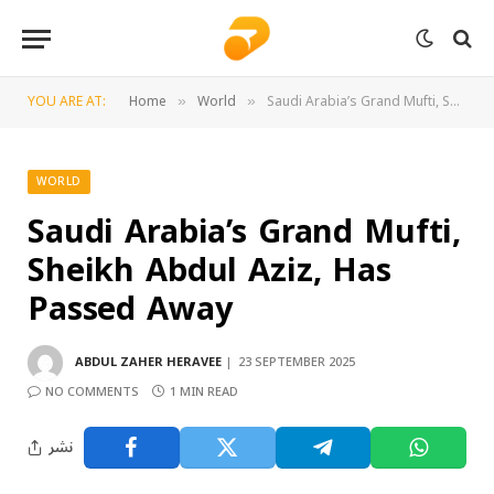
YOU ARE AT:
Home
World
Saudi Arabia’s Grand Mufti, Sheikh Abdul Aziz, Has Passed Away
»
»
WORLD
Saudi Arabia’s Grand Mufti,
Sheikh Abdul Aziz, Has
Passed Away
ABDUL ZAHER HERAVEE
23 SEPTEMBER 2025
NO COMMENTS
1 MIN READ
نشر