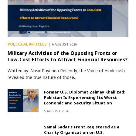
POLITICAL ARTICLES
6 AUGUST 2026
Military Activities of the Opposing Fronts or
Low-Cost Efforts to Attract Financial Resources?
Written by: Nasir Payenda Recently, the Voice of Hindukush
revealed the true nature of those…
Former U.S. Diplomat Zalmay Khalilzad:
Pakistan Is Experiencing Its Worst
Economic and Security Situation
5 AUGUST 2026
Samai Sadat’s Front Registered as a
Charity Organization on U.S.