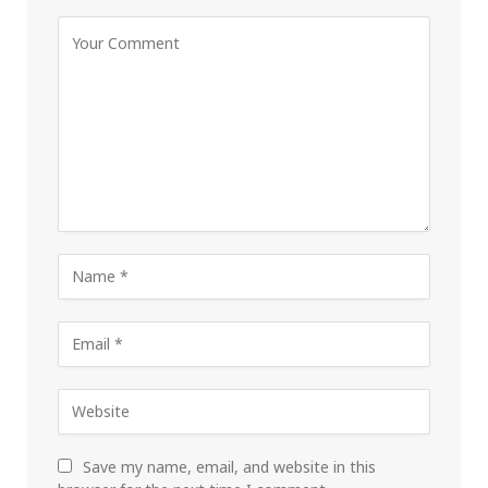
Save my name, email, and website in this