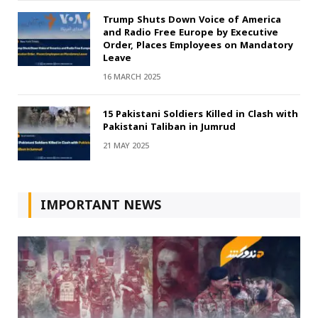
Trump Shuts Down Voice of America
and Radio Free Europe by Executive
Order, Places Employees on Mandatory
Leave
16 MARCH 2025
15 Pakistani Soldiers Killed in Clash with
Pakistani Taliban in Jumrud
21 MAY 2025
IMPORTANT NEWS