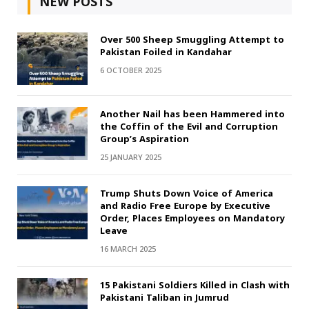
NEW POSTS
Over 500 Sheep Smuggling Attempt to
Pakistan Foiled in Kandahar
6 OCTOBER 2025
Another Nail has been Hammered into
the Coffin of the Evil and Corruption
Group’s Aspiration
25 JANUARY 2025
Trump Shuts Down Voice of America
and Radio Free Europe by Executive
Order, Places Employees on Mandatory
Leave
16 MARCH 2025
15 Pakistani Soldiers Killed in Clash with
Pakistani Taliban in Jumrud