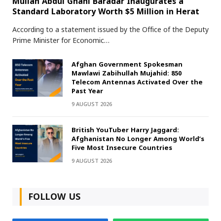
Mullah Abdul Ghani Baradar Inaugurates a
Standard Laboratory Worth $5 Million in Herat
According to a statement issued by the Office of the Deputy
Prime Minister for Economic…
Afghan Government Spokesman
Mawlawi Zabihullah Mujahid: 850
Telecom Antennas Activated Over the
Past Year
9 AUGUST 2026
British YouTuber Harry Jaggard:
Afghanistan No Longer Among World’s
Five Most Insecure Countries
9 AUGUST 2026
FOLLOW US