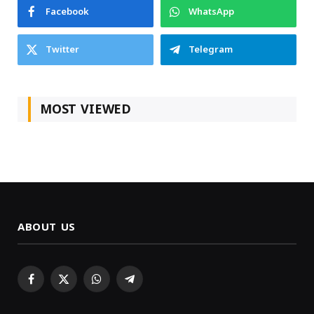
Facebook
WhatsApp
Twitter
Telegram
MOST VIEWED
ABOUT US
Facebook
X
WhatsApp
Telegram
(Twitter)