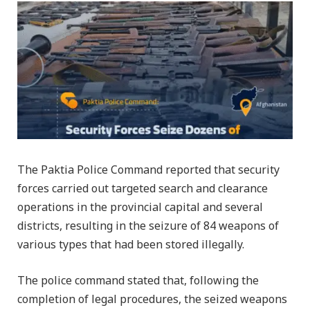
The Paktia Police Command reported that security
forces carried out targeted search and clearance
operations in the provincial capital and several
districts, resulting in the seizure of 84 weapons of
various types that had been stored illegally.
The police command stated that, following the
completion of legal procedures, the seized weapons