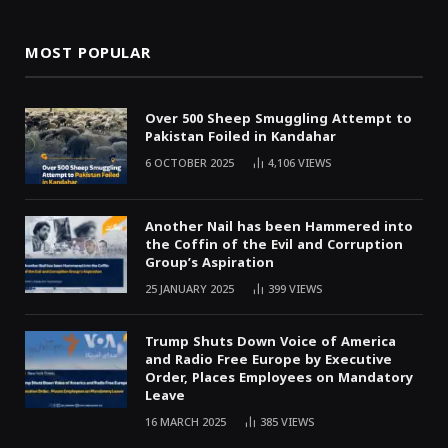
MOST POPULAR
Over 500 Sheep Smuggling Attempt to
Pakistan Foiled in Kandahar
6 OCTOBER 2025
4,106
VIEWS
Another Nail has been Hammered into
the Coffin of the Evil and Corruption
Group’s Aspiration
25 JANUARY 2025
399
VIEWS
Trump Shuts Down Voice of America
and Radio Free Europe by Executive
Order, Places Employees on Mandatory
Leave
16 MARCH 2025
385
VIEWS