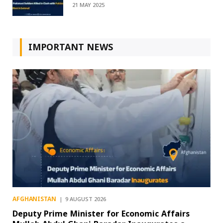
21 MAY 2025
IMPORTANT NEWS
AFGHANISTAN
9 AUGUST 2026
Deputy Prime Minister for Economic Affairs