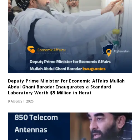
Deputy Prime Minister for Economic Affairs Mullah
Abdul Ghani Baradar Inaugurates a Standard
Laboratory Worth $5 Million in Herat
9 AUGUST 2026