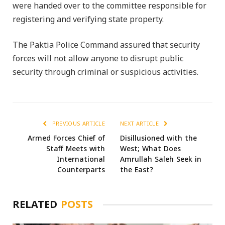
were handed over to the committee responsible for
registering and verifying state property.
The Paktia Police Command assured that security
forces will not allow anyone to disrupt public
security through criminal or suspicious activities.
PREVIOUS ARTICLE
NEXT ARTICLE
Armed Forces Chief of
Disillusioned with the
Staff Meets with
West; What Does
International
Amrullah Saleh Seek in
Counterparts
the East?
RELATED
POSTS