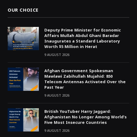
OUR CHOICE
Deputy Prime Minister for Economic
Affairs Mullah Abdul Ghani Baradar
Inaugurates a Standard Laboratory
Worth $5 Million in Herat
9 AUGUST 2026
Afghan Government Spokesman
Mawlawi Zabihullah Mujahid: 850
Telecom Antennas Activated Over the
Past Year
9 AUGUST 2026
British YouTuber Harry Jaggard:
Afghanistan No Longer Among World’s
Five Most Insecure Countries
9 AUGUST 2026