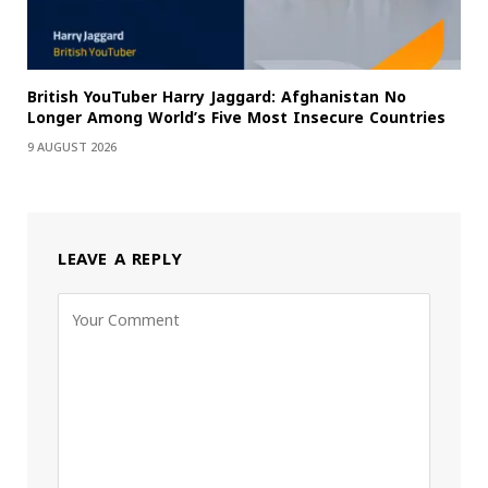
British YouTuber Harry Jaggard: Afghanistan No
Longer Among World’s Five Most Insecure Countries
9 AUGUST 2026
LEAVE A REPLY