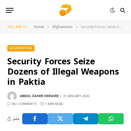
YOU ARE AT:
Home
Afghanistan
Security Forces Seize Dozens of Illegal Weapons in Paktia
»
»
AFGHANISTAN
Security Forces Seize
Dozens of Illegal Weapons
in Paktia
ABDUL ZAHER HERAVEE
21 JANUARY 2026
NO COMMENTS
1 MIN READ
نشر