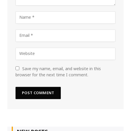
Save my name, email, and website in this
browser for the next time I comment.