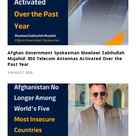
Afghan Government Spokesman Mawlawi Zabihullah
Mujahid: 850 Telecom Antennas Activated Over the
Past Year
9 AUGUST 2026