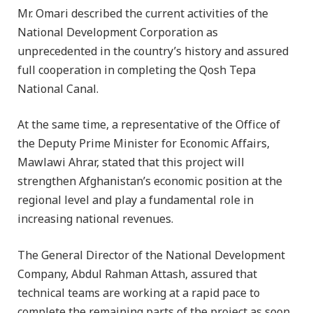
Mr. Omari described the current activities of the
National Development Corporation as
unprecedented in the country’s history and assured
full cooperation in completing the Qosh Tepa
National Canal.
At the same time, a representative of the Office of
the Deputy Prime Minister for Economic Affairs,
Mawlawi Ahrar, stated that this project will
strengthen Afghanistan’s economic position at the
regional level and play a fundamental role in
increasing national revenues.
The General Director of the National Development
Company, Abdul Rahman Attash, assured that
technical teams are working at a rapid pace to
complete the remaining parts of the project as soon