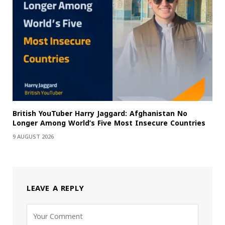
British YouTuber Harry Jaggard: Afghanistan No
Longer Among World’s Five Most Insecure Countries
9 AUGUST 2026
LEAVE A REPLY