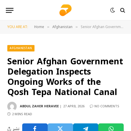
YOU ARE AT:
Home
Afghanistan
Senior Afghan Government Delegation Inspects Ongoing Works of the Qosh Tepa National Canal
»
»
AFGHANISTAN
Senior Afghan Government
Delegation Inspects
Ongoing Works of the
Qosh Tepa National Canal
ABDUL ZAHER HERAVEE
27 APRIL 2026
NO COMMENTS
2 MINS READ
نشر