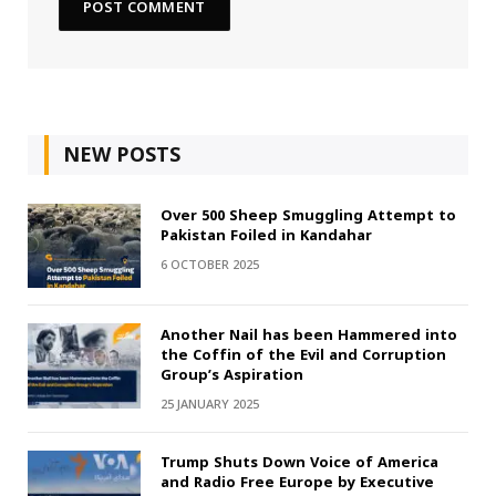
NEW POSTS
Over 500 Sheep Smuggling Attempt to
Pakistan Foiled in Kandahar
6 OCTOBER 2025
Another Nail has been Hammered into
the Coffin of the Evil and Corruption
Group’s Aspiration
25 JANUARY 2025
Trump Shuts Down Voice of America
and Radio Free Europe by Executive