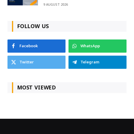
9 AUGUST 2026
FOLLOW US
Facebook
WhatsApp
Twitter
Telegram
MOST VIEWED