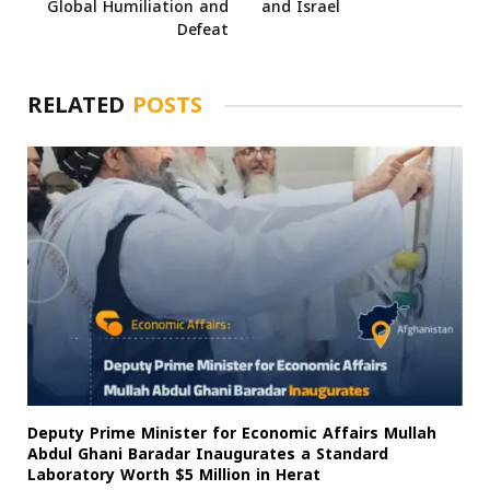
Global Humiliation and
and Israel
Defeat
RELATED
POSTS
Deputy Prime Minister for Economic Affairs Mullah
Abdul Ghani Baradar Inaugurates a Standard
Laboratory Worth $5 Million in Herat