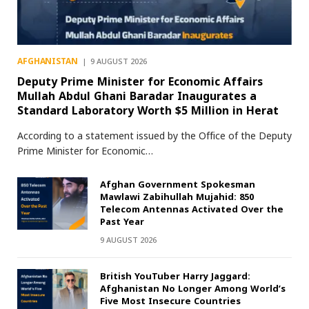
AFGHANISTAN
9 AUGUST 2026
Deputy Prime Minister for Economic Affairs
Mullah Abdul Ghani Baradar Inaugurates a
Standard Laboratory Worth $5 Million in Herat
According to a statement issued by the Office of the Deputy
Prime Minister for Economic…
Afghan Government Spokesman
Mawlawi Zabihullah Mujahid: 850
Telecom Antennas Activated Over the
Past Year
9 AUGUST 2026
British YouTuber Harry Jaggard:
Afghanistan No Longer Among World’s
Five Most Insecure Countries