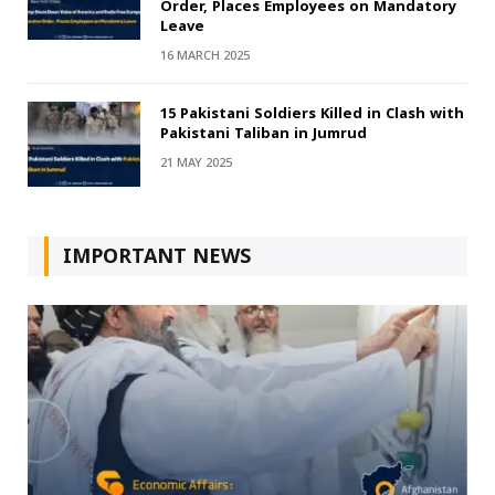
Order, Places Employees on Mandatory
Leave
16 MARCH 2025
15 Pakistani Soldiers Killed in Clash with
Pakistani Taliban in Jumrud
21 MAY 2025
IMPORTANT NEWS