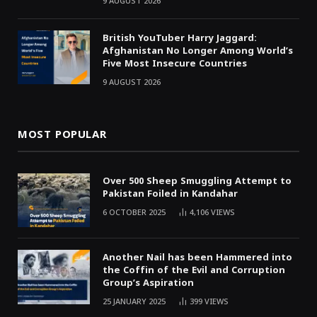
9 AUGUST 2026
British YouTuber Harry Jaggard:
Afghanistan No Longer Among World’s
Five Most Insecure Countries
9 AUGUST 2026
MOST POPULAR
Over 500 Sheep Smuggling Attempt to
Pakistan Foiled in Kandahar
6 OCTOBER 2025
4,106
VIEWS
Another Nail has been Hammered into
the Coffin of the Evil and Corruption
Group’s Aspiration
25 JANUARY 2025
399
VIEWS