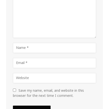
Save my name, email, and website in this
browser for the next time I comment.