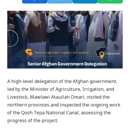
A high-level delegation of the Afghan government,
led by the Minister of Agriculture, Irrigation, and
Livestock, Mawlawi Ataullah Omari, visited the
northern provinces and inspected the ongoing work
of the Qosh Tepa National Canal, assessing the
progress of the project.