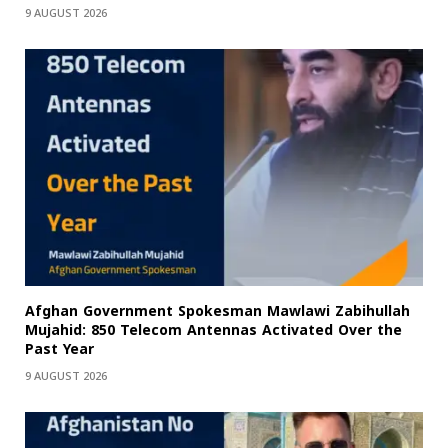
9 AUGUST 2026
Afghan Government Spokesman Mawlawi Zabihullah
Mujahid: 850 Telecom Antennas Activated Over the
Past Year
9 AUGUST 2026