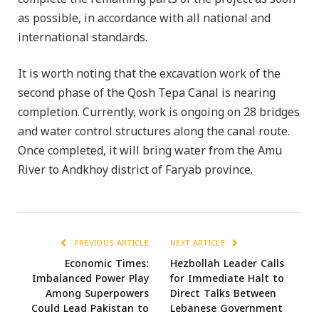
as possible, in accordance with all national and
international standards.
It is worth noting that the excavation work of the
second phase of the Qosh Tepa Canal is nearing
completion. Currently, work is ongoing on 28 bridges
and water control structures along the canal route.
Once completed, it will bring water from the Amu
River to Andkhoy district of Faryab province.
PREVIOUS ARTICLE
NEXT ARTICLE
Economic Times:
Hezbollah Leader Calls
Imbalanced Power Play
for Immediate Halt to
Among Superpowers
Direct Talks Between
Could Lead Pakistan to
Lebanese Government