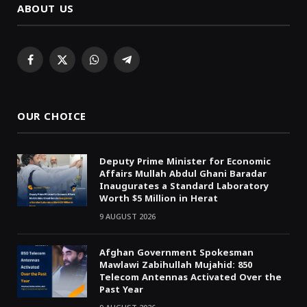
ABOUT US
Facebook
X
WhatsApp
Telegram
(Twitter)
OUR CHOICE
Deputy Prime Minister for Economic
Affairs Mullah Abdul Ghani Baradar
Inaugurates a Standard Laboratory
Worth $5 Million in Herat
9 AUGUST 2026
Afghan Government Spokesman
Mawlawi Zabihullah Mujahid: 850
Telecom Antennas Activated Over the
Past Year