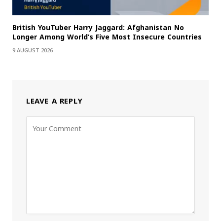
British YouTuber Harry Jaggard: Afghanistan No
Longer Among World’s Five Most Insecure Countries
9 AUGUST 2026
LEAVE A REPLY