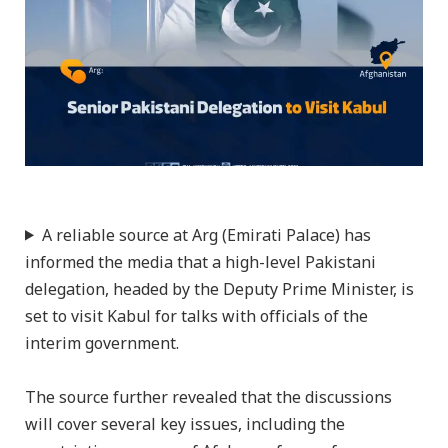
A reliable source at Arg (Emirati Palace) has
informed the media that a high-level Pakistani
delegation, headed by the Deputy Prime Minister, is
set to visit Kabul for talks with officials of the
interim government.
The source further revealed that the discussions
will cover several key issues, including the