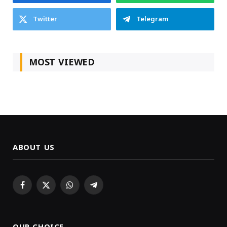
Twitter
Telegram
MOST VIEWED
ABOUT US
Facebook
X
WhatsApp
Telegram
(Twitter)