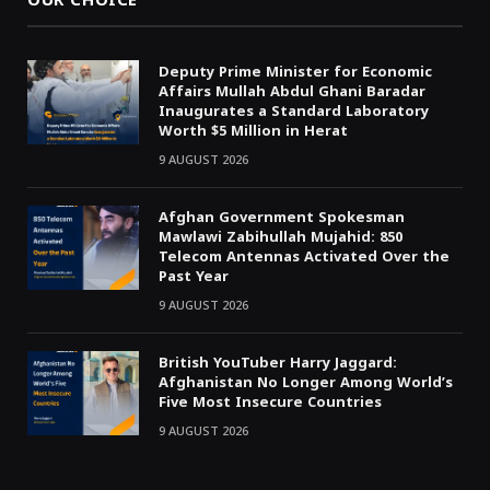
OUR CHOICE
Deputy Prime Minister for Economic
Affairs Mullah Abdul Ghani Baradar
Inaugurates a Standard Laboratory
Worth $5 Million in Herat
9 AUGUST 2026
Afghan Government Spokesman
Mawlawi Zabihullah Mujahid: 850
Telecom Antennas Activated Over the
Past Year
9 AUGUST 2026
British YouTuber Harry Jaggard:
Afghanistan No Longer Among World’s
Five Most Insecure Countries
9 AUGUST 2026