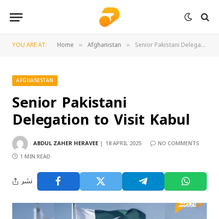
YOU ARE AT:
Home
Afghanistan
Senior Pakistani Delegation to Visit Kabul
»
»
AFGHANISTAN
Senior Pakistani
Delegation to Visit Kabul
ABDUL ZAHER HERAVEE
18 APRIL 2025
NO COMMENTS
1 MIN READ
نشر