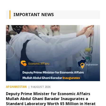
IMPORTANT NEWS
AFGHANISTAN
9 AUGUST 2026
Deputy Prime Minister for Economic Affairs
Mullah Abdul Ghani Baradar Inaugurates a
Standard Laboratory Worth $5 Million in Herat