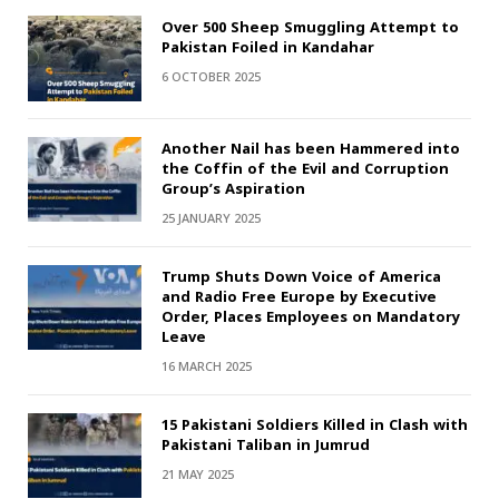
Over 500 Sheep Smuggling Attempt to
Pakistan Foiled in Kandahar
6 OCTOBER 2025
Another Nail has been Hammered into
the Coffin of the Evil and Corruption
Group’s Aspiration
25 JANUARY 2025
Trump Shuts Down Voice of America
and Radio Free Europe by Executive
Order, Places Employees on Mandatory
Leave
16 MARCH 2025
15 Pakistani Soldiers Killed in Clash with
Pakistani Taliban in Jumrud
21 MAY 2025