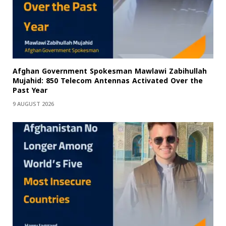
Afghan Government Spokesman Mawlawi Zabihullah
Mujahid: 850 Telecom Antennas Activated Over the
Past Year
9 AUGUST 2026