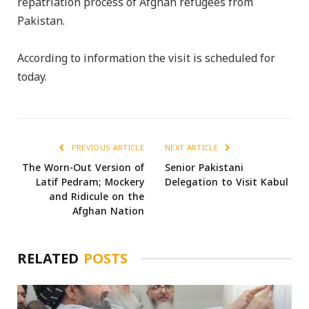
repatriation process of Afghan refugees from
Pakistan.
According to information the visit is scheduled for
today.
PREVIOUS ARTICLE
NEXT ARTICLE
The Worn-Out Version of
Senior Pakistani
Latif Pedram; Mockery
Delegation to Visit Kabul
and Ridicule on the
Afghan Nation
RELATED
POSTS