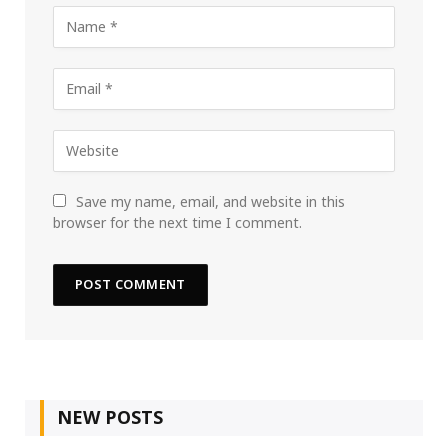
Save my name, email, and website in this
browser for the next time I comment.
NEW POSTS