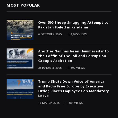
MOST POPULAR
Over 500 Sheep Smuggling Attempt to
Pakistan Foiled in Kandahar
6 OCTOBER 2025
4,095
VIEWS
Another Nail has been Hammered into
the Coffin of the Evil and Corruption
Group’s Aspiration
25 JANUARY 2025
397
VIEWS
Trump Shuts Down Voice of America
and Radio Free Europe by Executive
Order, Places Employees on Mandatory
Leave
16 MARCH 2025
384
VIEWS