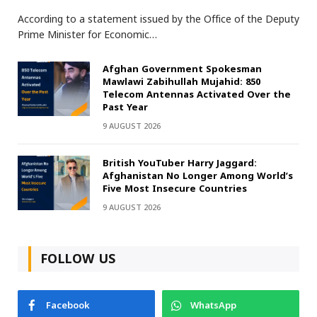
According to a statement issued by the Office of the Deputy
Prime Minister for Economic…
Afghan Government Spokesman
Mawlawi Zabihullah Mujahid: 850
Telecom Antennas Activated Over the
Past Year
9 AUGUST 2026
British YouTuber Harry Jaggard:
Afghanistan No Longer Among World’s
Five Most Insecure Countries
9 AUGUST 2026
FOLLOW US
Facebook
WhatsApp