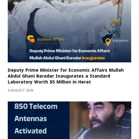
Deputy Prime Minister for Economic Affairs Mullah
Abdul Ghani Baradar Inaugurates a Standard
Laboratory Worth $5 Million in Herat
9 AUGUST 2026