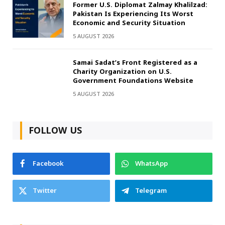
Former U.S. Diplomat Zalmay Khalilzad:
Pakistan Is Experiencing Its Worst
Economic and Security Situation
5 AUGUST 2026
Samai Sadat’s Front Registered as a
Charity Organization on U.S.
Government Foundations Website
5 AUGUST 2026
FOLLOW US
Facebook
WhatsApp
Twitter
Telegram