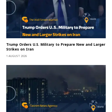
Trump Orders U.S. Military to Prepare New and Larger
Strikes on Iran
1 AUGUST 2026