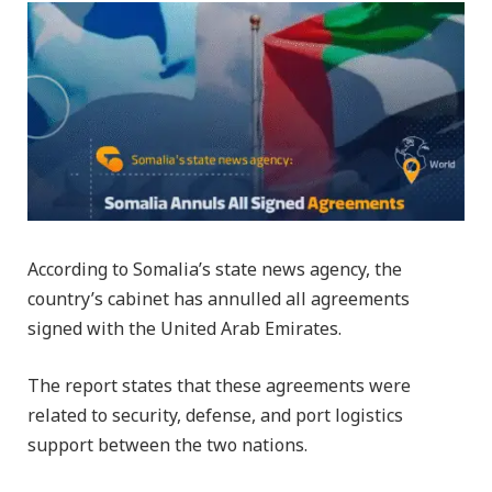
According to Somalia’s state news agency, the
country’s cabinet has annulled all agreements
signed with the United Arab Emirates.
The report states that these agreements were
related to security, defense, and port logistics
support between the two nations.