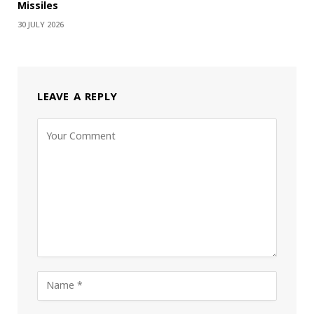
Missiles
30 JULY 2026
LEAVE A REPLY