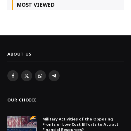
MOST VIEWED
ABOUT US
Facebook
X
WhatsApp
Telegram
(Twitter)
OUR CHOICE
Military Activities of the Opposing
Fronts or Low-Cost Efforts to Attract
Financial Resources?