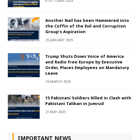
6 OCTOBER 2025
Another Nail has been Hammered into
the Coffin of the Evil and Corruption
Group’s Aspiration
25 JANUARY 2025
Trump Shuts Down Voice of America
and Radio Free Europe by Executive
Order, Places Employees on Mandatory
Leave
16 MARCH 2025
15 Pakistani Soldiers Killed in Clash with
Pakistani Taliban in Jumrud
21 MAY 2025
IMPORTANT NEWS