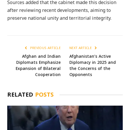
Sources added that the cabinet made this decision
after reviewing recent developments, aiming to
preserve national unity and territorial integrity.
PREVIOUS ARTICLE
NEXT ARTICLE
Afghan and Indian
Afghanistan’s Active
Diplomats Emphasize
Diplomacy in 2025 and
Expansion of Bilateral
the Concerns of the
Cooperation
Opponents
RELATED
POSTS