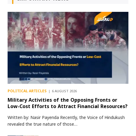
POLITICAL ARTICLES
6 AUGUST 2026
Military Activities of the Opposing Fronts or
Low-Cost Efforts to Attract Financial Resources?
Written by: Nasir Payenda Recently, the Voice of Hindukush
revealed the true nature of those…