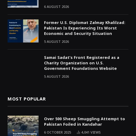
6 AUGUST 2026
Former U.S. Diplomat Zalmay Khalilzad:
Pakistan Is Experiencing Its Worst
Economic and Security Situation
5 AUGUST 2026
Samai Sadat’s Front Registered as a
Charity Organization on U.S.
Government Foundations Website
5 AUGUST 2026
MOST POPULAR
Over 500 Sheep Smuggling Attempt to
Pakistan Foiled in Kandahar
6 OCTOBER 2025
4,041
VIEWS