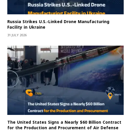
Russia Strikes U.S.-Linked Drone Manufacturing
Facility in Ukraine
31 JULY 2026
The United States Signs a Nearly $60 Billion Contract
for the Production and Procurement of Air Defense