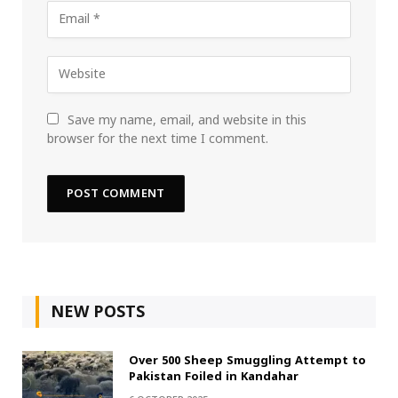
Save my name, email, and website in this
browser for the next time I comment.
NEW POSTS
Over 500 Sheep Smuggling Attempt to
Pakistan Foiled in Kandahar