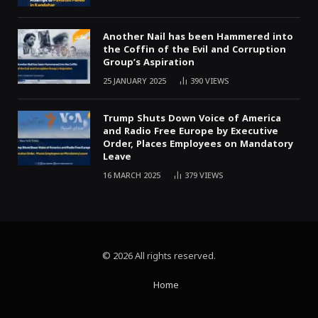
Another Nail has been Hammered into
the Coffin of the Evil and Corruption
Group’s Aspiration
25 JANUARY 2025
390
VIEWS
Trump Shuts Down Voice of America
and Radio Free Europe by Executive
Order, Places Employees on Mandatory
Leave
16 MARCH 2025
379
VIEWS
© 2026 All rights reserved.
Home