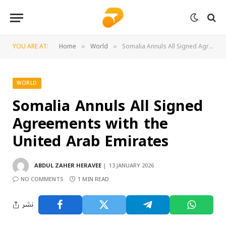
YOU ARE AT:
Home
World
Somalia Annuls All Signed Agreements with the United Arab Emirates
»
»
WORLD
Somalia Annuls All Signed
Agreements with the
United Arab Emirates
ABDUL ZAHER HERAVEE
13 JANUARY 2026
NO COMMENTS
1 MIN READ
نشر