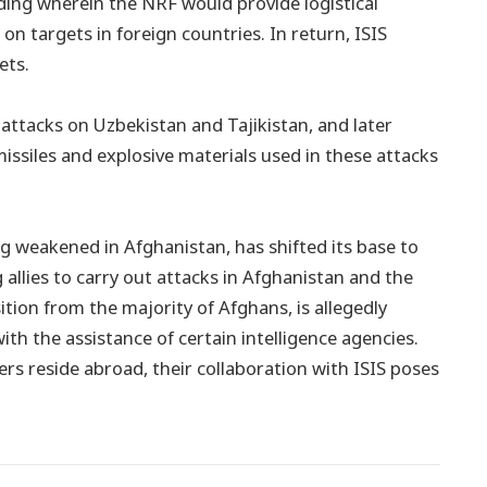
ing wherein the NRF would provide logistical
on targets in foreign countries. In return, ISIS
ets.
le attacks on Uzbekistan and Tajikistan, and later
issiles and explosive materials used in these attacks
ng weakened in Afghanistan, has shifted its base to
llies to carry out attacks in Afghanistan and the
tion from the majority of Afghans, is allegedly
ith the assistance of certain intelligence agencies.
reside abroad, their collaboration with ISIS poses