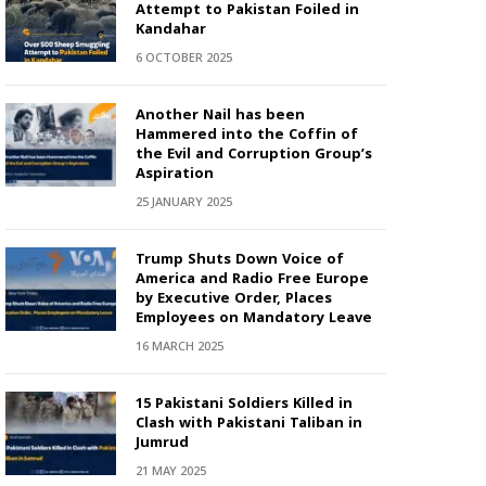
Attempt to Pakistan Foiled in
Kandahar
6 OCTOBER 2025
Another Nail has been
Hammered into the Coffin of
the Evil and Corruption Group’s
Aspiration
25 JANUARY 2025
Trump Shuts Down Voice of
America and Radio Free Europe
by Executive Order, Places
Employees on Mandatory Leave
16 MARCH 2025
15 Pakistani Soldiers Killed in
Clash with Pakistani Taliban in
Jumrud
21 MAY 2025