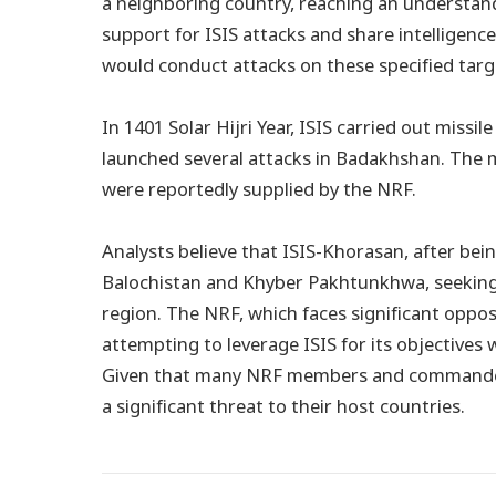
a neighboring country, reaching an understand
support for ISIS attacks and share intelligence 
would conduct attacks on these specified targ
In 1401 Solar Hijri Year, ISIS carried out missi
launched several attacks in Badakhshan. The m
were reportedly supplied by the NRF.
Analysts believe that ISIS-Khorasan, after bei
Balochistan and Khyber Pakhtunkhwa, seeking a
region. The NRF, which faces significant opposi
attempting to leverage ISIS for its objectives w
Given that many NRF members and commanders 
a significant threat to their host countries.