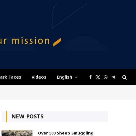
ark Faces
Videos
English
Facebook
X
WhatsApp
Telegram
(Twitter)
NEW POSTS
Over 500 Sheep Smuggling