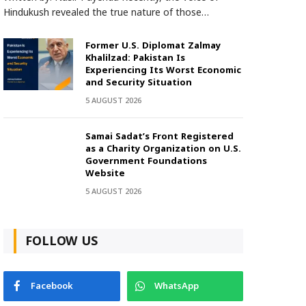
Hindukush revealed the true nature of those…
Former U.S. Diplomat Zalmay
Khalilzad: Pakistan Is
Experiencing Its Worst Economic
and Security Situation
5 AUGUST 2026
Samai Sadat’s Front Registered
as a Charity Organization on U.S.
Government Foundations
Website
5 AUGUST 2026
FOLLOW US
Facebook
WhatsApp