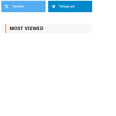
Twitter
Telegram
MOST VIEWED