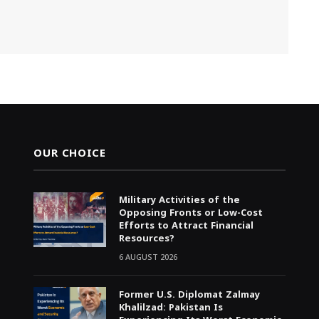
OUR CHOICE
Military Activities of the
Opposing Fronts or Low-Cost
Efforts to Attract Financial
Resources?
6 AUGUST 2026
Former U.S. Diplomat Zalmay
Khalilzad: Pakistan Is