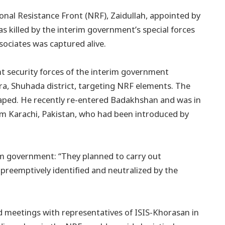
nal Resistance Front (NRF), Zaidullah, appointed by
 killed by the interim government’s special forces
sociates was captured alive.
int security forces of the interim government
a, Shuhada district, targeting NRF elements. The
caped. He recently re-entered Badakhshan and was in
om Karachi, Pakistan, who had been introduced by
im government: “They planned to carry out
 preemptively identified and neutralized by the
ld meetings with representatives of ISIS-Khorasan in