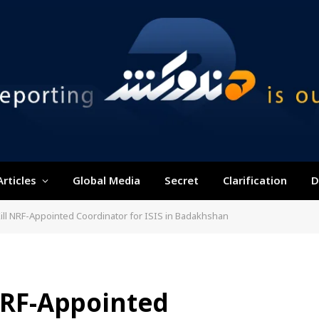
Articles
Global Media
Secret
Clarification
D
Kill NRF-Appointed Coordinator for ISIS in Badakhshan
 NRF-Appointed