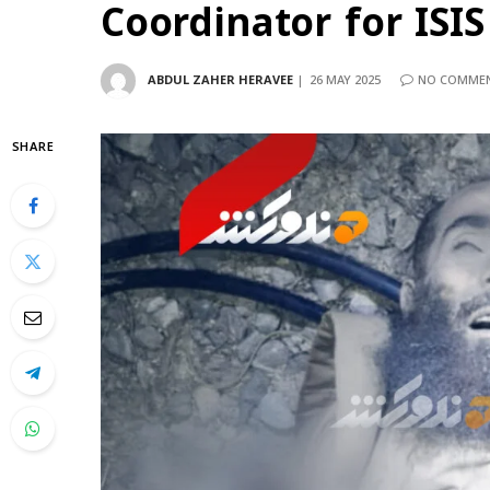
Coordinator for ISI
ABDUL ZAHER HERAVEE
26 MAY 2025
NO COMME
SHARE