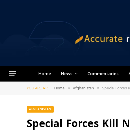
Home
News
Commentaries
YOU ARE AT:
Home
Afghanistan
Special Forces 
»
»
AFGHANISTAN
Special Forces Kill