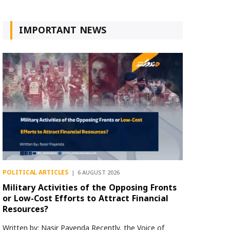
IMPORTANT NEWS
POLITICAL ARTICLES
6 AUGUST 2026
Military Activities of the Opposing Fronts
or Low-Cost Efforts to Attract Financial
Resources?
Written by: Nasir Payenda Recently, the Voice of