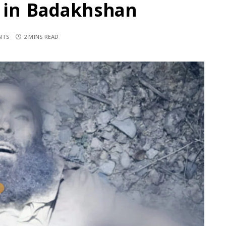
S in Badakhshan
NTS
2 MINS READ