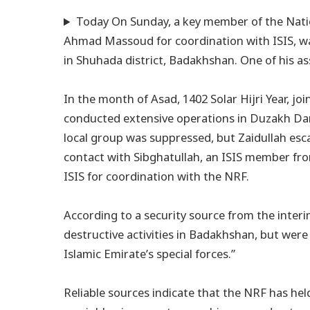
Today On Sunday, a key member of the Natio
Ahmad Massoud for coordination with ISIS, was
in Shuhada district, Badakhshan. One of his as
In the month of Asad, 1402 Solar Hijri Year, jo
conducted extensive operations in Duzakh Dar
local group was suppressed, but Zaidullah es
contact with Sibghatullah, an ISIS member fr
ISIS for coordination with the NRF.
According to a security source from the inter
destructive activities in Badakhshan, but were
Islamic Emirate’s special forces.”
Reliable sources indicate that the NRF has he