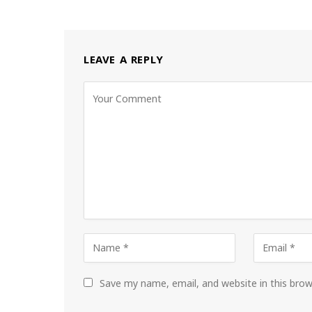
LEAVE A REPLY
Save my name, email, and website in this bro