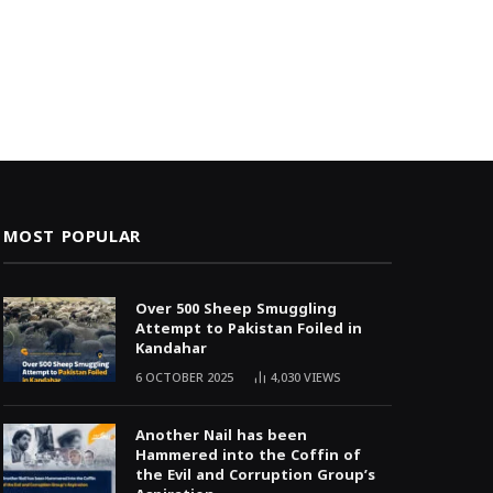
MOST POPULAR
Over 500 Sheep Smuggling
Attempt to Pakistan Foiled in
Kandahar
6 OCTOBER 2025
4,030
VIEWS
Another Nail has been
Hammered into the Coffin of
the Evil and Corruption Group’s