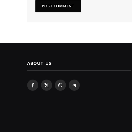
ABOUT US
Facebook
X
WhatsApp
Telegram
(Twitter)