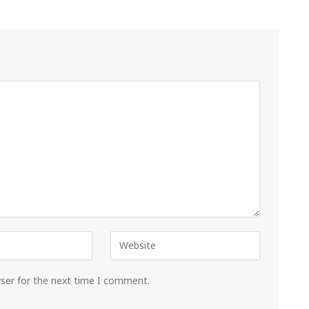
wser for the next time I comment.