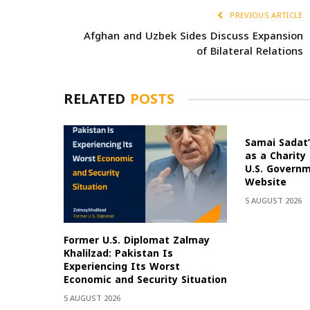
PREVIOUS ARTICLE
Afghan and Uzbek Sides Discuss Expansion
of Bilateral Relations
RELATED
POSTS
Samai Sadat’
as a Charity
U.S. Govern
Website
5 AUGUST 2026
Former U.S. Diplomat Zalmay
Khalilzad: Pakistan Is
Experiencing Its Worst
Economic and Security Situation
5 AUGUST 2026