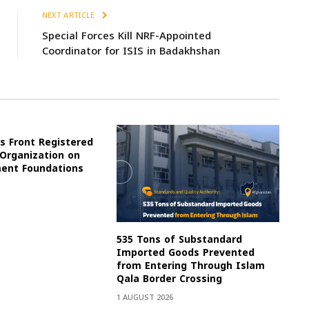
NEXT ARTICLE
Special Forces Kill NRF-Appointed
Coordinator for ISIS in Badakhshan
s Front Registered
 Organization on
ment Foundations
535 Tons of Substandard
Imported Goods Prevented
from Entering Through Islam
Qala Border Crossing
1 AUGUST 2026