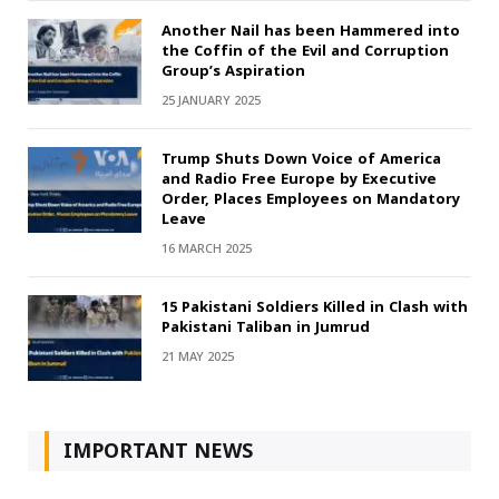
Another Nail has been Hammered into
the Coffin of the Evil and Corruption
Group’s Aspiration
25 JANUARY 2025
Trump Shuts Down Voice of America
and Radio Free Europe by Executive
Order, Places Employees on Mandatory
Leave
16 MARCH 2025
15 Pakistani Soldiers Killed in Clash with
Pakistani Taliban in Jumrud
21 MAY 2025
IMPORTANT NEWS