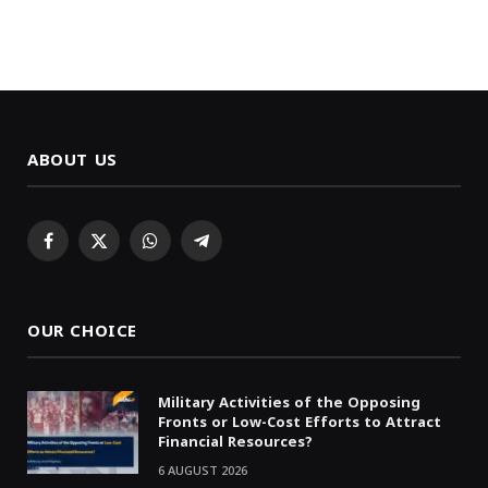
ABOUT US
Facebook
X
WhatsApp
Telegram
(Twitter)
OUR CHOICE
Military Activities of the Opposing
Fronts or Low-Cost Efforts to Attract
Financial Resources?
6 AUGUST 2026