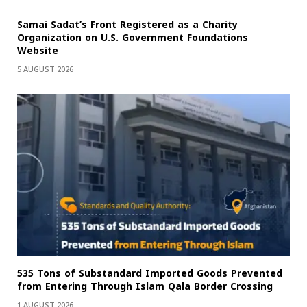
Samai Sadat’s Front Registered as a Charity
Organization on U.S. Government Foundations
Website
5 AUGUST 2026
535 Tons of Substandard Imported Goods Prevented
from Entering Through Islam Qala Border Crossing
1 AUGUST 2026