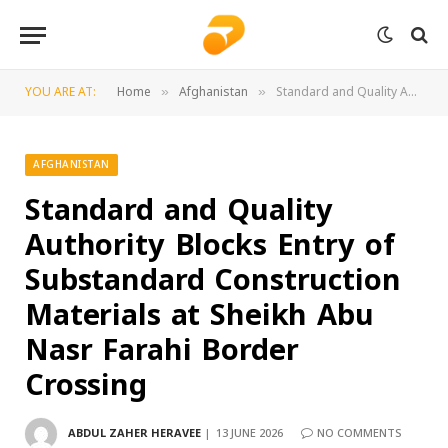
YOU ARE AT:
Home
Afghanistan
Standard and Quality Authority Blocks Entry of Substandard Construction Materials at Sheikh Abu Nasr Farahi Border Crossing
»
»
AFGHANISTAN
Standard and Quality
Authority Blocks Entry of
Substandard Construction
Materials at Sheikh Abu
Nasr Farahi Border
Crossing
ABDUL ZAHER HERAVEE
13 JUNE 2026
NO COMMENTS