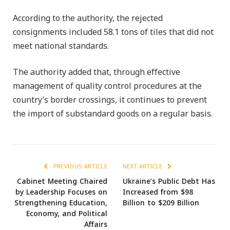
According to the authority, the rejected
consignments included 58.1 tons of tiles that did not
meet national standards.
The authority added that, through effective
management of quality control procedures at the
country’s border crossings, it continues to prevent
the import of substandard goods on a regular basis.
PREVIOUS ARTICLE
NEXT ARTICLE
Cabinet Meeting Chaired
Ukraine’s Public Debt Has
by Leadership Focuses on
Increased from $98
Strengthening Education,
Billion to $209 Billion
Economy, and Political
Affairs