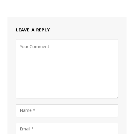
LEAVE A REPLY