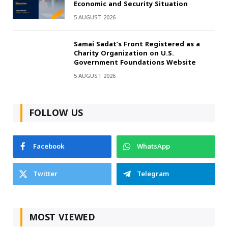
Economic and Security Situation
5 AUGUST 2026
Samai Sadat’s Front Registered as a
Charity Organization on U.S.
Government Foundations Website
5 AUGUST 2026
FOLLOW US
Facebook
WhatsApp
Twitter
Telegram
MOST VIEWED