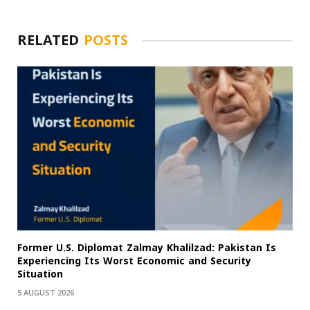
RELATED
POSTS
Former U.S. Diplomat Zalmay Khalilzad: Pakistan Is
Experiencing Its Worst Economic and Security
Situation
5 AUGUST 2026