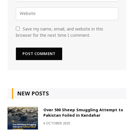
Save my name, email, and website in this
browser for the next time I comment.
NEW POSTS
Over 500 Sheep Smuggling Attempt to
Pakistan Foiled in Kandahar
6 OCTOBER 2025