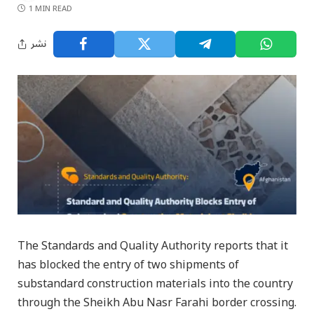
1 MIN READ
نشر
The Standards and Quality Authority reports that it
has blocked the entry of two shipments of
substandard construction materials into the country
through the Sheikh Abu Nasr Farahi border crossing.