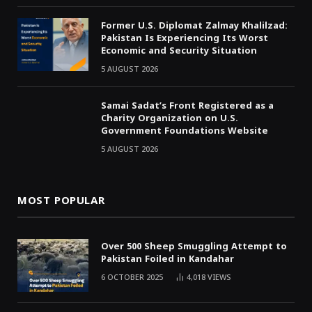
Former U.S. Diplomat Zalmay Khalilzad:
Pakistan Is Experiencing Its Worst
Economic and Security Situation
5 AUGUST 2026
Samai Sadat’s Front Registered as a
Charity Organization on U.S.
Government Foundations Website
5 AUGUST 2026
MOST POPULAR
Over 500 Sheep Smuggling Attempt to
Pakistan Foiled in Kandahar
6 OCTOBER 2025
4,018
VIEWS