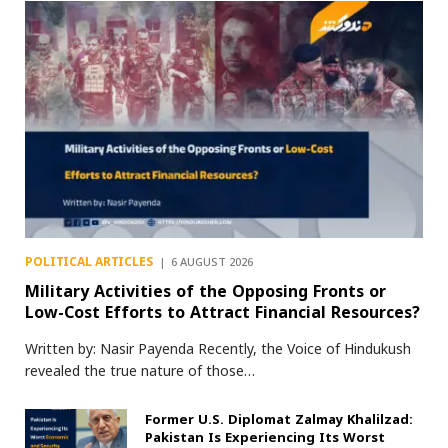
POLITICAL ARTICLES
6 AUGUST 2026
Military Activities of the Opposing Fronts or
Low-Cost Efforts to Attract Financial Resources?
Written by: Nasir Payenda Recently, the Voice of Hindukush
revealed the true nature of those…
Former U.S. Diplomat Zalmay Khalilzad:
Pakistan Is Experiencing Its Worst