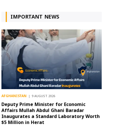
IMPORTANT NEWS
AFGHANISTAN
9 AUGUST 2026
Deputy Prime Minister for Economic
Affairs Mullah Abdul Ghani Baradar
Inaugurates a Standard Laboratory Worth
$5 Million in Herat