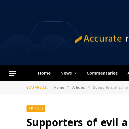
Home
News
Commentaries
YOU ARE AT:
Home
Articles
Supporters of evil a
»
»
ARTICLES
Supporters of evil 