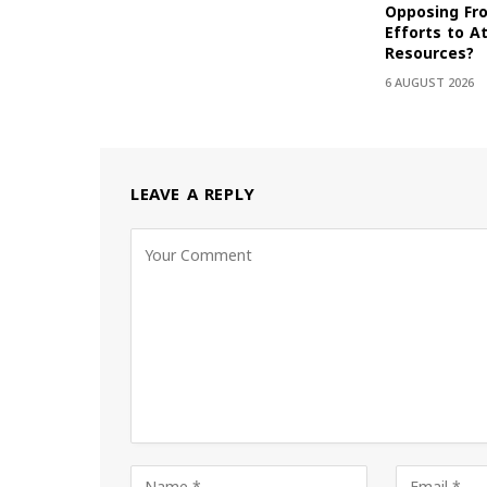
Opposing Fr
Efforts to At
Resources?
6 AUGUST 2026
LEAVE A REPLY