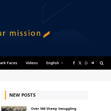
ark Faces
Videos
English
Facebook
X
WhatsApp
Telegram
(Twitter)
NEW POSTS
Over 500 Sheep Smuggling