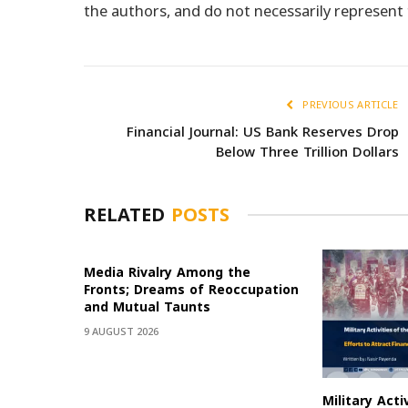
the authors, and do not necessarily represen
PREVIOUS ARTICLE
Financial Journal: US Bank Reserves Drop
Below Three Trillion Dollars
RELATED
POSTS
Media Rivalry Among the
Fronts; Dreams of Reoccupation
and Mutual Taunts
9 AUGUST 2026
Military Acti