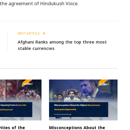
t the agreement of Hindukush Voice.
NEXT ARTICLE
Afghani Ranks among the top three most
stable currencies
vities of the
Misconceptions About the