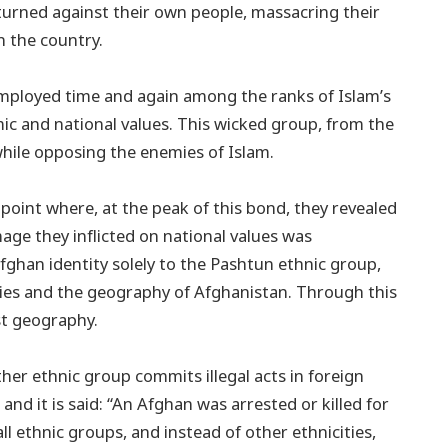
 turned against their own people, massacring their
n the country.
employed time and again among the ranks of Islam’s
ic and national values. This wicked group, from the
 while opposing the enemies of Islam.
point where, at the peak of this bond, they revealed
mage they inflicted on national values was
fghan identity solely to the Pashtun ethnic group,
ities and the geography of Afghanistan. Through this
st geography.
other ethnic group commits illegal acts in foreign
, and it is said: “An Afghan was arrested or killed for
ll ethnic groups, and instead of other ethnicities,