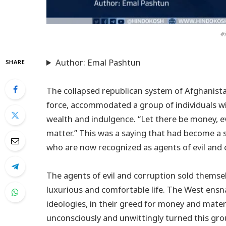
#i
Author: Emal Pashtun
SHARE
The collapsed republican system of Afghanista
force, accommodated a group of individuals wi
wealth and indulgence. “Let there be money, eve
matter.” This was a saying that had become a
who are now recognized as agents of evil and 
The agents of evil and corruption sold themse
luxurious and comfortable life. The West ensna
ideologies, in their greed for money and mater
unconsciously and unwittingly turned this group