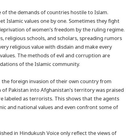
 of the demands of countries hostile to Islam.
get Islamic values one by one. Sometimes they fight
e deprivation of women’s freedom by the ruling regime.
, religious schools, and scholars, spreading rumors
ery religious value with disdain and make every
 values. The methods of evil and corruption are
ndations of the Islamic community.
 the foreign invasion of their own country from
on of Pakistan into Afghanistan’s territory was praised
re labeled as terrorists. This shows that the agents
amic and national values and even confront some of
shed in Hindukush Voice only reflect the views of