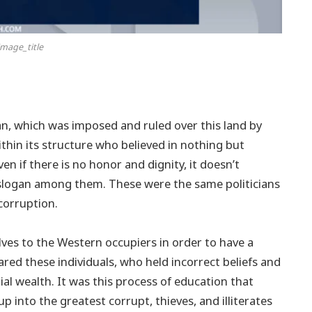
mage_title
n, which was imposed and ruled over this land by
thin its structure who believed in nothing but
n if there is no honor and dignity, it doesn’t
 slogan among them. These were the same politicians
corruption.
lves to the Western occupiers in order to have a
red these individuals, who held incorrect beliefs and
ial wealth. It was this process of education that
 into the greatest corrupt, thieves, and illiterates