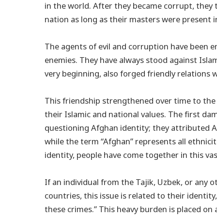
in the world. After they became corrupt, they
nation as long as their masters were present i
The agents of evil and corruption have been 
enemies. They have always stood against Islam
very beginning, also forged friendly relations
This friendship strengthened over time to the 
their Islamic and national values. The first da
questioning Afghan identity; they attributed A
while the term “Afghan” represents all ethnic
identity, people have come together in this va
If an individual from the Tajik, Uzbek, or any 
countries, this issue is related to their identity
these crimes.” This heavy burden is placed on a