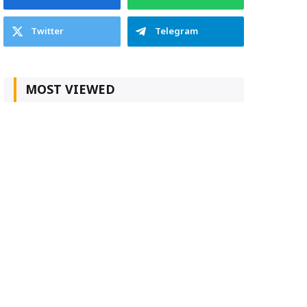
Twitter
Telegram
MOST VIEWED