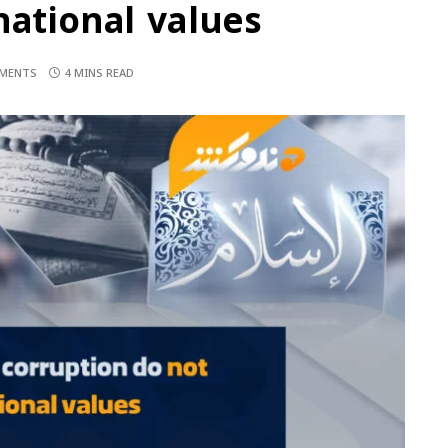
national values
MENTS
4 MINS READ