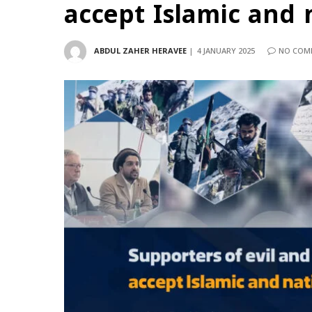
accept Islamic and 
ABDUL ZAHER HERAVEE
4 JANUARY 2025
NO COM