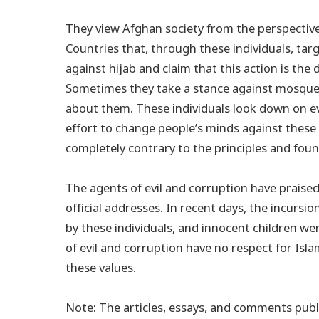
They view Afghan society from the perspective
Countries that, through these individuals, tar
against hijab and claim that this action is th
Sometimes they take a stance against mosques
about them. These individuals look down on ev
effort to change people’s minds against these
completely contrary to the principles and fou
The agents of evil and corruption have praised
official addresses. In recent days, the incursi
by these individuals, and innocent children we
of evil and corruption have no respect for Isl
these values.
Note: The articles, essays, and comments publi