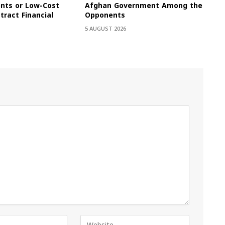
onts or Low-Cost
Afghan Government Among the
tract Financial
Opponents
5 AUGUST 2026