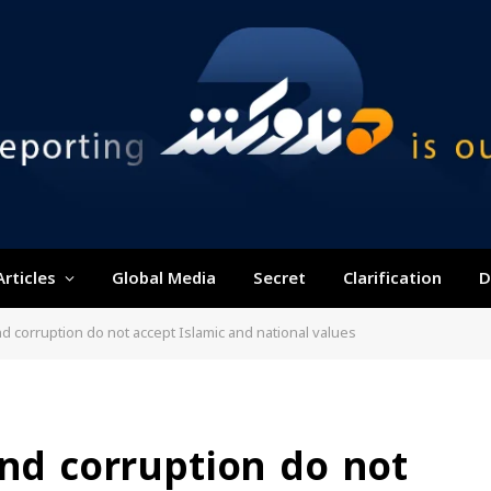
Articles
Global Media
Secret
Clarification
D
nd corruption do not accept Islamic and national values
and corruption do not