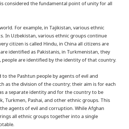
 is considered the fundamental point of unity for all
rld. For example, in Tajikistan, various ethnic
iks. In Uzbekistan, various ethnic groups continue
ery citizen is called Hindu, in China all citizens are
 are identified as Pakistanis, in Turkmenistan, they
people are identified by the identity of that country.
d to the Pashtun people by agents of evil and
ch as the division of the country; their aim is for each
s a separate identity and for the country to be
bek, Turkmen, Pashai, and other ethnic groups. This
y the agents of evil and corruption. While Afghan
ings all ethnic groups together into a single
eptable.