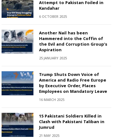
Attempt to Pakistan Foiled in
Kandahar
6 OCTOBER 2025
Another Nail has been
Hammered into the Coffin of
the Evil and Corruption Group’s
Aspiration
25 JANUARY 2025
Trump Shuts Down Voice of
America and Radio Free Europe
by Executive Order, Places
Employees on Mandatory Leave
16 MARCH 2025
15 Pakistani Soldiers Killed in
Clash with Pakistani Taliban in
Jumrud
21 MAY 2025