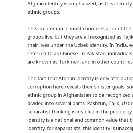
Afghan identity is emphasized, as this identity
ethnic groups.
This is common in most countries around the wo
groups live, but they are all recognized as Taj
their lives under the Uzbek identity. In India, ev
referred to as Chinese. In Pakistan, individuals
are known as Turkmen, and in other countries, 
The fact that Afghan identity is only attribute
corruption here reveals their sinister goals, su
ethnic group in Afghanistan to be recognized a
divided into several parts: Pashtun, Tajik, Uz
separatist thinking is instilled in the people b
identity is a national and common value that br
identity, for separatists, this identity is unacc