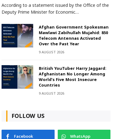
According to a statement issued by the Office of the
Deputy Prime Minister for Economic…
Afghan Government Spokesman
Mawlawi Zabihullah Mujahid: 850
Telecom Antennas Activated
Over the Past Year
9 AUGUST 2026
British YouTuber Harry Jaggard:
Afghanistan No Longer Among
World’s Five Most Insecure
Countries
9 AUGUST 2026
FOLLOW US
Facebook
WhatsApp