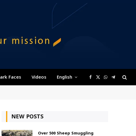
ark Faces
Videos
English
Facebook
X
WhatsApp
Telegram
(Twitter)
NEW POSTS
Over 500 Sheep Smuggling