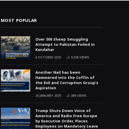
MOST POPULAR
Over 500 Sheep Smuggling
Attempt to Pakistan Foiled in
Kandahar
6 OCTOBER 2025
4,026
VIEWS
Another Nail has been
Hammered into the Coffin of
the Evil and Corruption Group’s
Aspiration
25 JANUARY 2025
389
VIEWS
Trump Shuts Down Voice of
America and Radio Free Europe
by Executive Order, Places
Employees on Mandatory Leave