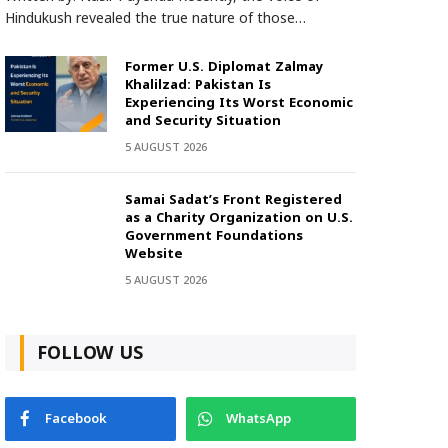
Hindukush revealed the true nature of those…
Former U.S. Diplomat Zalmay
Khalilzad: Pakistan Is
Experiencing Its Worst Economic
and Security Situation
5 AUGUST 2026
Samai Sadat’s Front Registered
as a Charity Organization on U.S.
Government Foundations
Website
5 AUGUST 2026
FOLLOW US
Facebook
WhatsApp