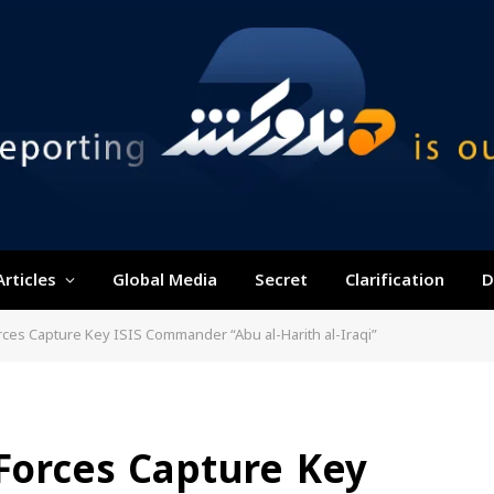
Articles
Global Media
Secret
Clarification
D
orces Capture Key ISIS Commander “Abu al-Harith al-Iraqi”
 Forces Capture Key