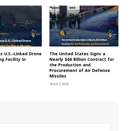
es U.S.-Linked Drone
The United States Signs a
g Facility in
Nearly $60 Billion Contract for
the Production and
Procurement of Air Defense
Missiles
30 JULY 2026