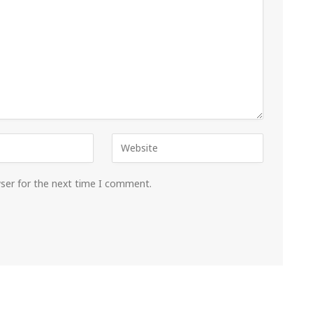
wser for the next time I comment.