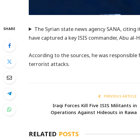
The Syrian state news agency SANA, citing it
SHARE
have captured a key ISIS commander, Abu al-Har
According to the sources, he was responsible 
terrorist attacks.
PREVIOUS ARTICLE
Iraqi Forces Kill Five ISIS Militants in
Operations Against Hideouts in Rawa
RELATED
POSTS