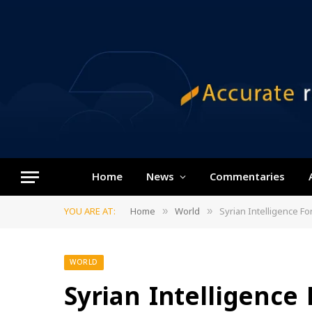
Home
News
Commentaries
YOU ARE AT:
Home
World
Syrian Intelligence F
»
»
WORLD
Syrian Intelligence