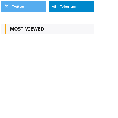
Twitter
Telegram
MOST VIEWED