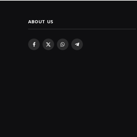
ABOUT US
Facebook
X
WhatsApp
Telegram
(Twitter)