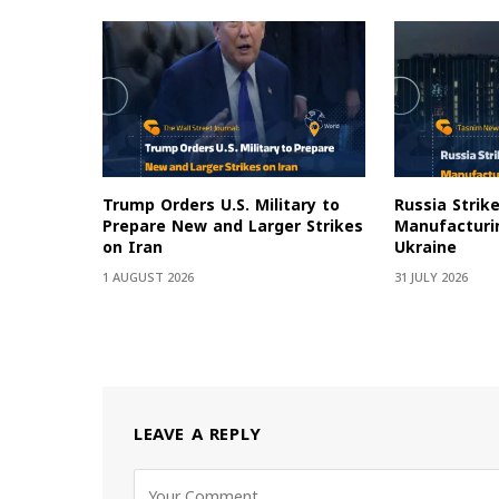
Trump Orders U.S. Military to
Russia Strik
Prepare New and Larger Strikes
Manufacturin
on Iran
Ukraine
1 AUGUST 2026
31 JULY 2026
LEAVE A REPLY