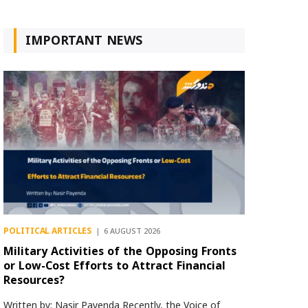
IMPORTANT NEWS
POLITICAL ARTICLES
6 AUGUST 2026
Military Activities of the Opposing Fronts
or Low-Cost Efforts to Attract Financial
Resources?
Written by: Nasir Payenda Recently, the Voice of