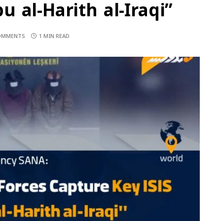
 al-Harith al-Iraqi”
OMMENTS
1 MIN READ