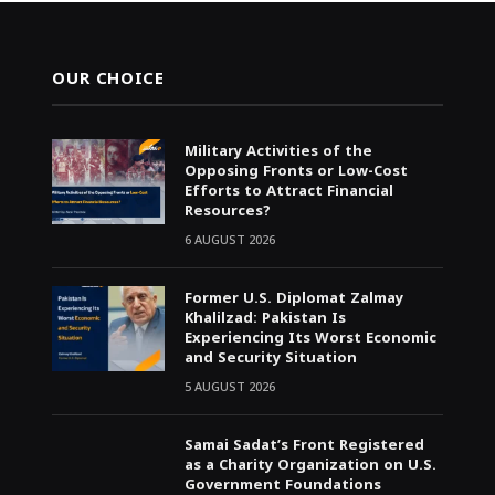
OUR CHOICE
Military Activities of the
Opposing Fronts or Low-Cost
Efforts to Attract Financial
Resources?
6 AUGUST 2026
Former U.S. Diplomat Zalmay
Khalilzad: Pakistan Is
Experiencing Its Worst Economic
and Security Situation
5 AUGUST 2026
Samai Sadat’s Front Registered
as a Charity Organization on U.S.
Government Foundations