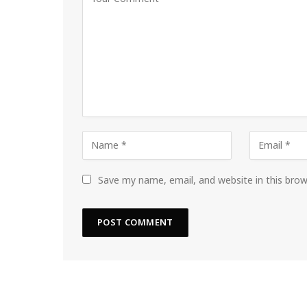
Save my name, email, and website in this bro