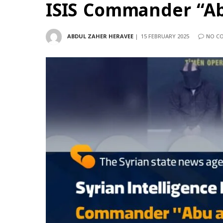
ISIS Commander “Abu
ABDUL ZAHER HERAVEE
15 FEBRUARY 2025
NO C