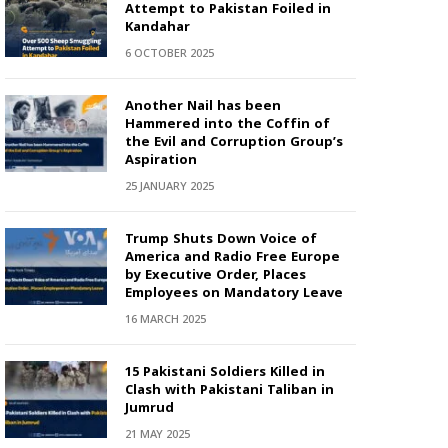
Attempt to Pakistan Foiled in
Kandahar
6 OCTOBER 2025
Another Nail has been
Hammered into the Coffin of
the Evil and Corruption Group’s
Aspiration
25 JANUARY 2025
Trump Shuts Down Voice of
America and Radio Free Europe
by Executive Order, Places
Employees on Mandatory Leave
16 MARCH 2025
15 Pakistani Soldiers Killed in
Clash with Pakistani Taliban in
Jumrud
21 MAY 2025