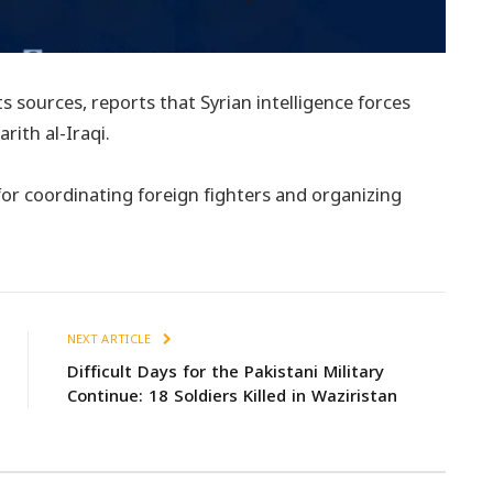
s sources, reports that Syrian intelligence forces
ith al-Iraqi.
for coordinating foreign fighters and organizing
NEXT ARTICLE
Difficult Days for the Pakistani Military
Continue: 18 Soldiers Killed in Waziristan