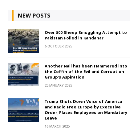
NEW POSTS
Over 500 Sheep Smuggling Attempt to
Pakistan Foiled in Kandahar
6 OCTOBER 2025
Another Nail has been Hammered into
the Coffin of the Evil and Corruption
Group’s Aspiration
25 JANUARY 2025
Trump Shuts Down Voice of America
and Radio Free Europe by Executive
Order, Places Employees on Mandatory
Leave
16 MARCH 2025