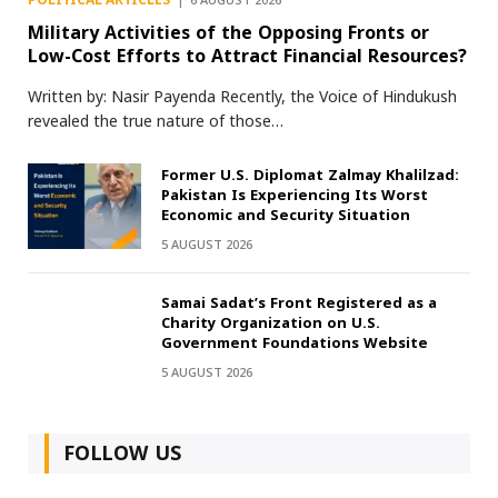
POLITICAL ARTICLES
6 AUGUST 2026
Military Activities of the Opposing Fronts or
Low-Cost Efforts to Attract Financial Resources?
Written by: Nasir Payenda Recently, the Voice of Hindukush
revealed the true nature of those…
Former U.S. Diplomat Zalmay Khalilzad:
Pakistan Is Experiencing Its Worst
Economic and Security Situation
5 AUGUST 2026
Samai Sadat’s Front Registered as a
Charity Organization on U.S.
Government Foundations Website
5 AUGUST 2026
FOLLOW US