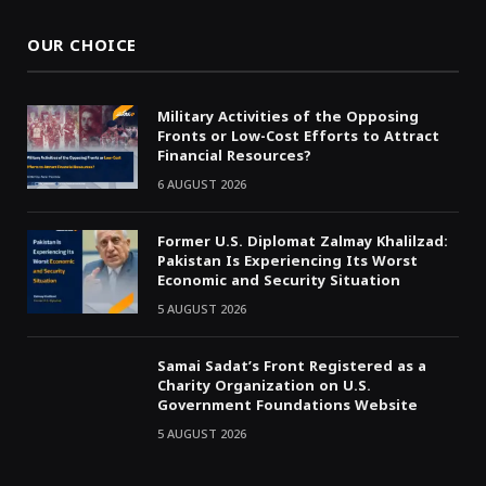
OUR CHOICE
Military Activities of the Opposing
Fronts or Low-Cost Efforts to Attract
Financial Resources?
6 AUGUST 2026
Former U.S. Diplomat Zalmay Khalilzad:
Pakistan Is Experiencing Its Worst
Economic and Security Situation
5 AUGUST 2026
Samai Sadat’s Front Registered as a
Charity Organization on U.S.
Government Foundations Website
5 AUGUST 2026