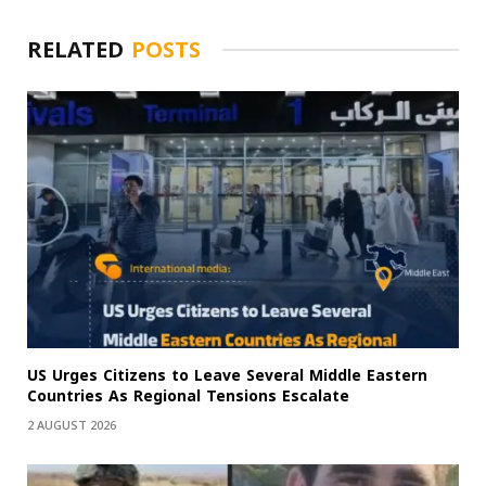
RELATED
POSTS
US Urges Citizens to Leave Several Middle Eastern
Countries As Regional Tensions Escalate
2 AUGUST 2026