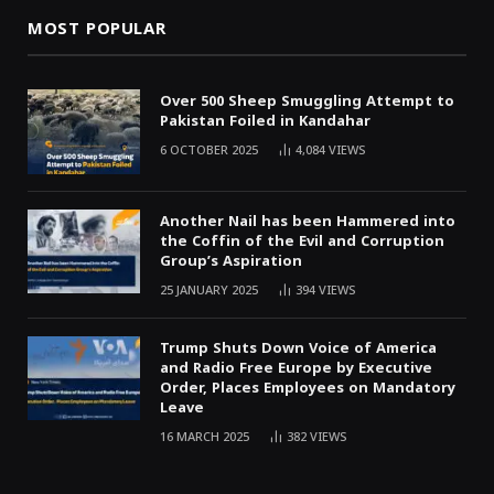
MOST POPULAR
Over 500 Sheep Smuggling Attempt to
Pakistan Foiled in Kandahar
6 OCTOBER 2025
4,084
VIEWS
Another Nail has been Hammered into
the Coffin of the Evil and Corruption
Group’s Aspiration
25 JANUARY 2025
394
VIEWS
Trump Shuts Down Voice of America
and Radio Free Europe by Executive
Order, Places Employees on Mandatory
Leave
16 MARCH 2025
382
VIEWS