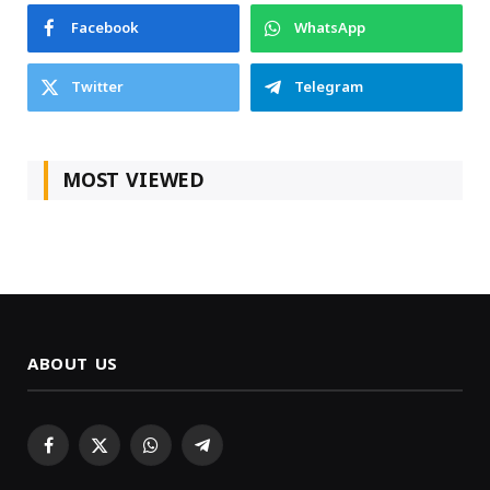
Facebook
WhatsApp
Twitter
Telegram
MOST VIEWED
ABOUT US
Facebook
X
WhatsApp
Telegram
(Twitter)