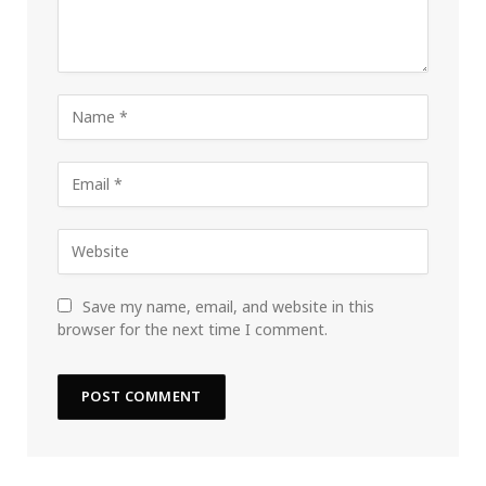
Save my name, email, and website in this
browser for the next time I comment.