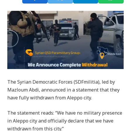
The Syrian Democratic Forces (SDFmilitia), led by
Mazloum Abdi, announced in a statement that they
have fully withdrawn from Aleppo city.
The statement reads: “We have no military presence
in Aleppo city and officially declare that we have
withdrawn from this city.”