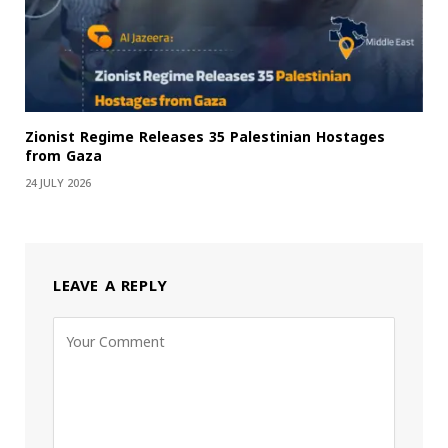
Zionist Regime Releases 35 Palestinian Hostages
from Gaza
24 JULY 2026
LEAVE A REPLY