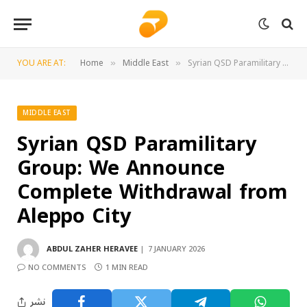
YOU ARE AT:
Home
Middle East
Syrian QSD Paramilitary Group: We Announce Complete Withdrawal from Aleppo City
»
»
MIDDLE EAST
Syrian QSD Paramilitary
Group: We Announce
Complete Withdrawal from
Aleppo City
ABDUL ZAHER HERAVEE
7 JANUARY 2026
NO COMMENTS
1 MIN READ
نشر