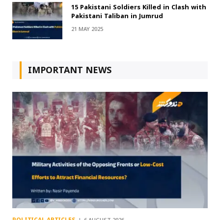
15 Pakistani Soldiers Killed in Clash with
Pakistani Taliban in Jumrud
21 MAY 2025
IMPORTANT NEWS