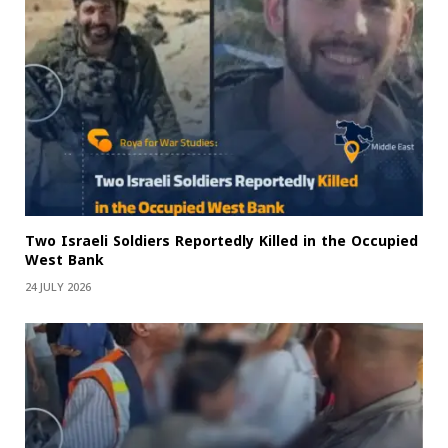
Two Israeli Soldiers Reportedly Killed in the Occupied
West Bank
24 JULY 2026