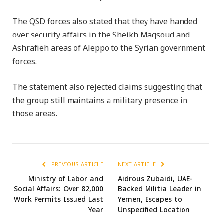
The QSD forces also stated that they have handed
over security affairs in the Sheikh Maqsoud and
Ashrafieh areas of Aleppo to the Syrian government
forces.
The statement also rejected claims suggesting that
the group still maintains a military presence in
those areas.
PREVIOUS ARTICLE
NEXT ARTICLE
Ministry of Labor and
Aidrous Zubaidi, UAE-
Social Affairs: Over 82,000
Backed Militia Leader in
Work Permits Issued Last
Yemen, Escapes to
Year
Unspecified Location