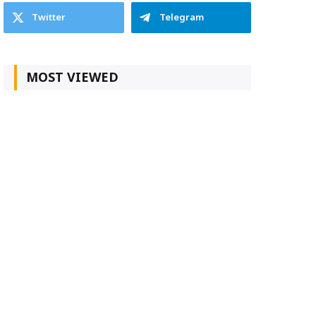
Twitter
Telegram
MOST VIEWED