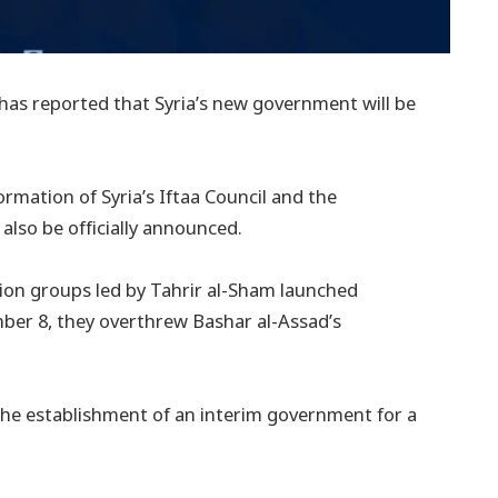
 has reported that Syria’s new government will be
ormation of Syria’s Iftaa Council and the
also be officially announced.
tion groups led by Tahrir al-Sham launched
ber 8, they overthrew Bashar al-Assad’s
 the establishment of an interim government for a