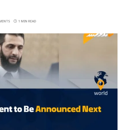
MENTS
1 MIN READ