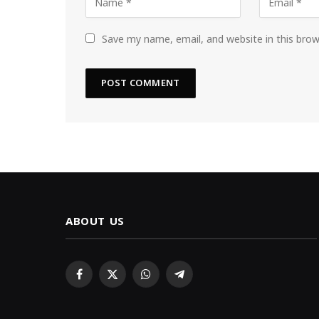
Save my name, email, and website in this bro
ABOUT US
Facebook
X
WhatsApp
Telegram
(Twitter)