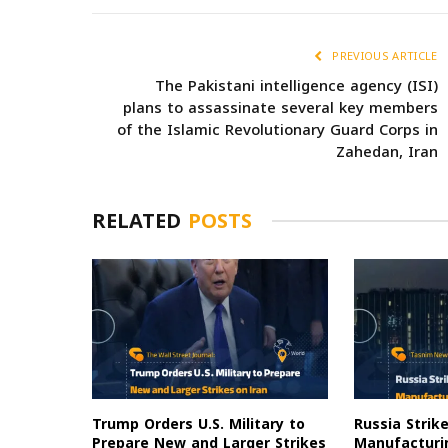
PREVIOUS ARTICLE
The Pakistani intelligence agency (ISI)
plans to assassinate several key members
of the Islamic Revolutionary Guard Corps in
Zahedan, Iran
RELATED
POSTS
Trump Orders U.S. Military to
Russia Strik
Prepare New and Larger Strikes
Manufacturin