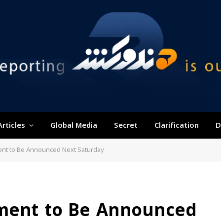
Articles
Global Media
Secret
Clarification
D
nt to Be Announced Next Saturday
nment to Be Announced