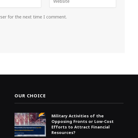
wser for the next time I comment.
OUR CHOICE
Military Activities of the
Opposing Fronts or Low-Cost
Efforts to Attract Financial
Resources?