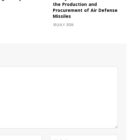
the Production and
Procurement of Air Defense
Missiles
30 JULY 2026