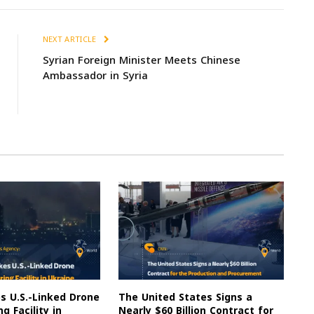
NEXT ARTICLE
Syrian Foreign Minister Meets Chinese
Ambassador in Syria
es U.S.-Linked Drone
The United States Signs a
g Facility in
Nearly $60 Billion Contract for