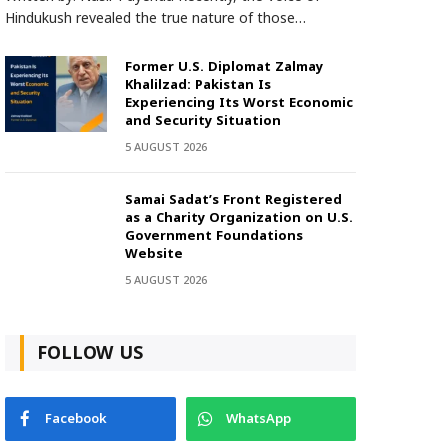
Hindukush revealed the true nature of those…
Former U.S. Diplomat Zalmay
Khalilzad: Pakistan Is
Experiencing Its Worst Economic
and Security Situation
5 AUGUST 2026
Samai Sadat’s Front Registered
as a Charity Organization on U.S.
Government Foundations
Website
5 AUGUST 2026
FOLLOW US
Facebook
WhatsApp