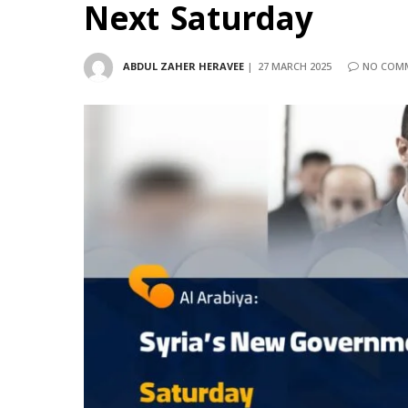
Next Saturday
ABDUL ZAHER HERAVEE
27 MARCH 2025
NO COM