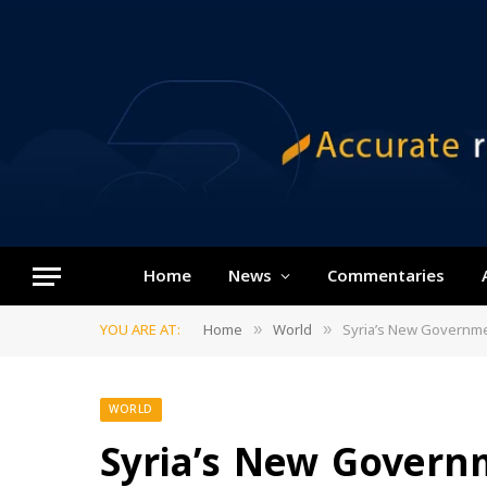
Home
News
Commentaries
YOU ARE AT:
Home
World
Syria’s New Governme
»
»
WORLD
Syria’s New Gover