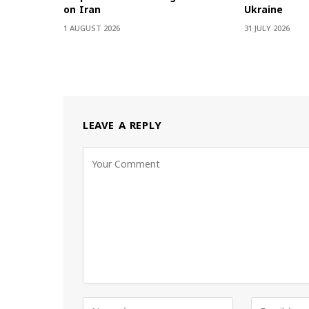
on Iran
Ukraine
1 AUGUST 2026
31 JULY 2026
LEAVE A REPLY