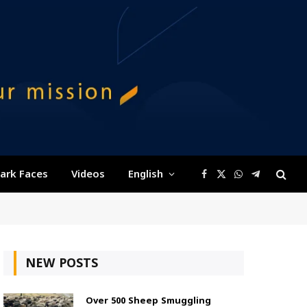
ark Faces
Videos
English
Facebook
X
WhatsApp
Telegram
(Twitter)
NEW POSTS
Over 500 Sheep Smuggling