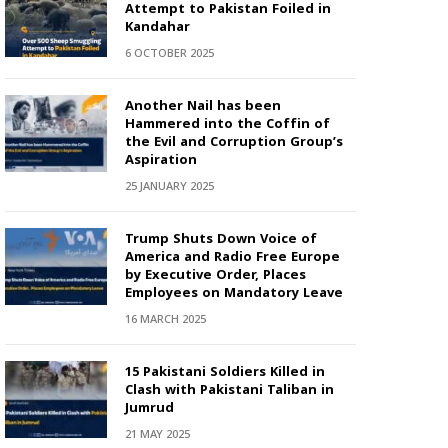
Attempt to Pakistan Foiled in
Kandahar
6 OCTOBER 2025
Another Nail has been
Hammered into the Coffin of
the Evil and Corruption Group’s
Aspiration
25 JANUARY 2025
Trump Shuts Down Voice of
America and Radio Free Europe
by Executive Order, Places
Employees on Mandatory Leave
16 MARCH 2025
15 Pakistani Soldiers Killed in
Clash with Pakistani Taliban in
Jumrud
21 MAY 2025