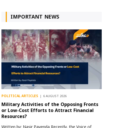
IMPORTANT NEWS
POLITICAL ARTICLES
6 AUGUST 2026
Military Activities of the Opposing Fronts
or Low-Cost Efforts to Attract Financial
Resources?
Written by: Nasir Payenda Recently, the Voice of