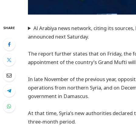
Al Arabiya news network, citing its sources,
SHARE
announced next Saturday.
The report further states that on Friday, the f
appointment of the country’s Grand Mufti will 
In late November of the previous year, opposi
operations from northern Syria, and on Decem
government in Damascus.
At that time, Syria’s new authorities declared
three-month period.