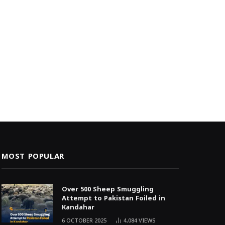
MOST POPULAR
Over 500 Sheep Smuggling
Attempt to Pakistan Foiled in
Kandahar
6 OCTOBER 2025
4,084
VIEWS