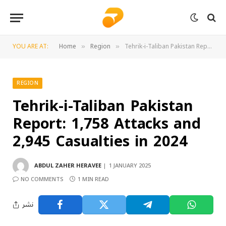
YOU ARE AT:
Home
Region
Tehrik-i-Taliban Pakistan Report: 1,758 Attacks and 2,945 Casualties in 2024
»
»
REGION
Tehrik-i-Taliban Pakistan
Report: 1,758 Attacks and
2,945 Casualties in 2024
ABDUL ZAHER HERAVEE
1 JANUARY 2025
NO COMMENTS
1 MIN READ
نشر