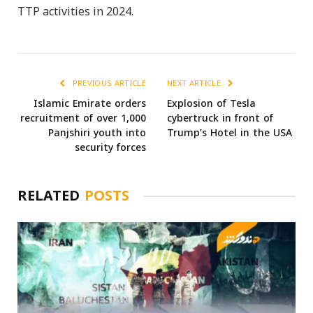
TTP activities in 2024.
PREVIOUS ARTICLE
NEXT ARTICLE
Islamic Emirate orders
Explosion of Tesla
recruitment of over 1,000
cybertruck in front of
Panjshiri youth into
Trump’s Hotel in the USA
security forces
RELATED
POSTS