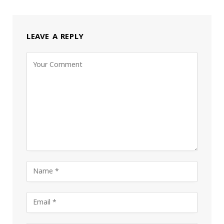
LEAVE A REPLY