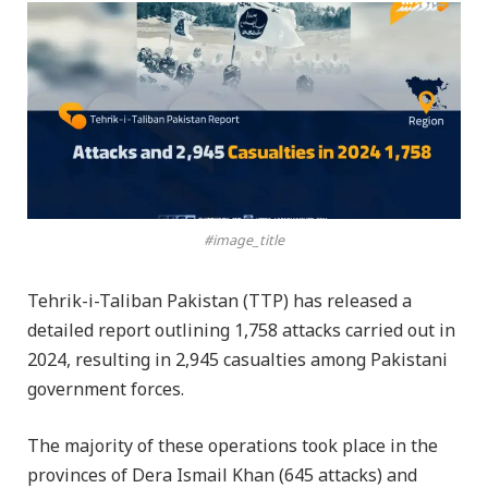
#image_title
Tehrik-i-Taliban Pakistan (TTP) has released a
detailed report outlining 1,758 attacks carried out in
2024, resulting in 2,945 casualties among Pakistani
government forces.
The majority of these operations took place in the
provinces of Dera Ismail Khan (645 attacks) and