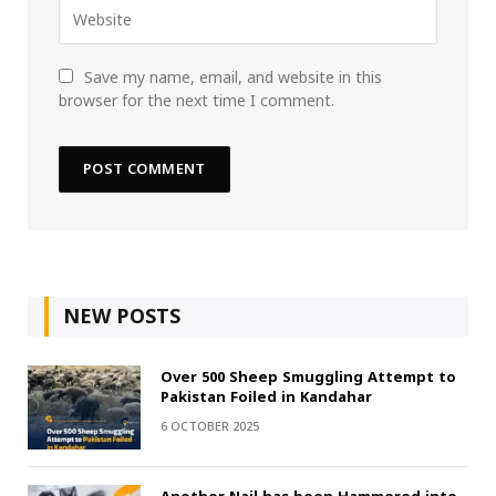
Save my name, email, and website in this
browser for the next time I comment.
NEW POSTS
Over 500 Sheep Smuggling Attempt to
Pakistan Foiled in Kandahar
6 OCTOBER 2025