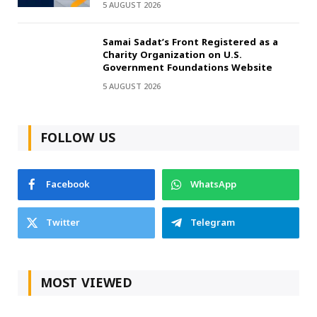
5 AUGUST 2026
Samai Sadat’s Front Registered as a
Charity Organization on U.S.
Government Foundations Website
5 AUGUST 2026
FOLLOW US
Facebook
WhatsApp
Twitter
Telegram
MOST VIEWED