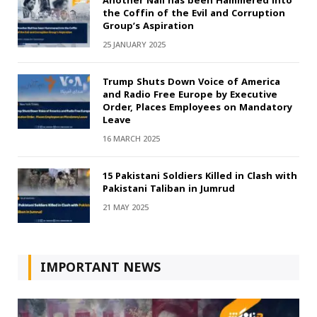
Another Nail has been Hammered into
the Coffin of the Evil and Corruption
Group’s Aspiration
25 JANUARY 2025
Trump Shuts Down Voice of America
and Radio Free Europe by Executive
Order, Places Employees on Mandatory
Leave
16 MARCH 2025
15 Pakistani Soldiers Killed in Clash with
Pakistani Taliban in Jumrud
21 MAY 2025
IMPORTANT NEWS