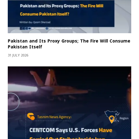
Pakistan and Its Proxy Groups; The Fire Will Consume
Pakistan Itself
31 JULY 2026