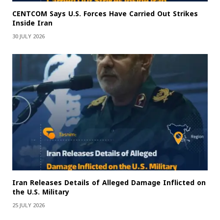
CENTCOM Says U.S. Forces Have Carried Out Strikes
Inside Iran
30 JULY 2026
Iran Releases Details of Alleged Damage Inflicted on
the U.S. Military
25 JULY 2026