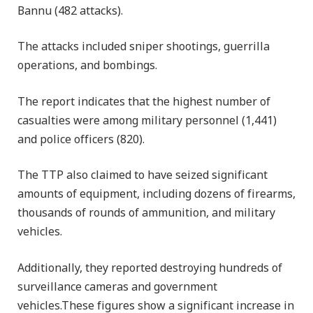
Bannu (482 attacks).
The attacks included sniper shootings, guerrilla
operations, and bombings.
The report indicates that the highest number of
casualties were among military personnel (1,441)
and police officers (820).
The TTP also claimed to have seized significant
amounts of equipment, including dozens of firearms,
thousands of rounds of ammunition, and military
vehicles.
Additionally, they reported destroying hundreds of
surveillance cameras and government
vehicles.These figures show a significant increase in