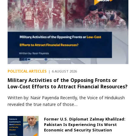
POLITICAL ARTICLES
6 AUGUST 2026
Military Activities of the Opposing Fronts or
Low-Cost Efforts to Attract Financial Resources?
Written by: Nasir Payenda Recently, the Voice of Hindukush
revealed the true nature of those…
Former U.S. Diplomat Zalmay Khalilzad:
Pakistan Is Experiencing Its Worst
Economic and Security Situation