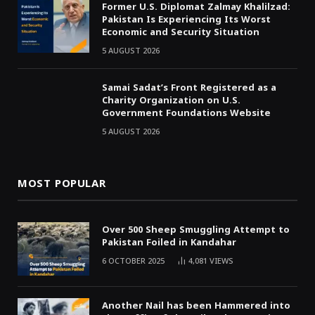
Former U.S. Diplomat Zalmay Khalilzad:
Pakistan Is Experiencing Its Worst
Economic and Security Situation
5 AUGUST 2026
Samai Sadat’s Front Registered as a
Charity Organization on U.S.
Government Foundations Website
5 AUGUST 2026
MOST POPULAR
Over 500 Sheep Smuggling Attempt to
Pakistan Foiled in Kandahar
6 OCTOBER 2025
4,081
VIEWS
Another Nail has been Hammered into