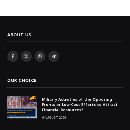
ABOUT US
Facebook
X
WhatsApp
Telegram
(Twitter)
OUR CHOICE
Military Activities of the Opposing
Fronts or Low-Cost Efforts to Attract
Financial Resources?
6 AUGUST 2026