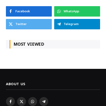
Facebook
WhatsApp
Twitter
Telegram
MOST VIEWED
ABOUT US
Facebook
X
WhatsApp
Telegram