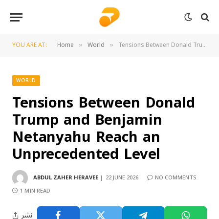
YOU ARE AT:
Home
World
Tensions Between Donald Trump and Benjamin Netanyahu Reach an Unprecedented Level
»
»
WORLD
Tensions Between Donald
Trump and Benjamin
Netanyahu Reach an
Unprecedented Level
ABDUL ZAHER HERAVEE
22 JUNE 2026
NO COMMENTS
1 MIN READ
نشر