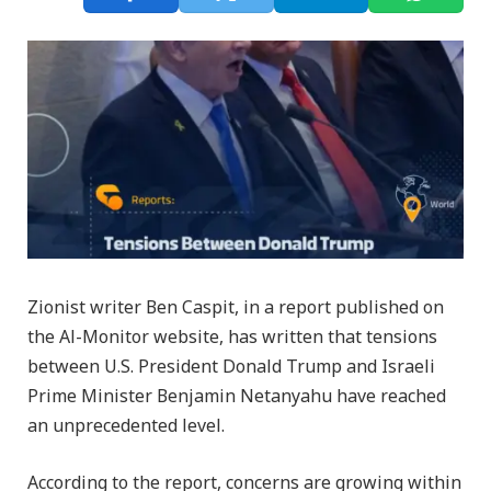
Zionist writer Ben Caspit, in a report published on
the Al-Monitor website, has written that tensions
between U.S. President Donald Trump and Israeli
Prime Minister Benjamin Netanyahu have reached
an unprecedented level.
According to the report, concerns are growing within