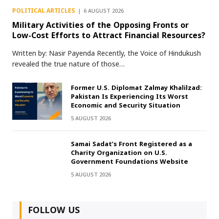
POLITICAL ARTICLES
6 AUGUST 2026
Military Activities of the Opposing Fronts or
Low-Cost Efforts to Attract Financial Resources?
Written by: Nasir Payenda Recently, the Voice of Hindukush
revealed the true nature of those…
Former U.S. Diplomat Zalmay Khalilzad:
Pakistan Is Experiencing Its Worst
Economic and Security Situation
5 AUGUST 2026
Samai Sadat’s Front Registered as a
Charity Organization on U.S.
Government Foundations Website
5 AUGUST 2026
FOLLOW US