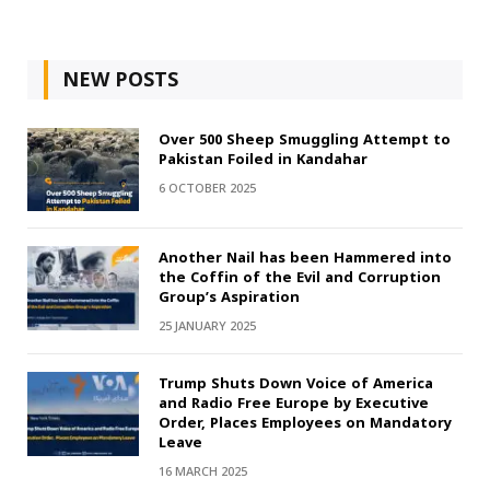
NEW POSTS
Over 500 Sheep Smuggling Attempt to
Pakistan Foiled in Kandahar
6 OCTOBER 2025
Another Nail has been Hammered into
the Coffin of the Evil and Corruption
Group’s Aspiration
25 JANUARY 2025
Trump Shuts Down Voice of America
and Radio Free Europe by Executive
Order, Places Employees on Mandatory
Leave
16 MARCH 2025