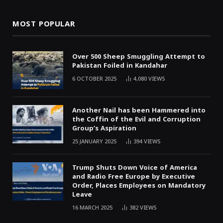
MOST POPULAR
Over 500 Sheep Smuggling Attempt to
Pakistan Foiled in Kandahar
6 OCTOBER 2025
4,080
VIEWS
Another Nail has been Hammered into
the Coffin of the Evil and Corruption
Group’s Aspiration
25 JANUARY 2025
394
VIEWS
Trump Shuts Down Voice of America
and Radio Free Europe by Executive
Order, Places Employees on Mandatory
Leave
16 MARCH 2025
382
VIEWS