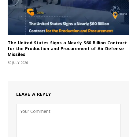
The United States Signs a Nearly $60 Billion Contract
for the Production and Procurement of Air Defense
Missiles
30 JULY 2026
LEAVE A REPLY