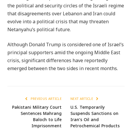
the political and security circles of the Israeli regime
that disagreements over Lebanon and Iran could
evolve into a political crisis that may threaten
Netanyahu’s political future.
Although Donald Trump is considered one of Israel’s
principal supporters amid the ongoing Middle East
crisis, significant differences have reportedly
emerged between the two sides in recent months.
PREVIOUS ARTICLE
NEXT ARTICLE
Pakistani Military Court
U.S. Temporarily
Sentences Mahrang
Suspends Sanctions on
Baloch to Life
Iran’s Oil and
Imprisonment
Petrochemical Products