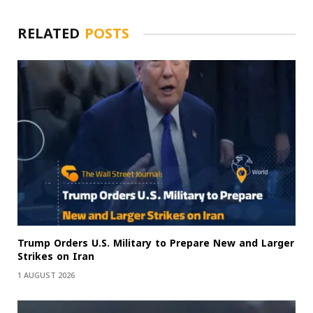
RELATED
POSTS
Trump Orders U.S. Military to Prepare New and Larger
Strikes on Iran
1 AUGUST 2026