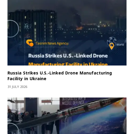
Russia Strikes U.S.-Linked Drone Manufacturing
Facility in Ukraine
31 JULY 2026