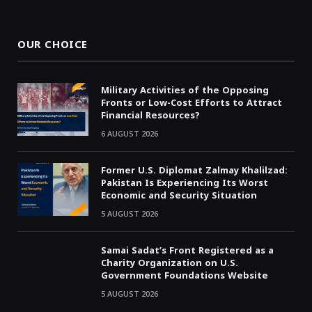
(Twitter)
OUR CHOICE
Military Activities of the Opposing
Fronts or Low-Cost Efforts to Attract
Financial Resources?
6 AUGUST 2026
Former U.S. Diplomat Zalmay Khalilzad:
Pakistan Is Experiencing Its Worst
Economic and Security Situation
5 AUGUST 2026
Samai Sadat’s Front Registered as a
Charity Organization on U.S.
Government Foundations Website
5 AUGUST 2026