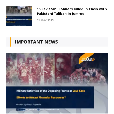
15 Pakistani Soldiers Killed in Clash with
Pakistani Taliban in Jumrud
21 MAY 2025
IMPORTANT NEWS