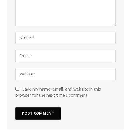
Save my name, email, and website in this
browser for the next time I comment.